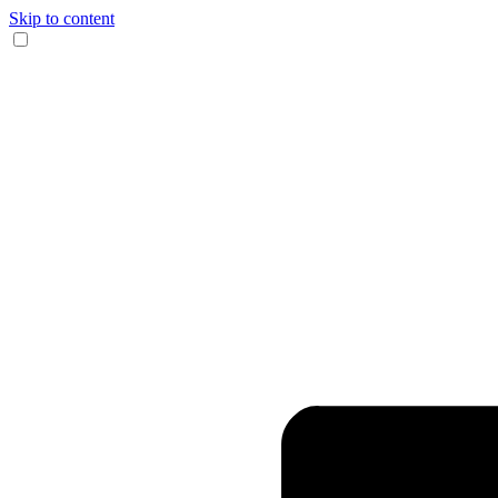
Skip to content