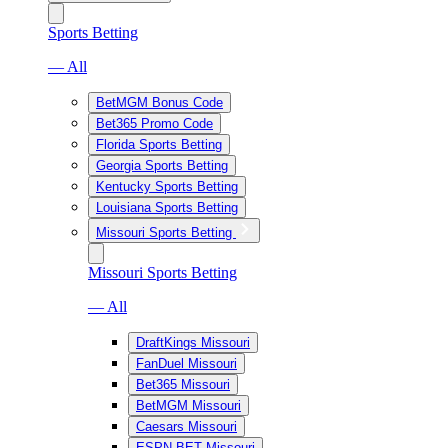
Sports Betting
— All
BetMGM Bonus Code
Bet365 Promo Code
Florida Sports Betting
Georgia Sports Betting
Kentucky Sports Betting
Louisiana Sports Betting
Missouri Sports Betting
Missouri Sports Betting
— All
DraftKings Missouri
FanDuel Missouri
Bet365 Missouri
BetMGM Missouri
Caesars Missouri
ESPN BET Missouri