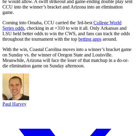
he would allow. A swift strikeout and game-ending double play sent
CCU into the winner’s bracket and Arizona into an elimination
game.
Coming into Omaha, CCU carried the 3rd-best
College World
Series odds
, checking in at +310 to win it all. Only Arkansas and
LSU held better odds to win the CWS, and fans can track the odds
throughout the tournament with the top
betting apps
around.
With the win, Coastal Carolina moves into a winner’s bracket game
on Sunday vs. the winner of Oregon State and Louisville.
Meanwhile, Arizona will face the loser of that matchup in a do-or-
die elimination game on Sunday afternoon.
Paul Harvey