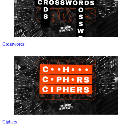
Crosswords
Ciphers