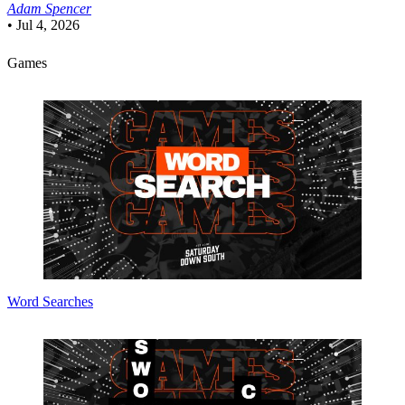
Adam Spencer
•
Jul 4, 2026
Games
Word Searches