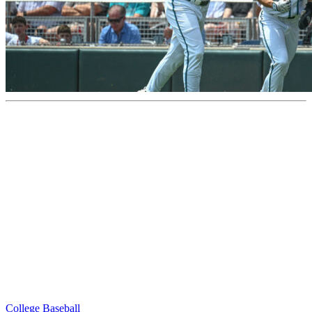
College Baseball