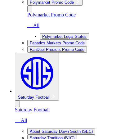
Polymarket Promo Code
Polymarket Promo Code
— All
Polymarket Legal States
Fanatics Markets Promo Code
FanDuel Predicts Promo Code
Saturday Football
Saturday Football
— All
About Saturday Down South (SEC)
Saturday Tradition (B1G)