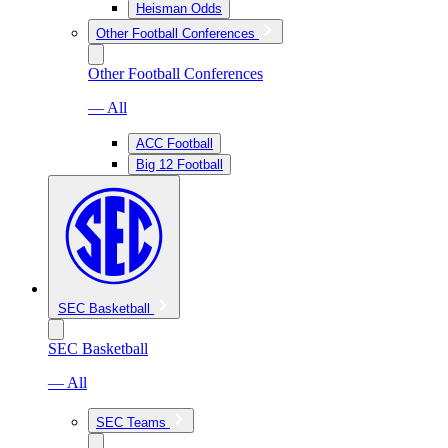
Heisman Odds
Other Football Conferences
Other Football Conferences
— All
ACC Football
Big 12 Football
SEC Basketball
SEC Basketball
— All
SEC Teams