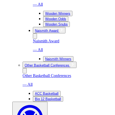
— All
Wooden Winners
Wooden Odds
Wooden Snubs
Naismith Award
Naismith Award
— All
Naismith Winners
Other Basketball Conferences
Other Basketball Conferences
— All
ACC Basketball
Big 12 Basketball