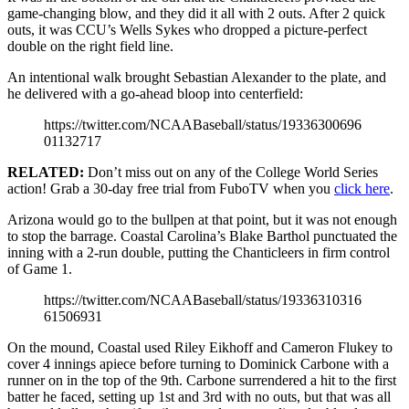
game-changing blow, and they did it all with 2 outs. After 2 quick
outs, it was CCU’s Wells Sykes who dropped a picture-perfect
double on the right field line.
An intentional walk brought Sebastian Alexander to the plate, and
he delivered with a go-ahead bloop into centerfield:
https://twitter.com/NCAABaseball/status/19336300696
01132717
RELATED:
Don’t miss out on any of the College World Series
action! Grab a 30-day free trial from FuboTV when you
click here
.
Arizona would go to the bullpen at that point, but it was not enough
to stop the barrage. Coastal Carolina’s Blake Barthol punctuated the
inning with a 2-run double, putting the Chanticleers in firm control
of Game 1.
https://twitter.com/NCAABaseball/status/19336310316
61506931
On the mound, Coastal used Riley Eikhoff and Cameron Flukey to
cover 4 innings apiece before turning to Dominick Carbone with a
runner on in the top of the 9th. Carbone surrendered a hit to the first
batter he faced, setting up 1st and 3rd with no outs, but that was all