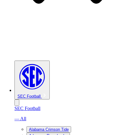
SEC Football
SEC Football
— All
Alabama Crimson Tide