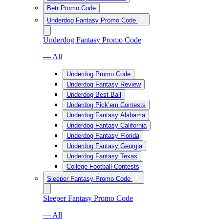
Betr Promo Code
Underdog Fantasy Promo Code
Underdog Fantasy Promo Code
— All
Underdog Promo Code
Underdog Fantasy Review
Underdog Best Ball
Underdog Pick’em Contests
Underdog Fantasy Alabama
Underdog Fantasy California
Underdog Fantasy Florida
Underdog Fantasy Georgia
Underdog Fantasy Texas
College Football Contests
Sleeper Fantasy Promo Code
Sleeper Fantasy Promo Code
— All