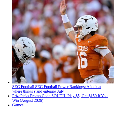
SEC Football
SEC Football Power Rankings: A look at
where things stand entering July
PrizePicks Promo Code SOUTH: Play $5, Get $150 If You
Win (August 2026)
Games