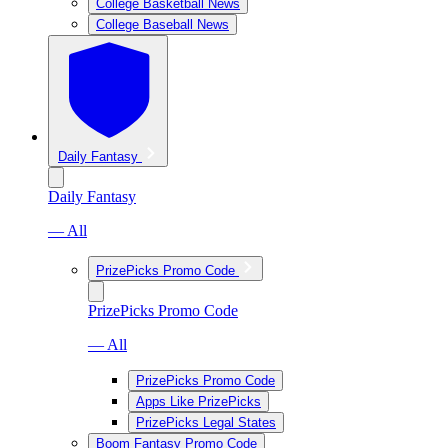
College Basketball News
College Baseball News
Daily Fantasy
Daily Fantasy
— All
PrizePicks Promo Code
PrizePicks Promo Code
— All
PrizePicks Promo Code
Apps Like PrizePicks
PrizePicks Legal States
Boom Fantasy Promo Code