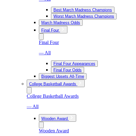
Best March Madness Champions
Worst March Madness Champions
March Madness Odds
Final Four
Final Four
— All
Final Four Appearances
Final Four Odds
Biggest Upsets All-Time
College Basketball Awards
College Basketball Awards
— All
Wooden Award
Wooden Award