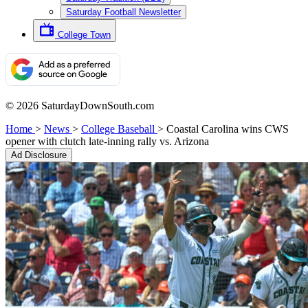
Saturday Football Newsletter
College Town
© 2026 SaturdayDownSouth.com
Home
>
News
>
College Baseball
>
Coastal Carolina wins CWS
opener with clutch late-inning rally vs. Arizona
Ad Disclosure