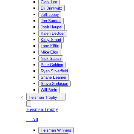
Clark Lea
Eli Drinkwitz
Jeff Lebby
Jon Sumrall
Josh Heupel
Kalen DeBoer
Kirby Smart
Lane Kiffin
Mike Elko
Nick Saban
Pete Golding
Ryan Silverfield
Shane Beamer
Steve Sarkisian
Will Stein
Heisman Trophy
Heisman Trophy
— All
Heisman Winners