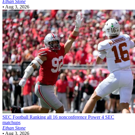
Ethan Stone
•
Aug 3, 2026
SEC Football
Ranking all 16 nonconference Power 4 SEC
matchups
Ethan Stone
•
Aug 3, 2026