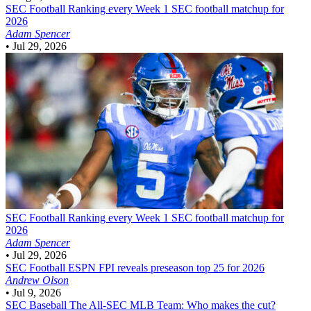
SEC Football
Ranking every Week 1 SEC football matchup for
2026
Adam Spencer
•
Jul 29, 2026
SEC Football
Ranking every Week 1 SEC football matchup for
2026
Adam Spencer
•
Jul 29, 2026
SEC Football
ESPN FPI reveals preseason top 25 for 2026
Andrew Olson
•
Jul 9, 2026
SEC Baseball
The All-SEC MLB Team: Who makes the cut?