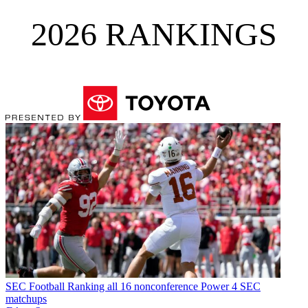
2026 RANKINGS
SEC Football
Ranking all 16 nonconference Power 4 SEC
matchups