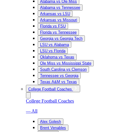
Alabama vs Ole Miss
Alabama vs Tennessee
Arkansas vs LSU
Arkansas vs Missouri
Florida vs FSU
Florida vs Tennessee
Georgia vs Georgia Tech
LSU vs Alabama
LSU vs Florida
Oklahoma vs Texas
Ole Miss vs Mississippi State
South Carolina vs Clemson
Tennessee vs Georgia
Texas A&M vs Texas
College Football Coaches
College Football Coaches
— All
Alex Golesh
Brent Venables