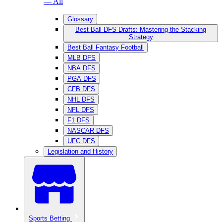
— All
Glossary
Best Ball DFS Drafts: Mastering the Stacking
Strategy
Best Ball Fantasy Football
MLB DFS
NBA DFS
PGA DFS
CFB DFS
NHL DFS
NFL DFS
F1 DFS
NASCAR DFS
UFC DFS
Legislation and History
Sports Betting