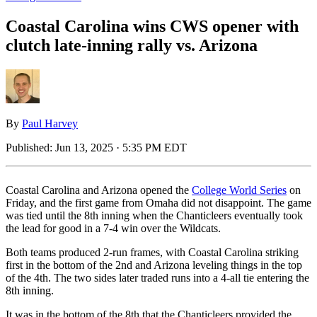
Coastal Carolina wins CWS opener with
clutch late-inning rally vs. Arizona
By
Paul Harvey
Published:
Jun 13, 2025 · 5:35 PM EDT
Coastal Carolina and Arizona opened the
College World Series
on
Friday, and the first game from Omaha did not disappoint. The game
was tied until the 8th inning when the Chanticleers eventually took
the lead for good in a 7-4 win over the Wildcats.
Both teams produced 2-run frames, with Coastal Carolina striking
first in the bottom of the 2nd and Arizona leveling things in the top
of the 4th. The two sides later traded runs into a 4-all tie entering the
8th inning.
It was in the bottom of the 8th that the Chanticleers provided the