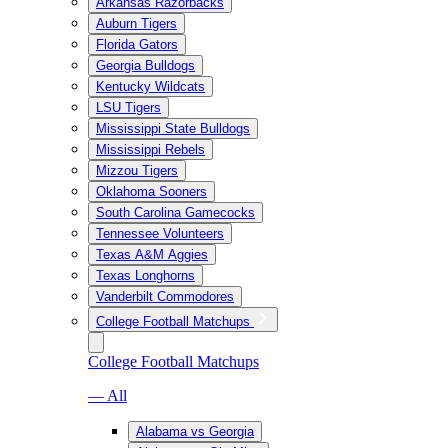
Arkansas Razorbacks
Auburn Tigers
Florida Gators
Georgia Bulldogs
Kentucky Wildcats
LSU Tigers
Mississippi State Bulldogs
Mississippi Rebels
Mizzou Tigers
Oklahoma Sooners
South Carolina Gamecocks
Tennessee Volunteers
Texas A&M Aggies
Texas Longhorns
Vanderbilt Commodores
College Football Matchups
College Football Matchups
— All
Alabama vs Georgia