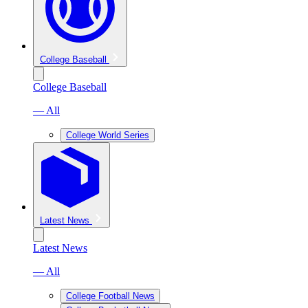
College Baseball
College Baseball
— All
College World Series
Latest News
Latest News
— All
College Football News