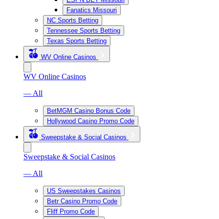
Fanatics Missouri
NC Sports Betting
Tennessee Sports Betting
Texas Sports Betting
WV Online Casinos
WV Online Casinos
— All
BetMGM Casino Bonus Code
Hollywood Casino Promo Code
Sweepstake & Social Casinos
Sweepstake & Social Casinos
— All
US Sweepstakes Casinos
Betr Casino Promo Code
Fliff Promo Code