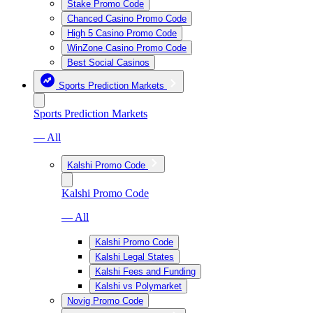
Stake Promo Code
Chanced Casino Promo Code
High 5 Casino Promo Code
WinZone Casino Promo Code
Best Social Casinos
Sports Prediction Markets
Sports Prediction Markets
— All
Kalshi Promo Code
Kalshi Promo Code
— All
Kalshi Promo Code
Kalshi Legal States
Kalshi Fees and Funding
Kalshi vs Polymarket
Novig Promo Code