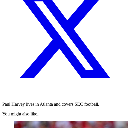
Paul Harvey lives in Atlanta and covers SEC football.
You might also like...