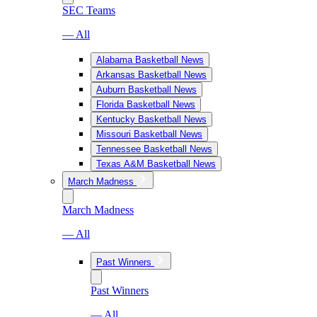
SEC Teams
— All
Alabama Basketball News
Arkansas Basketball News
Auburn Basketball News
Florida Basketball News
Kentucky Basketball News
Missouri Basketball News
Tennessee Basketball News
Texas A&M Basketball News
March Madness
March Madness
— All
Past Winners
Past Winners
— All