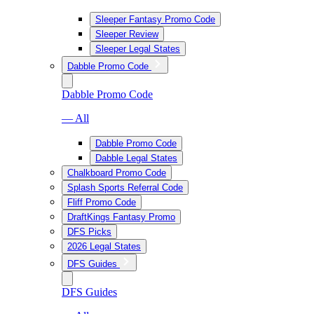
Sleeper Fantasy Promo Code
Sleeper Review
Sleeper Legal States
Dabble Promo Code
Dabble Promo Code
— All
Dabble Promo Code
Dabble Legal States
Chalkboard Promo Code
Splash Sports Referral Code
Fliff Promo Code
DraftKings Fantasy Promo
DFS Picks
2026 Legal States
DFS Guides
DFS Guides