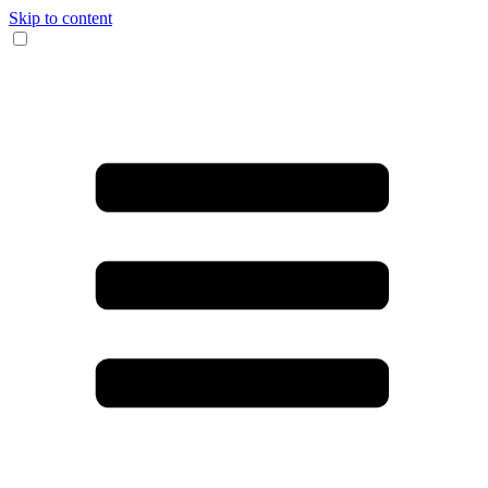
Skip to content