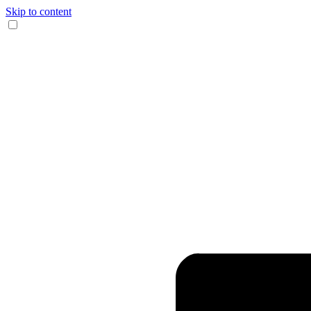
Skip to content