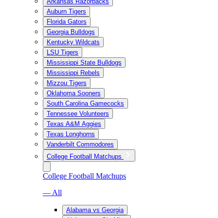
Arkansas Razorbacks
Auburn Tigers
Florida Gators
Georgia Bulldogs
Kentucky Wildcats
LSU Tigers
Mississippi State Bulldogs
Mississippi Rebels
Mizzou Tigers
Oklahoma Sooners
South Carolina Gamecocks
Tennessee Volunteers
Texas A&M Aggies
Texas Longhorns
Vanderbilt Commodores
College Football Matchups
College Football Matchups
— All
Alabama vs Georgia