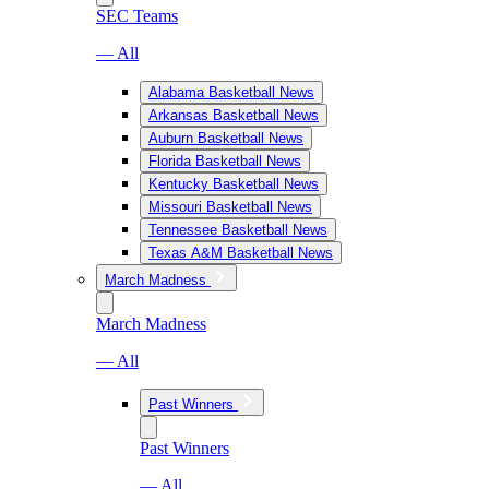
SEC Teams
— All
Alabama Basketball News
Arkansas Basketball News
Auburn Basketball News
Florida Basketball News
Kentucky Basketball News
Missouri Basketball News
Tennessee Basketball News
Texas A&M Basketball News
March Madness
March Madness
— All
Past Winners
Past Winners
— All