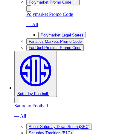
Polymarket Promo Code
Polymarket Promo Code
— All
Polymarket Legal States
Fanatics Markets Promo Code
FanDuel Predicts Promo Code
Saturday Football
Saturday Football
— All
About Saturday Down South (SEC)
Saturday Tradition (B1G)