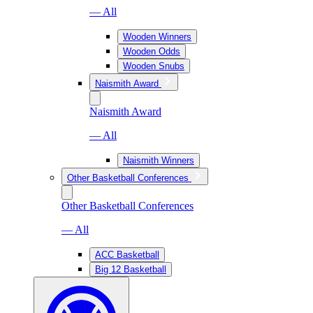
— All
Wooden Winners
Wooden Odds
Wooden Snubs
Naismith Award
Naismith Award
— All
Naismith Winners
Other Basketball Conferences
Other Basketball Conferences
— All
ACC Basketball
Big 12 Basketball