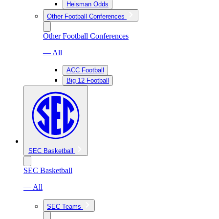
Heisman Odds
Other Football Conferences
Other Football Conferences
— All
ACC Football
Big 12 Football
SEC Basketball
SEC Basketball
— All
SEC Teams