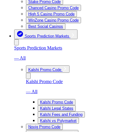
Stake Promo Code
Chanced Casino Promo Code
High 5 Casino Promo Code
WinZone Casino Promo Code
Best Social Casinos
Sports Prediction Markets
Sports Prediction Markets
— All
Kalshi Promo Code
Kalshi Promo Code
— All
Kalshi Promo Code
Kalshi Legal States
Kalshi Fees and Funding
Kalshi vs Polymarket
Novig Promo Code