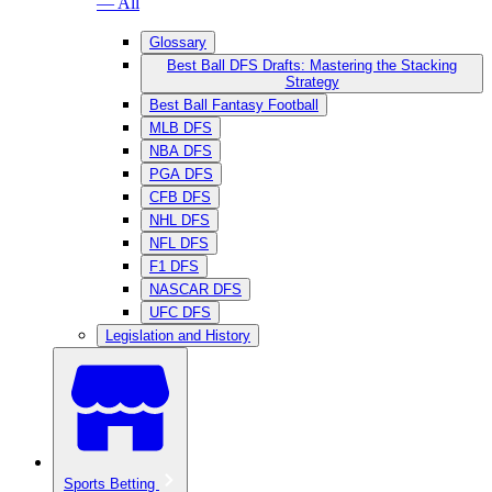
— All
Glossary
Best Ball DFS Drafts: Mastering the Stacking
Strategy
Best Ball Fantasy Football
MLB DFS
NBA DFS
PGA DFS
CFB DFS
NHL DFS
NFL DFS
F1 DFS
NASCAR DFS
UFC DFS
Legislation and History
Sports Betting