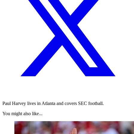
Paul Harvey lives in Atlanta and covers SEC football.
You might also like...