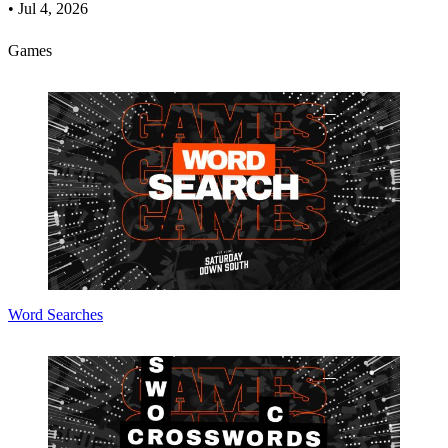
•
Jul 4, 2026
Games
Word Searches