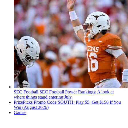
SEC Football
SEC Football Power Rankings: A look at
where things stand entering July
PrizePicks Promo Code SOUTH: Play $5, Get $150 If You
Win (August 2026)
Games