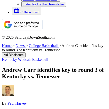
Saturday Football Newsletter
College Town
© 2026 SaturdayDownSouth.com
Home
>
News
>
College Basketball
>
Andrew Carr identifies key
to round 3 of Kentucky vs. Tennessee
Ad Disclosure
Kentucky Wildcats Basketball
Andrew Carr identifies key to round 3 of
Kentucky vs. Tennessee
By
Paul Harvey