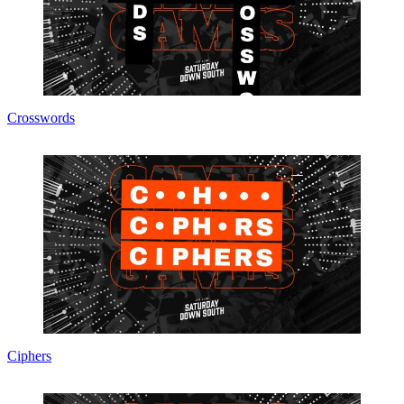
Crosswords
Ciphers