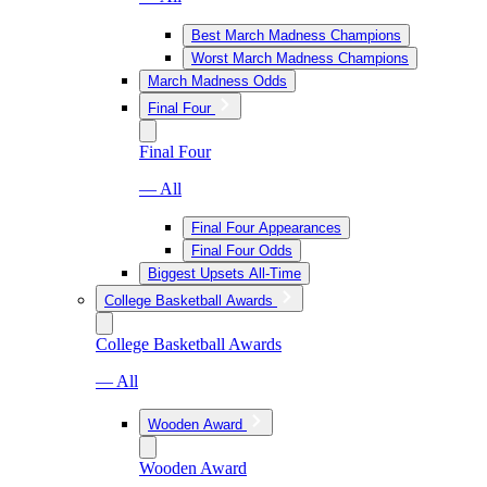
Best March Madness Champions
Worst March Madness Champions
March Madness Odds
Final Four
Final Four
— All
Final Four Appearances
Final Four Odds
Biggest Upsets All-Time
College Basketball Awards
College Basketball Awards
— All
Wooden Award
Wooden Award