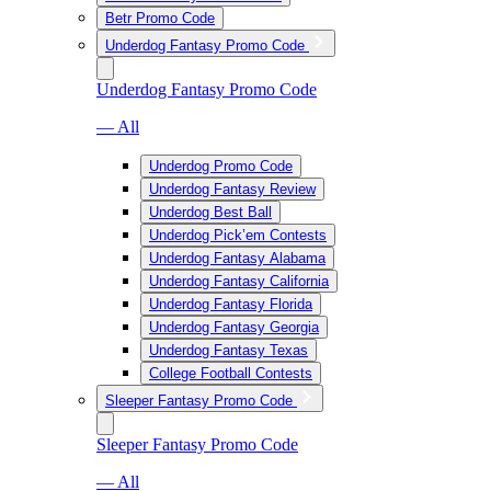
Betr Promo Code
Underdog Fantasy Promo Code
Underdog Fantasy Promo Code
— All
Underdog Promo Code
Underdog Fantasy Review
Underdog Best Ball
Underdog Pick’em Contests
Underdog Fantasy Alabama
Underdog Fantasy California
Underdog Fantasy Florida
Underdog Fantasy Georgia
Underdog Fantasy Texas
College Football Contests
Sleeper Fantasy Promo Code
Sleeper Fantasy Promo Code
— All