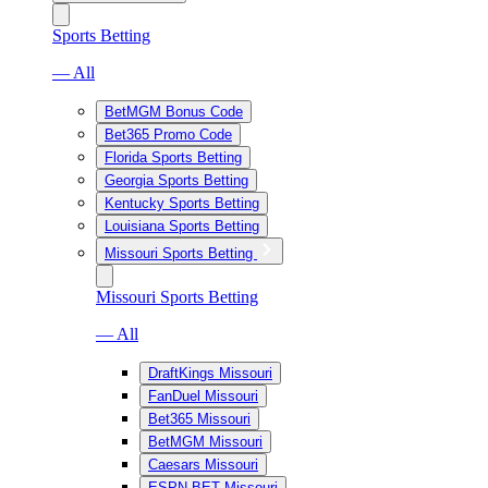
Sports Betting
— All
BetMGM Bonus Code
Bet365 Promo Code
Florida Sports Betting
Georgia Sports Betting
Kentucky Sports Betting
Louisiana Sports Betting
Missouri Sports Betting
Missouri Sports Betting
— All
DraftKings Missouri
FanDuel Missouri
Bet365 Missouri
BetMGM Missouri
Caesars Missouri
ESPN BET Missouri