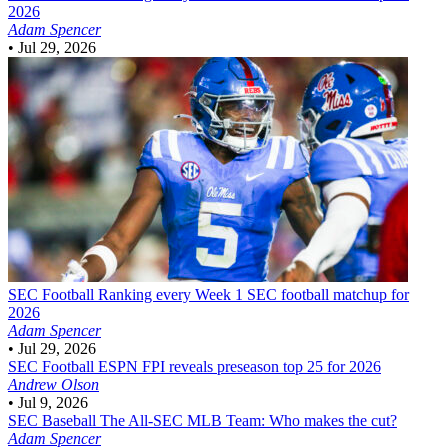
2026
Adam Spencer
•
Jul 29, 2026
SEC Football
Ranking every Week 1 SEC football matchup for
2026
Adam Spencer
•
Jul 29, 2026
SEC Football
ESPN FPI reveals preseason top 25 for 2026
Andrew Olson
•
Jul 9, 2026
SEC Baseball
The All-SEC MLB Team: Who makes the cut?
Adam Spencer