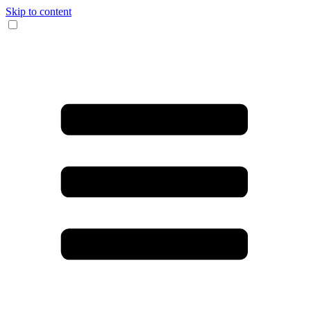
Skip to content