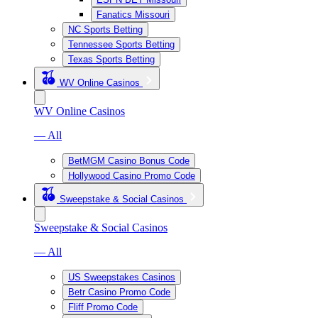
Fanatics Missouri
NC Sports Betting
Tennessee Sports Betting
Texas Sports Betting
WV Online Casinos
WV Online Casinos
— All
BetMGM Casino Bonus Code
Hollywood Casino Promo Code
Sweepstake & Social Casinos
Sweepstake & Social Casinos
— All
US Sweepstakes Casinos
Betr Casino Promo Code
Fliff Promo Code