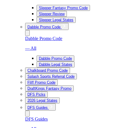
Sleeper Fantasy Promo Code
Sleeper Review
Sleeper Legal States
Dabble Promo Code
Dabble Promo Code
— All
Dabble Promo Code
Dabble Legal States
Chalkboard Promo Code
Splash Sports Referral Code
Fliff Promo Code
DraftKings Fantasy Promo
DFS Picks
2026 Legal States
DFS Guides
DFS Guides