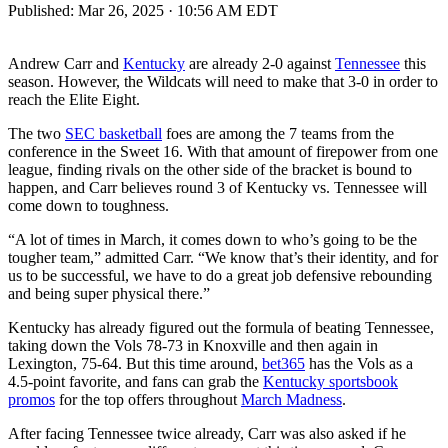
Published:
Mar 26, 2025 · 10:56 AM EDT
Andrew Carr and
Kentucky
are already 2-0 against
Tennessee
this
season. However, the Wildcats will need to make that 3-0 in order to
reach the Elite Eight.
The two
SEC basketball
foes are among the 7 teams from the
conference in the Sweet 16. With that amount of firepower from one
league, finding rivals on the other side of the bracket is bound to
happen, and Carr believes round 3 of Kentucky vs. Tennessee will
come down to toughness.
“A lot of times in March, it comes down to who’s going to be the
tougher team,” admitted Carr. “We know that’s their identity, and for
us to be successful, we have to do a great job defensive rebounding
and being super physical there.”
Kentucky has already figured out the formula of beating Tennessee,
taking down the Vols 78-73 in Knoxville and then again in
Lexington, 75-64. But this time around,
bet365
has the Vols as a
4.5-point favorite, and fans can grab the
Kentucky sportsbook
promos
for the top offers throughout
March Madness
.
After facing Tennessee twice already, Carr was also asked if he