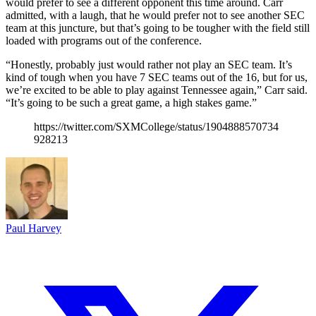
would prefer to see a different opponent this time around. Carr
admitted, with a laugh, that he would prefer not to see another SEC
team at this juncture, but that’s going to be tougher with the field still
loaded with programs out of the conference.
“Honestly, probably just would rather not play an SEC team. It’s
kind of tough when you have 7 SEC teams out of the 16, but for us,
we’re excited to be able to play against Tennessee again,” Carr said.
“It’s going to be such a great game, a high stakes game.”
https://twitter.com/SXMCollege/status/1904888570734
928213
Paul Harvey