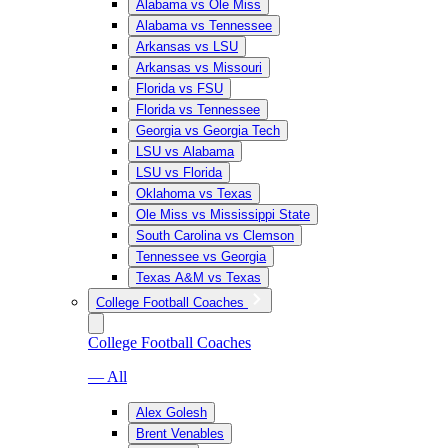
Alabama vs Ole Miss
Alabama vs Tennessee
Arkansas vs LSU
Arkansas vs Missouri
Florida vs FSU
Florida vs Tennessee
Georgia vs Georgia Tech
LSU vs Alabama
LSU vs Florida
Oklahoma vs Texas
Ole Miss vs Mississippi State
South Carolina vs Clemson
Tennessee vs Georgia
Texas A&M vs Texas
College Football Coaches
College Football Coaches
— All
Alex Golesh
Brent Venables