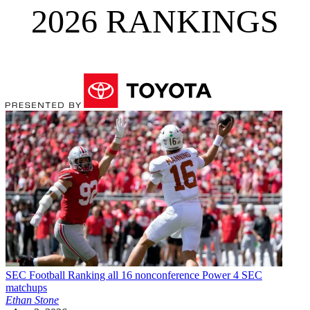
2026 RANKINGS
SEC Football
Ranking all 16 nonconference Power 4 SEC
matchups
Ethan Stone