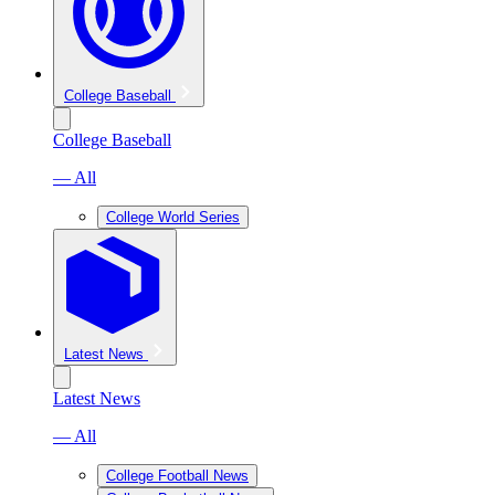
College Baseball
College Baseball
— All
College World Series
Latest News
Latest News
— All
College Football News