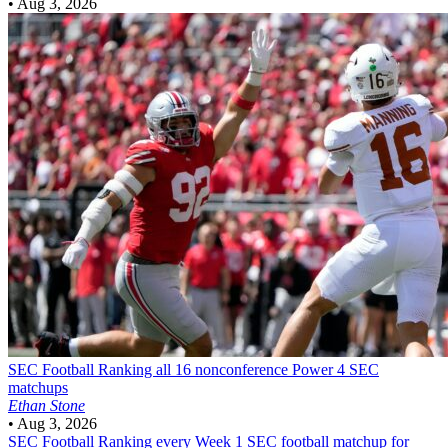
•
Aug 3, 2026
SEC Football
Ranking all 16 nonconference Power 4 SEC
matchups
Ethan Stone
•
Aug 3, 2026
SEC Football
Ranking every Week 1 SEC football matchup for