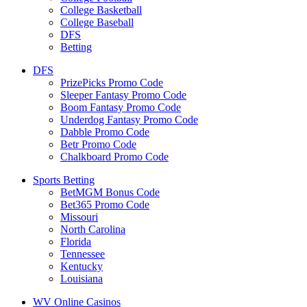
College Basketball
College Baseball
DFS
Betting
DFS
PrizePicks Promo Code
Sleeper Fantasy Promo Code
Boom Fantasy Promo Code
Underdog Fantasy Promo Code
Dabble Promo Code
Betr Promo Code
Chalkboard Promo Code
Sports Betting
BetMGM Bonus Code
Bet365 Promo Code
Missouri
North Carolina
Florida
Tennessee
Kentucky
Louisiana
WV Online Casinos