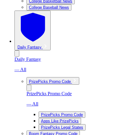
College Basketball News
College Baseball News
Daily Fantasy
Daily Fantasy
— All
PrizePicks Promo Code
PrizePicks Promo Code
— All
PrizePicks Promo Code
Apps Like PrizePicks
PrizePicks Legal States
Boom Fantasy Promo Code