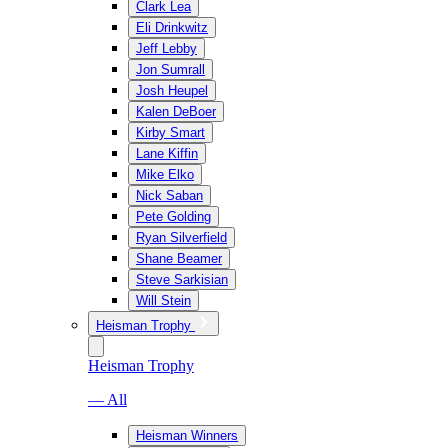
Clark Lea
Eli Drinkwitz
Jeff Lebby
Jon Sumrall
Josh Heupel
Kalen DeBoer
Kirby Smart
Lane Kiffin
Mike Elko
Nick Saban
Pete Golding
Ryan Silverfield
Shane Beamer
Steve Sarkisian
Will Stein
Heisman Trophy
Heisman Trophy
— All
Heisman Winners