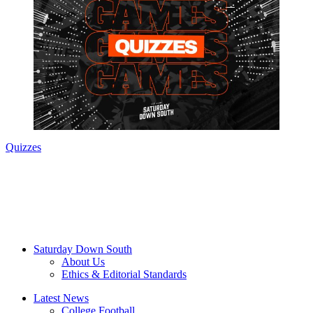
Quizzes
Saturday Down South
About Us
Ethics & Editorial Standards
Latest News
College Football