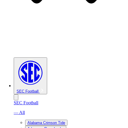
SEC Football
SEC Football
— All
Alabama Crimson Tide