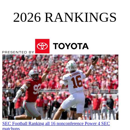
2026 RANKINGS
SEC Football
Ranking all 16 nonconference Power 4 SEC
matchups