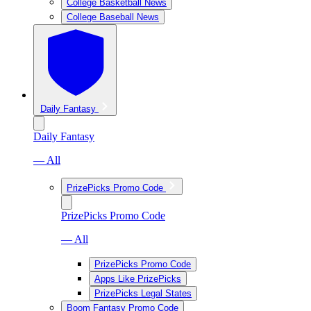
College Basketball News
College Baseball News
Daily Fantasy
Daily Fantasy
— All
PrizePicks Promo Code
PrizePicks Promo Code
— All
PrizePicks Promo Code
Apps Like PrizePicks
PrizePicks Legal States
Boom Fantasy Promo Code