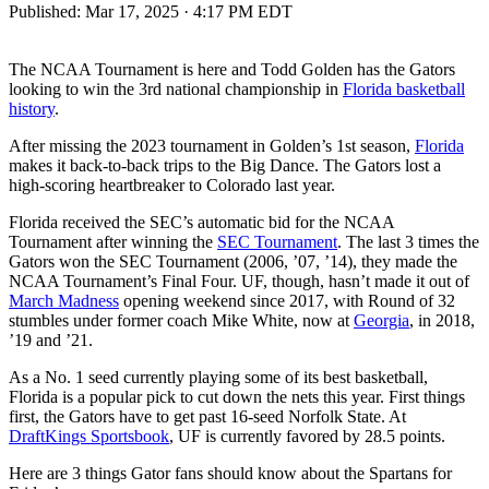
Published:
Mar 17, 2025 · 4:17 PM EDT
The NCAA Tournament is here and Todd Golden has the Gators
looking to win the 3rd national championship in
Florida basketball
history
.
After missing the 2023 tournament in Golden’s 1st season,
Florida
makes it back-to-back trips to the Big Dance. The Gators lost a
high-scoring heartbreaker to Colorado last year.
Florida received the SEC’s automatic bid for the NCAA
Tournament after winning the
SEC Tournament
. The last 3 times the
Gators won the SEC Tournament (2006, ’07, ’14), they made the
NCAA Tournament’s Final Four. UF, though, hasn’t made it out of
March Madness
opening weekend since 2017, with Round of 32
stumbles under former coach Mike White, now at
Georgia
, in 2018,
’19 and ’21.
As a No. 1 seed currently playing some of its best basketball,
Florida is a popular pick to cut down the nets this year. First things
first, the Gators have to get past 16-seed Norfolk State. At
DraftKings Sportsbook
, UF is currently favored by 28.5 points.
Here are 3 things Gator fans should know about the Spartans for