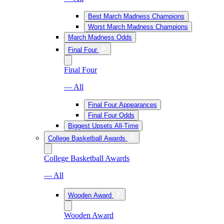
Best March Madness Champions
Worst March Madness Champions
March Madness Odds
Final Four
Final Four
— All
Final Four Appearances
Final Four Odds
Biggest Upsets All-Time
College Basketball Awards
College Basketball Awards
— All
Wooden Award
Wooden Award