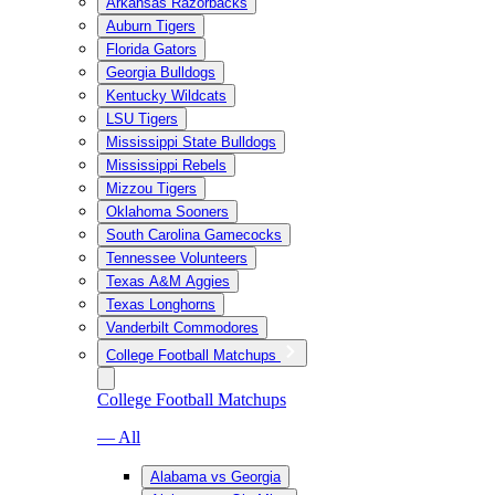
Arkansas Razorbacks
Auburn Tigers
Florida Gators
Georgia Bulldogs
Kentucky Wildcats
LSU Tigers
Mississippi State Bulldogs
Mississippi Rebels
Mizzou Tigers
Oklahoma Sooners
South Carolina Gamecocks
Tennessee Volunteers
Texas A&M Aggies
Texas Longhorns
Vanderbilt Commodores
College Football Matchups
College Football Matchups
— All
Alabama vs Georgia