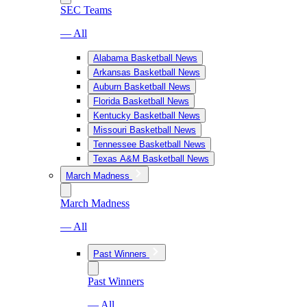
SEC Teams
— All
Alabama Basketball News
Arkansas Basketball News
Auburn Basketball News
Florida Basketball News
Kentucky Basketball News
Missouri Basketball News
Tennessee Basketball News
Texas A&M Basketball News
March Madness
March Madness
— All
Past Winners
Past Winners
— All