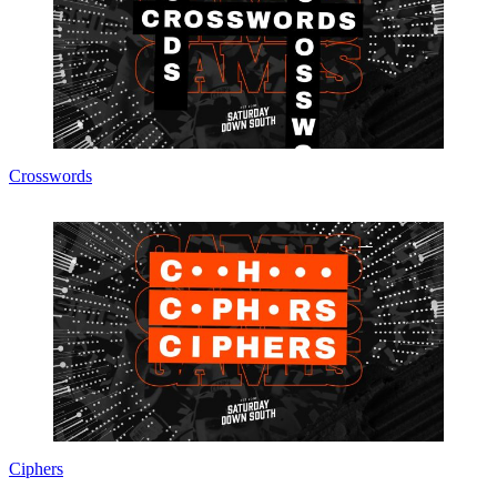
Crosswords
Ciphers