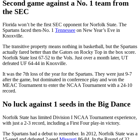
Second game against a No. 1 team from
the SEC
Florida won’t be the first SEC opponent for Norfolk State. The
Spartans faced then-No. 1
Tennessee
on New Year’s Eve in
Knoxville.
The transitive property means nothing in basketball, but the Spartans
actually fared better than the Gators on Rocky Top in the box score.
Norfolk State lost 67-52 to the Vols. Just over a month later, UT
defeated UF 64-44 in Knoxville.
It was the 7th loss of the year for the Spartans. They were just 9-7
after the game, but dominated in conference play and won the
MEAC Tournament to enter the NCAA Tournament with a 24-10
record.
No luck against 1 seeds in the Big Dance
Norfolk State has limited Division I NCAA Tournament experience,
with just a 2-3 record, including a First Four play-in victory.
The Spartans had a debut to remember. In 2012, Norfolk State was a
15-seed and defeated 2-seed
Missouri
86-84. In the Round of 32,