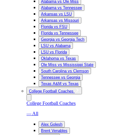
Alabama vs Ole Miss
Alabama vs Tennessee
Arkansas vs LSU
Arkansas vs Missouri
Florida vs FSU
Florida vs Tennessee
Georgia vs Georgia Tech
LSU vs Alabama
LSU vs Florida
Oklahoma vs Texas
Ole Miss vs Mississippi State
South Carolina vs Clemson
Tennessee vs Georgia
Texas A&M vs Texas
College Football Coaches
College Football Coaches
— All
Alex Golesh
Brent Venables