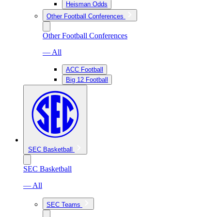
Heisman Odds
Other Football Conferences
Other Football Conferences
— All
ACC Football
Big 12 Football
SEC Basketball
SEC Basketball
— All
SEC Teams