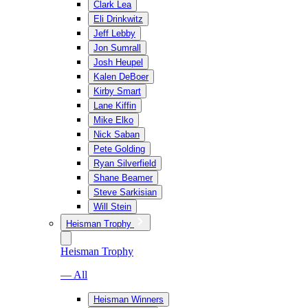
Clark Lea
Eli Drinkwitz
Jeff Lebby
Jon Sumrall
Josh Heupel
Kalen DeBoer
Kirby Smart
Lane Kiffin
Mike Elko
Nick Saban
Pete Golding
Ryan Silverfield
Shane Beamer
Steve Sarkisian
Will Stein
Heisman Trophy
Heisman Trophy
— All
Heisman Winners