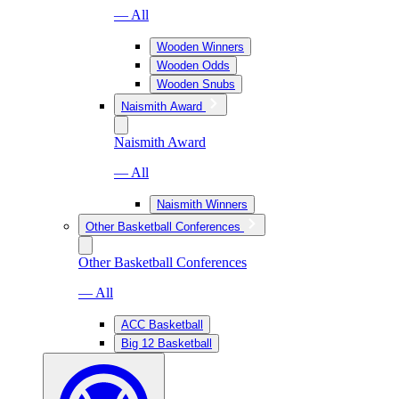
— All
Wooden Winners
Wooden Odds
Wooden Snubs
Naismith Award
Naismith Award
— All
Naismith Winners
Other Basketball Conferences
Other Basketball Conferences
— All
ACC Basketball
Big 12 Basketball