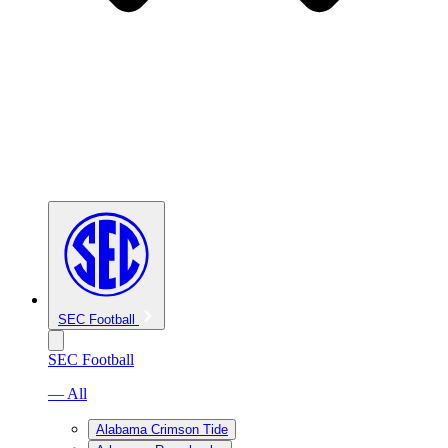
SEC Football
SEC Football
— All
Alabama Crimson Tide