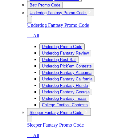
Betr Promo Code
Underdog Fantasy Promo Code
Underdog Fantasy Promo Code
— All
Underdog Promo Code
Underdog Fantasy Review
Underdog Best Ball
Underdog Pick’em Contests
Underdog Fantasy Alabama
Underdog Fantasy California
Underdog Fantasy Florida
Underdog Fantasy Georgia
Underdog Fantasy Texas
College Football Contests
Sleeper Fantasy Promo Code
Sleeper Fantasy Promo Code
— All