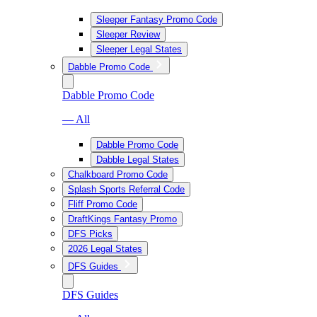
Sleeper Fantasy Promo Code
Sleeper Review
Sleeper Legal States
Dabble Promo Code
Dabble Promo Code
— All
Dabble Promo Code
Dabble Legal States
Chalkboard Promo Code
Splash Sports Referral Code
Fliff Promo Code
DraftKings Fantasy Promo
DFS Picks
2026 Legal States
DFS Guides
DFS Guides