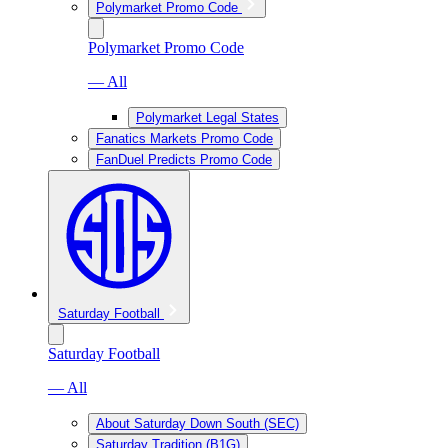
Polymarket Promo Code
Polymarket Promo Code
— All
Polymarket Legal States
Fanatics Markets Promo Code
FanDuel Predicts Promo Code
Saturday Football
Saturday Football
— All
About Saturday Down South (SEC)
Saturday Tradition (B1G)