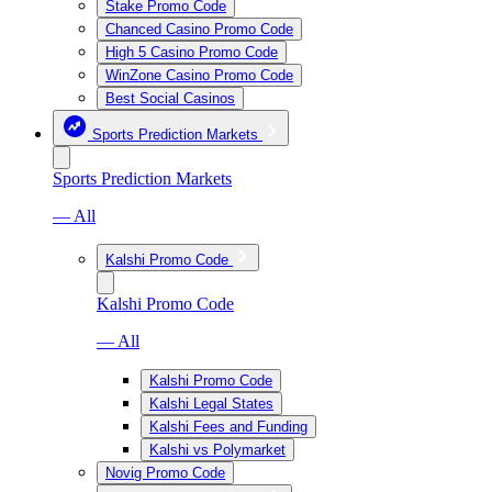
Stake Promo Code
Chanced Casino Promo Code
High 5 Casino Promo Code
WinZone Casino Promo Code
Best Social Casinos
Sports Prediction Markets
Sports Prediction Markets
— All
Kalshi Promo Code
Kalshi Promo Code
— All
Kalshi Promo Code
Kalshi Legal States
Kalshi Fees and Funding
Kalshi vs Polymarket
Novig Promo Code