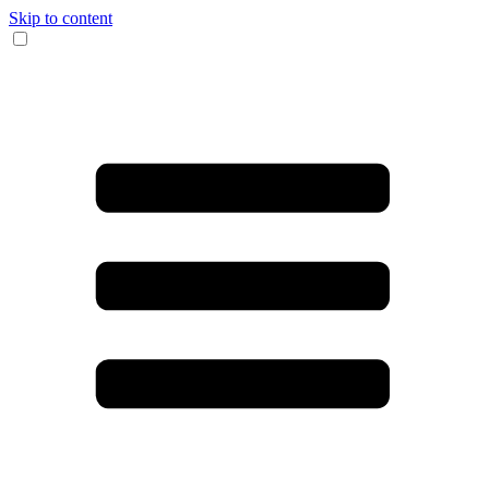
Skip to content