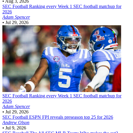
•
Aug 3, 2026
SEC Football
Ranking every Week 1 SEC football matchup for
2026
Adam Spencer
•
Jul 29, 2026
SEC Football
Ranking every Week 1 SEC football matchup for
2026
Adam Spencer
•
Jul 29, 2026
SEC Football
ESPN FPI reveals preseason top 25 for 2026
Andrew Olson
•
Jul 9, 2026