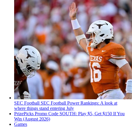
SEC Football
SEC Football Power Rankings: A look at
where things stand entering July
PrizePicks Promo Code SOUTH: Play $5, Get $150 If You
Win (August 2026)
Games