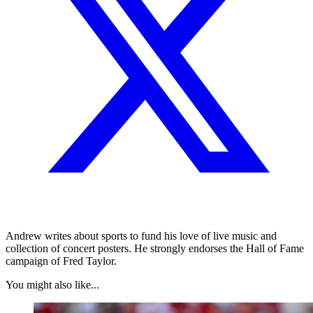
Andrew writes about sports to fund his love of live music and
collection of concert posters. He strongly endorses the Hall of Fame
campaign of Fred Taylor.
You might also like...