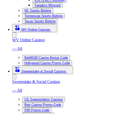
Fanatics Missouri
NC Sports Betting
Tennessee Sports Betting
Texas Sports Betting
WV Online Casinos
WV Online Casinos
— All
BetMGM Casino Bonus Code
Hollywood Casino Promo Code
Sweepstake & Social Casinos
Sweepstake & Social Casinos
— All
US Sweepstakes Casinos
Betr Casino Promo Code
Fliff Promo Code