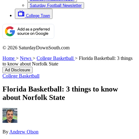
Saturday Football Newsletter
College Town
© 2026 SaturdayDownSouth.com
Home
>
News
>
College Basketball
>
Florida Basketball: 3 things
to know about Norfolk State
Ad Disclosure
College Basketball
Florida Basketball: 3 things to know
about Norfolk State
By
Andrew Olson