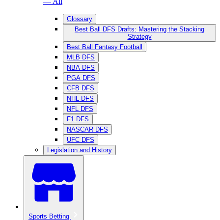
— All
Glossary
Best Ball DFS Drafts: Mastering the Stacking
Strategy
Best Ball Fantasy Football
MLB DFS
NBA DFS
PGA DFS
CFB DFS
NHL DFS
NFL DFS
F1 DFS
NASCAR DFS
UFC DFS
Legislation and History
Sports Betting