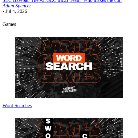
SEC Baseball
The All-SEC MLB Team: Who makes the cut?
Adam Spencer
•
Jul 4, 2026
Games
Word Searches