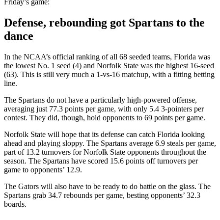
Friday’s game:
Defense, rebounding got Spartans to the
dance
In the NCAA’s official ranking of all 68 seeded teams, Florida was
the lowest No. 1 seed (4) and Norfolk State was the highest 16-seed
(63). This is still very much a 1-vs-16 matchup, with a fitting betting
line.
The Spartans do not have a particularly high-powered offense,
averaging just 77.3 points per game, with only 5.4 3-pointers per
contest. They did, though, hold opponents to 69 points per game.
Norfolk State will hope that its defense can catch Florida looking
ahead and playing sloppy. The Spartans average 6.9 steals per game,
part of 13.2 turnovers for Norfolk State opponents throughout the
season. The Spartans have scored 15.6 points off turnovers per
game to opponents’ 12.9.
The Gators will also have to be ready to do battle on the glass. The
Spartans grab 34.7 rebounds per game, besting opponents’ 32.3
boards.