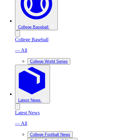
College Baseball
College Baseball
— All
College World Series
Latest News
Latest News
— All
College Football News