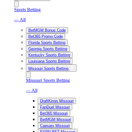
Sports Betting
— All
BetMGM Bonus Code
Bet365 Promo Code
Florida Sports Betting
Georgia Sports Betting
Kentucky Sports Betting
Louisiana Sports Betting
Missouri Sports Betting
Missouri Sports Betting
— All
DraftKings Missouri
FanDuel Missouri
Bet365 Missouri
BetMGM Missouri
Caesars Missouri
ESPN BET Missouri