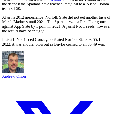
the deepest the Spartans have reached, they lost to a 7-seed Florida
team 84-50.
After its 2012 appearance, Norfolk State did not get another taste of
March Madness until 2021. The Spartans won a First Four game
against App State by 1 point in 2021. Against No. 1 seeds, however,
the results have been ugly.
In 2021, No. 1 seed Gonzaga defeated Norfolk State 98-55. In
2022, it was another blowout as Baylor cruised to an 85-49 win.
Andrew Olson