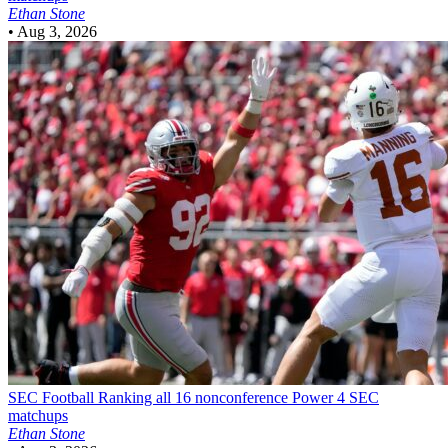
Ethan Stone
•
Aug 3, 2026
SEC Football
Ranking all 16 nonconference Power 4 SEC
matchups
Ethan Stone