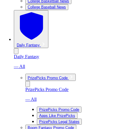
College Basketball News
College Baseball News
Daily Fantasy
Daily Fantasy
— All
PrizePicks Promo Code
PrizePicks Promo Code
— All
PrizePicks Promo Code
Apps Like PrizePicks
PrizePicks Legal States
Boom Fantasy Promo Code