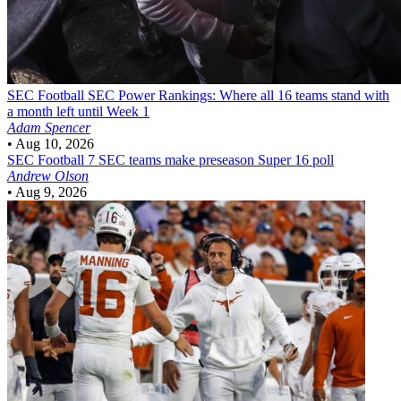
SEC Football
SEC Power Rankings: Where all 16 teams stand with
a month left until Week 1
Adam Spencer
•
Aug 10, 2026
SEC Football
7 SEC teams make preseason Super 16 poll
Andrew Olson
•
Aug 9, 2026