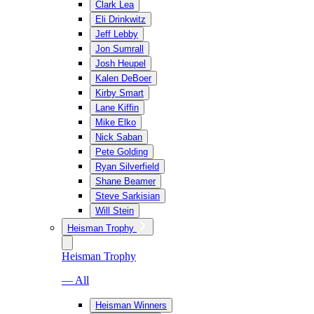
Clark Lea
Eli Drinkwitz
Jeff Lebby
Jon Sumrall
Josh Heupel
Kalen DeBoer
Kirby Smart
Lane Kiffin
Mike Elko
Nick Saban
Pete Golding
Ryan Silverfield
Shane Beamer
Steve Sarkisian
Will Stein
Heisman Trophy
Heisman Trophy
— All
Heisman Winners