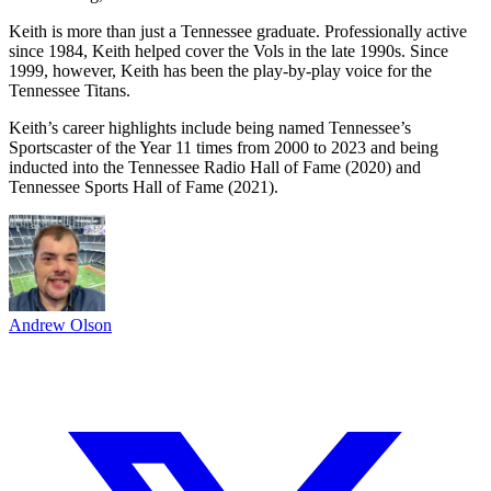
Keith is more than just a Tennessee graduate. Professionally active
since 1984, Keith helped cover the Vols in the late 1990s. Since
1999, however, Keith has been the play-by-play voice for the
Tennessee Titans.
Keith’s career highlights include being named Tennessee’s
Sportscaster of the Year 11 times from 2000 to 2023 and being
inducted into the Tennessee Radio Hall of Fame (2020) and
Tennessee Sports Hall of Fame (2021).
Andrew Olson