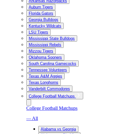
Arkansas Razorbacks
Auburn Tigers
Florida Gators
Georgia Bulldogs
Kentucky Wildcats
LSU Tigers
Mississippi State Bulldogs
Mississippi Rebels
Mizzou Tigers
Oklahoma Sooners
South Carolina Gamecocks
Tennessee Volunteers
Texas A&M Aggies
Texas Longhorns
Vanderbilt Commodores
College Football Matchups
College Football Matchups
— All
Alabama vs Georgia