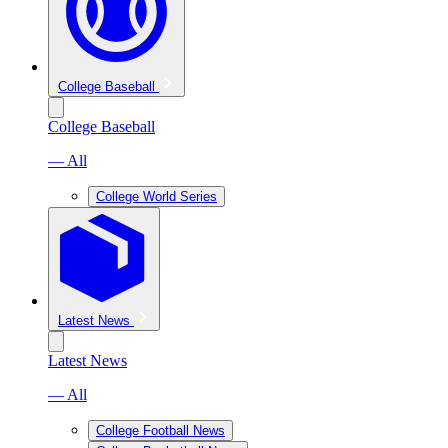
College Baseball
College Baseball
— All
College World Series
Latest News
Latest News
— All
College Football News