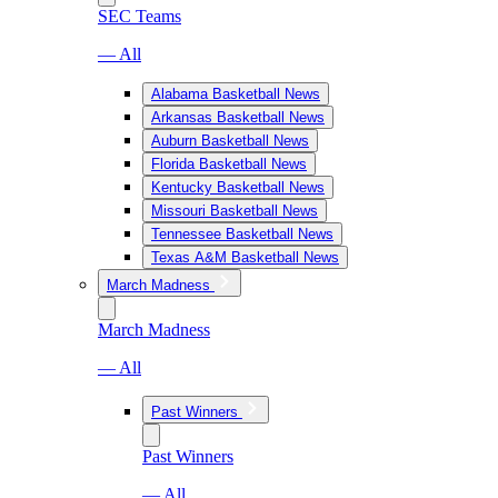
SEC Teams
— All
Alabama Basketball News
Arkansas Basketball News
Auburn Basketball News
Florida Basketball News
Kentucky Basketball News
Missouri Basketball News
Tennessee Basketball News
Texas A&M Basketball News
March Madness
March Madness
— All
Past Winners
Past Winners
— All