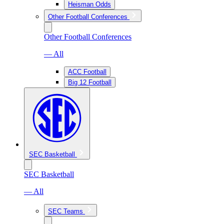
Heisman Odds
Other Football Conferences
Other Football Conferences
— All
ACC Football
Big 12 Football
SEC Basketball
SEC Basketball
— All
SEC Teams