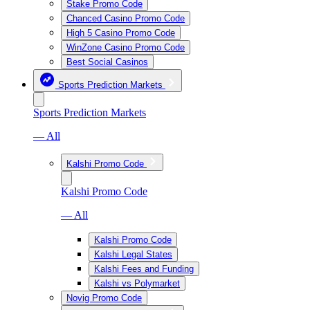
Stake Promo Code
Chanced Casino Promo Code
High 5 Casino Promo Code
WinZone Casino Promo Code
Best Social Casinos
Sports Prediction Markets
Sports Prediction Markets
— All
Kalshi Promo Code
Kalshi Promo Code
— All
Kalshi Promo Code
Kalshi Legal States
Kalshi Fees and Funding
Kalshi vs Polymarket
Novig Promo Code