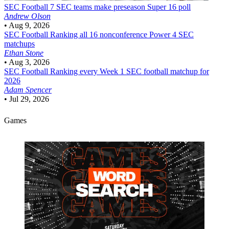
SEC Football
7 SEC teams make preseason Super 16 poll
Andrew Olson
•
Aug 9, 2026
SEC Football
Ranking all 16 nonconference Power 4 SEC
matchups
Ethan Stone
•
Aug 3, 2026
SEC Football
Ranking every Week 1 SEC football matchup for
2026
Adam Spencer
•
Jul 29, 2026
Games