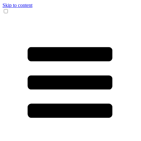
Skip to content