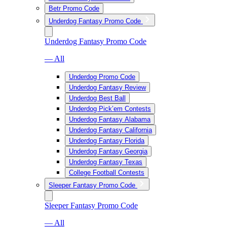
Betr Promo Code
Underdog Fantasy Promo Code
Underdog Fantasy Promo Code
— All
Underdog Promo Code
Underdog Fantasy Review
Underdog Best Ball
Underdog Pick’em Contests
Underdog Fantasy Alabama
Underdog Fantasy California
Underdog Fantasy Florida
Underdog Fantasy Georgia
Underdog Fantasy Texas
College Football Contests
Sleeper Fantasy Promo Code
Sleeper Fantasy Promo Code
— All