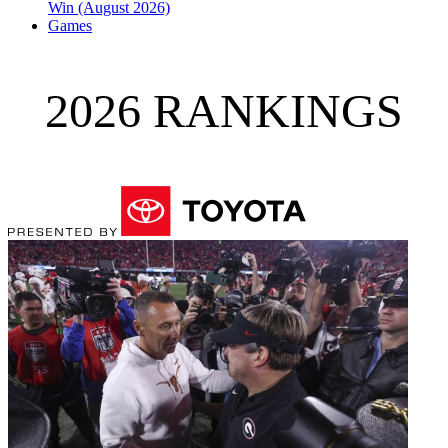
Win (August 2026)
Games
2026 RANKINGS