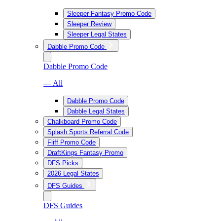
Sleeper Fantasy Promo Code
Sleeper Review
Sleeper Legal States
Dabble Promo Code
Dabble Promo Code
— All
Dabble Promo Code
Dabble Legal States
Chalkboard Promo Code
Splash Sports Referral Code
Fliff Promo Code
DraftKings Fantasy Promo
DFS Picks
2026 Legal States
DFS Guides
DFS Guides