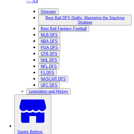
— All
Glossary
Best Ball DFS Drafts: Mastering the Stacking
Strategy
Best Ball Fantasy Football
MLB DFS
NBA DFS
PGA DFS
CFB DFS
NHL DFS
NFL DFS
F1 DFS
NASCAR DFS
UFC DFS
Legislation and History
Sports Betting