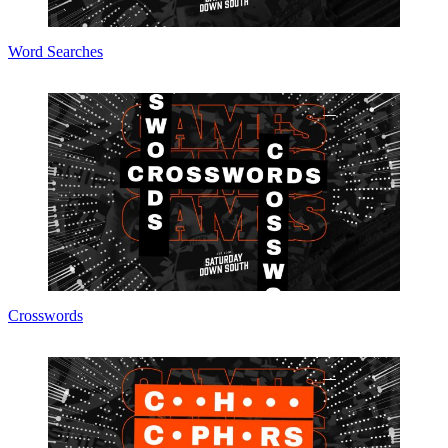
Word Searches
Crosswords