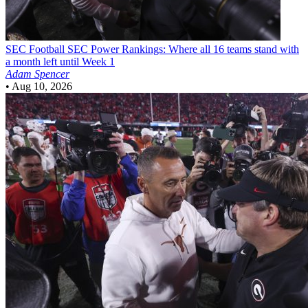
SEC Football
SEC Power Rankings: Where all 16 teams stand with
a month left until Week 1
Adam Spencer
•
Aug 10, 2026