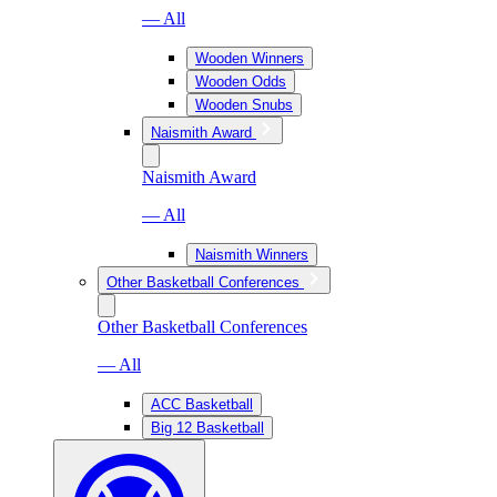
— All
Wooden Winners
Wooden Odds
Wooden Snubs
Naismith Award
Naismith Award
— All
Naismith Winners
Other Basketball Conferences
Other Basketball Conferences
— All
ACC Basketball
Big 12 Basketball