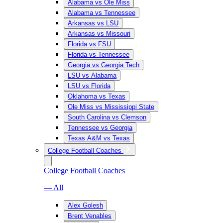
Alabama vs Ole Miss
Alabama vs Tennessee
Arkansas vs LSU
Arkansas vs Missouri
Florida vs FSU
Florida vs Tennessee
Georgia vs Georgia Tech
LSU vs Alabama
LSU vs Florida
Oklahoma vs Texas
Ole Miss vs Mississippi State
South Carolina vs Clemson
Tennessee vs Georgia
Texas A&M vs Texas
College Football Coaches
College Football Coaches
— All
Alex Golesh
Brent Venables