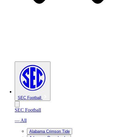
SEC Football
SEC Football
— All
Alabama Crimson Tide