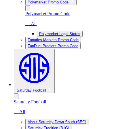
Polymarket Promo Code
Polymarket Promo Code
— All
Polymarket Legal States
Fanatics Markets Promo Code
FanDuel Predicts Promo Code
Saturday Football
Saturday Football
— All
About Saturday Down South (SEC)
Saturday Tradition (B1G)