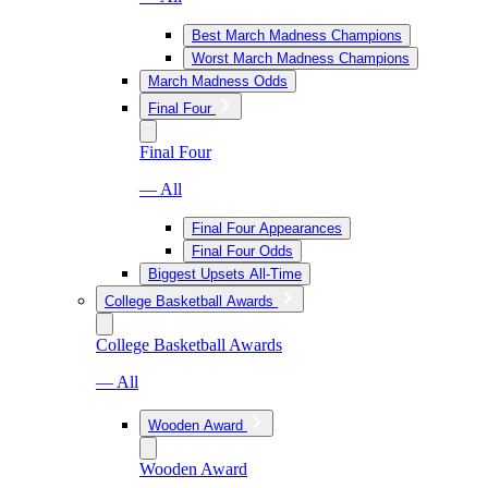
Best March Madness Champions
Worst March Madness Champions
March Madness Odds
Final Four
Final Four
— All
Final Four Appearances
Final Four Odds
Biggest Upsets All-Time
College Basketball Awards
College Basketball Awards
— All
Wooden Award
Wooden Award