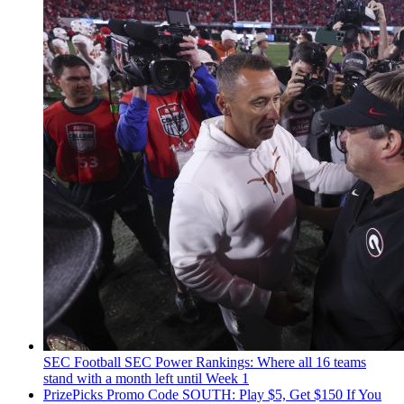
SEC Football
SEC Power Rankings: Where all 16 teams
stand with a month left until Week 1
PrizePicks Promo Code SOUTH: Play $5, Get $150 If You