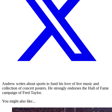
Andrew writes about sports to fund his love of live music and
collection of concert posters. He strongly endorses the Hall of Fame
campaign of Fred Taylor.
You might also like...