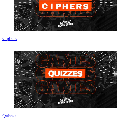
Ciphers
Quizzes