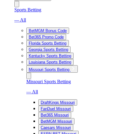
Sports Betting
— All
BetMGM Bonus Code
Bet365 Promo Code
Florida Sports Betting
Georgia Sports Betting
Kentucky Sports Betting
Louisiana Sports Betting
Missouri Sports Betting
Missouri Sports Betting
— All
DraftKings Missouri
FanDuel Missouri
Bet365 Missouri
BetMGM Missouri
Caesars Missouri
ESPN BET Missouri