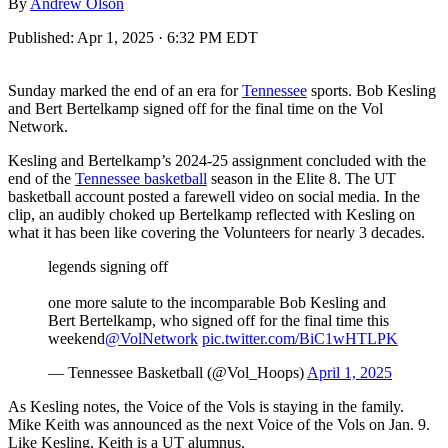
By
Andrew Olson
Published:
Apr 1, 2025 · 6:32 PM EDT
Sunday marked the end of an era for
Tennessee
sports. Bob Kesling
and Bert Bertelkamp signed off for the final time on the Vol
Network.
Kesling and Bertelkamp’s 2024-25 assignment concluded with the
end of the
Tennessee basketball
season in the Elite 8. The UT
basketball account posted a farewell video on social media. In the
clip, an audibly choked up Bertelkamp reflected with Kesling on
what it has been like covering the Volunteers for nearly 3 decades.
legends signing off
one more salute to the incomparable Bob Kesling and
Bert Bertelkamp, who signed off for the final time this
weekend
@VolNetwork
pic.twitter.com/BiC1wHTLPK
— Tennessee Basketball (@Vol_Hoops)
April 1, 2025
As Kesling notes, the Voice of the Vols is staying in the family.
Mike Keith was announced as the next Voice of the Vols on Jan. 9.
Like Kesling, Keith is a UT alumnus.