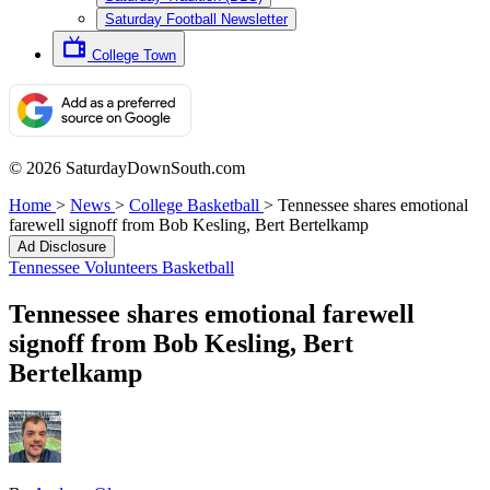
Saturday Football Newsletter
College Town
© 2026 SaturdayDownSouth.com
Home
>
News
>
College Basketball
>
Tennessee shares emotional
farewell signoff from Bob Kesling, Bert Bertelkamp
Ad Disclosure
Tennessee Volunteers Basketball
Tennessee shares emotional farewell
signoff from Bob Kesling, Bert
Bertelkamp