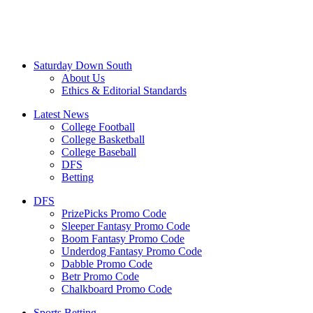
Saturday Down South
About Us
Ethics & Editorial Standards
Latest News
College Football
College Basketball
College Baseball
DFS
Betting
DFS
PrizePicks Promo Code
Sleeper Fantasy Promo Code
Boom Fantasy Promo Code
Underdog Fantasy Promo Code
Dabble Promo Code
Betr Promo Code
Chalkboard Promo Code
Sports Betting