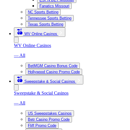
Fanatics Missouri
NC Sports Betting
Tennessee Sports Betting
Texas Sports Betting
WV Online Casinos
WV Online Casinos
— All
BetMGM Casino Bonus Code
Hollywood Casino Promo Code
Sweepstake & Social Casinos
Sweepstake & Social Casinos
— All
US Sweepstakes Casinos
Betr Casino Promo Code
Fliff Promo Code