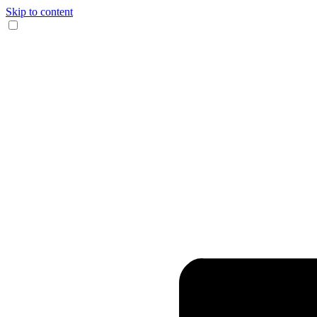
Skip to content