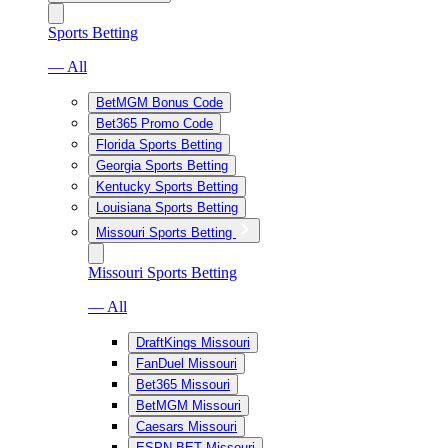
Sports Betting
— All
BetMGM Bonus Code
Bet365 Promo Code
Florida Sports Betting
Georgia Sports Betting
Kentucky Sports Betting
Louisiana Sports Betting
Missouri Sports Betting
Missouri Sports Betting
— All
DraftKings Missouri
FanDuel Missouri
Bet365 Missouri
BetMGM Missouri
Caesars Missouri
ESPN BET Missouri