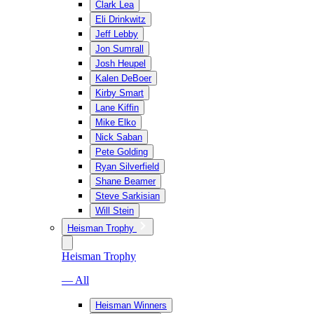
Clark Lea
Eli Drinkwitz
Jeff Lebby
Jon Sumrall
Josh Heupel
Kalen DeBoer
Kirby Smart
Lane Kiffin
Mike Elko
Nick Saban
Pete Golding
Ryan Silverfield
Shane Beamer
Steve Sarkisian
Will Stein
Heisman Trophy
Heisman Trophy
— All
Heisman Winners