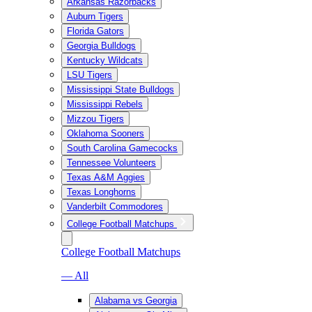
Arkansas Razorbacks
Auburn Tigers
Florida Gators
Georgia Bulldogs
Kentucky Wildcats
LSU Tigers
Mississippi State Bulldogs
Mississippi Rebels
Mizzou Tigers
Oklahoma Sooners
South Carolina Gamecocks
Tennessee Volunteers
Texas A&M Aggies
Texas Longhorns
Vanderbilt Commodores
College Football Matchups
College Football Matchups
— All
Alabama vs Georgia