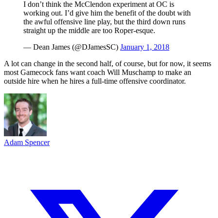
I don’t think the McClendon experiment at OC is
working out. I’d give him the benefit of the doubt with
the awful offensive line play, but the third down runs
straight up the middle are too Roper-esque.
— Dean James (@DJamesSC)
January 1, 2018
A lot can change in the second half, of course, but for now, it seems
most Gamecock fans want coach Will Muschamp to make an
outside hire when he hires a full-time offensive coordinator.
Adam Spencer