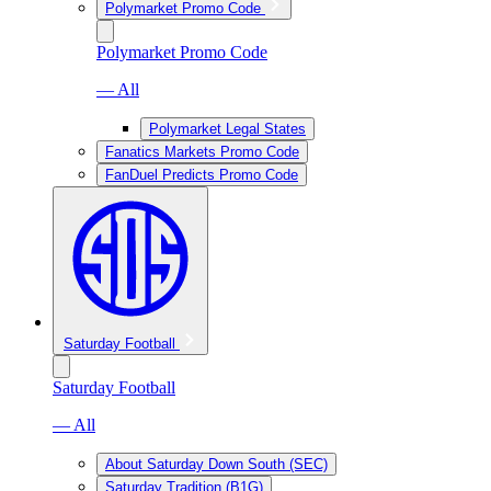
Polymarket Promo Code
Polymarket Promo Code
— All
Polymarket Legal States
Fanatics Markets Promo Code
FanDuel Predicts Promo Code
Saturday Football
Saturday Football
— All
About Saturday Down South (SEC)
Saturday Tradition (B1G)