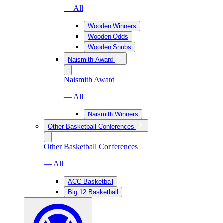
— All
Wooden Winners
Wooden Odds
Wooden Snubs
Naismith Award
Naismith Award
— All
Naismith Winners
Other Basketball Conferences
Other Basketball Conferences
— All
ACC Basketball
Big 12 Basketball