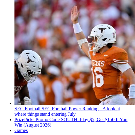
SEC Football
SEC Football Power Rankings: A look at
where things stand entering July
PrizePicks Promo Code SOUTH: Play $5, Get $150 If You
Win (August 2026)
Games