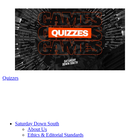
Quizzes
Saturday Down South
About Us
Ethics & Editorial Standards