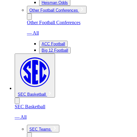
Heisman Odds
Other Football Conferences
Other Football Conferences
— All
ACC Football
Big 12 Football
SEC Basketball
SEC Basketball
— All
SEC Teams