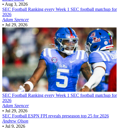
•
Aug 3, 2026
SEC Football
Ranking every Week 1 SEC football matchup for
2026
Adam Spencer
•
Jul 29, 2026
SEC Football
Ranking every Week 1 SEC football matchup for
2026
Adam Spencer
•
Jul 29, 2026
SEC Football
ESPN FPI reveals preseason top 25 for 2026
Andrew Olson
•
Jul 9, 2026