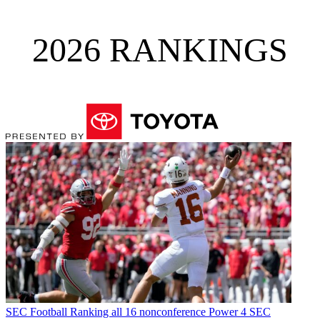
2026 RANKINGS
SEC Football
Ranking all 16 nonconference Power 4 SEC