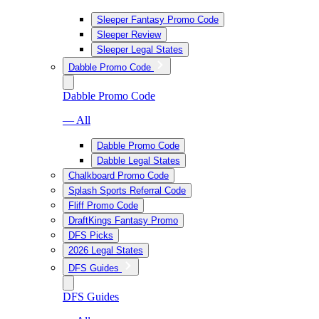
Sleeper Fantasy Promo Code
Sleeper Review
Sleeper Legal States
Dabble Promo Code
Dabble Promo Code
— All
Dabble Promo Code
Dabble Legal States
Chalkboard Promo Code
Splash Sports Referral Code
Fliff Promo Code
DraftKings Fantasy Promo
DFS Picks
2026 Legal States
DFS Guides
DFS Guides