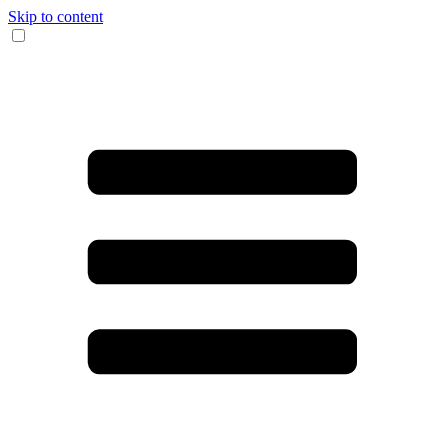
Skip to content