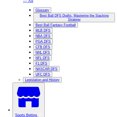
— All
Glossary
Best Ball DFS Drafts: Mastering the Stacking
Strategy
Best Ball Fantasy Football
MLB DFS
NBA DFS
PGA DFS
CFB DFS
NHL DFS
NFL DFS
F1 DFS
NASCAR DFS
UFC DFS
Legislation and History
Sports Betting