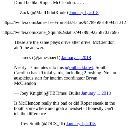
Don’t be like Roper, McClendon……
— Zack (@MattDidntRhule)
January 1, 2018
https://twitter.com/JamesLeeFrom843/status/947895961409421312
https://twitter.com/Zane_Squints2/status/947895922587037696
These are the same plays drive after drive, McClendon
ain’t the answer.
— James (@jamesbaer1)
January 1, 2018
Nearly 17 minutes into this
@outbackbowl
, South
Carolina has 29 total yards, including 2 rushing. Not an
auspicious start for interim coordinator Bryan
McClendon
— Joey Knight (@TBTimes_Bulls)
January 1, 2018
Is McClendon really this bad or did Roper sneak in the
booth somewhere and grab a headset? I honestly can't
tell the difference
— Trey Smith (@DCS_III)
January 1, 2018