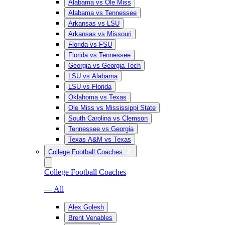
Alabama vs Ole Miss
Alabama vs Tennessee
Arkansas vs LSU
Arkansas vs Missouri
Florida vs FSU
Florida vs Tennessee
Georgia vs Georgia Tech
LSU vs Alabama
LSU vs Florida
Oklahoma vs Texas
Ole Miss vs Mississippi State
South Carolina vs Clemson
Tennessee vs Georgia
Texas A&M vs Texas
College Football Coaches
College Football Coaches
— All
Alex Golesh
Brent Venables