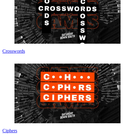
Crosswords
Ciphers