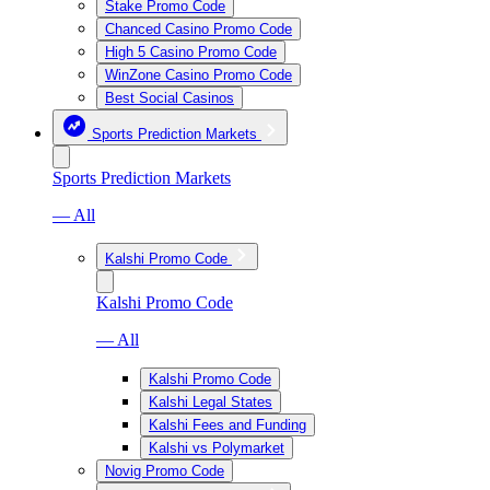
Stake Promo Code
Chanced Casino Promo Code
High 5 Casino Promo Code
WinZone Casino Promo Code
Best Social Casinos
Sports Prediction Markets
Sports Prediction Markets
— All
Kalshi Promo Code
Kalshi Promo Code
— All
Kalshi Promo Code
Kalshi Legal States
Kalshi Fees and Funding
Kalshi vs Polymarket
Novig Promo Code