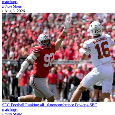
matchups
Ethan Stone
•
Aug 3, 2026
SEC Football
Ranking all 16 nonconference Power 4 SEC
matchups
Ethan Stone