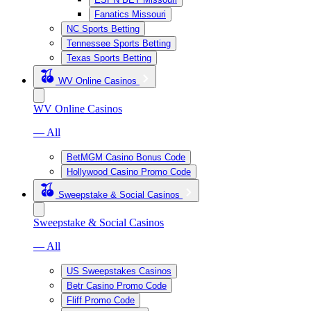
Fanatics Missouri
NC Sports Betting
Tennessee Sports Betting
Texas Sports Betting
WV Online Casinos
WV Online Casinos
— All
BetMGM Casino Bonus Code
Hollywood Casino Promo Code
Sweepstake & Social Casinos
Sweepstake & Social Casinos
— All
US Sweepstakes Casinos
Betr Casino Promo Code
Fliff Promo Code