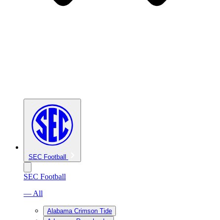
SEC Football
SEC Football
— All
Alabama Crimson Tide