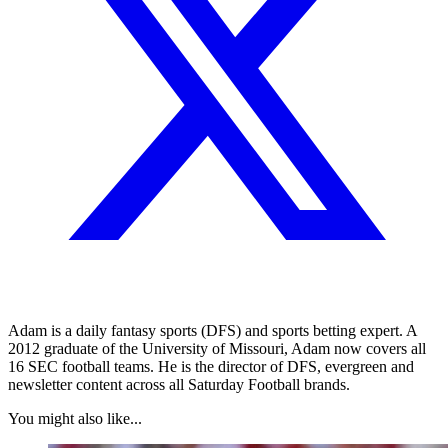
Adam is a daily fantasy sports (DFS) and sports betting expert. A
2012 graduate of the University of Missouri, Adam now covers all
16 SEC football teams. He is the director of DFS, evergreen and
newsletter content across all Saturday Football brands.
You might also like...