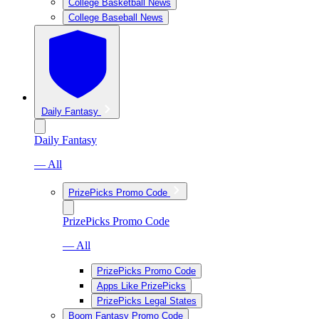
College Basketball News
College Baseball News
Daily Fantasy
Daily Fantasy
— All
PrizePicks Promo Code
PrizePicks Promo Code
— All
PrizePicks Promo Code
Apps Like PrizePicks
PrizePicks Legal States
Boom Fantasy Promo Code