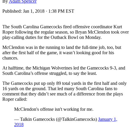
By
Adam Spencer
Published:
Jan 1, 2018 · 1:38 PM EST
The South Carolina Gamecocks fired offensive coordinator Kurt
Roper following the regular season, so Bryan McClendon took over
play-calling duties for the Outback Bowl on Monday.
McClendon was in the running to land the full-time job, too, but
after the first half of the game, it wasn’t looking good for his
chances.
At halftime, the Michigan Wolverines led the Gamecocks 9-3, and
South Carolina’s offense struggled, to say the least.
The Gamecocks put up only 89 total yards in the first half and only
16 yards on the ground. That led many South Carolina fans to
comment that they didn’t see much of a difference from the plays
Roper called:
McClendon's offense isn't working for me.
— Talkin Gamecocks (@TalkinGamecocks)
January 1,
2018