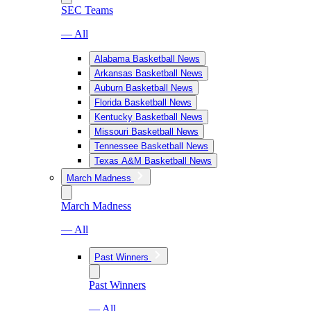
SEC Teams
— All
Alabama Basketball News
Arkansas Basketball News
Auburn Basketball News
Florida Basketball News
Kentucky Basketball News
Missouri Basketball News
Tennessee Basketball News
Texas A&M Basketball News
March Madness
March Madness
— All
Past Winners
Past Winners
— All