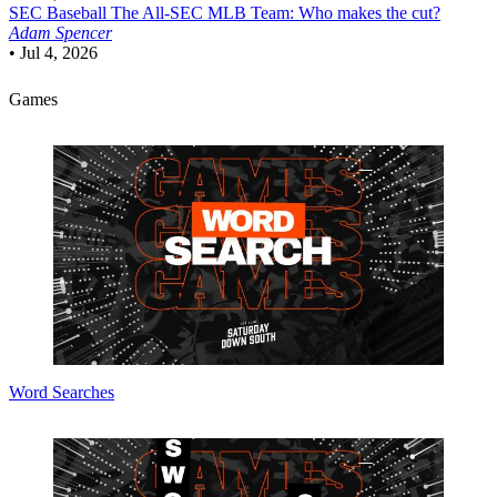
SEC Baseball
The All-SEC MLB Team: Who makes the cut?
Adam Spencer
•
Jul 4, 2026
Games
Word Searches