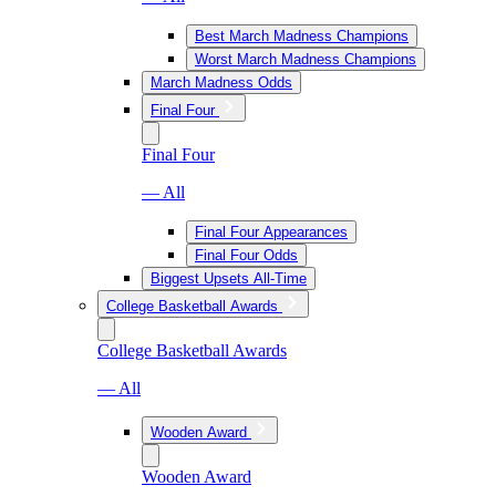
Best March Madness Champions
Worst March Madness Champions
March Madness Odds
Final Four
Final Four
— All
Final Four Appearances
Final Four Odds
Biggest Upsets All-Time
College Basketball Awards
College Basketball Awards
— All
Wooden Award
Wooden Award