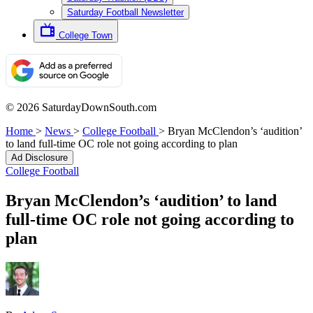
Saturday Football Newsletter
College Town
© 2026 SaturdayDownSouth.com
Home
>
News
>
College Football
>
Bryan McClendon’s ‘audition’
to land full-time OC role not going according to plan
Ad Disclosure
College Football
Bryan McClendon’s ‘audition’ to land
full-time OC role not going according to
plan