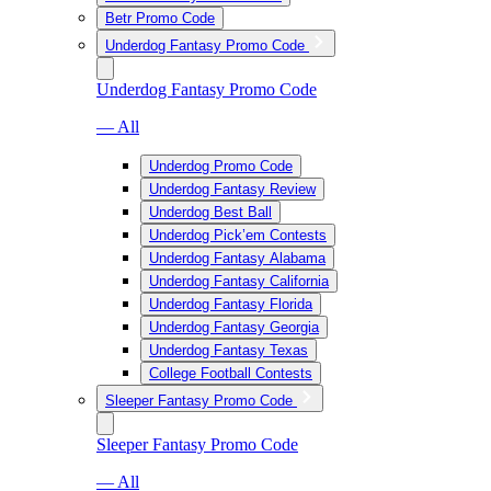
Betr Promo Code
Underdog Fantasy Promo Code
Underdog Fantasy Promo Code
— All
Underdog Promo Code
Underdog Fantasy Review
Underdog Best Ball
Underdog Pick’em Contests
Underdog Fantasy Alabama
Underdog Fantasy California
Underdog Fantasy Florida
Underdog Fantasy Georgia
Underdog Fantasy Texas
College Football Contests
Sleeper Fantasy Promo Code
Sleeper Fantasy Promo Code
— All