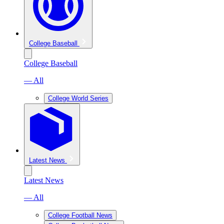
College Baseball
College Baseball
— All
College World Series
Latest News
Latest News
— All
College Football News