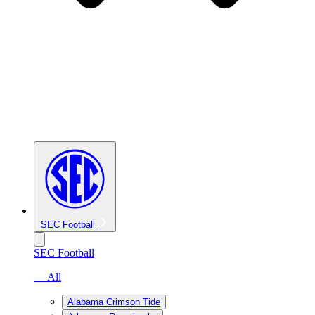
SEC Football
SEC Football
— All
Alabama Crimson Tide