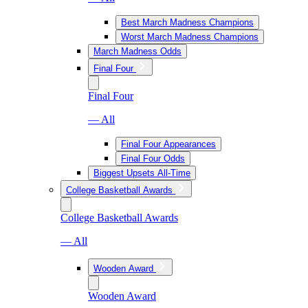
Best March Madness Champions
Worst March Madness Champions
March Madness Odds
Final Four
Final Four
— All
Final Four Appearances
Final Four Odds
Biggest Upsets All-Time
College Basketball Awards
College Basketball Awards
— All
Wooden Award
Wooden Award