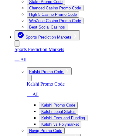
Stake Promo Code
Chanced Casino Promo Code
High 5 Casino Promo Code
WinZone Casino Promo Code
Best Social Casinos
Sports Prediction Markets
Sports Prediction Markets
— All
Kalshi Promo Code
Kalshi Promo Code
— All
Kalshi Promo Code
Kalshi Legal States
Kalshi Fees and Funding
Kalshi vs Polymarket
Novig Promo Code