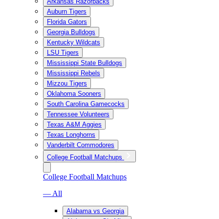
Arkansas Razorbacks
Auburn Tigers
Florida Gators
Georgia Bulldogs
Kentucky Wildcats
LSU Tigers
Mississippi State Bulldogs
Mississippi Rebels
Mizzou Tigers
Oklahoma Sooners
South Carolina Gamecocks
Tennessee Volunteers
Texas A&M Aggies
Texas Longhorns
Vanderbilt Commodores
College Football Matchups
College Football Matchups
— All
Alabama vs Georgia