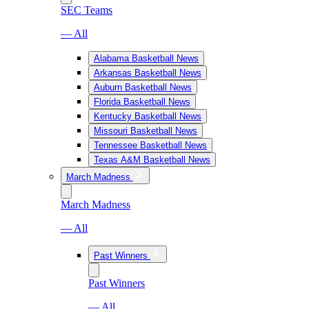
SEC Teams
— All
Alabama Basketball News
Arkansas Basketball News
Auburn Basketball News
Florida Basketball News
Kentucky Basketball News
Missouri Basketball News
Tennessee Basketball News
Texas A&M Basketball News
March Madness
March Madness
— All
Past Winners
Past Winners
— All