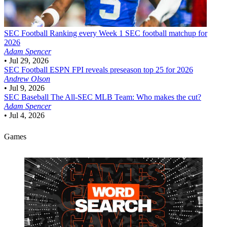
SEC Football
Ranking every Week 1 SEC football matchup for
2026
Adam Spencer
•
Jul 29, 2026
SEC Football
ESPN FPI reveals preseason top 25 for 2026
Andrew Olson
•
Jul 9, 2026
SEC Baseball
The All-SEC MLB Team: Who makes the cut?
Adam Spencer
•
Jul 4, 2026
Games