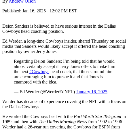
By
Andrew Olson
Published:
Jan 16, 2025 · 12:02 PM EST
Deion Sanders is believed to have serious interest in the Dallas
Cowboys head coaching position.
Ed Werder, a long-time Cowboys insider, shared Thursday on social
media that Sanders would likely accept if offered the head coaching
position by owner Jerry Jones.
Regarding Deion Sanders: I’m being told that he would
almost certainly accept if Jerry Jones offers to make him
the next
#Cowboys
head coach, that those around him
are encouraging him to pursue it and that Jones is
enamored with the idea.
— Ed Werder (@WerderEdNFL)
January 16, 2025
Werder has decades of experience covering the NFL with a focus on
the Dallas Cowboys.
He worked the Cowboys beat with the
Fort Worth Star-Telegram
in
1989 and then with
The Dallas Morning News
from 1992 to 1996.
Werder had a 26-year run covering the Cowboys for ESPN from