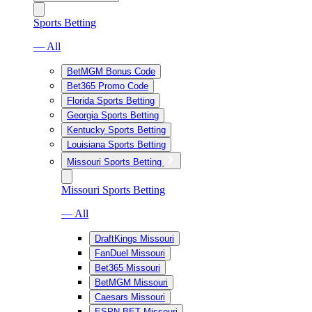
Sports Betting
— All
BetMGM Bonus Code
Bet365 Promo Code
Florida Sports Betting
Georgia Sports Betting
Kentucky Sports Betting
Louisiana Sports Betting
Missouri Sports Betting
Missouri Sports Betting
— All
DraftKings Missouri
FanDuel Missouri
Bet365 Missouri
BetMGM Missouri
Caesars Missouri
ESPN BET Missouri