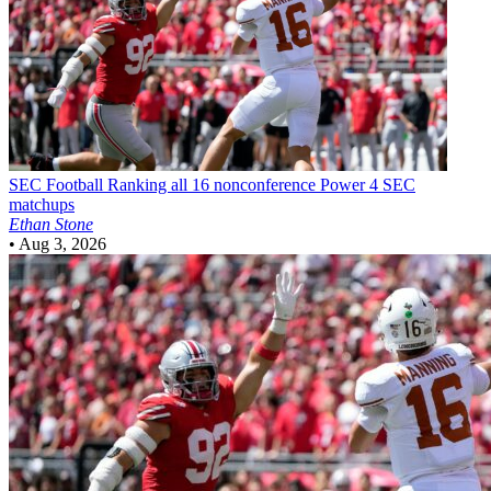
SEC Football
Ranking all 16 nonconference Power 4 SEC
matchups
Ethan Stone
•
Aug 3, 2026