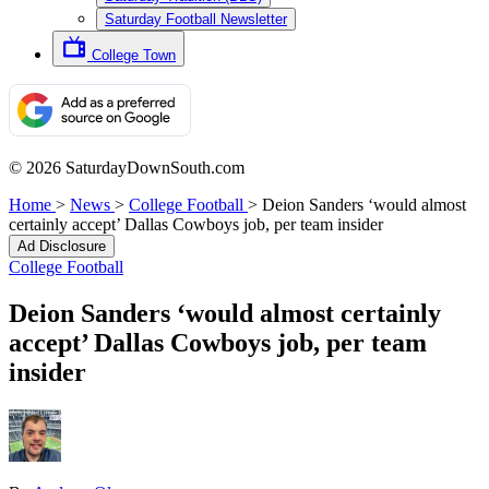
Saturday Football Newsletter
College Town
© 2026 SaturdayDownSouth.com
Home
>
News
>
College Football
>
Deion Sanders ‘would almost
certainly accept’ Dallas Cowboys job, per team insider
Ad Disclosure
College Football
Deion Sanders ‘would almost certainly
accept’ Dallas Cowboys job, per team
insider