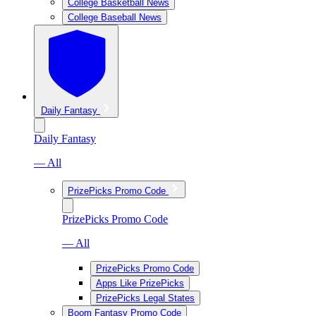
College Basketball News
College Baseball News
Daily Fantasy
Daily Fantasy
— All
PrizePicks Promo Code
PrizePicks Promo Code
— All
PrizePicks Promo Code
Apps Like PrizePicks
PrizePicks Legal States
Boom Fantasy Promo Code