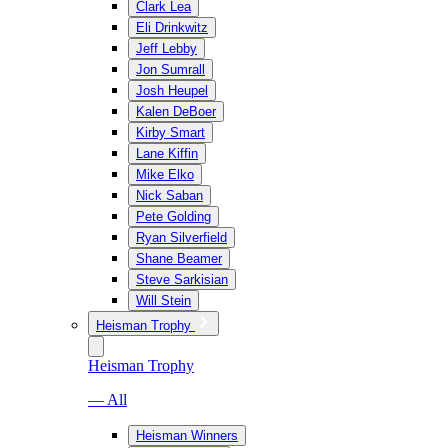
Clark Lea
Eli Drinkwitz
Jeff Lebby
Jon Sumrall
Josh Heupel
Kalen DeBoer
Kirby Smart
Lane Kiffin
Mike Elko
Nick Saban
Pete Golding
Ryan Silverfield
Shane Beamer
Steve Sarkisian
Will Stein
Heisman Trophy
Heisman Trophy
— All
Heisman Winners