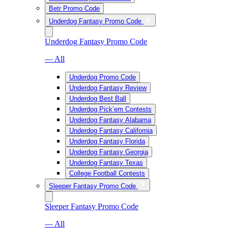
Betr Promo Code
Underdog Fantasy Promo Code
Underdog Fantasy Promo Code
— All
Underdog Promo Code
Underdog Fantasy Review
Underdog Best Ball
Underdog Pick’em Contests
Underdog Fantasy Alabama
Underdog Fantasy California
Underdog Fantasy Florida
Underdog Fantasy Georgia
Underdog Fantasy Texas
College Football Contests
Sleeper Fantasy Promo Code
Sleeper Fantasy Promo Code
— All