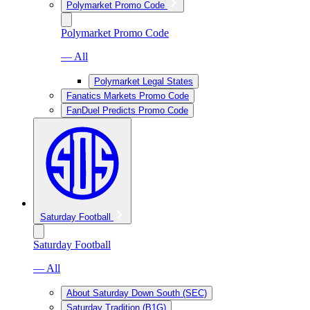
Polymarket Promo Code
Polymarket Promo Code
— All
Polymarket Legal States
Fanatics Markets Promo Code
FanDuel Predicts Promo Code
Saturday Football
Saturday Football
— All
About Saturday Down South (SEC)
Saturday Tradition (B1G)