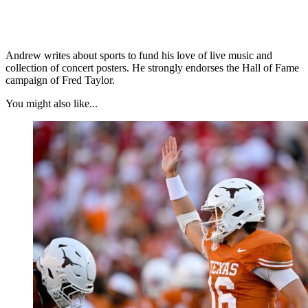
Andrew writes about sports to fund his love of live music and
collection of concert posters. He strongly endorses the Hall of Fame
campaign of Fred Taylor.
You might also like...