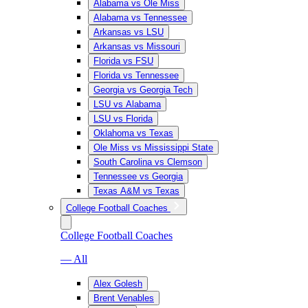
Alabama vs Ole Miss
Alabama vs Tennessee
Arkansas vs LSU
Arkansas vs Missouri
Florida vs FSU
Florida vs Tennessee
Georgia vs Georgia Tech
LSU vs Alabama
LSU vs Florida
Oklahoma vs Texas
Ole Miss vs Mississippi State
South Carolina vs Clemson
Tennessee vs Georgia
Texas A&M vs Texas
College Football Coaches
College Football Coaches
— All
Alex Golesh
Brent Venables