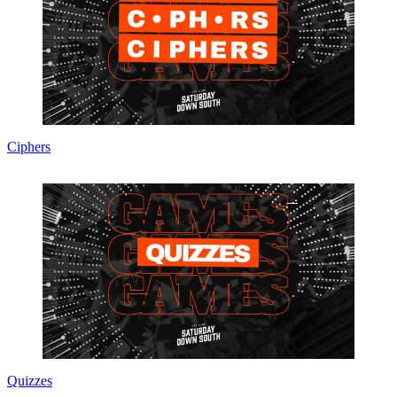
Ciphers
Quizzes