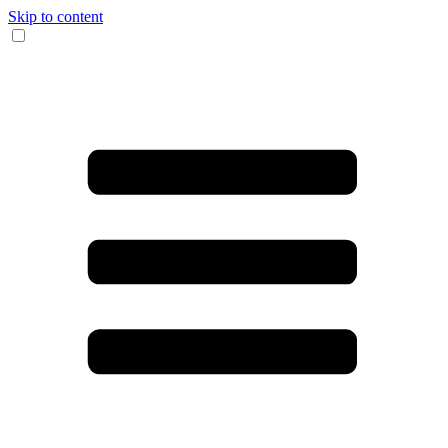
Skip to content