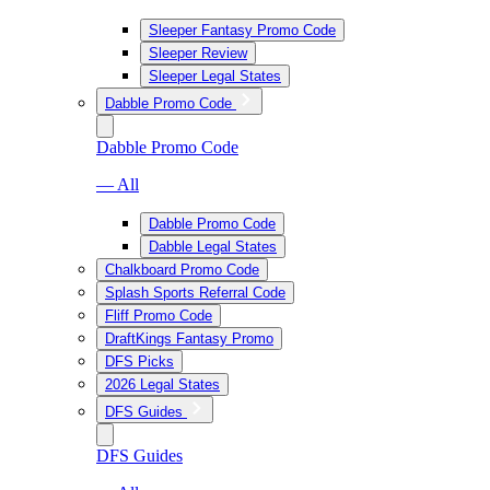
Sleeper Fantasy Promo Code
Sleeper Review
Sleeper Legal States
Dabble Promo Code
Dabble Promo Code
— All
Dabble Promo Code
Dabble Legal States
Chalkboard Promo Code
Splash Sports Referral Code
Fliff Promo Code
DraftKings Fantasy Promo
DFS Picks
2026 Legal States
DFS Guides
DFS Guides