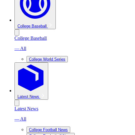
College Baseball
College Baseball
— All
College World Series
Latest News
Latest News
— All
College Football News