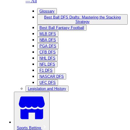
— All
Glossary
Best Ball DFS Drafts: Mastering the Stacking
Strategy
Best Ball Fantasy Football
MLB DFS
NBA DFS
PGA DFS
CFB DFS
NHL DFS
NFL DFS
F1 DFS
NASCAR DFS
UFC DFS
Legislation and History
Sports Betting