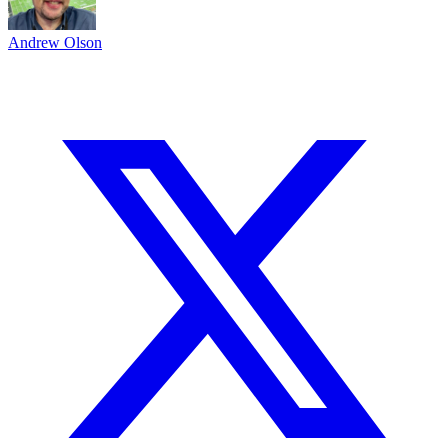
Andrew Olson