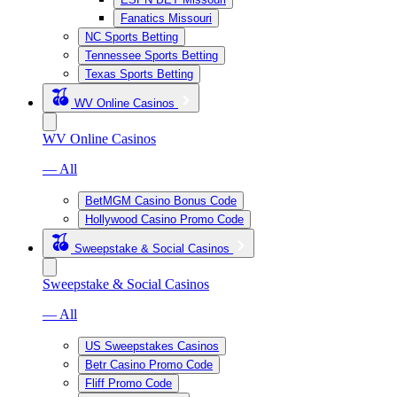
Fanatics Missouri
NC Sports Betting
Tennessee Sports Betting
Texas Sports Betting
WV Online Casinos
WV Online Casinos
— All
BetMGM Casino Bonus Code
Hollywood Casino Promo Code
Sweepstake & Social Casinos
Sweepstake & Social Casinos
— All
US Sweepstakes Casinos
Betr Casino Promo Code
Fliff Promo Code