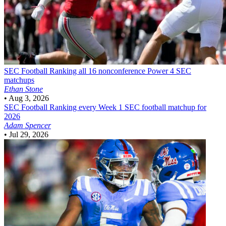
SEC Football
Ranking all 16 nonconference Power 4 SEC
matchups
Ethan Stone
•
Aug 3, 2026
SEC Football
Ranking every Week 1 SEC football matchup for
2026
Adam Spencer
•
Jul 29, 2026