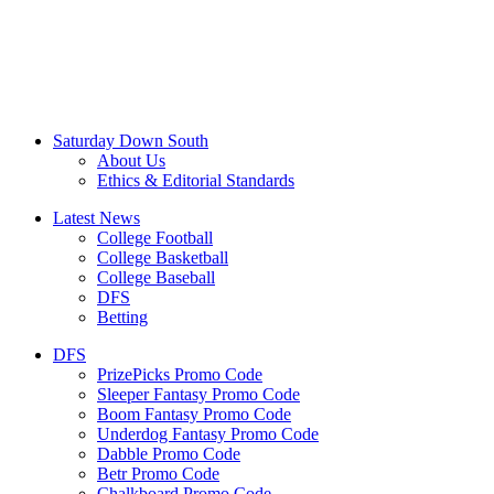
Saturday Down South
About Us
Ethics & Editorial Standards
Latest News
College Football
College Basketball
College Baseball
DFS
Betting
DFS
PrizePicks Promo Code
Sleeper Fantasy Promo Code
Boom Fantasy Promo Code
Underdog Fantasy Promo Code
Dabble Promo Code
Betr Promo Code
Chalkboard Promo Code