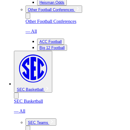
Heisman Odds
Other Football Conferences
Other Football Conferences
— All
ACC Football
Big 12 Football
SEC Basketball
SEC Basketball
— All
SEC Teams