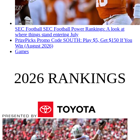
SEC Football
SEC Football Power Rankings: A look at
where things stand entering July
PrizePicks Promo Code SOUTH: Play $5, Get $150 If You
Win (August 2026)
Games
2026 RANKINGS