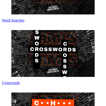
Word Searches
Crosswords