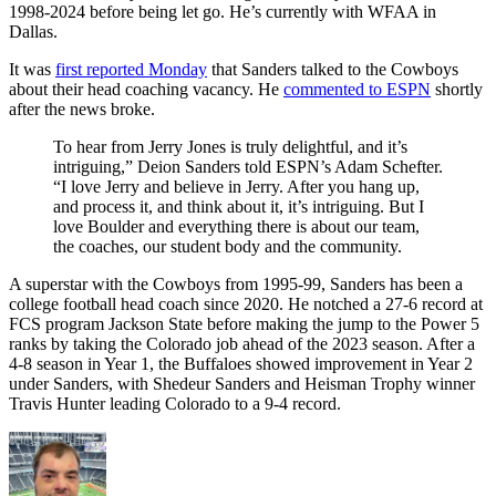
1998-2024 before being let go. He’s currently with WFAA in
Dallas.
It was
first reported Monday
that Sanders talked to the Cowboys
about their head coaching vacancy. He
commented to ESPN
shortly
after the news broke.
To hear from Jerry Jones is truly delightful, and it’s
intriguing,” Deion Sanders told ESPN’s Adam Schefter.
“I love Jerry and believe in Jerry. After you hang up,
and process it, and think about it, it’s intriguing. But I
love Boulder and everything there is about our team,
the coaches, our student body and the community.
A superstar with the Cowboys from 1995-99, Sanders has been a
college football head coach since 2020. He notched a 27-6 record at
FCS program Jackson State before making the jump to the Power 5
ranks by taking the Colorado job ahead of the 2023 season. After a
4-8 season in Year 1, the Buffaloes showed improvement in Year 2
under Sanders, with Shedeur Sanders and Heisman Trophy winner
Travis Hunter leading Colorado to a 9-4 record.