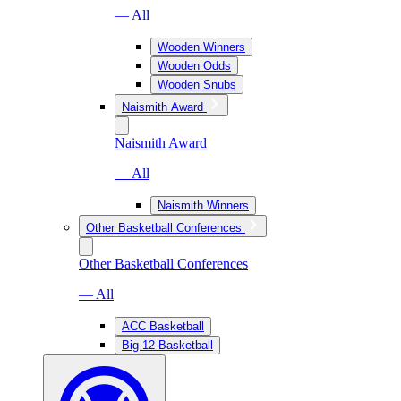
— All
Wooden Winners
Wooden Odds
Wooden Snubs
Naismith Award
Naismith Award
— All
Naismith Winners
Other Basketball Conferences
Other Basketball Conferences
— All
ACC Basketball
Big 12 Basketball