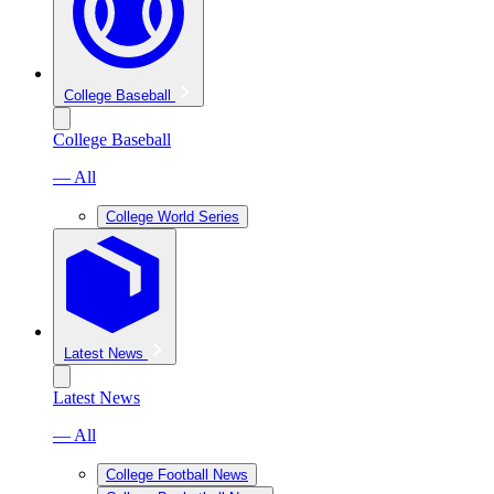
College Baseball
College Baseball
— All
College World Series
Latest News
Latest News
— All
College Football News