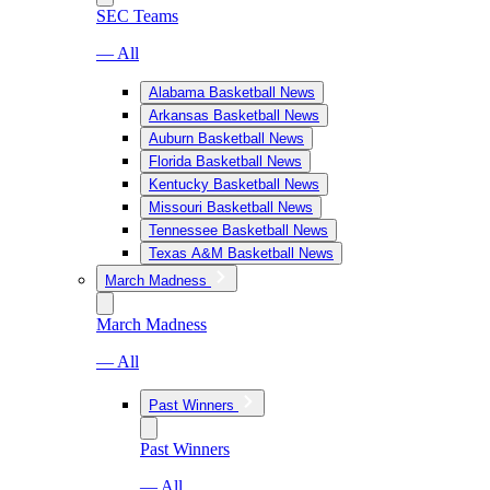
SEC Teams
— All
Alabama Basketball News
Arkansas Basketball News
Auburn Basketball News
Florida Basketball News
Kentucky Basketball News
Missouri Basketball News
Tennessee Basketball News
Texas A&M Basketball News
March Madness
March Madness
— All
Past Winners
Past Winners
— All