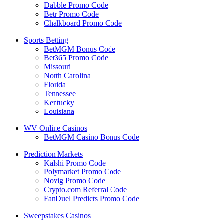
Dabble Promo Code
Betr Promo Code
Chalkboard Promo Code
Sports Betting
BetMGM Bonus Code
Bet365 Promo Code
Missouri
North Carolina
Florida
Tennessee
Kentucky
Louisiana
WV Online Casinos
BetMGM Casino Bonus Code
Prediction Markets
Kalshi Promo Code
Polymarket Promo Code
Novig Promo Code
Crypto.com Referral Code
FanDuel Predicts Promo Code
Sweepstakes Casinos