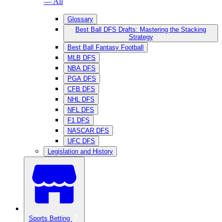
— All
Glossary
Best Ball DFS Drafts: Mastering the Stacking
Strategy
Best Ball Fantasy Football
MLB DFS
NBA DFS
PGA DFS
CFB DFS
NHL DFS
NFL DFS
F1 DFS
NASCAR DFS
UFC DFS
Legislation and History
Sports Betting