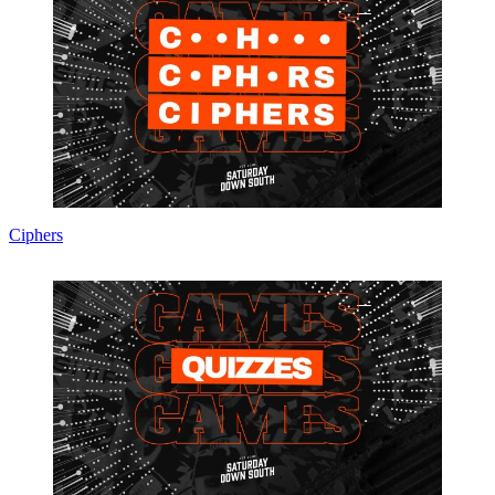
Ciphers