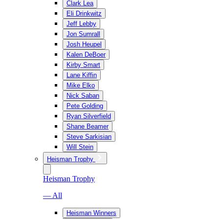
Clark Lea
Eli Drinkwitz
Jeff Lebby
Jon Sumrall
Josh Heupel
Kalen DeBoer
Kirby Smart
Lane Kiffin
Mike Elko
Nick Saban
Pete Golding
Ryan Silverfield
Shane Beamer
Steve Sarkisian
Will Stein
Heisman Trophy
Heisman Trophy
— All
Heisman Winners