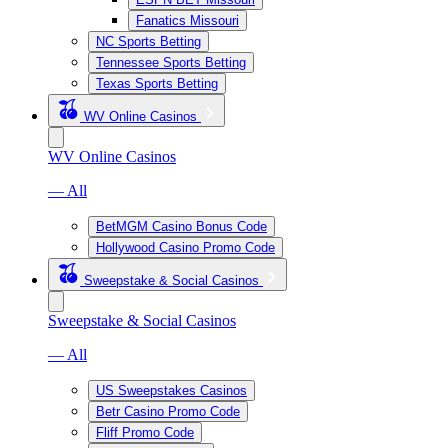
Fanatics Missouri
NC Sports Betting
Tennessee Sports Betting
Texas Sports Betting
WV Online Casinos
WV Online Casinos
— All
BetMGM Casino Bonus Code
Hollywood Casino Promo Code
Sweepstake & Social Casinos
Sweepstake & Social Casinos
— All
US Sweepstakes Casinos
Betr Casino Promo Code
Fliff Promo Code