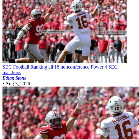
SEC Football
Ranking all 16 nonconference Power 4 SEC
matchups
Ethan Stone
•
Aug 3, 2026