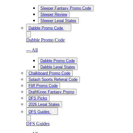
Sleeper Fantasy Promo Code
Sleeper Review
Sleeper Legal States
Dabble Promo Code
Dabble Promo Code
— All
Dabble Promo Code
Dabble Legal States
Chalkboard Promo Code
Splash Sports Referral Code
Fliff Promo Code
DraftKings Fantasy Promo
DFS Picks
2026 Legal States
DFS Guides
DFS Guides