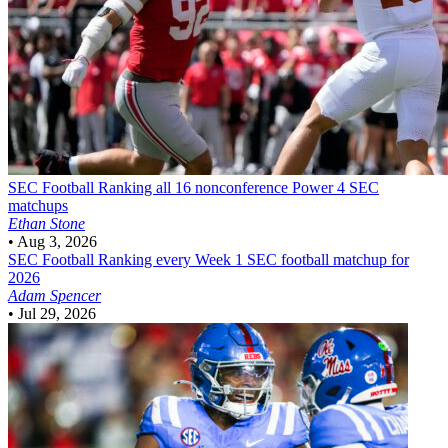
SEC Football
Ranking all 16 nonconference Power 4 SEC
matchups
Ethan Stone
•
Aug 3, 2026
SEC Football
Ranking every Week 1 SEC football matchup for
2026
Adam Spencer
•
Jul 29, 2026