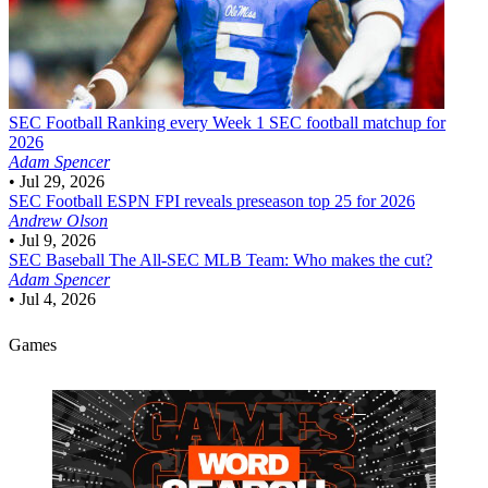
SEC Football
Ranking every Week 1 SEC football matchup for
2026
Adam Spencer
•
Jul 29, 2026
SEC Football
ESPN FPI reveals preseason top 25 for 2026
Andrew Olson
•
Jul 9, 2026
SEC Baseball
The All-SEC MLB Team: Who makes the cut?
Adam Spencer
•
Jul 4, 2026
Games