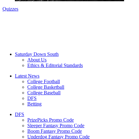
Quizzes
Saturday Down South
About Us
Ethics & Editorial Standards
Latest News
College Football
College Basketball
College Baseball
DFS
Betting
DFS
PrizePicks Promo Code
Sleeper Fantasy Promo Code
Boom Fantasy Promo Code
Underdog Fantasy Promo Code