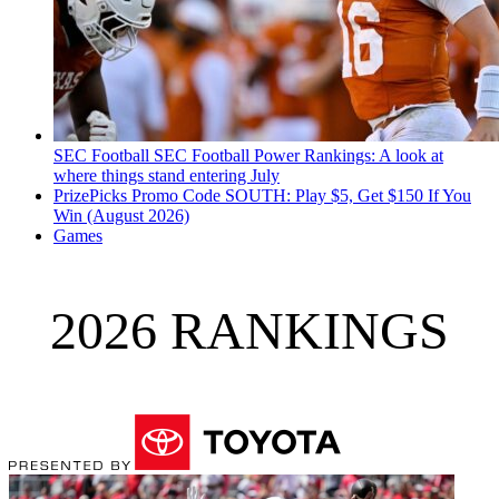
SEC Football
SEC Football Power Rankings: A look at
where things stand entering July
PrizePicks Promo Code SOUTH: Play $5, Get $150 If You
Win (August 2026)
Games
2026 RANKINGS