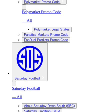
Polymarket Promo Code
Polymarket Promo Code
— All
Polymarket Legal States
Fanatics Markets Promo Code
FanDuel Predicts Promo Code
Saturday Football
Saturday Football
— All
About Saturday Down South (SEC)
Saturday Tradition (B1G)