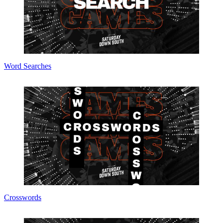
Word Searches
Crosswords