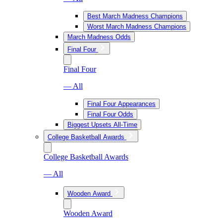
Best March Madness Champions
Worst March Madness Champions
March Madness Odds
Final Four
Final Four
— All
Final Four Appearances
Final Four Odds
Biggest Upsets All-Time
College Basketball Awards
College Basketball Awards
— All
Wooden Award
Wooden Award