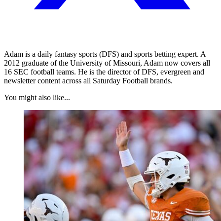
Adam is a daily fantasy sports (DFS) and sports betting expert. A
2012 graduate of the University of Missouri, Adam now covers all
16 SEC football teams. He is the director of DFS, evergreen and
newsletter content across all Saturday Football brands.
You might also like...