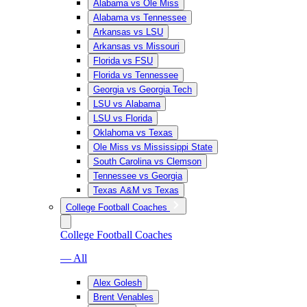
Alabama vs Ole Miss
Alabama vs Tennessee
Arkansas vs LSU
Arkansas vs Missouri
Florida vs FSU
Florida vs Tennessee
Georgia vs Georgia Tech
LSU vs Alabama
LSU vs Florida
Oklahoma vs Texas
Ole Miss vs Mississippi State
South Carolina vs Clemson
Tennessee vs Georgia
Texas A&M vs Texas
College Football Coaches
College Football Coaches
— All
Alex Golesh
Brent Venables