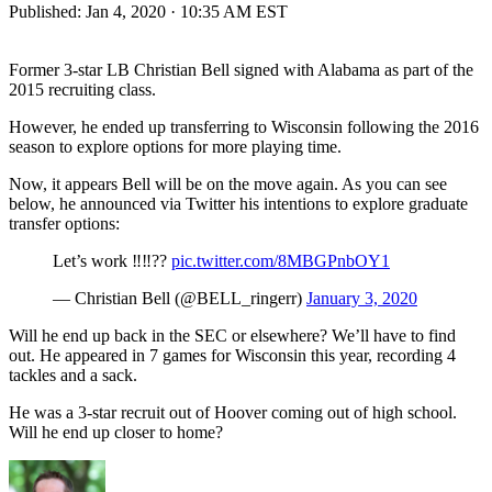
Published:
Jan 4, 2020 · 10:35 AM EST
Former 3-star LB Christian Bell signed with Alabama as part of the
2015 recruiting class.
However, he ended up transferring to Wisconsin following the 2016
season to explore options for more playing time.
Now, it appears Bell will be on the move again. As you can see
below, he announced via Twitter his intentions to explore graduate
transfer options:
Let’s work ‼️‼️??
pic.twitter.com/8MBGPnbOY1
— Christian Bell (@BELL_ringerr)
January 3, 2020
Will he end up back in the SEC or elsewhere? We’ll have to find
out. He appeared in 7 games for Wisconsin this year, recording 4
tackles and a sack.
He was a 3-star recruit out of Hoover coming out of high school.
Will he end up closer to home?