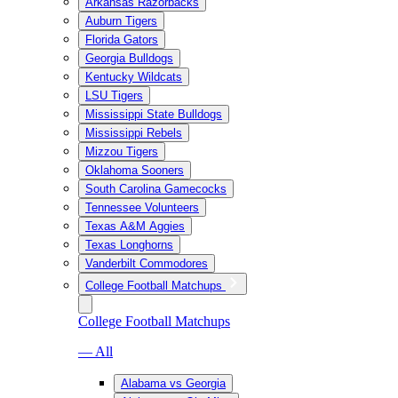
Arkansas Razorbacks
Auburn Tigers
Florida Gators
Georgia Bulldogs
Kentucky Wildcats
LSU Tigers
Mississippi State Bulldogs
Mississippi Rebels
Mizzou Tigers
Oklahoma Sooners
South Carolina Gamecocks
Tennessee Volunteers
Texas A&M Aggies
Texas Longhorns
Vanderbilt Commodores
College Football Matchups
College Football Matchups
— All
Alabama vs Georgia