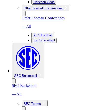
Heisman Odds
Other Football Conferences
Other Football Conferences
— All
ACC Football
Big 12 Football
SEC Basketball
SEC Basketball
— All
SEC Teams