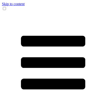
Skip to content