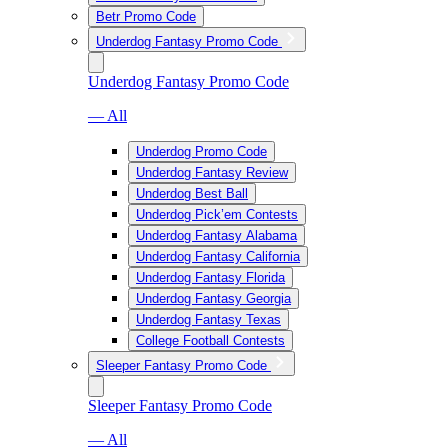
Betr Promo Code
Underdog Fantasy Promo Code
Underdog Fantasy Promo Code
— All
Underdog Promo Code
Underdog Fantasy Review
Underdog Best Ball
Underdog Pick’em Contests
Underdog Fantasy Alabama
Underdog Fantasy California
Underdog Fantasy Florida
Underdog Fantasy Georgia
Underdog Fantasy Texas
College Football Contests
Sleeper Fantasy Promo Code
Sleeper Fantasy Promo Code
— All