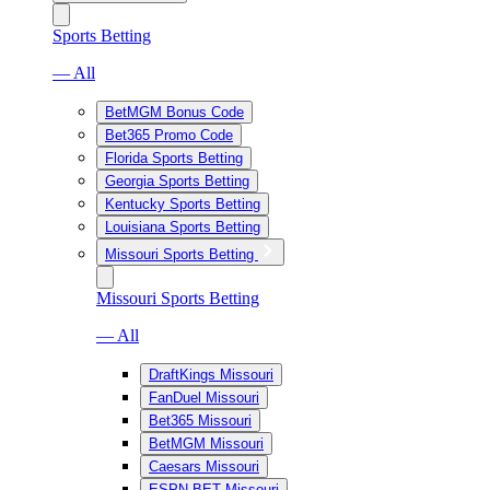
Sports Betting
— All
BetMGM Bonus Code
Bet365 Promo Code
Florida Sports Betting
Georgia Sports Betting
Kentucky Sports Betting
Louisiana Sports Betting
Missouri Sports Betting
Missouri Sports Betting
— All
DraftKings Missouri
FanDuel Missouri
Bet365 Missouri
BetMGM Missouri
Caesars Missouri
ESPN BET Missouri