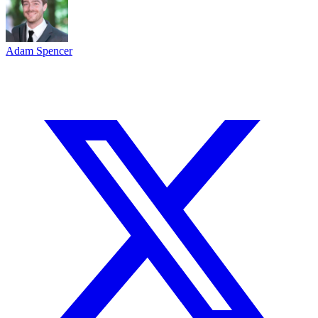
Adam Spencer