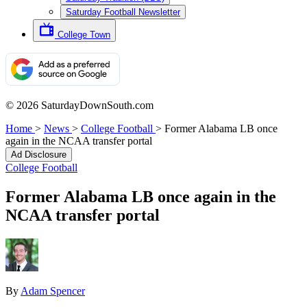
Saturday Football Newsletter
College Town
© 2026 SaturdayDownSouth.com
Home
>
News
>
College Football
>
Former Alabama LB once
again in the NCAA transfer portal
Ad Disclosure
College Football
Former Alabama LB once again in the
NCAA transfer portal
By
Adam Spencer