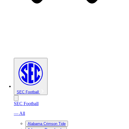
SEC Football
SEC Football
— All
Alabama Crimson Tide