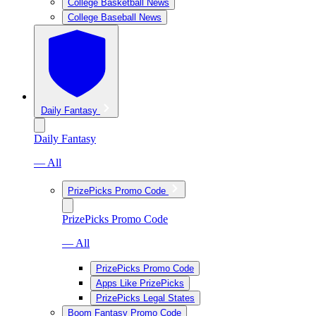
College Basketball News
College Baseball News
Daily Fantasy
Daily Fantasy
— All
PrizePicks Promo Code
PrizePicks Promo Code
— All
PrizePicks Promo Code
Apps Like PrizePicks
PrizePicks Legal States
Boom Fantasy Promo Code