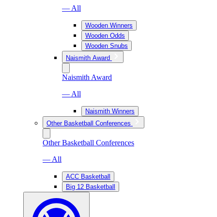
— All
Wooden Winners
Wooden Odds
Wooden Snubs
Naismith Award
Naismith Award
— All
Naismith Winners
Other Basketball Conferences
Other Basketball Conferences
— All
ACC Basketball
Big 12 Basketball