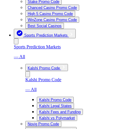
Stake Promo Code
Chanced Casino Promo Code
High 5 Casino Promo Code
WinZone Casino Promo Code
Best Social Casinos
Sports Prediction Markets
Sports Prediction Markets
— All
Kalshi Promo Code
Kalshi Promo Code
— All
Kalshi Promo Code
Kalshi Legal States
Kalshi Fees and Funding
Kalshi vs Polymarket
Novig Promo Code