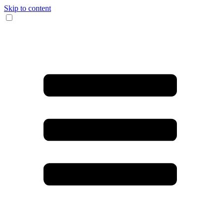
Skip to content