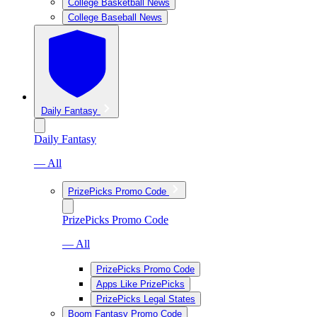
College Basketball News
College Baseball News
Daily Fantasy
Daily Fantasy
— All
PrizePicks Promo Code
PrizePicks Promo Code
— All
PrizePicks Promo Code
Apps Like PrizePicks
PrizePicks Legal States
Boom Fantasy Promo Code