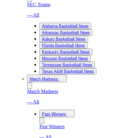
SEC Teams
— All
Alabama Basketball News
Arkansas Basketball News
Auburn Basketball News
Florida Basketball News
Kentucky Basketball News
Missouri Basketball News
Tennessee Basketball News
Texas A&M Basketball News
March Madness
March Madness
— All
Past Winners
Past Winners
— All