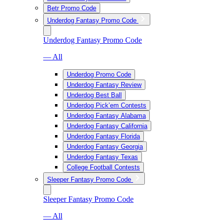
Betr Promo Code
Underdog Fantasy Promo Code
Underdog Fantasy Promo Code
— All
Underdog Promo Code
Underdog Fantasy Review
Underdog Best Ball
Underdog Pick’em Contests
Underdog Fantasy Alabama
Underdog Fantasy California
Underdog Fantasy Florida
Underdog Fantasy Georgia
Underdog Fantasy Texas
College Football Contests
Sleeper Fantasy Promo Code
Sleeper Fantasy Promo Code
— All