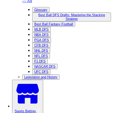
— All
Glossary
Best Ball DFS Drafts: Mastering the Stacking
Strategy
Best Ball Fantasy Football
MLB DFS
NBA DFS
PGA DFS
CFB DFS
NHL DFS
NFL DFS
F1 DFS
NASCAR DFS
UFC DFS
Legislation and History
Sports Betting