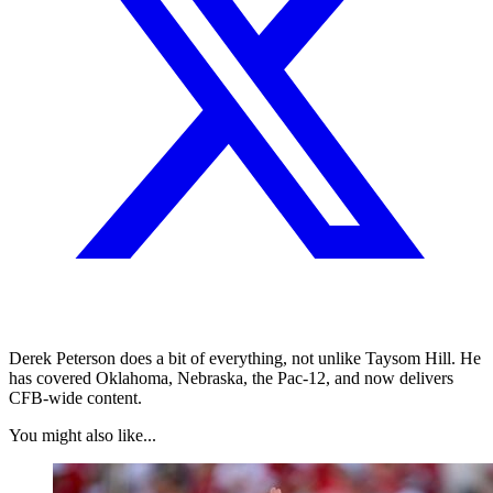
Derek Peterson does a bit of everything, not unlike Taysom Hill. He
has covered Oklahoma, Nebraska, the Pac-12, and now delivers
CFB-wide content.
You might also like...