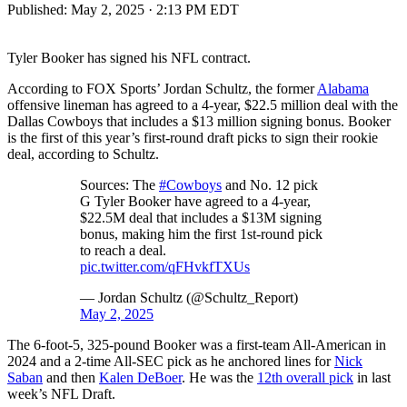
Published:
May 2, 2025 · 2:13 PM EDT
Tyler Booker has signed his NFL contract.
According to FOX Sports’ Jordan Schultz, the former
Alabama
offensive lineman has agreed to a 4-year, $22.5 million deal with the
Dallas Cowboys that includes a $13 million signing bonus. Booker
is the first of this year’s first-round draft picks to sign their rookie
deal, according to Schultz.
Sources: The
#Cowboys
and No. 12 pick
G Tyler Booker have agreed to a 4-year,
$22.5M deal that includes a $13M signing
bonus, making him the first 1st-round pick
to reach a deal.
pic.twitter.com/qFHvkfTXUs
— Jordan Schultz (@Schultz_Report)
May 2, 2025
The 6-foot-5, 325-pound Booker was a first-team All-American in
2024 and a 2-time All-SEC pick as he anchored lines for
Nick
Saban
and then
Kalen DeBoer
. He was the
12th overall pick
in last
week’s NFL Draft.