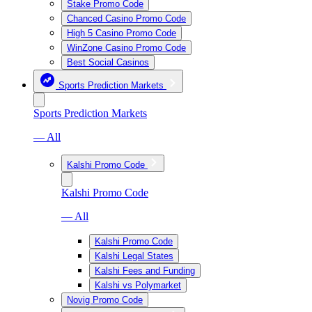
Stake Promo Code
Chanced Casino Promo Code
High 5 Casino Promo Code
WinZone Casino Promo Code
Best Social Casinos
Sports Prediction Markets
Sports Prediction Markets
— All
Kalshi Promo Code
Kalshi Promo Code
— All
Kalshi Promo Code
Kalshi Legal States
Kalshi Fees and Funding
Kalshi vs Polymarket
Novig Promo Code