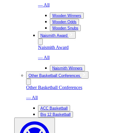
— All
Wooden Winners
Wooden Odds
Wooden Snubs
Naismith Award
Naismith Award
— All
Naismith Winners
Other Basketball Conferences
Other Basketball Conferences
— All
ACC Basketball
Big 12 Basketball