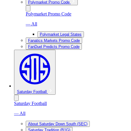
Polymarket Promo Code
Polymarket Promo Code
— All
Polymarket Legal States
Fanatics Markets Promo Code
FanDuel Predicts Promo Code
Saturday Football
Saturday Football
— All
About Saturday Down South (SEC)
Saturday Tradition (B1G)