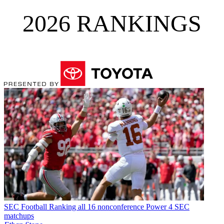
2026 RANKINGS
SEC Football
Ranking all 16 nonconference Power 4 SEC
matchups