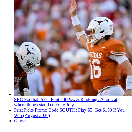
SEC Football
SEC Football Power Rankings: A look at
where things stand entering July
PrizePicks Promo Code SOUTH: Play $5, Get $150 If You
Win (August 2026)
Games