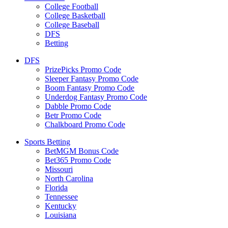
College Football
College Basketball
College Baseball
DFS
Betting
DFS
PrizePicks Promo Code
Sleeper Fantasy Promo Code
Boom Fantasy Promo Code
Underdog Fantasy Promo Code
Dabble Promo Code
Betr Promo Code
Chalkboard Promo Code
Sports Betting
BetMGM Bonus Code
Bet365 Promo Code
Missouri
North Carolina
Florida
Tennessee
Kentucky
Louisiana