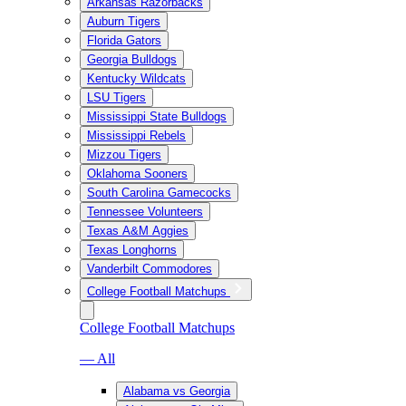
Arkansas Razorbacks
Auburn Tigers
Florida Gators
Georgia Bulldogs
Kentucky Wildcats
LSU Tigers
Mississippi State Bulldogs
Mississippi Rebels
Mizzou Tigers
Oklahoma Sooners
South Carolina Gamecocks
Tennessee Volunteers
Texas A&M Aggies
Texas Longhorns
Vanderbilt Commodores
College Football Matchups
College Football Matchups
— All
Alabama vs Georgia