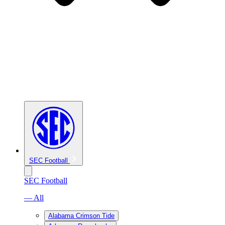
SEC Football
SEC Football
— All
Alabama Crimson Tide