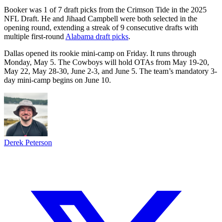
Booker was 1 of 7 draft picks from the Crimson Tide in the 2025
NFL Draft. He and Jihaad Campbell were both selected in the
opening round, extending a streak of 9 consecutive drafts with
multiple first-round
Alabama draft picks
.
Dallas opened its rookie mini-camp on Friday. It runs through
Monday, May 5. The Cowboys will hold OTAs from May 19-20,
May 22, May 28-30, June 2-3, and June 5. The team’s mandatory 3-
day mini-camp begins on June 10.
Derek Peterson