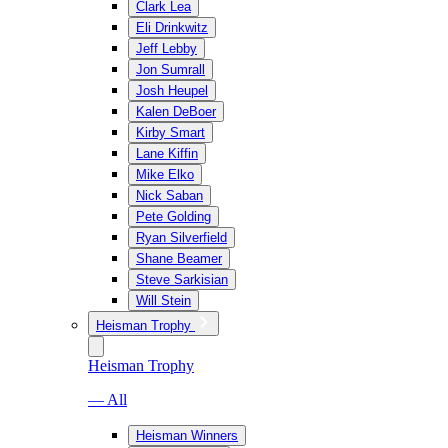
Clark Lea
Eli Drinkwitz
Jeff Lebby
Jon Sumrall
Josh Heupel
Kalen DeBoer
Kirby Smart
Lane Kiffin
Mike Elko
Nick Saban
Pete Golding
Ryan Silverfield
Shane Beamer
Steve Sarkisian
Will Stein
Heisman Trophy
Heisman Trophy
— All
Heisman Winners