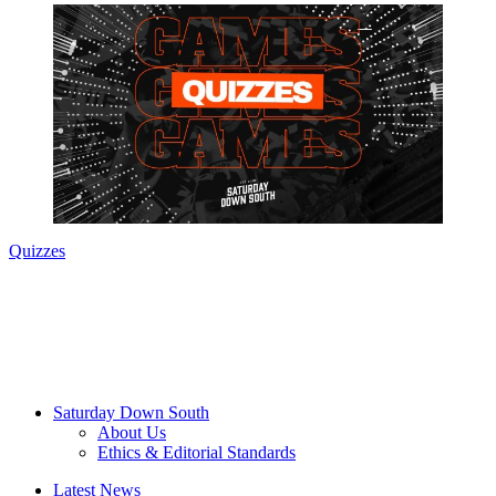
Quizzes
Saturday Down South
About Us
Ethics & Editorial Standards
Latest News