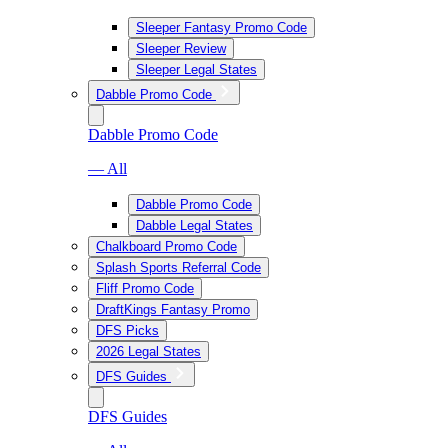
Sleeper Fantasy Promo Code
Sleeper Review
Sleeper Legal States
Dabble Promo Code
Dabble Promo Code
— All
Dabble Promo Code
Dabble Legal States
Chalkboard Promo Code
Splash Sports Referral Code
Fliff Promo Code
DraftKings Fantasy Promo
DFS Picks
2026 Legal States
DFS Guides
DFS Guides