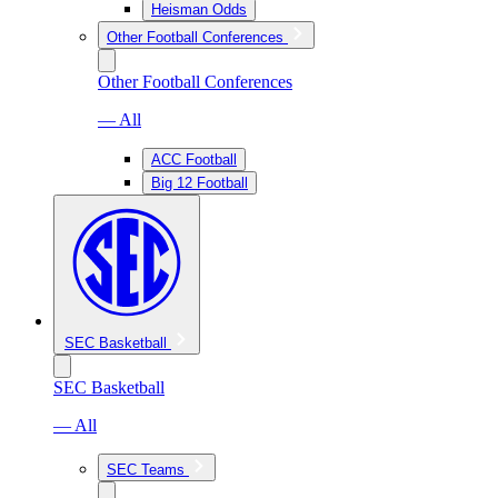
Heisman Odds
Other Football Conferences
Other Football Conferences
— All
ACC Football
Big 12 Football
SEC Basketball
SEC Basketball
— All
SEC Teams