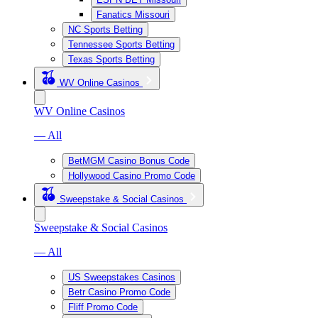
Fanatics Missouri
NC Sports Betting
Tennessee Sports Betting
Texas Sports Betting
WV Online Casinos
WV Online Casinos
— All
BetMGM Casino Bonus Code
Hollywood Casino Promo Code
Sweepstake & Social Casinos
Sweepstake & Social Casinos
— All
US Sweepstakes Casinos
Betr Casino Promo Code
Fliff Promo Code