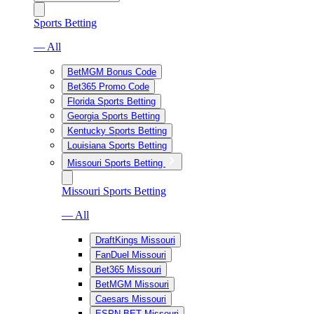
Sports Betting
— All
BetMGM Bonus Code
Bet365 Promo Code
Florida Sports Betting
Georgia Sports Betting
Kentucky Sports Betting
Louisiana Sports Betting
Missouri Sports Betting
Missouri Sports Betting
— All
DraftKings Missouri
FanDuel Missouri
Bet365 Missouri
BetMGM Missouri
Caesars Missouri
ESPN BET Missouri