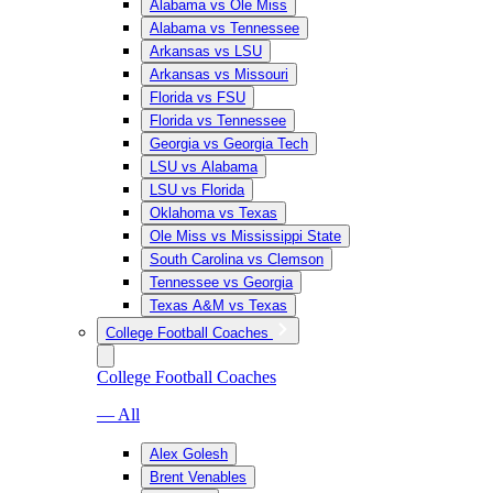
Alabama vs Ole Miss
Alabama vs Tennessee
Arkansas vs LSU
Arkansas vs Missouri
Florida vs FSU
Florida vs Tennessee
Georgia vs Georgia Tech
LSU vs Alabama
LSU vs Florida
Oklahoma vs Texas
Ole Miss vs Mississippi State
South Carolina vs Clemson
Tennessee vs Georgia
Texas A&M vs Texas
College Football Coaches
College Football Coaches
— All
Alex Golesh
Brent Venables