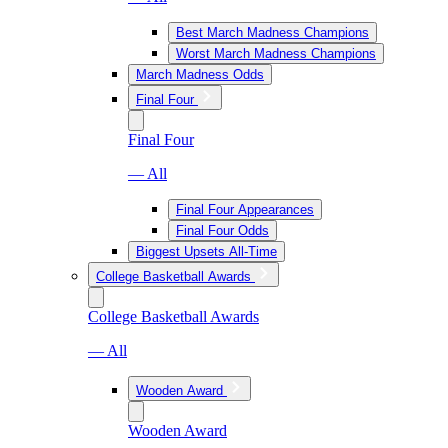
Best March Madness Champions
Worst March Madness Champions
March Madness Odds
Final Four
Final Four
— All
Final Four Appearances
Final Four Odds
Biggest Upsets All-Time
College Basketball Awards
College Basketball Awards
— All
Wooden Award
Wooden Award