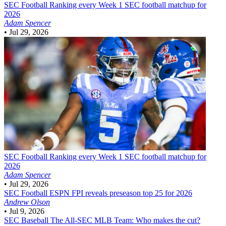
SEC Football
Ranking every Week 1 SEC football matchup for
2026
Adam Spencer
•
Jul 29, 2026
SEC Football
Ranking every Week 1 SEC football matchup for
2026
Adam Spencer
•
Jul 29, 2026
SEC Football
ESPN FPI reveals preseason top 25 for 2026
Andrew Olson
•
Jul 9, 2026
SEC Baseball
The All-SEC MLB Team: Who makes the cut?