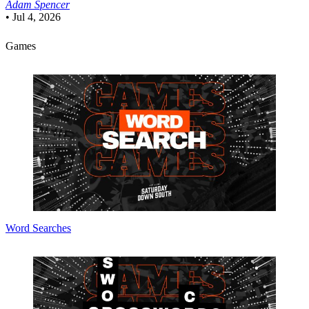
Adam Spencer
•
Jul 4, 2026
Games
Word Searches