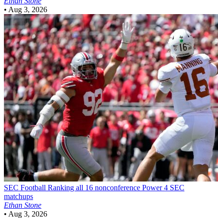
Ethan Stone
•
Aug 3, 2026
SEC Football
Ranking all 16 nonconference Power 4 SEC
matchups
Ethan Stone
•
Aug 3, 2026