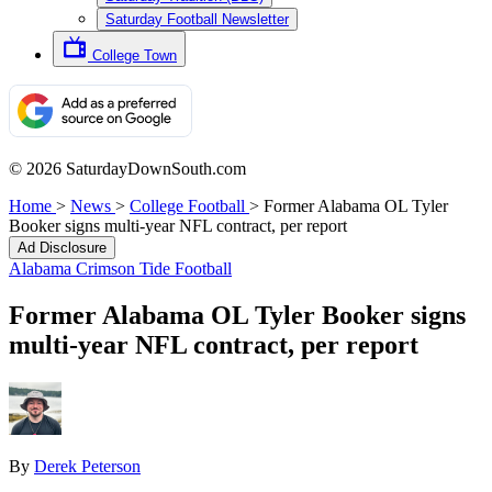
Saturday Football Newsletter
College Town
© 2026 SaturdayDownSouth.com
Home
>
News
>
College Football
>
Former Alabama OL Tyler
Booker signs multi-year NFL contract, per report
Ad Disclosure
Alabama Crimson Tide Football
Former Alabama OL Tyler Booker signs
multi-year NFL contract, per report
By
Derek Peterson