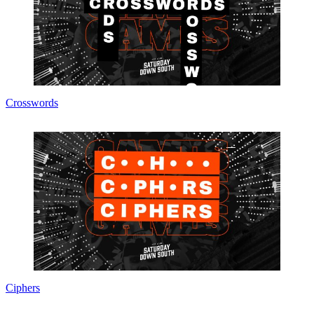
Crosswords
Ciphers