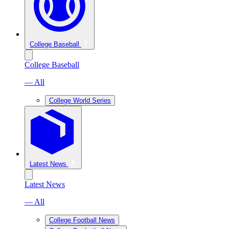
College Baseball
College Baseball
— All
College World Series
Latest News
Latest News
— All
College Football News