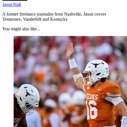
Jason Hall
A former freelance journalist from Nashville, Jason covers
Tennessee, Vanderbilt and Kentucky
You might also like...