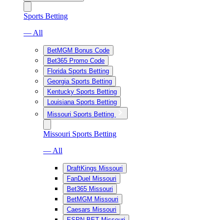
Sports Betting
— All
BetMGM Bonus Code
Bet365 Promo Code
Florida Sports Betting
Georgia Sports Betting
Kentucky Sports Betting
Louisiana Sports Betting
Missouri Sports Betting
Missouri Sports Betting
— All
DraftKings Missouri
FanDuel Missouri
Bet365 Missouri
BetMGM Missouri
Caesars Missouri
ESPN BET Missouri