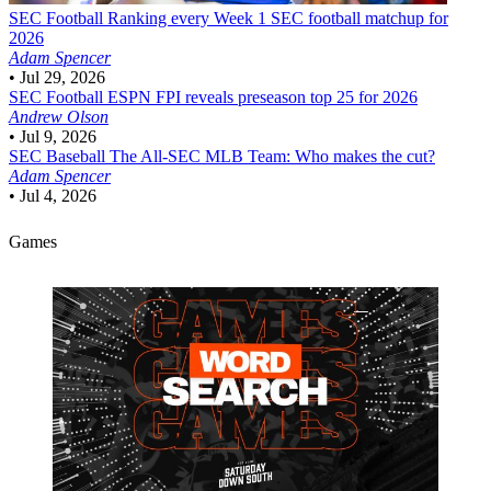
SEC Football
Ranking every Week 1 SEC football matchup for
2026
Adam Spencer
•
Jul 29, 2026
SEC Football
ESPN FPI reveals preseason top 25 for 2026
Andrew Olson
•
Jul 9, 2026
SEC Baseball
The All-SEC MLB Team: Who makes the cut?
Adam Spencer
•
Jul 4, 2026
Games