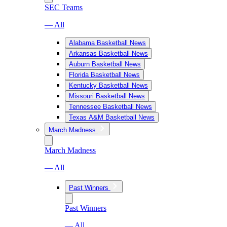
SEC Teams
— All
Alabama Basketball News
Arkansas Basketball News
Auburn Basketball News
Florida Basketball News
Kentucky Basketball News
Missouri Basketball News
Tennessee Basketball News
Texas A&M Basketball News
March Madness
March Madness
— All
Past Winners
Past Winners
— All