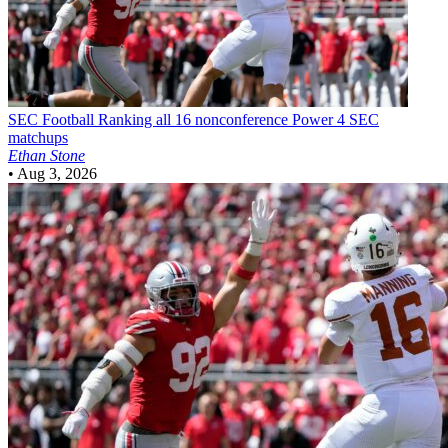
SEC Football
Ranking all 16 nonconference Power 4 SEC
matchups
Ethan Stone
•
Aug 3, 2026