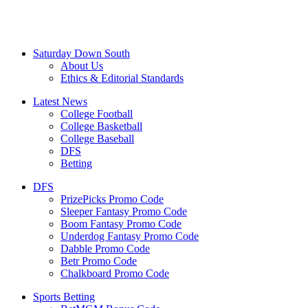
Saturday Down South
About Us
Ethics & Editorial Standards
Latest News
College Football
College Basketball
College Baseball
DFS
Betting
DFS
PrizePicks Promo Code
Sleeper Fantasy Promo Code
Boom Fantasy Promo Code
Underdog Fantasy Promo Code
Dabble Promo Code
Betr Promo Code
Chalkboard Promo Code
Sports Betting