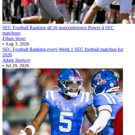
SEC Football
Ranking all 16 nonconference Power 4 SEC
matchups
Ethan Stone
•
Aug 3, 2026
SEC Football
Ranking every Week 1 SEC football matchup for
2026
Adam Spencer
•
Jul 29, 2026