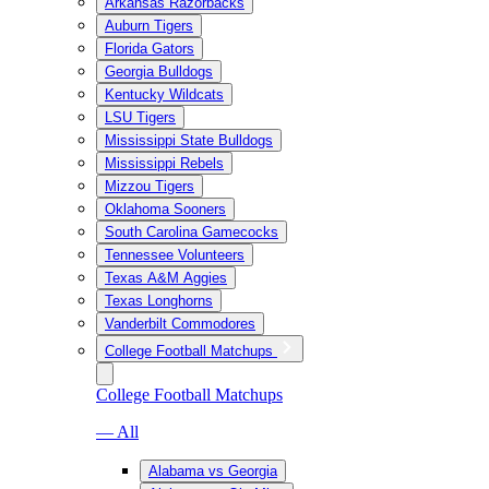
Arkansas Razorbacks
Auburn Tigers
Florida Gators
Georgia Bulldogs
Kentucky Wildcats
LSU Tigers
Mississippi State Bulldogs
Mississippi Rebels
Mizzou Tigers
Oklahoma Sooners
South Carolina Gamecocks
Tennessee Volunteers
Texas A&M Aggies
Texas Longhorns
Vanderbilt Commodores
College Football Matchups
College Football Matchups
— All
Alabama vs Georgia