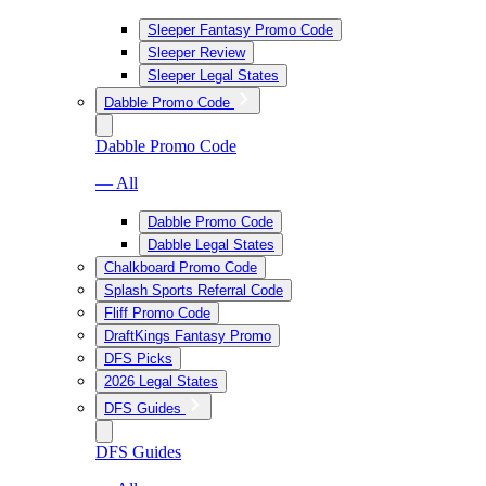
Sleeper Fantasy Promo Code
Sleeper Review
Sleeper Legal States
Dabble Promo Code
Dabble Promo Code
— All
Dabble Promo Code
Dabble Legal States
Chalkboard Promo Code
Splash Sports Referral Code
Fliff Promo Code
DraftKings Fantasy Promo
DFS Picks
2026 Legal States
DFS Guides
DFS Guides