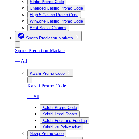
Stake Promo Code
Chanced Casino Promo Code
High 5 Casino Promo Code
WinZone Casino Promo Code
Best Social Casinos
Sports Prediction Markets
Sports Prediction Markets
— All
Kalshi Promo Code
Kalshi Promo Code
— All
Kalshi Promo Code
Kalshi Legal States
Kalshi Fees and Funding
Kalshi vs Polymarket
Novig Promo Code