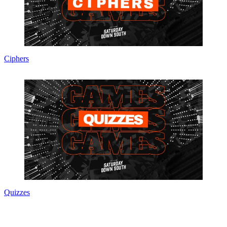
Ciphers
Quizzes