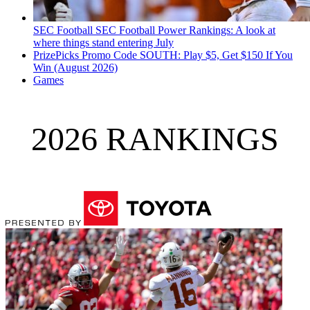
SEC Football
SEC Football Power Rankings: A look at
where things stand entering July
PrizePicks Promo Code SOUTH: Play $5, Get $150 If You
Win (August 2026)
Games
2026 RANKINGS