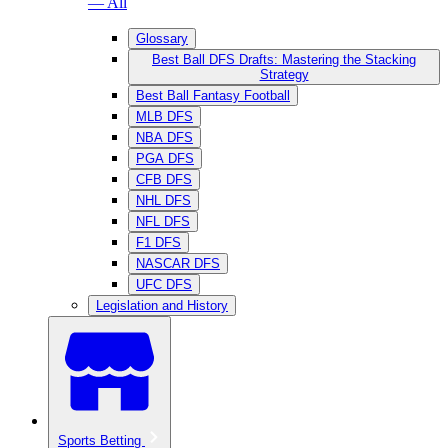
— All
Glossary
Best Ball DFS Drafts: Mastering the Stacking
Strategy
Best Ball Fantasy Football
MLB DFS
NBA DFS
PGA DFS
CFB DFS
NHL DFS
NFL DFS
F1 DFS
NASCAR DFS
UFC DFS
Legislation and History
Sports Betting