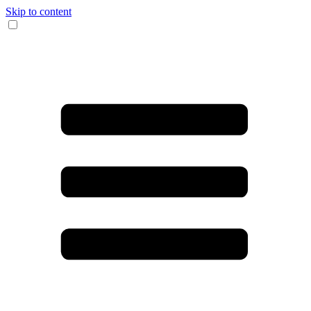
Skip to content