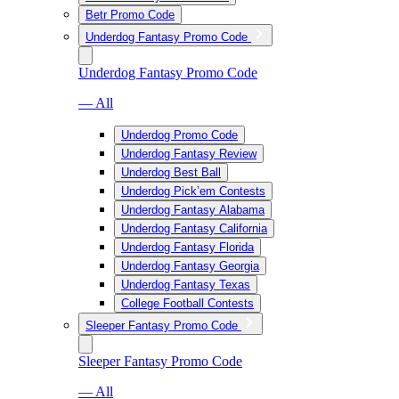
Betr Promo Code
Underdog Fantasy Promo Code
Underdog Fantasy Promo Code
— All
Underdog Promo Code
Underdog Fantasy Review
Underdog Best Ball
Underdog Pick’em Contests
Underdog Fantasy Alabama
Underdog Fantasy California
Underdog Fantasy Florida
Underdog Fantasy Georgia
Underdog Fantasy Texas
College Football Contests
Sleeper Fantasy Promo Code
Sleeper Fantasy Promo Code
— All