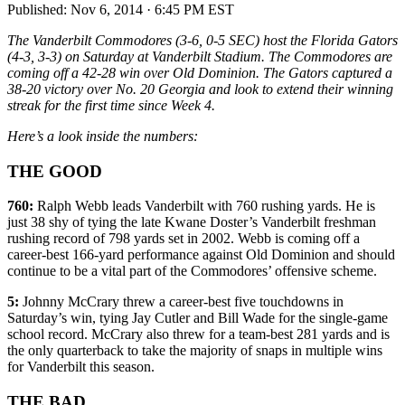
Published:
Nov 6, 2014 · 6:45 PM EST
The Vanderbilt Commodores (3-6, 0-5 SEC) host the Florida Gators
(4-3, 3-3) on Saturday at Vanderbilt Stadium. The Commodores are
coming off a 42-28 win over Old Dominion. The Gators captured a
38-20 victory over No. 20 Georgia and look to extend their winning
streak for the first time since Week 4.
Here’s a look inside the numbers:
THE GOOD
760:
Ralph Webb leads Vanderbilt with 760 rushing yards. He is
just 38 shy of tying the late Kwane Doster’s Vanderbilt freshman
rushing record of 798 yards set in 2002. Webb is coming off a
career-best 166-yard performance against Old Dominion and should
continue to be a vital part of the Commodores’ offensive scheme.
5:
Johnny McCrary threw a career-best five touchdowns in
Saturday’s win, tying Jay Cutler and Bill Wade for the single-game
school record. McCrary also threw for a team-best 281 yards and is
the only quarterback to take the majority of snaps in multiple wins
for Vanderbilt this season.
THE BAD