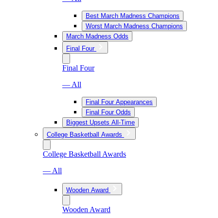
Best March Madness Champions
Worst March Madness Champions
March Madness Odds
Final Four
Final Four
— All
Final Four Appearances
Final Four Odds
Biggest Upsets All-Time
College Basketball Awards
College Basketball Awards
— All
Wooden Award
Wooden Award