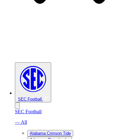
SEC Football
SEC Football
— All
Alabama Crimson Tide