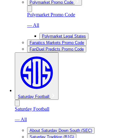
Polymarket Promo Code
Polymarket Promo Code
— All
Polymarket Legal States
Fanatics Markets Promo Code
FanDuel Predicts Promo Code
Saturday Football
Saturday Football
— All
About Saturday Down South (SEC)
Saturday Tradition (B1G)