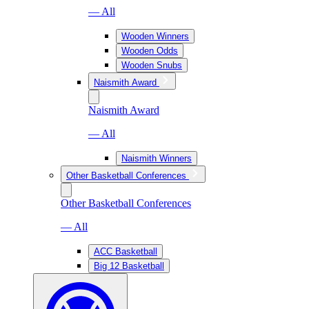
— All
Wooden Winners
Wooden Odds
Wooden Snubs
Naismith Award
Naismith Award
— All
Naismith Winners
Other Basketball Conferences
Other Basketball Conferences
— All
ACC Basketball
Big 12 Basketball