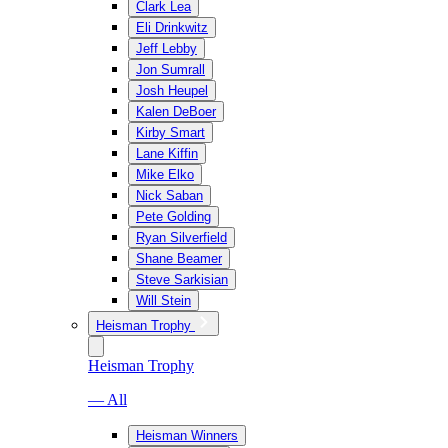
Clark Lea
Eli Drinkwitz
Jeff Lebby
Jon Sumrall
Josh Heupel
Kalen DeBoer
Kirby Smart
Lane Kiffin
Mike Elko
Nick Saban
Pete Golding
Ryan Silverfield
Shane Beamer
Steve Sarkisian
Will Stein
Heisman Trophy
Heisman Trophy
— All
Heisman Winners