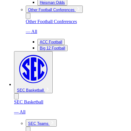
Heisman Odds
Other Football Conferences
Other Football Conferences
— All
ACC Football
Big 12 Football
SEC Basketball
SEC Basketball
— All
SEC Teams