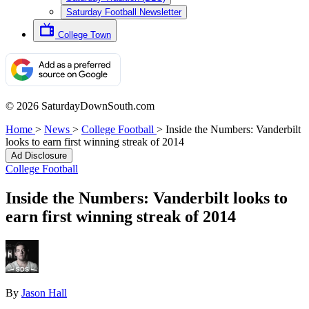
Saturday Football Newsletter
College Town
© 2026 SaturdayDownSouth.com
Home
>
News
>
College Football
>
Inside the Numbers: Vanderbilt
looks to earn first winning streak of 2014
Ad Disclosure
College Football
Inside the Numbers: Vanderbilt looks to
earn first winning streak of 2014
By
Jason Hall