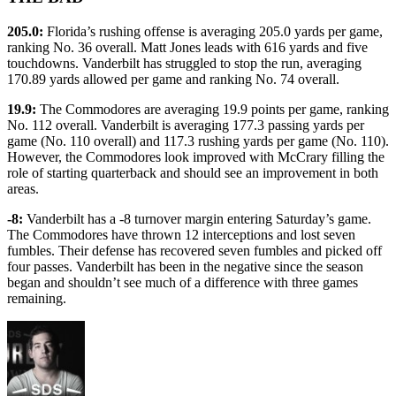
205.0:
Florida’s rushing offense is averaging 205.0 yards per game,
ranking No. 36 overall. Matt Jones leads with 616 yards and five
touchdowns. Vanderbilt has struggled to stop the run, averaging
170.89 yards allowed per game and ranking No. 74 overall.
19.9:
The Commodores are averaging 19.9 points per game, ranking
No. 112 overall. Vanderbilt is averaging 177.3 passing yards per
game (No. 110 overall) and 117.3 rushing yards per game (No. 110).
However, the Commodores look improved with McCrary filling the
role of starting quarterback and should see an improvement in both
areas.
-8:
Vanderbilt has a -8 turnover margin entering Saturday’s game.
The Commodores have thrown 12 interceptions and lost seven
fumbles. Their defense has recovered seven fumbles and picked off
four passes. Vanderbilt has been in the negative since the season
began and shouldn’t see much of a difference with three games
remaining.