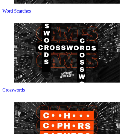
Word Searches
Crosswords