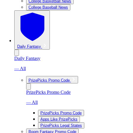
College Basketball News
College Baseball News
Daily Fantasy
Daily Fantasy
— All
PrizePicks Promo Code
PrizePicks Promo Code
— All
PrizePicks Promo Code
Apps Like PrizePicks
PrizePicks Legal States
Boom Fantasy Promo Code