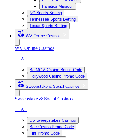
Fanatics Missouri
NC Sports Betting
Tennessee Sports Betting
Texas Sports Betting
WV Online Casinos
WV Online Casinos
— All
BetMGM Casino Bonus Code
Hollywood Casino Promo Code
Sweepstake & Social Casinos
Sweepstake & Social Casinos
— All
US Sweepstakes Casinos
Betr Casino Promo Code
Fliff Promo Code