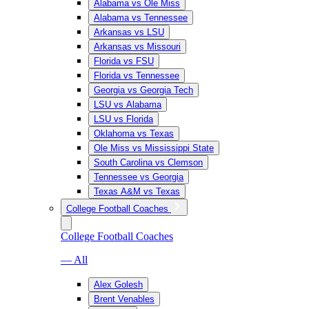
Alabama vs Ole Miss
Alabama vs Tennessee
Arkansas vs LSU
Arkansas vs Missouri
Florida vs FSU
Florida vs Tennessee
Georgia vs Georgia Tech
LSU vs Alabama
LSU vs Florida
Oklahoma vs Texas
Ole Miss vs Mississippi State
South Carolina vs Clemson
Tennessee vs Georgia
Texas A&M vs Texas
College Football Coaches
College Football Coaches
— All
Alex Golesh
Brent Venables