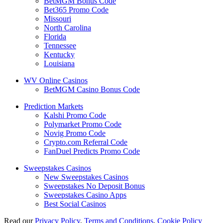
BetMGM Bonus Code
Bet365 Promo Code
Missouri
North Carolina
Florida
Tennessee
Kentucky
Louisiana
WV Online Casinos
BetMGM Casino Bonus Code
Prediction Markets
Kalshi Promo Code
Polymarket Promo Code
Novig Promo Code
Crypto.com Referral Code
FanDuel Predicts Promo Code
Sweepstakes Casinos
New Sweepstakes Casinos
Sweepstakes No Deposit Bonus
Sweepstakes Casino Apps
Best Social Casinos
Read our
Privacy Policy
,
Terms and Conditions
,
Cookie Policy