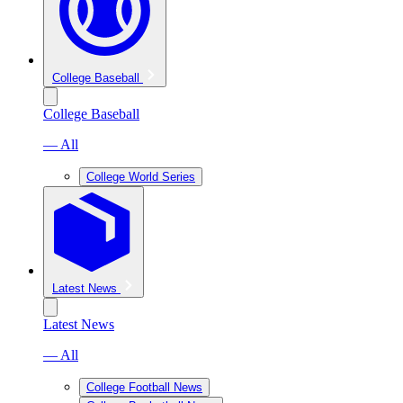
College Baseball
College Baseball
— All
College World Series
Latest News
Latest News
— All
College Football News