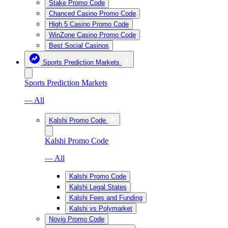
Stake Promo Code
Chanced Casino Promo Code
High 5 Casino Promo Code
WinZone Casino Promo Code
Best Social Casinos
Sports Prediction Markets
Sports Prediction Markets
— All
Kalshi Promo Code
Kalshi Promo Code
— All
Kalshi Promo Code
Kalshi Legal States
Kalshi Fees and Funding
Kalshi vs Polymarket
Novig Promo Code