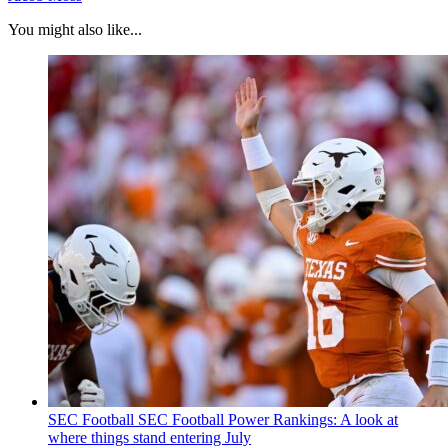
You might also like...
SEC Football
SEC Football Power Rankings: A look at
where things stand entering July