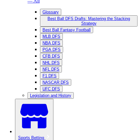
— All
Glossary
Best Ball DFS Drafts: Mastering the Stacking
Strategy
Best Ball Fantasy Football
MLB DFS
NBA DFS
PGA DFS
CFB DFS
NHL DFS
NFL DFS
F1 DFS
NASCAR DFS
UFC DFS
Legislation and History
Sports Betting