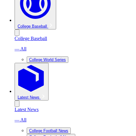
College Baseball
College Baseball
— All
College World Series
Latest News
Latest News
— All
College Football News