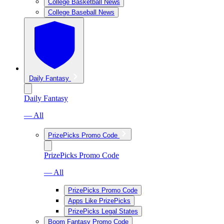
College Basketball News
College Baseball News
Daily Fantasy
Daily Fantasy
— All
PrizePicks Promo Code
PrizePicks Promo Code
— All
PrizePicks Promo Code
Apps Like PrizePicks
PrizePicks Legal States
Boom Fantasy Promo Code