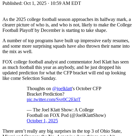
Published:
Oct 1, 2025 · 10:59 AM EDT
As the 2025 college football season approaches its halfway mark, a
clearer picture of who is, and who is not, likely to make the College
Football Playoff by December is starting to take shape.
A number of top programs have built up impressive early resumes,
and some more surprising squads have also thrown their name into
the mix as well.
FOX college football analyst and commentator Joel Klatt has seen
as much football this year as anybody, and he just dropped his
updated prediction for what the CFP bracket will end up looking
like come Selection Sunday.
Thoughts on
@joelklatt
's October CFP
Bracket Prediction?
pic.twitter.com/Svr0C2EktT
— The Joel Klatt Show: A College
Football on FOX Pod (@JoelKlattShow)
October 1, 2025
There aren’t really any big surprises in the top 3 of Ohio State,