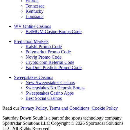
Florida
Tennessee
Kentucky
Louisiana
WV Online Casinos
BetMGM Casino Bonus Code
Prediction Markets
Kalshi Promo Code
Polymarket Promo Code
Novig Promo Code
Crypto.com Referral Code
FanDuel Predicts Promo Code
Sweepstakes Casinos
New Sweepstakes Casinos
Sweepstakes No Deposit Bonus
Sweepstakes Casino Apps
Best Social Casinos
Read our
Privacy Policy
,
Terms and Conditions
,
Cookie Policy
Saturday Down South is a part of the sports technology company
Sportradar Solutions LLC Copyright © 2026 Sportradar Solutions
LLC All Rights Reserved.