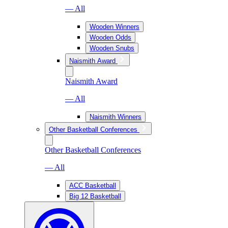
— All
Wooden Winners
Wooden Odds
Wooden Snubs
Naismith Award
Naismith Award
— All
Naismith Winners
Other Basketball Conferences
Other Basketball Conferences
— All
ACC Basketball
Big 12 Basketball