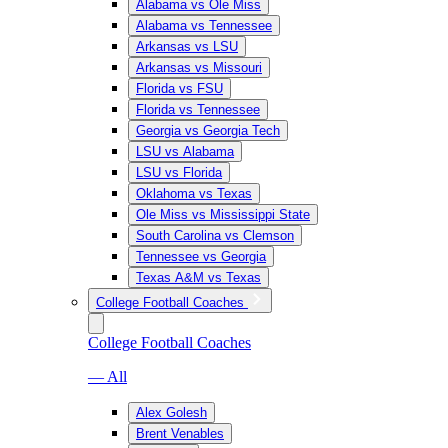
Alabama vs Ole Miss
Alabama vs Tennessee
Arkansas vs LSU
Arkansas vs Missouri
Florida vs FSU
Florida vs Tennessee
Georgia vs Georgia Tech
LSU vs Alabama
LSU vs Florida
Oklahoma vs Texas
Ole Miss vs Mississippi State
South Carolina vs Clemson
Tennessee vs Georgia
Texas A&M vs Texas
College Football Coaches
College Football Coaches
— All
Alex Golesh
Brent Venables