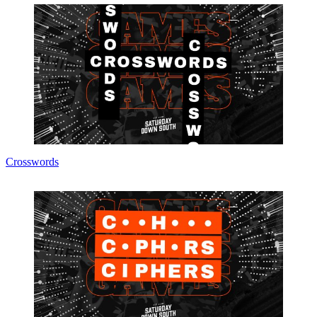
Crosswords