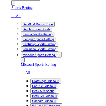
Sports Betting
— All
BetMGM Bonus Code
Bet365 Promo Code
Florida Sports Betting
Georgia Sports Betting
Kentucky Sports Betting
Louisiana Sports Betting
Missouri Sports Betting
Missouri Sports Betting
— All
DraftKings Missouri
FanDuel Missouri
Bet365 Missouri
BetMGM Missouri
Caesars Missouri
ESPN BET Missouri