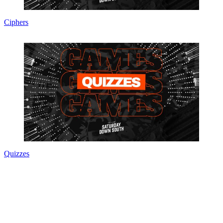
Ciphers
Quizzes