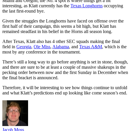
Miami and Oregon; the No. 4 spot is where things get a bit
interesting, as Klatt currently has the
Texas Longhorns
occupying
the last first-round bye.
Given the struggles the Longhorns have faced on offense over the
first half of their campaign, this seems a bit high, but Klatt has
remained steadfast in his belief in the Horns all season long.
After Texas, Klatt also has 4 other SEC squads making the final
field in
Georgia
,
Ole Miss
,
Alabama
, and
Texas A&M
, which is the
most by any conference in the tournament.
There’s still a long way to go before anything is set in stone, though,
and there are sure to be at least a couple of massive shakeups in the
pecking order between now and the first Sunday in December when
the final bracket is announced.
Therefore, it will be interesting to see how things continue to unfold
and what Klatt’s predictions end up looking like come season’s end.
Jacob Moss