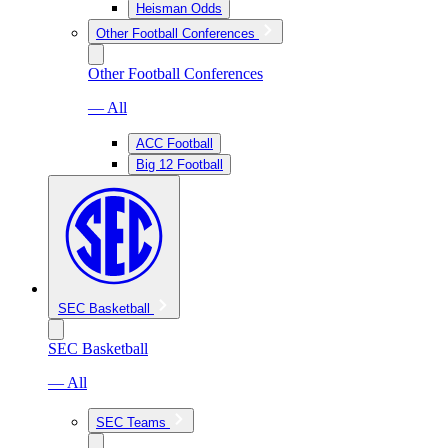
Heisman Odds
Other Football Conferences
Other Football Conferences
— All
ACC Football
Big 12 Football
SEC Basketball
SEC Basketball
— All
SEC Teams