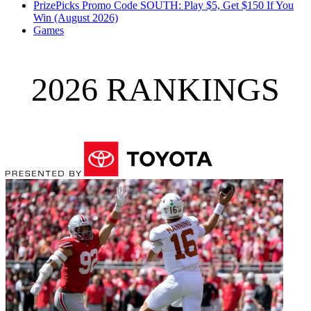
PrizePicks Promo Code SOUTH: Play $5, Get $150 If You
Win (August 2026)
Games
2026 RANKINGS