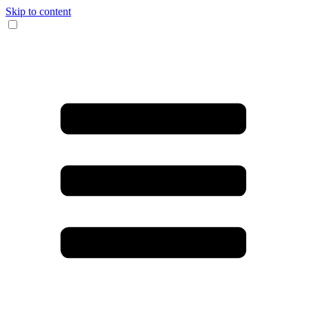
Skip to content