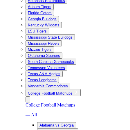
Arkansas Razorbacks
Auburn Tigers
Florida Gators
Georgia Bulldogs
Kentucky Wildcats
LSU Tigers
Mississippi State Bulldogs
Mississippi Rebels
Mizzou Tigers
Oklahoma Sooners
South Carolina Gamecocks
Tennessee Volunteers
Texas A&M Aggies
Texas Longhorns
Vanderbilt Commodores
College Football Matchups
College Football Matchups
— All
Alabama vs Georgia