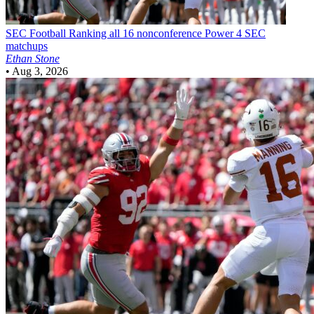
SEC Football
Ranking all 16 nonconference Power 4 SEC
matchups
Ethan Stone
•
Aug 3, 2026