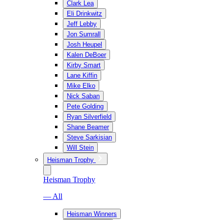
Clark Lea
Eli Drinkwitz
Jeff Lebby
Jon Sumrall
Josh Heupel
Kalen DeBoer
Kirby Smart
Lane Kiffin
Mike Elko
Nick Saban
Pete Golding
Ryan Silverfield
Shane Beamer
Steve Sarkisian
Will Stein
Heisman Trophy
Heisman Trophy
— All
Heisman Winners