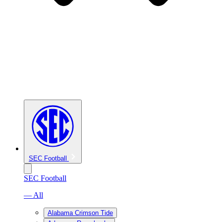
SEC Football
SEC Football
— All
Alabama Crimson Tide