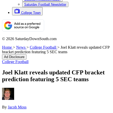
Saturday Football Newsletter
College Town
© 2026 SaturdayDownSouth.com
Home
>
News
>
College Football
>
Joel Klatt reveals updated CFP
bracket prediction featuring 5 SEC teams
Ad Disclosure
College Football
Joel Klatt reveals updated CFP bracket
prediction featuring 5 SEC teams
By
Jacob Moss