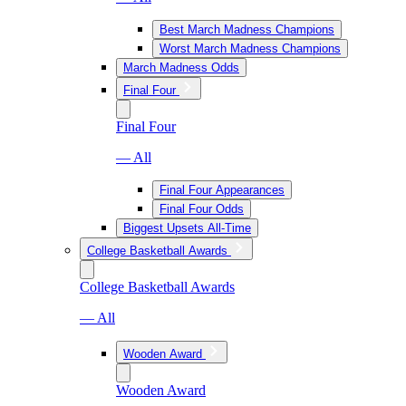
Best March Madness Champions
Worst March Madness Champions
March Madness Odds
Final Four
Final Four
— All
Final Four Appearances
Final Four Odds
Biggest Upsets All-Time
College Basketball Awards
College Basketball Awards
— All
Wooden Award
Wooden Award