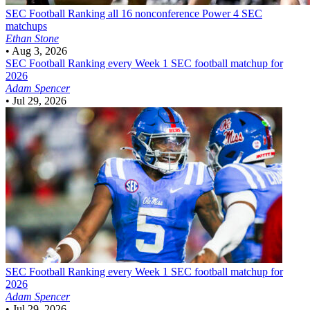
SEC Football
Ranking all 16 nonconference Power 4 SEC
matchups
Ethan Stone
•
Aug 3, 2026
SEC Football
Ranking every Week 1 SEC football matchup for
2026
Adam Spencer
•
Jul 29, 2026
SEC Football
Ranking every Week 1 SEC football matchup for
2026
Adam Spencer
•
Jul 29, 2026