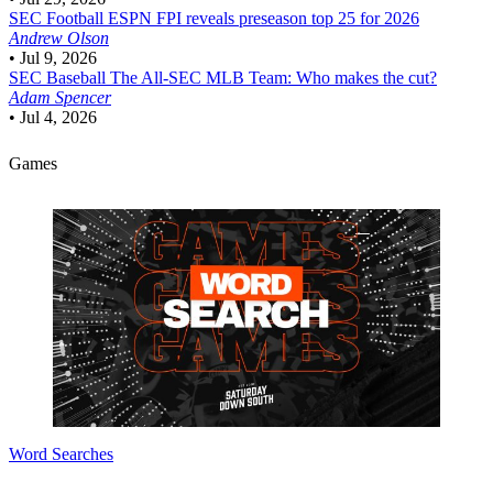
SEC Football
ESPN FPI reveals preseason top 25 for 2026
Andrew Olson
•
Jul 9, 2026
SEC Baseball
The All-SEC MLB Team: Who makes the cut?
Adam Spencer
•
Jul 4, 2026
Games
Word Searches