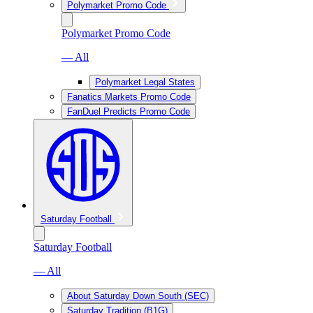
Polymarket Promo Code
Polymarket Promo Code
— All
Polymarket Legal States
Fanatics Markets Promo Code
FanDuel Predicts Promo Code
Saturday Football
Saturday Football
— All
About Saturday Down South (SEC)
Saturday Tradition (B1G)