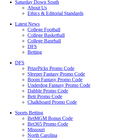
Saturday Down South
About Us
Ethics & Editorial Standards
Latest News
College Football
College Basketball
College Baseball
DFS
Betting
DFS
PrizePicks Promo Code
Sleeper Fantasy Promo Code
Boom Fantasy Promo Code
Underdog Fantasy Promo Code
Dabble Promo Code
Betr Promo Code
Chalkboard Promo Code
Sports Betting
BetMGM Bonus Code
Bet365 Promo Code
Missouri
North Carolina