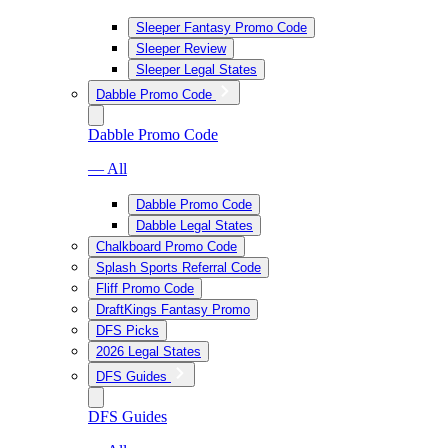
Sleeper Fantasy Promo Code
Sleeper Review
Sleeper Legal States
Dabble Promo Code
Dabble Promo Code
— All
Dabble Promo Code
Dabble Legal States
Chalkboard Promo Code
Splash Sports Referral Code
Fliff Promo Code
DraftKings Fantasy Promo
DFS Picks
2026 Legal States
DFS Guides
DFS Guides