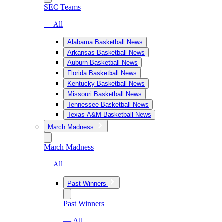
SEC Teams
— All
Alabama Basketball News
Arkansas Basketball News
Auburn Basketball News
Florida Basketball News
Kentucky Basketball News
Missouri Basketball News
Tennessee Basketball News
Texas A&M Basketball News
March Madness
March Madness
— All
Past Winners
Past Winners
— All