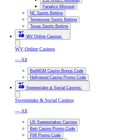
Fanatics Missouri
NC Sports Betting
Tennessee Sports Betting
Texas Sports Betting
WV Online Casinos
WV Online Casinos
— All
BetMGM Casino Bonus Code
Hollywood Casino Promo Code
Sweepstake & Social Casinos
Sweepstake & Social Casinos
— All
US Sweepstakes Casinos
Betr Casino Promo Code
Fliff Promo Code