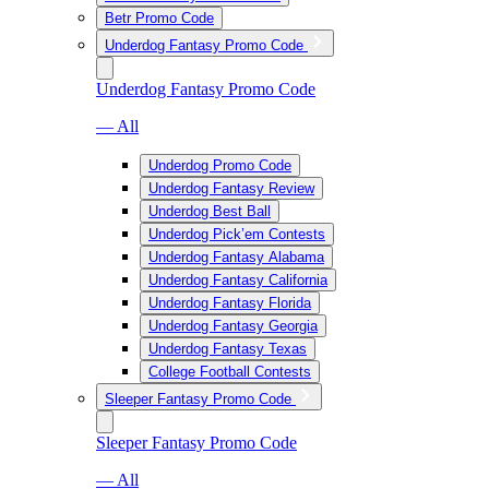
Betr Promo Code
Underdog Fantasy Promo Code
Underdog Fantasy Promo Code
— All
Underdog Promo Code
Underdog Fantasy Review
Underdog Best Ball
Underdog Pick’em Contests
Underdog Fantasy Alabama
Underdog Fantasy California
Underdog Fantasy Florida
Underdog Fantasy Georgia
Underdog Fantasy Texas
College Football Contests
Sleeper Fantasy Promo Code
Sleeper Fantasy Promo Code
— All