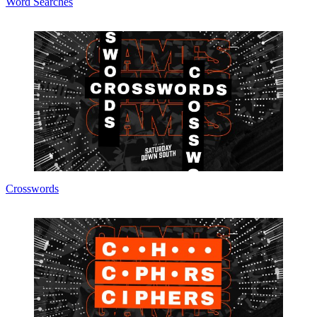
Word Searches
Crosswords