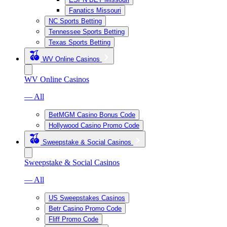
Fanatics Missouri
NC Sports Betting
Tennessee Sports Betting
Texas Sports Betting
WV Online Casinos
WV Online Casinos
— All
BetMGM Casino Bonus Code
Hollywood Casino Promo Code
Sweepstake & Social Casinos
Sweepstake & Social Casinos
— All
US Sweepstakes Casinos
Betr Casino Promo Code
Fliff Promo Code