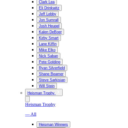
Clark Lea
Eli Drinkwitz
Jeff Lebby
Jon Sumrall
Josh Heupel
Kalen DeBoer
Kirby Smart
Lane Kiffin
Mike Elko
Nick Saban
Pete Golding
Ryan Silverfield
Shane Beamer
Steve Sarkisian
Will Stein
Heisman Trophy
Heisman Trophy
— All
Heisman Winners