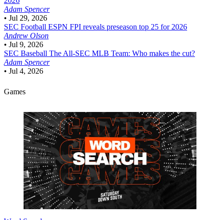
2026
Adam Spencer
•
Jul 29, 2026
SEC Football
ESPN FPI reveals preseason top 25 for 2026
Andrew Olson
•
Jul 9, 2026
SEC Baseball
The All-SEC MLB Team: Who makes the cut?
Adam Spencer
•
Jul 4, 2026
Games