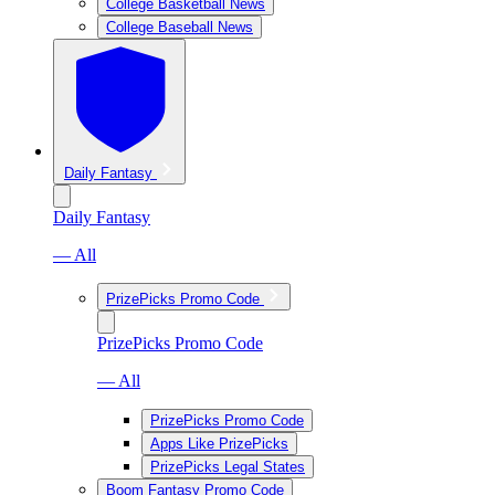
College Basketball News
College Baseball News
Daily Fantasy
Daily Fantasy
— All
PrizePicks Promo Code
PrizePicks Promo Code
— All
PrizePicks Promo Code
Apps Like PrizePicks
PrizePicks Legal States
Boom Fantasy Promo Code