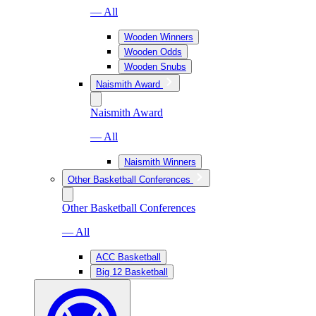
— All
Wooden Winners
Wooden Odds
Wooden Snubs
Naismith Award
Naismith Award
— All
Naismith Winners
Other Basketball Conferences
Other Basketball Conferences
— All
ACC Basketball
Big 12 Basketball