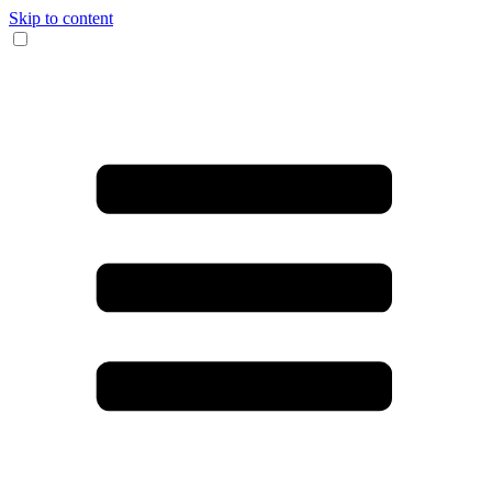
Skip to content