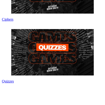
Ciphers
Quizzes