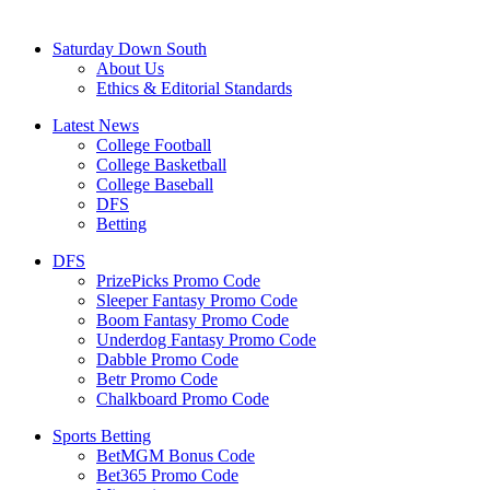
Saturday Down South
About Us
Ethics & Editorial Standards
Latest News
College Football
College Basketball
College Baseball
DFS
Betting
DFS
PrizePicks Promo Code
Sleeper Fantasy Promo Code
Boom Fantasy Promo Code
Underdog Fantasy Promo Code
Dabble Promo Code
Betr Promo Code
Chalkboard Promo Code
Sports Betting
BetMGM Bonus Code
Bet365 Promo Code