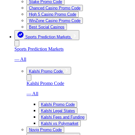
Stake Promo Code
Chanced Casino Promo Code
High 5 Casino Promo Code
WinZone Casino Promo Code
Best Social Casinos
Sports Prediction Markets
Sports Prediction Markets
— All
Kalshi Promo Code
Kalshi Promo Code
— All
Kalshi Promo Code
Kalshi Legal States
Kalshi Fees and Funding
Kalshi vs Polymarket
Novig Promo Code