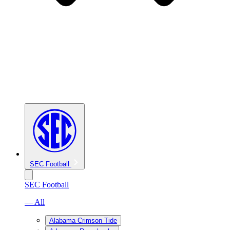
SEC Football
SEC Football
— All
Alabama Crimson Tide