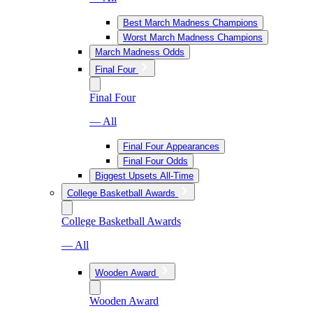
Best March Madness Champions
Worst March Madness Champions
March Madness Odds
Final Four
Final Four
— All
Final Four Appearances
Final Four Odds
Biggest Upsets All-Time
College Basketball Awards
College Basketball Awards
— All
Wooden Award
Wooden Award