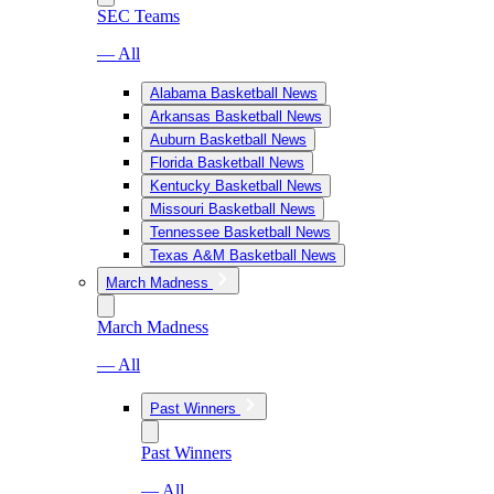
SEC Teams
— All
Alabama Basketball News
Arkansas Basketball News
Auburn Basketball News
Florida Basketball News
Kentucky Basketball News
Missouri Basketball News
Tennessee Basketball News
Texas A&M Basketball News
March Madness
March Madness
— All
Past Winners
Past Winners
— All