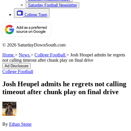
Saturday Football Newsletter
College Town
© 2026 SaturdayDownSouth.com
Home
>
News
>
College Football
>
Josh Heupel admits he regrets
not calling timeout after chunk play on final drive
Ad Disclosure
College Football
Josh Heupel admits he regrets not calling
timeout after chunk play on final drive
By
Ethan Stone