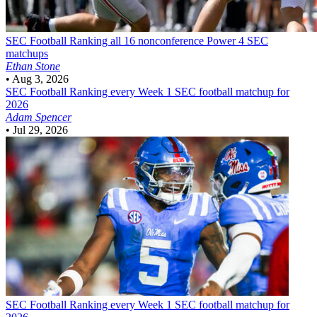
SEC Football
Ranking all 16 nonconference Power 4 SEC
matchups
Ethan Stone
•
Aug 3, 2026
SEC Football
Ranking every Week 1 SEC football matchup for
2026
Adam Spencer
•
Jul 29, 2026
SEC Football
Ranking every Week 1 SEC football matchup for