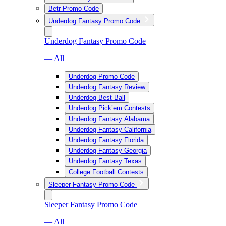
Betr Promo Code
Underdog Fantasy Promo Code
Underdog Fantasy Promo Code
— All
Underdog Promo Code
Underdog Fantasy Review
Underdog Best Ball
Underdog Pick’em Contests
Underdog Fantasy Alabama
Underdog Fantasy California
Underdog Fantasy Florida
Underdog Fantasy Georgia
Underdog Fantasy Texas
College Football Contests
Sleeper Fantasy Promo Code
Sleeper Fantasy Promo Code
— All