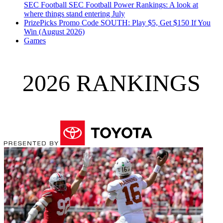
SEC Football
SEC Football Power Rankings: A look at
where things stand entering July
PrizePicks Promo Code SOUTH: Play $5, Get $150 If You
Win (August 2026)
Games
2026 RANKINGS