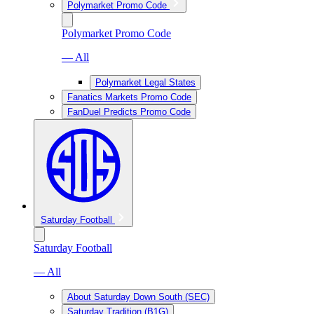
Polymarket Promo Code
Polymarket Promo Code
— All
Polymarket Legal States
Fanatics Markets Promo Code
FanDuel Predicts Promo Code
Saturday Football
Saturday Football
— All
About Saturday Down South (SEC)
Saturday Tradition (B1G)