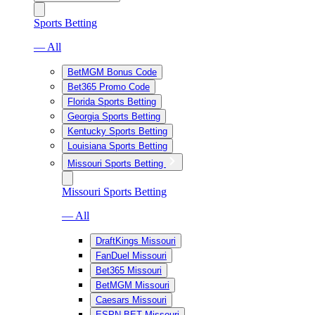
Sports Betting
— All
BetMGM Bonus Code
Bet365 Promo Code
Florida Sports Betting
Georgia Sports Betting
Kentucky Sports Betting
Louisiana Sports Betting
Missouri Sports Betting
Missouri Sports Betting
— All
DraftKings Missouri
FanDuel Missouri
Bet365 Missouri
BetMGM Missouri
Caesars Missouri
ESPN BET Missouri