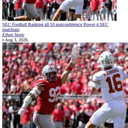
SEC Football
Ranking all 16 nonconference Power 4 SEC
matchups
Ethan Stone
•
Aug 3, 2026