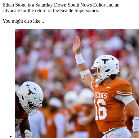
Ethan Stone is a Saturday Down South News Editor and an
advocate for the return of the Seattle Supersonics.
You might also like...