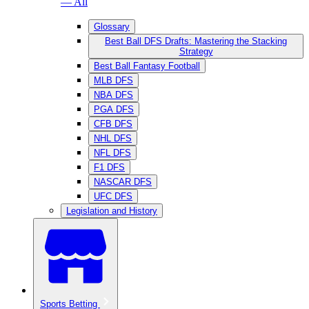
— All
Glossary
Best Ball DFS Drafts: Mastering the Stacking
Strategy
Best Ball Fantasy Football
MLB DFS
NBA DFS
PGA DFS
CFB DFS
NHL DFS
NFL DFS
F1 DFS
NASCAR DFS
UFC DFS
Legislation and History
Sports Betting