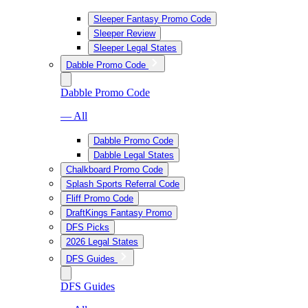
Sleeper Fantasy Promo Code
Sleeper Review
Sleeper Legal States
Dabble Promo Code
Dabble Promo Code
— All
Dabble Promo Code
Dabble Legal States
Chalkboard Promo Code
Splash Sports Referral Code
Fliff Promo Code
DraftKings Fantasy Promo
DFS Picks
2026 Legal States
DFS Guides
DFS Guides