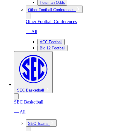
Heisman Odds
Other Football Conferences
Other Football Conferences
— All
ACC Football
Big 12 Football
SEC Basketball
SEC Basketball
— All
SEC Teams