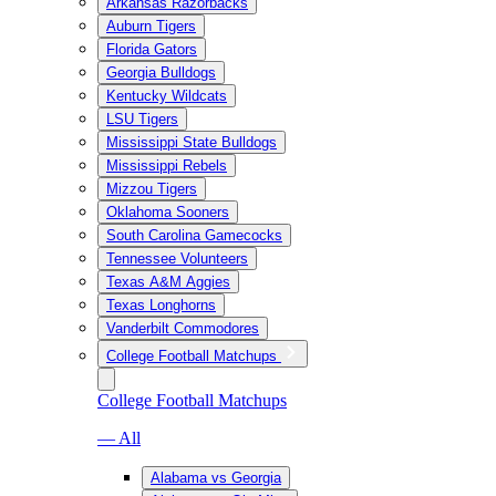
Arkansas Razorbacks
Auburn Tigers
Florida Gators
Georgia Bulldogs
Kentucky Wildcats
LSU Tigers
Mississippi State Bulldogs
Mississippi Rebels
Mizzou Tigers
Oklahoma Sooners
South Carolina Gamecocks
Tennessee Volunteers
Texas A&M Aggies
Texas Longhorns
Vanderbilt Commodores
College Football Matchups
College Football Matchups
— All
Alabama vs Georgia