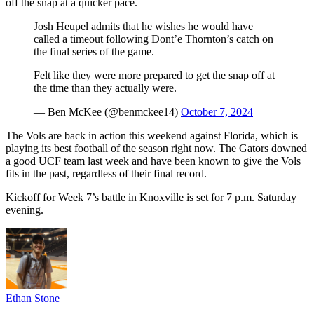
off the snap at a quicker pace.
Josh Heupel admits that he wishes he would have
called a timeout following Dont’e Thornton’s catch on
the final series of the game.
Felt like they were more prepared to get the snap off at
the time than they actually were.
— Ben McKee (@benmckee14)
October 7, 2024
The Vols are back in action this weekend against Florida, which is
playing its best football of the season right now. The Gators downed
a good UCF team last week and have been known to give the Vols
fits in the past, regardless of their final record.
Kickoff for Week 7’s battle in Knoxville is set for 7 p.m. Saturday
evening.
Ethan Stone