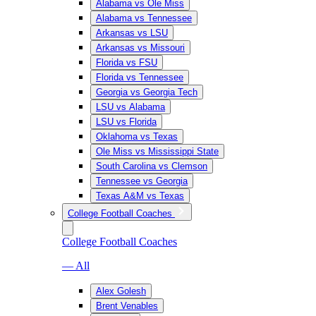
Alabama vs Ole Miss
Alabama vs Tennessee
Arkansas vs LSU
Arkansas vs Missouri
Florida vs FSU
Florida vs Tennessee
Georgia vs Georgia Tech
LSU vs Alabama
LSU vs Florida
Oklahoma vs Texas
Ole Miss vs Mississippi State
South Carolina vs Clemson
Tennessee vs Georgia
Texas A&M vs Texas
College Football Coaches
College Football Coaches
— All
Alex Golesh
Brent Venables