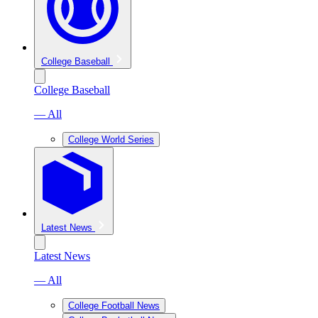
College Baseball
College Baseball
— All
College World Series
Latest News
Latest News
— All
College Football News