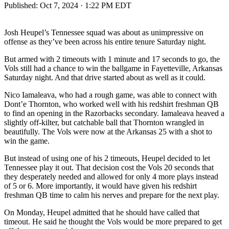
Published:
Oct 7, 2024 · 1:22 PM EDT
Josh Heupel’s Tennessee squad was about as unimpressive on
offense as they’ve been across his entire tenure Saturday night.
But armed with 2 timeouts with 1 minute and 17 seconds to go, the
Vols still had a chance to win the ballgame in Fayetteville, Arkansas
Saturday night. And that drive started about as well as it could.
Nico Iamaleava, who had a rough game, was able to connect with
Dont’e Thornton, who worked well with his redshirt freshman QB
to find an opening in the Razorbacks secondary. Iamaleava heaved a
slightly off-kilter, but catchable ball that Thornton wrangled in
beautifully. The Vols were now at the Arkansas 25 with a shot to
win the game.
But instead of using one of his 2 timeouts, Heupel decided to let
Tennessee play it out. That decision cost the Vols 20 seconds that
they desperately needed and allowed for only 4 more plays instead
of 5 or 6. More importantly, it would have given his redshirt
freshman QB time to calm his nerves and prepare for the next play.
On Monday, Heupel admitted that he should have called that
timeout. He said he thought the Vols would be more prepared to get