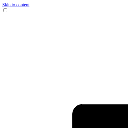
Skip to content