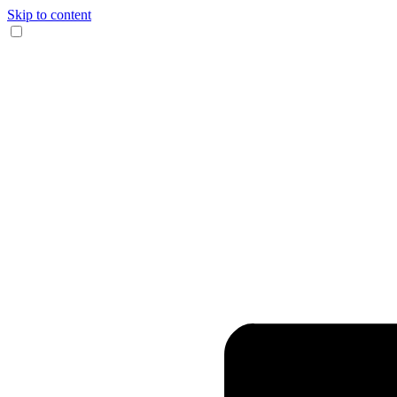
Skip to content