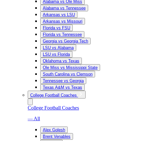
Alabama vs Ole Miss
Alabama vs Tennessee
Arkansas vs LSU
Arkansas vs Missouri
Florida vs FSU
Florida vs Tennessee
Georgia vs Georgia Tech
LSU vs Alabama
LSU vs Florida
Oklahoma vs Texas
Ole Miss vs Mississippi State
South Carolina vs Clemson
Tennessee vs Georgia
Texas A&M vs Texas
College Football Coaches
College Football Coaches
— All
Alex Golesh
Brent Venables