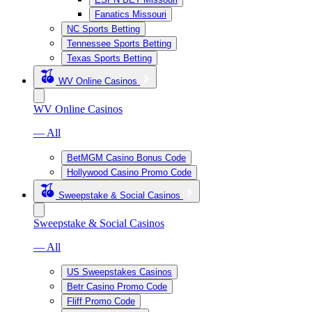
Fanatics Missouri
NC Sports Betting
Tennessee Sports Betting
Texas Sports Betting
WV Online Casinos
WV Online Casinos
— All
BetMGM Casino Bonus Code
Hollywood Casino Promo Code
Sweepstake & Social Casinos
Sweepstake & Social Casinos
— All
US Sweepstakes Casinos
Betr Casino Promo Code
Fliff Promo Code