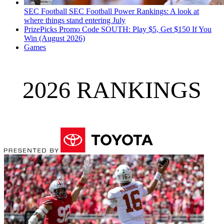
SEC Football
SEC Football Power Rankings: A look at
where things stand entering July
PrizePicks Promo Code SOUTH: Play $5, Get $150 If You
Win (August 2026)
Games
2026 RANKINGS