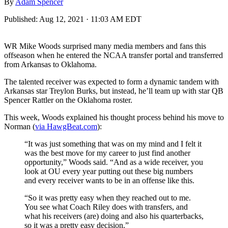
By
Adam Spencer
Published:
Aug 12, 2021 · 11:03 AM EDT
WR Mike Woods surprised many media members and fans this
offseason when he entered the NCAA transfer portal and transferred
from Arkansas to Oklahoma.
The talented receiver was expected to form a dynamic tandem with
Arkansas star Treylon Burks, but instead, he’ll team up with star QB
Spencer Rattler on the Oklahoma roster.
This week, Woods explained his thought process behind his move to
Norman (
via HawgBeat.com
):
“It was just something that was on my mind and I felt it
was the best move for my career to just find another
opportunity,” Woods said. “And as a wide receiver, you
look at OU every year putting out these big numbers
and every receiver wants to be in an offense like this.
“So it was pretty easy when they reached out to me.
You see what Coach Riley does with transfers, and
what his receivers (are) doing and also his quarterbacks,
so it was a pretty easy decision.”