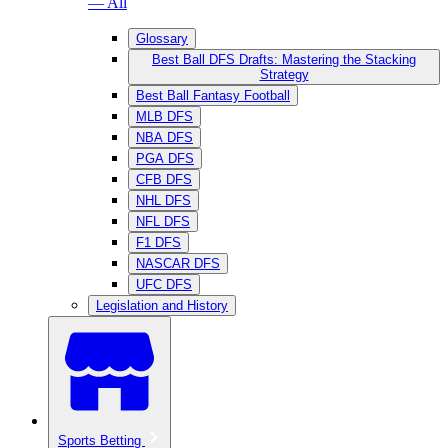
— All
Glossary
Best Ball DFS Drafts: Mastering the Stacking
Strategy
Best Ball Fantasy Football
MLB DFS
NBA DFS
PGA DFS
CFB DFS
NHL DFS
NFL DFS
F1 DFS
NASCAR DFS
UFC DFS
Legislation and History
Sports Betting