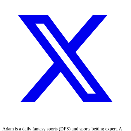
Adam is a daily fantasy sports (DFS) and sports betting expert. A