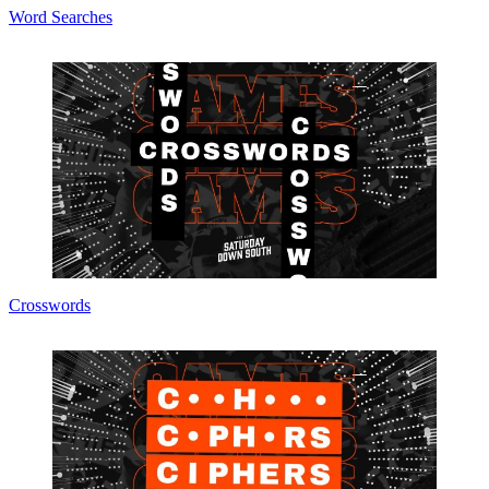
Word Searches
Crosswords