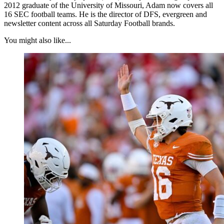
2012 graduate of the University of Missouri, Adam now covers all
16 SEC football teams. He is the director of DFS, evergreen and
newsletter content across all Saturday Football brands.
You might also like...