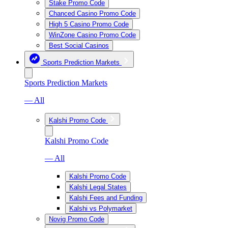
Stake Promo Code
Chanced Casino Promo Code
High 5 Casino Promo Code
WinZone Casino Promo Code
Best Social Casinos
Sports Prediction Markets
Sports Prediction Markets
— All
Kalshi Promo Code
Kalshi Promo Code
— All
Kalshi Promo Code
Kalshi Legal States
Kalshi Fees and Funding
Kalshi vs Polymarket
Novig Promo Code