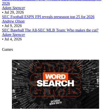
2026
Adam Spencer
•
Jul 29, 2026
SEC Football
ESPN FPI reveals preseason top 25 for 2026
Andrew Olson
•
Jul 9, 2026
SEC Baseball
The All-SEC MLB Team: Who makes the cut?
Adam Spencer
•
Jul 4, 2026
Games