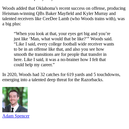
Woods added that Oklahoma’s recent success on offense, producing
Heisman-winning QBs Baker Mayfield and Kyler Murray and
talented receivers like CeeDee Lamb (who Woods trains with), was
a big plus:
“When you look at that, your eyes get big and you’re
just like ‘Man, what would that be like?’” Woods said.
“Like I said, every college football wide receiver wants
to be in an offense like that, and also you see how
smooth the transitions are for people that transfer in
here. Like I said, it was a no-brainer how I felt that
could help my career.”
In 2020, Woods had 32 catches for 619 yards and 5 touchdowns,
emerging into a talented deep threat for the Razorbacks.
Adam Spencer