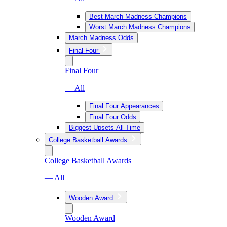
Best March Madness Champions
Worst March Madness Champions
March Madness Odds
Final Four
Final Four
— All
Final Four Appearances
Final Four Odds
Biggest Upsets All-Time
College Basketball Awards
College Basketball Awards
— All
Wooden Award
Wooden Award