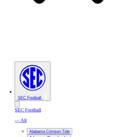
SEC Football
SEC Football
— All
Alabama Crimson Tide