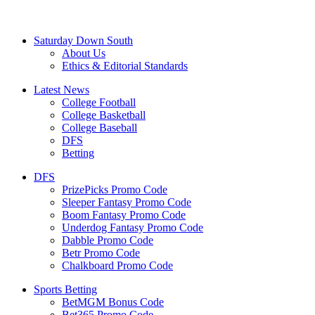
Saturday Down South
About Us
Ethics & Editorial Standards
Latest News
College Football
College Basketball
College Baseball
DFS
Betting
DFS
PrizePicks Promo Code
Sleeper Fantasy Promo Code
Boom Fantasy Promo Code
Underdog Fantasy Promo Code
Dabble Promo Code
Betr Promo Code
Chalkboard Promo Code
Sports Betting
BetMGM Bonus Code
Bet365 Promo Code