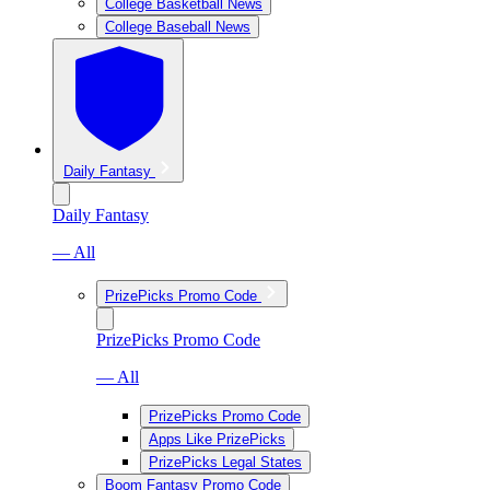
College Basketball News
College Baseball News
Daily Fantasy
Daily Fantasy
— All
PrizePicks Promo Code
PrizePicks Promo Code
— All
PrizePicks Promo Code
Apps Like PrizePicks
PrizePicks Legal States
Boom Fantasy Promo Code