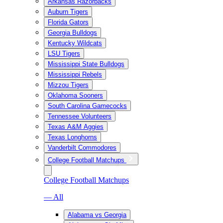
Arkansas Razorbacks
Auburn Tigers
Florida Gators
Georgia Bulldogs
Kentucky Wildcats
LSU Tigers
Mississippi State Bulldogs
Mississippi Rebels
Mizzou Tigers
Oklahoma Sooners
South Carolina Gamecocks
Tennessee Volunteers
Texas A&M Aggies
Texas Longhorns
Vanderbilt Commodores
College Football Matchups
College Football Matchups
— All
Alabama vs Georgia