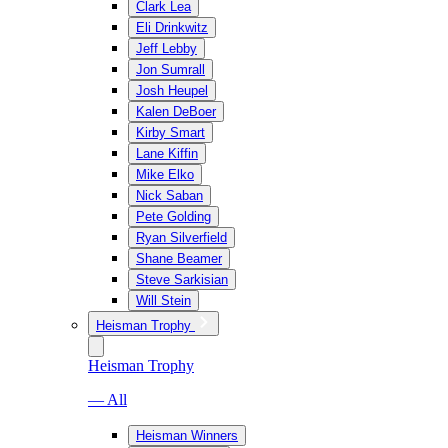
Clark Lea
Eli Drinkwitz
Jeff Lebby
Jon Sumrall
Josh Heupel
Kalen DeBoer
Kirby Smart
Lane Kiffin
Mike Elko
Nick Saban
Pete Golding
Ryan Silverfield
Shane Beamer
Steve Sarkisian
Will Stein
Heisman Trophy
Heisman Trophy
— All
Heisman Winners