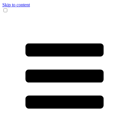
Skip to content