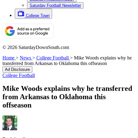
Saturday Football Newsletter
College Town
© 2026 SaturdayDownSouth.com
Home
>
News
>
College Football
>
Mike Woods explains why he
transferred from Arkansas to Oklahoma this offseason
Ad Disclosure
College Football
Mike Woods explains why he transferred
from Arkansas to Oklahoma this
offseason