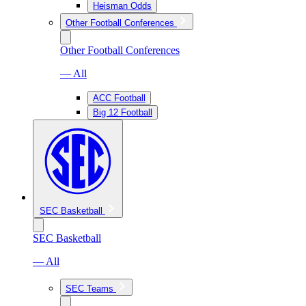
Heisman Odds
Other Football Conferences
Other Football Conferences
— All
ACC Football
Big 12 Football
SEC Basketball
SEC Basketball
— All
SEC Teams