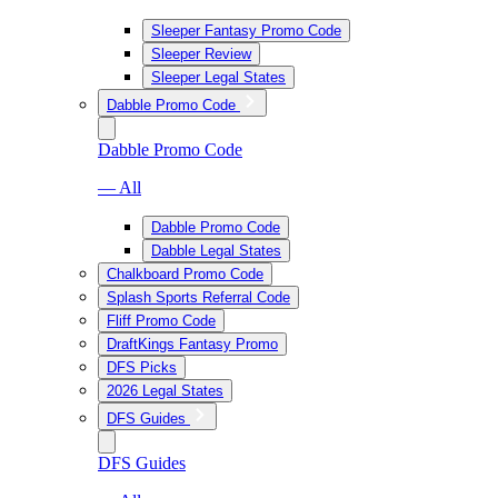
Sleeper Fantasy Promo Code
Sleeper Review
Sleeper Legal States
Dabble Promo Code
Dabble Promo Code
— All
Dabble Promo Code
Dabble Legal States
Chalkboard Promo Code
Splash Sports Referral Code
Fliff Promo Code
DraftKings Fantasy Promo
DFS Picks
2026 Legal States
DFS Guides
DFS Guides