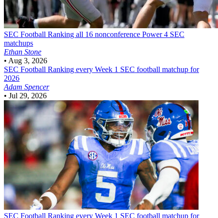
SEC Football
Ranking all 16 nonconference Power 4 SEC
matchups
Ethan Stone
•
Aug 3, 2026
SEC Football
Ranking every Week 1 SEC football matchup for
2026
Adam Spencer
•
Jul 29, 2026
SEC Football
Ranking every Week 1 SEC football matchup for