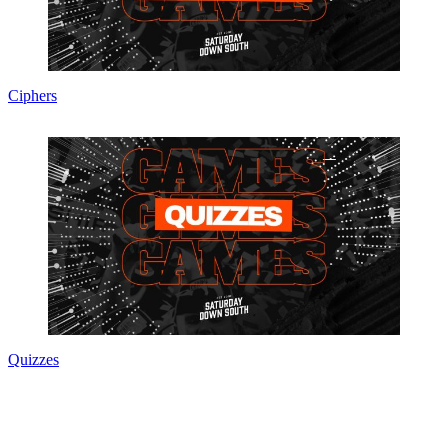
Ciphers
Quizzes