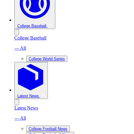
College Baseball
College Baseball
— All
College World Series
Latest News
Latest News
— All
College Football News