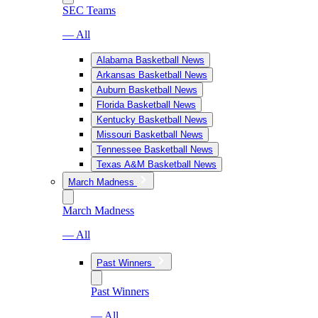
SEC Teams
— All
Alabama Basketball News
Arkansas Basketball News
Auburn Basketball News
Florida Basketball News
Kentucky Basketball News
Missouri Basketball News
Tennessee Basketball News
Texas A&M Basketball News
March Madness
March Madness
— All
Past Winners
Past Winners
— All