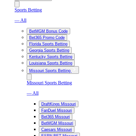
Sports Betting
— All
BetMGM Bonus Code
Bet365 Promo Code
Florida Sports Betting
Georgia Sports Betting
Kentucky Sports Betting
Louisiana Sports Betting
Missouri Sports Betting
Missouri Sports Betting
— All
DraftKings Missouri
FanDuel Missouri
Bet365 Missouri
BetMGM Missouri
Caesars Missouri
ESPN BET Missouri