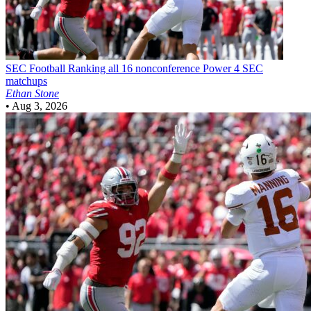
SEC Football
Ranking all 16 nonconference Power 4 SEC
matchups
Ethan Stone
•
Aug 3, 2026