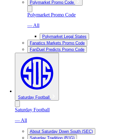
Polymarket Promo Code
Polymarket Promo Code
— All
Polymarket Legal States
Fanatics Markets Promo Code
FanDuel Predicts Promo Code
Saturday Football
Saturday Football
— All
About Saturday Down South (SEC)
Saturday Tradition (B1G)