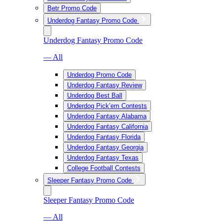
Betr Promo Code
Underdog Fantasy Promo Code
Underdog Fantasy Promo Code
— All
Underdog Promo Code
Underdog Fantasy Review
Underdog Best Ball
Underdog Pick’em Contests
Underdog Fantasy Alabama
Underdog Fantasy California
Underdog Fantasy Florida
Underdog Fantasy Georgia
Underdog Fantasy Texas
College Football Contests
Sleeper Fantasy Promo Code
Sleeper Fantasy Promo Code
— All