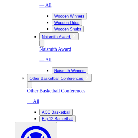
— All
Wooden Winners
Wooden Odds
Wooden Snubs
Naismith Award
Naismith Award
— All
Naismith Winners
Other Basketball Conferences
Other Basketball Conferences
— All
ACC Basketball
Big 12 Basketball