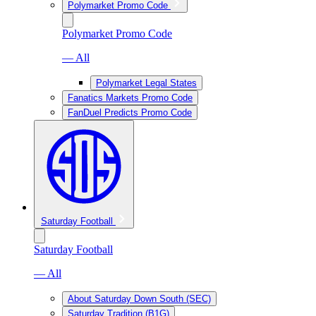
Polymarket Promo Code
Polymarket Promo Code
— All
Polymarket Legal States
Fanatics Markets Promo Code
FanDuel Predicts Promo Code
Saturday Football
Saturday Football
— All
About Saturday Down South (SEC)
Saturday Tradition (B1G)