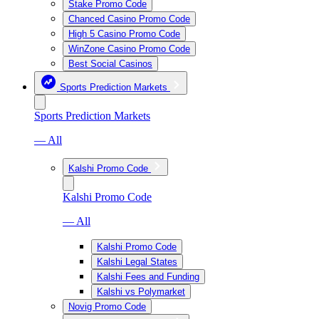
Stake Promo Code
Chanced Casino Promo Code
High 5 Casino Promo Code
WinZone Casino Promo Code
Best Social Casinos
Sports Prediction Markets
Sports Prediction Markets
— All
Kalshi Promo Code
Kalshi Promo Code
— All
Kalshi Promo Code
Kalshi Legal States
Kalshi Fees and Funding
Kalshi vs Polymarket
Novig Promo Code