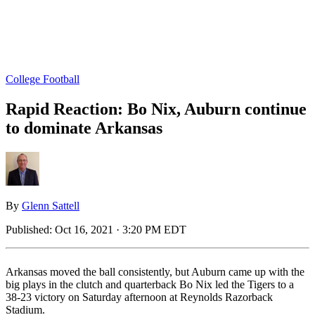
College Football
Rapid Reaction: Bo Nix, Auburn continue
to dominate Arkansas
By
Glenn Sattell
Published:
Oct 16, 2021 · 3:20 PM EDT
Arkansas moved the ball consistently, but Auburn came up with the
big plays in the clutch and quarterback Bo Nix led the Tigers to a
38-23 victory on Saturday afternoon at Reynolds Razorback
Stadium.