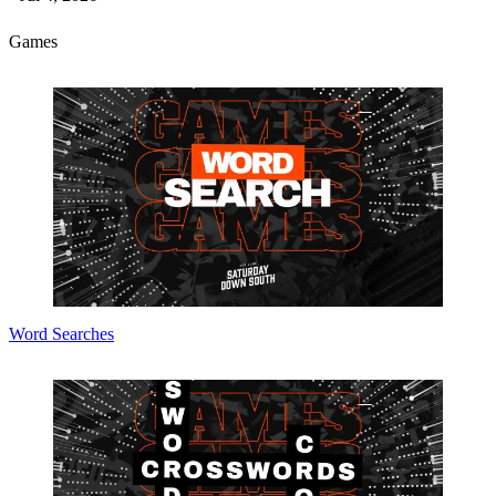
Games
Word Searches