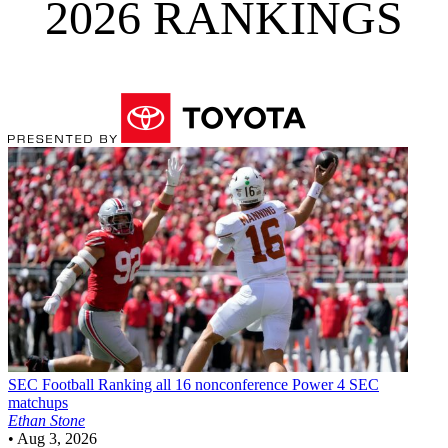
2026 RANKINGS
SEC Football
Ranking all 16 nonconference Power 4 SEC
matchups
Ethan Stone
•
Aug 3, 2026