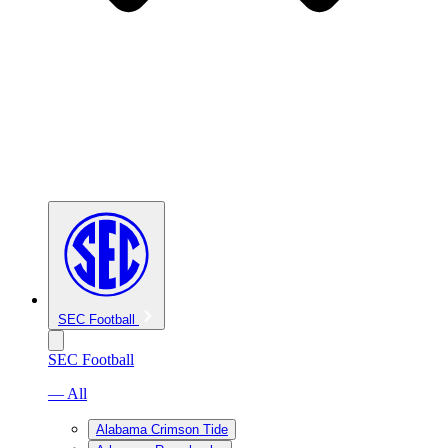
SEC Football
SEC Football
— All
Alabama Crimson Tide