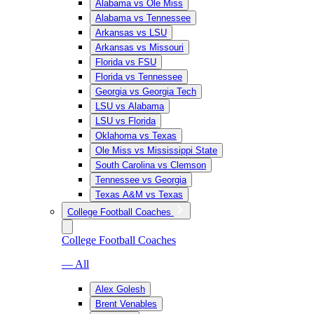
Alabama vs Ole Miss
Alabama vs Tennessee
Arkansas vs LSU
Arkansas vs Missouri
Florida vs FSU
Florida vs Tennessee
Georgia vs Georgia Tech
LSU vs Alabama
LSU vs Florida
Oklahoma vs Texas
Ole Miss vs Mississippi State
South Carolina vs Clemson
Tennessee vs Georgia
Texas A&M vs Texas
College Football Coaches
College Football Coaches
— All
Alex Golesh
Brent Venables