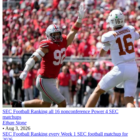
SEC Football
Ranking all 16 nonconference Power 4 SEC
matchups
Ethan Stone
•
Aug 3, 2026
SEC Football
Ranking every Week 1 SEC football matchup for
2026