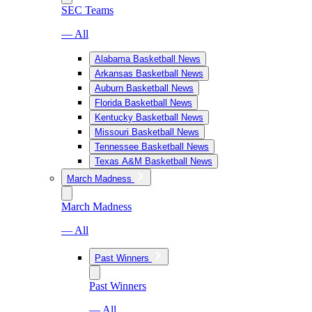
SEC Teams
— All
Alabama Basketball News
Arkansas Basketball News
Auburn Basketball News
Florida Basketball News
Kentucky Basketball News
Missouri Basketball News
Tennessee Basketball News
Texas A&M Basketball News
March Madness
March Madness
— All
Past Winners
Past Winners
— All