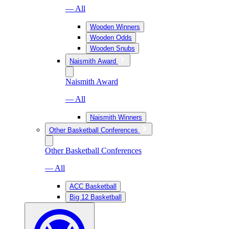
— All
Wooden Winners
Wooden Odds
Wooden Snubs
Naismith Award
Naismith Award
— All
Naismith Winners
Other Basketball Conferences
Other Basketball Conferences
— All
ACC Basketball
Big 12 Basketball