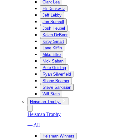
Clark Lea
Eli Drinkwitz
Jeff Lebby
Jon Sumrall
Josh Heupel
Kalen DeBoer
Kirby Smart
Lane Kiffin
Mike Elko
Nick Saban
Pete Golding
Ryan Silverfield
Shane Beamer
Steve Sarkisian
Will Stein
Heisman Trophy
Heisman Trophy
— All
Heisman Winners