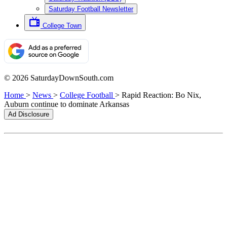
Saturday Football Newsletter
College Town
© 2026 SaturdayDownSouth.com
Home
>
News
>
College Football
>
Rapid Reaction: Bo Nix,
Auburn continue to dominate Arkansas
Ad Disclosure