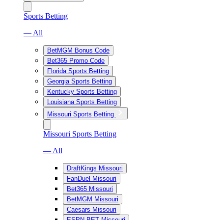
Sports Betting
— All
BetMGM Bonus Code
Bet365 Promo Code
Florida Sports Betting
Georgia Sports Betting
Kentucky Sports Betting
Louisiana Sports Betting
Missouri Sports Betting
Missouri Sports Betting
— All
DraftKings Missouri
FanDuel Missouri
Bet365 Missouri
BetMGM Missouri
Caesars Missouri
ESPN BET Missouri