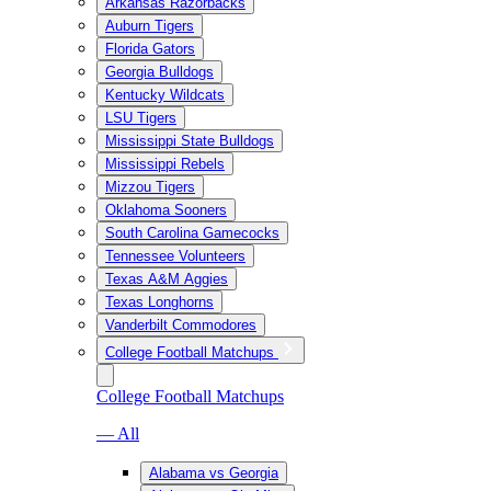
Arkansas Razorbacks
Auburn Tigers
Florida Gators
Georgia Bulldogs
Kentucky Wildcats
LSU Tigers
Mississippi State Bulldogs
Mississippi Rebels
Mizzou Tigers
Oklahoma Sooners
South Carolina Gamecocks
Tennessee Volunteers
Texas A&M Aggies
Texas Longhorns
Vanderbilt Commodores
College Football Matchups
College Football Matchups
— All
Alabama vs Georgia