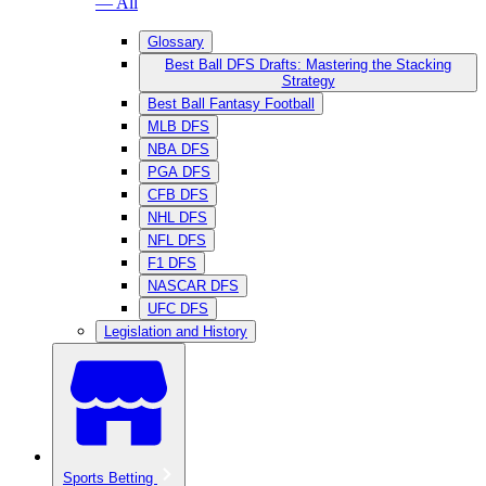
— All
Glossary
Best Ball DFS Drafts: Mastering the Stacking
Strategy
Best Ball Fantasy Football
MLB DFS
NBA DFS
PGA DFS
CFB DFS
NHL DFS
NFL DFS
F1 DFS
NASCAR DFS
UFC DFS
Legislation and History
Sports Betting