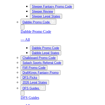
Sleeper Fantasy Promo Code
Sleeper Review
Sleeper Legal States
Dabble Promo Code
Dabble Promo Code
— All
Dabble Promo Code
Dabble Legal States
Chalkboard Promo Code
Splash Sports Referral Code
Fliff Promo Code
DraftKings Fantasy Promo
DFS Picks
2026 Legal States
DFS Guides
DFS Guides