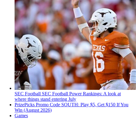
SEC Football
SEC Football Power Rankings: A look at
where things stand entering July
PrizePicks Promo Code SOUTH: Play $5, Get $150 If You
Win (August 2026)
Games