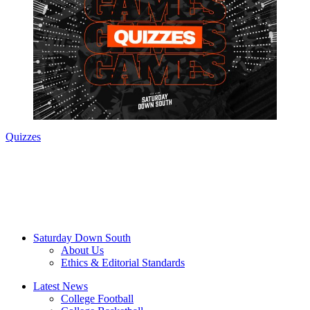
Quizzes
Saturday Down South
About Us
Ethics & Editorial Standards
Latest News
College Football