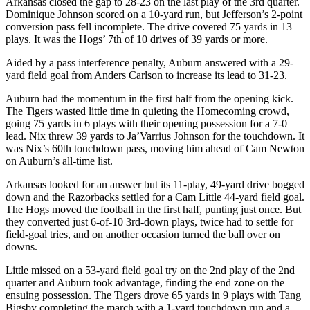
Arkansas closed the gap to 28-23 on the last play of the 3rd quarter.
Dominique Johnson scored on a 10-yard run, but Jefferson’s 2-point
conversion pass fell incomplete. The drive covered 75 yards in 13
plays. It was the Hogs’ 7th of 10 drives of 39 yards or more.
Aided by a pass interference penalty, Auburn answered with a 29-
yard field goal from Anders Carlson to increase its lead to 31-23.
Auburn had the momentum in the first half from the opening kick.
The Tigers wasted little time in quieting the Homecoming crowd,
going 75 yards in 6 plays with their opening possession for a 7-0
lead. Nix threw 39 yards to Ja’Varrius Johnson for the touchdown. It
was Nix’s 60th touchdown pass, moving him ahead of Cam Newton
on Auburn’s all-time list.
Arkansas looked for an answer but its 11-play, 49-yard drive bogged
down and the Razorbacks settled for a Cam Little 44-yard field goal.
The Hogs moved the football in the first half, punting just once. But
they converted just 6-of-10 3rd-down plays, twice had to settle for
field-goal tries, and on another occasion turned the ball over on
downs.
Little missed on a 53-yard field goal try on the 2nd play of the 2nd
quarter and Auburn took advantage, finding the end zone on the
ensuing possession. The Tigers drove 65 yards in 9 plays with Tang
Bigsby completing the march with a 1-yard touchdown run and a