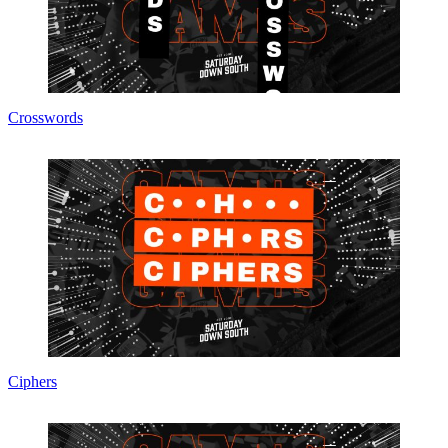
Crosswords
Ciphers