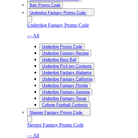
Betr Promo Code
Underdog Fantasy Promo Code
Underdog Fantasy Promo Code
— All
Underdog Promo Code
Underdog Fantasy Review
Underdog Best Ball
Underdog Pick’em Contests
Underdog Fantasy Alabama
Underdog Fantasy California
Underdog Fantasy Florida
Underdog Fantasy Georgia
Underdog Fantasy Texas
College Football Contests
Sleeper Fantasy Promo Code
Sleeper Fantasy Promo Code
— All