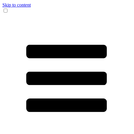
Skip to content