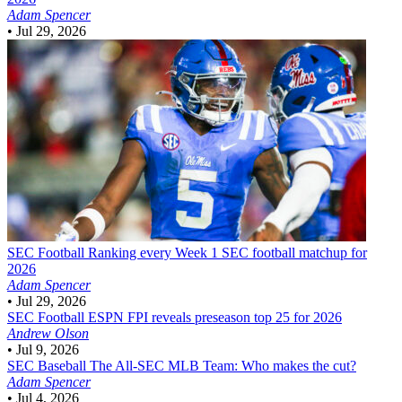
Adam Spencer
•
Jul 29, 2026
SEC Football
Ranking every Week 1 SEC football matchup for
2026
Adam Spencer
•
Jul 29, 2026
SEC Football
ESPN FPI reveals preseason top 25 for 2026
Andrew Olson
•
Jul 9, 2026
SEC Baseball
The All-SEC MLB Team: Who makes the cut?
Adam Spencer
•
Jul 4, 2026