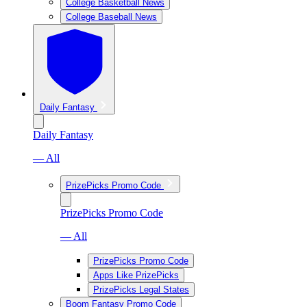
College Basketball News
College Baseball News
Daily Fantasy
Daily Fantasy
— All
PrizePicks Promo Code
PrizePicks Promo Code
— All
PrizePicks Promo Code
Apps Like PrizePicks
PrizePicks Legal States
Boom Fantasy Promo Code