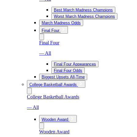
Best March Madness Champions
Worst March Madness Champions
March Madness Odds
Final Four
Final Four
— All
Final Four Appearances
Final Four Odds
Biggest Upsets All-Time
College Basketball Awards
College Basketball Awards
— All
Wooden Award
Wooden Award