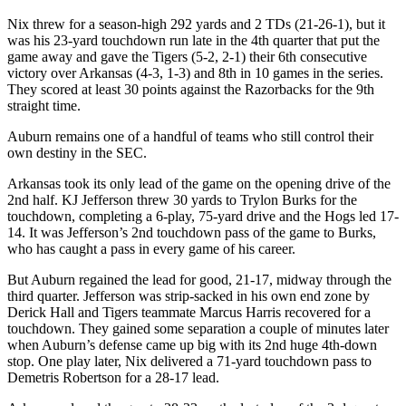
Nix threw for a season-high 292 yards and 2 TDs (21-26-1), but it
was his 23-yard touchdown run late in the 4th quarter that put the
game away and gave the Tigers (5-2, 2-1) their 6th consecutive
victory over Arkansas (4-3, 1-3) and 8th in 10 games in the series.
They scored at least 30 points against the Razorbacks for the 9th
straight time.
Auburn remains one of a handful of teams who still control their
own destiny in the SEC.
Arkansas took its only lead of the game on the opening drive of the
2nd half. KJ Jefferson threw 30 yards to Trylon Burks for the
touchdown, completing a 6-play, 75-yard drive and the Hogs led 17-
14. It was Jefferson’s 2nd touchdown pass of the game to Burks,
who has caught a pass in every game of his career.
But Auburn regained the lead for good, 21-17, midway through the
third quarter. Jefferson was strip-sacked in his own end zone by
Derick Hall and Tigers teammate Marcus Harris recovered for a
touchdown. They gained some separation a couple of minutes later
when Auburn’s defense came up big with its 2nd huge 4th-down
stop. One play later, Nix delivered a 71-yard touchdown pass to
Demetris Robertson for a 28-17 lead.