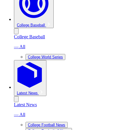
College Baseball
College Baseball
— All
College World Series
Latest News
Latest News
— All
College Football News