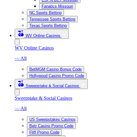
Fanatics Missouri
NC Sports Betting
Tennessee Sports Betting
Texas Sports Betting
WV Online Casinos
WV Online Casinos
— All
BetMGM Casino Bonus Code
Hollywood Casino Promo Code
Sweepstake & Social Casinos
Sweepstake & Social Casinos
— All
US Sweepstakes Casinos
Betr Casino Promo Code
Fliff Promo Code