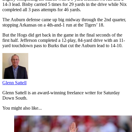
14-3 lead. Bisby carried 5 times for 29 yards in the drive while Nix
completed all 3 pass attempts for 46 yards.
The Auburn defense came up big midway through the 2nd quarter,
stopping Arkansas on a 4th-and-1 run at the Tigers’ 18.
But the Hogs did get back in the game in the final seconds of the
first half. Jefferson completed a 12-play, 84-yard drive with an 11-
yard touchdown pass to Burks that cut the Auburn lead to 14-10.
Glenn Sattell
Glenn Sattell is an award-winning freelance writer for Saturday
Down South.
You might also like...