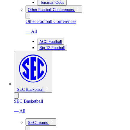
Heisman Odds
Other Football Conferences
Other Football Conferences
— All
ACC Football
Big 12 Football
SEC Basketball
SEC Basketball
— All
SEC Teams