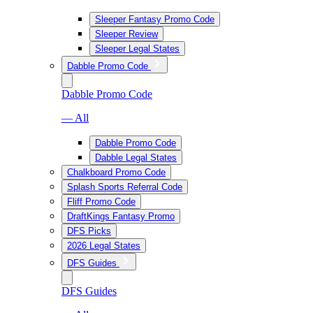
Sleeper Fantasy Promo Code
Sleeper Review
Sleeper Legal States
Dabble Promo Code
Dabble Promo Code
— All
Dabble Promo Code
Dabble Legal States
Chalkboard Promo Code
Splash Sports Referral Code
Fliff Promo Code
DraftKings Fantasy Promo
DFS Picks
2026 Legal States
DFS Guides
DFS Guides