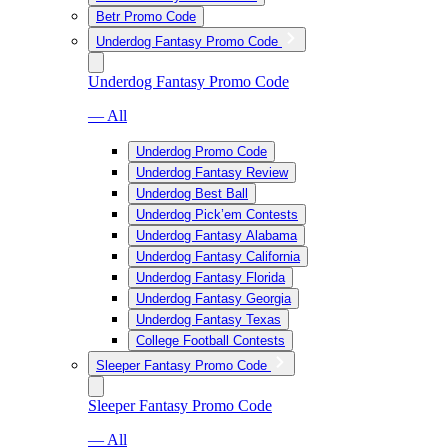
Betr Promo Code
Underdog Fantasy Promo Code
Underdog Fantasy Promo Code
— All
Underdog Promo Code
Underdog Fantasy Review
Underdog Best Ball
Underdog Pick’em Contests
Underdog Fantasy Alabama
Underdog Fantasy California
Underdog Fantasy Florida
Underdog Fantasy Georgia
Underdog Fantasy Texas
College Football Contests
Sleeper Fantasy Promo Code
Sleeper Fantasy Promo Code
— All