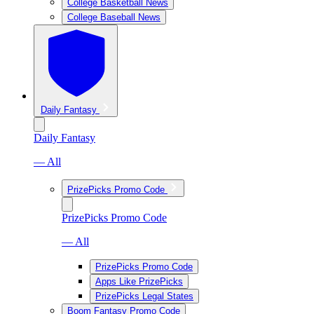
College Basketball News
College Baseball News
Daily Fantasy
Daily Fantasy
— All
PrizePicks Promo Code
PrizePicks Promo Code
— All
PrizePicks Promo Code
Apps Like PrizePicks
PrizePicks Legal States
Boom Fantasy Promo Code