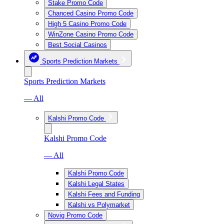
Stake Promo Code
Chanced Casino Promo Code
High 5 Casino Promo Code
WinZone Casino Promo Code
Best Social Casinos
Sports Prediction Markets
Sports Prediction Markets
— All
Kalshi Promo Code
Kalshi Promo Code
— All
Kalshi Promo Code
Kalshi Legal States
Kalshi Fees and Funding
Kalshi vs Polymarket
Novig Promo Code