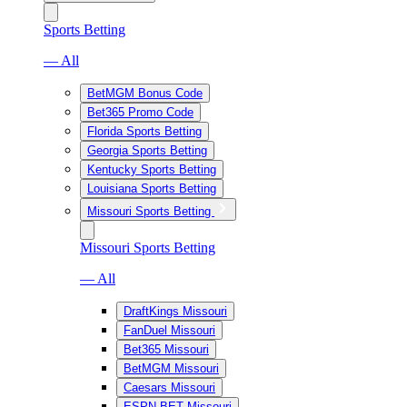
Sports Betting
— All
BetMGM Bonus Code
Bet365 Promo Code
Florida Sports Betting
Georgia Sports Betting
Kentucky Sports Betting
Louisiana Sports Betting
Missouri Sports Betting
Missouri Sports Betting
— All
DraftKings Missouri
FanDuel Missouri
Bet365 Missouri
BetMGM Missouri
Caesars Missouri
ESPN BET Missouri