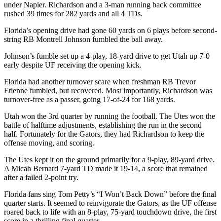
under Napier. Richardson and a 3-man running back committee
rushed 39 times for 282 yards and all 4 TDs.
Florida’s opening drive had gone 60 yards on 6 plays before second-
string RB Montrell Johnson fumbled the ball away.
Johnson’s fumble set up a 4-play, 18-yard drive to get Utah up 7-0
early despite UF receiving the opening kick.
Florida had another turnover scare when freshman RB Trevor
Etienne fumbled, but recovered. Most importantly, Richardson was
turnover-free as a passer, going 17-of-24 for 168 yards.
Utah won the 3rd quarter by running the football. The Utes won the
battle of halftime adjustments, establishing the run in the second
half. Fortunately for the Gators, they had Richardson to keep the
offense moving, and scoring.
The Utes kept it on the ground primarily for a 9-play, 89-yard drive.
A Micah Bernard 7-yard TD made it 19-14, a score that remained
after a failed 2-point try.
Florida fans sing Tom Petty’s “I Won’t Back Down” before the final
quarter starts. It seemed to reinvigorate the Gators, as the UF offense
roared back to life with an 8-play, 75-yard touchdown drive, the first
score in a thrilling final quarter.