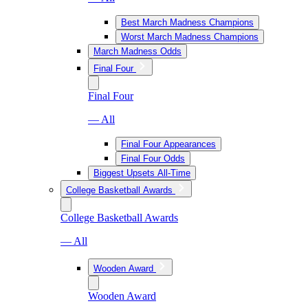
Best March Madness Champions
Worst March Madness Champions
March Madness Odds
Final Four
Final Four
— All
Final Four Appearances
Final Four Odds
Biggest Upsets All-Time
College Basketball Awards
College Basketball Awards
— All
Wooden Award
Wooden Award