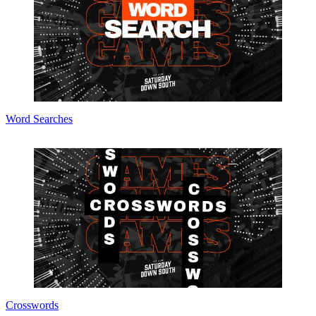
Word Searches
Crosswords