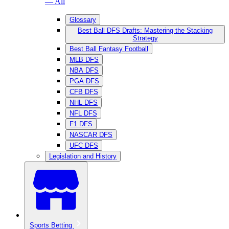
— All
Glossary
Best Ball DFS Drafts: Mastering the Stacking
Strategy
Best Ball Fantasy Football
MLB DFS
NBA DFS
PGA DFS
CFB DFS
NHL DFS
NFL DFS
F1 DFS
NASCAR DFS
UFC DFS
Legislation and History
Sports Betting