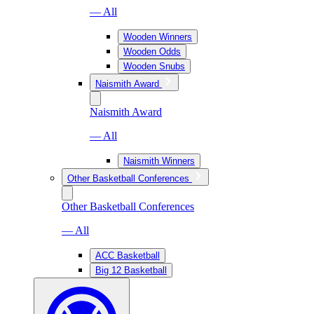
— All
Wooden Winners
Wooden Odds
Wooden Snubs
Naismith Award
Naismith Award
— All
Naismith Winners
Other Basketball Conferences
Other Basketball Conferences
— All
ACC Basketball
Big 12 Basketball