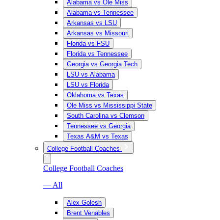
Alabama vs Ole Miss
Alabama vs Tennessee
Arkansas vs LSU
Arkansas vs Missouri
Florida vs FSU
Florida vs Tennessee
Georgia vs Georgia Tech
LSU vs Alabama
LSU vs Florida
Oklahoma vs Texas
Ole Miss vs Mississippi State
South Carolina vs Clemson
Tennessee vs Georgia
Texas A&M vs Texas
College Football Coaches
College Football Coaches
— All
Alex Golesh
Brent Venables