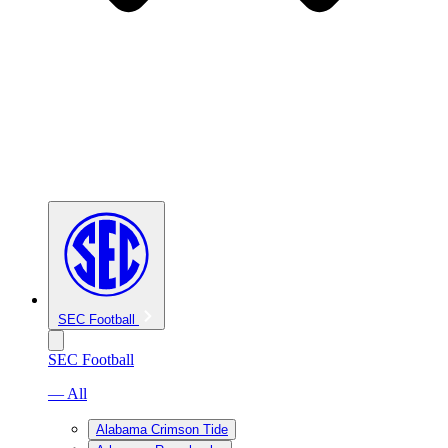
SEC Football
SEC Football
— All
Alabama Crimson Tide