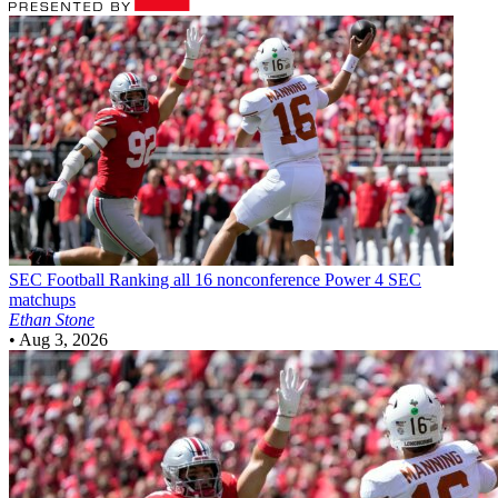
SEC Football
Ranking all 16 nonconference Power 4 SEC
matchups
Ethan Stone
•
Aug 3, 2026