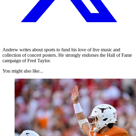
Andrew writes about sports to fund his love of live music and
collection of concert posters. He strongly endorses the Hall of Fame
campaign of Fred Taylor.
You might also like...