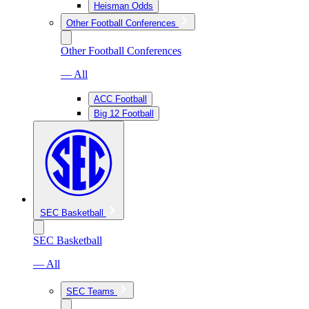
Heisman Odds
Other Football Conferences
Other Football Conferences
— All
ACC Football
Big 12 Football
SEC Basketball
SEC Basketball
— All
SEC Teams