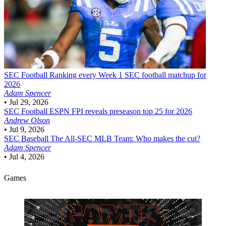
SEC Football
Ranking every Week 1 SEC football matchup for
2026
Adam Spencer
•
Jul 29, 2026
SEC Football
ESPN FPI reveals preseason top 25 for 2026
Andrew Olson
•
Jul 9, 2026
SEC Baseball
The All-SEC MLB Team: Who makes the cut?
Adam Spencer
•
Jul 4, 2026
Games