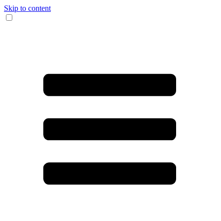
Skip to content