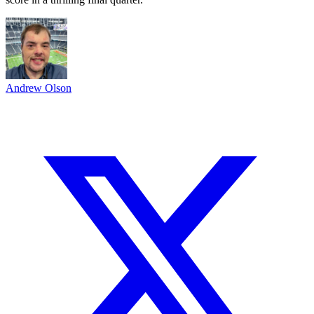
Andrew Olson