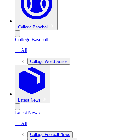
College Baseball
College Baseball
— All
College World Series
Latest News
Latest News
— All
College Football News