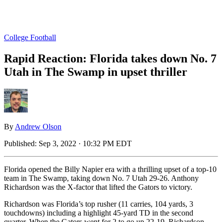
College Football
Rapid Reaction: Florida takes down No. 7
Utah in The Swamp in upset thriller
By
Andrew Olson
Published:
Sep 3, 2022 · 10:32 PM EDT
Florida opened the Billy Napier era with a thrilling upset of a top-10
team in The Swamp, taking down No. 7 Utah 29-26. Anthony
Richardson was the X-factor that lifted the Gators to victory.
Richardson was Florida’s top rusher (11 carries, 104 yards, 3
touchdowns) including a highlight 45-yard TD in the second
quarter. When the Gators went for 2 to go up 22-19, Richardson