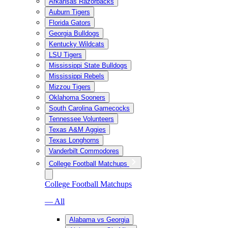
Arkansas Razorbacks
Auburn Tigers
Florida Gators
Georgia Bulldogs
Kentucky Wildcats
LSU Tigers
Mississippi State Bulldogs
Mississippi Rebels
Mizzou Tigers
Oklahoma Sooners
South Carolina Gamecocks
Tennessee Volunteers
Texas A&M Aggies
Texas Longhorns
Vanderbilt Commodores
College Football Matchups
College Football Matchups
— All
Alabama vs Georgia