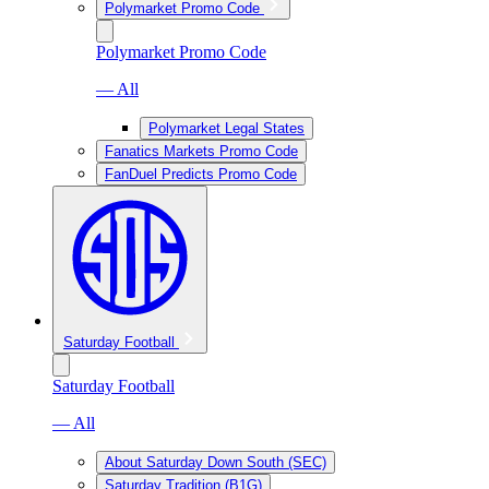
Polymarket Promo Code
Polymarket Promo Code
— All
Polymarket Legal States
Fanatics Markets Promo Code
FanDuel Predicts Promo Code
Saturday Football
Saturday Football
— All
About Saturday Down South (SEC)
Saturday Tradition (B1G)