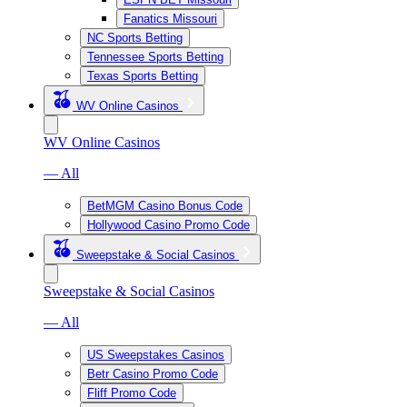
Fanatics Missouri
NC Sports Betting
Tennessee Sports Betting
Texas Sports Betting
WV Online Casinos
WV Online Casinos
— All
BetMGM Casino Bonus Code
Hollywood Casino Promo Code
Sweepstake & Social Casinos
Sweepstake & Social Casinos
— All
US Sweepstakes Casinos
Betr Casino Promo Code
Fliff Promo Code