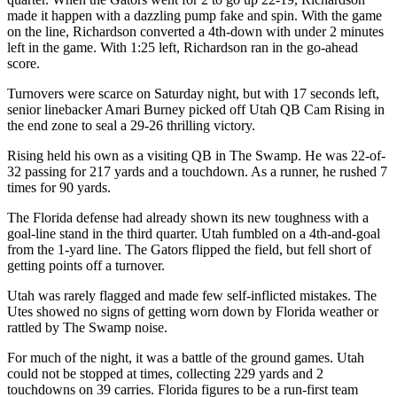
made it happen with a dazzling pump fake and spin. With the game
on the line, Richardson converted a 4th-down with under 2 minutes
left in the game. With 1:25 left, Richardson ran in the go-ahead
score.
Turnovers were scarce on Saturday night, but with 17 seconds left,
senior linebacker Amari Burney picked off Utah QB Cam Rising in
the end zone to seal a 29-26 thrilling victory.
Rising held his own as a visiting QB in The Swamp. He was 22-of-
32 passing for 217 yards and a touchdown. As a runner, he rushed 7
times for 90 yards.
The Florida defense had already shown its new toughness with a
goal-line stand in the third quarter. Utah fumbled on a 4th-and-goal
from the 1-yard line. The Gators flipped the field, but fell short of
getting points off a turnover.
Utah was rarely flagged and made few self-inflicted mistakes. The
Utes showed no signs of getting worn down by Florida weather or
rattled by The Swamp noise.
For much of the night, it was a battle of the ground games. Utah
could not be stopped at times, collecting 229 yards and 2
touchdowns on 39 carries. Florida figures to be a run-first team