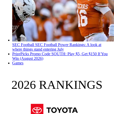
SEC Football
SEC Football Power Rankings: A look at
where things stand entering July
PrizePicks Promo Code SOUTH: Play $5, Get $150 If You
Win (August 2026)
Games
2026 RANKINGS