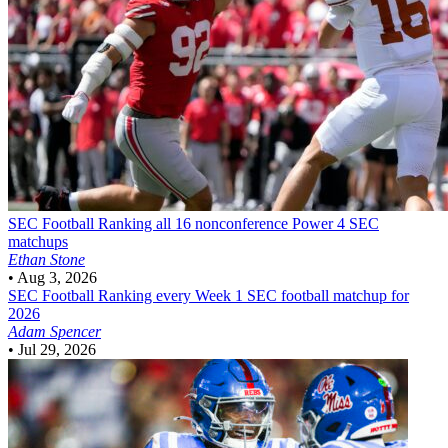
SEC Football
Ranking all 16 nonconference Power 4 SEC
matchups
Ethan Stone
•
Aug 3, 2026
SEC Football
Ranking every Week 1 SEC football matchup for
2026
Adam Spencer
•
Jul 29, 2026