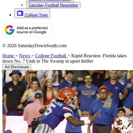
Saturday Football Newsletter
College Town
© 2026 SaturdayDownSouth.com
Home
>
News
>
College Football
>
Rapid Reaction: Florida takes
down No. 7 Utah in The Swamp in upset thriller
Ad Disclosure