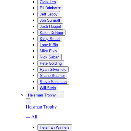
Clark Lea
Eli Drinkwitz
Jeff Lebby
Jon Sumrall
Josh Heupel
Kalen DeBoer
Kirby Smart
Lane Kiffin
Mike Elko
Nick Saban
Pete Golding
Ryan Silverfield
Shane Beamer
Steve Sarkisian
Will Stein
Heisman Trophy
Heisman Trophy
— All
Heisman Winners