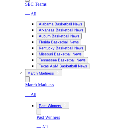
SEC Teams
— All
Alabama Basketball News
Arkansas Basketball News
Auburn Basketball News
Florida Basketball News
Kentucky Basketball News
Missouri Basketball News
Tennessee Basketball News
Texas A&M Basketball News
March Madness
March Madness
— All
Past Winners
Past Winners
— All