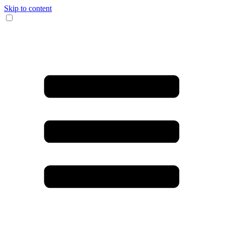
Skip to content