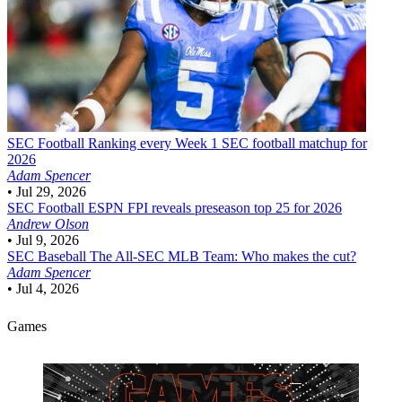
SEC Football
Ranking every Week 1 SEC football matchup for
2026
Adam Spencer
•
Jul 29, 2026
SEC Football
ESPN FPI reveals preseason top 25 for 2026
Andrew Olson
•
Jul 9, 2026
SEC Baseball
The All-SEC MLB Team: Who makes the cut?
Adam Spencer
•
Jul 4, 2026
Games