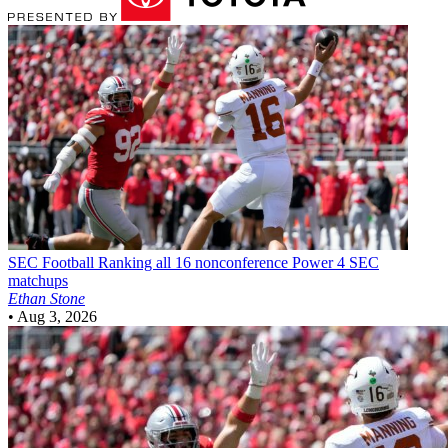
SEC Football
Ranking all 16 nonconference Power 4 SEC
matchups
Ethan Stone
•
Aug 3, 2026