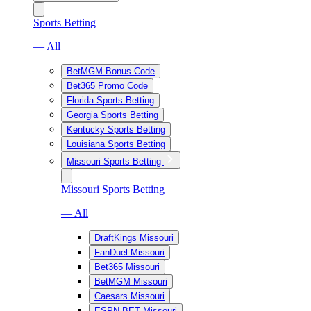
Sports Betting
— All
BetMGM Bonus Code
Bet365 Promo Code
Florida Sports Betting
Georgia Sports Betting
Kentucky Sports Betting
Louisiana Sports Betting
Missouri Sports Betting
Missouri Sports Betting
— All
DraftKings Missouri
FanDuel Missouri
Bet365 Missouri
BetMGM Missouri
Caesars Missouri
ESPN BET Missouri