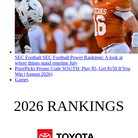
SEC Football
SEC Football Power Rankings: A look at
where things stand entering July
PrizePicks Promo Code SOUTH: Play $5, Get $150 If You
Win (August 2026)
Games
2026 RANKINGS