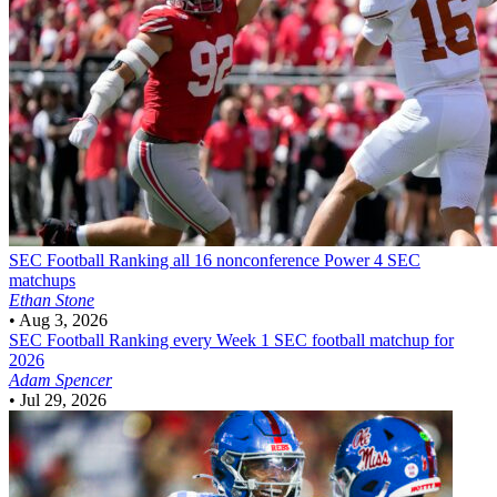
SEC Football
Ranking all 16 nonconference Power 4 SEC
matchups
Ethan Stone
•
Aug 3, 2026
SEC Football
Ranking every Week 1 SEC football matchup for
2026
Adam Spencer
•
Jul 29, 2026