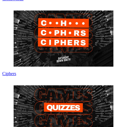
Ciphers