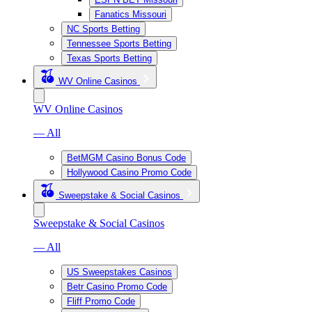
Fanatics Missouri
NC Sports Betting
Tennessee Sports Betting
Texas Sports Betting
WV Online Casinos
WV Online Casinos
— All
BetMGM Casino Bonus Code
Hollywood Casino Promo Code
Sweepstake & Social Casinos
Sweepstake & Social Casinos
— All
US Sweepstakes Casinos
Betr Casino Promo Code
Fliff Promo Code