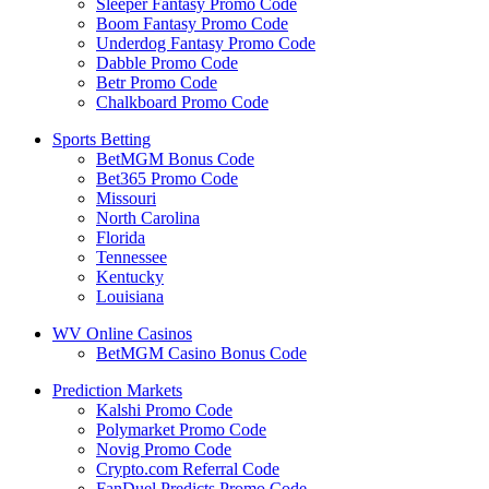
Sleeper Fantasy Promo Code
Boom Fantasy Promo Code
Underdog Fantasy Promo Code
Dabble Promo Code
Betr Promo Code
Chalkboard Promo Code
Sports Betting
BetMGM Bonus Code
Bet365 Promo Code
Missouri
North Carolina
Florida
Tennessee
Kentucky
Louisiana
WV Online Casinos
BetMGM Casino Bonus Code
Prediction Markets
Kalshi Promo Code
Polymarket Promo Code
Novig Promo Code
Crypto.com Referral Code
FanDuel Predicts Promo Code