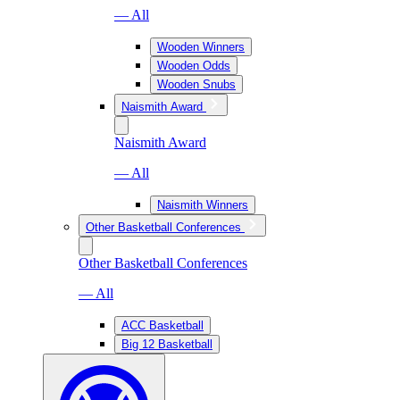
— All
Wooden Winners
Wooden Odds
Wooden Snubs
Naismith Award
Naismith Award
— All
Naismith Winners
Other Basketball Conferences
Other Basketball Conferences
— All
ACC Basketball
Big 12 Basketball