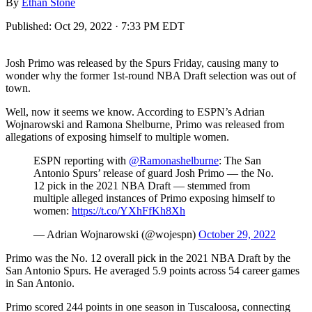
By
Ethan Stone
Published:
Oct 29, 2022 · 7:33 PM EDT
Josh Primo was released by the Spurs Friday, causing many to
wonder why the former 1st-round NBA Draft selection was out of
town.
Well, now it seems we know. According to ESPN’s Adrian
Wojnarowski and Ramona Shelburne, Primo was released from
allegations of exposing himself to multiple women.
ESPN reporting with
@Ramonashelburne
: The San
Antonio Spurs’ release of guard Josh Primo — the No.
12 pick in the 2021 NBA Draft — stemmed from
multiple alleged instances of Primo exposing himself to
women:
https://t.co/YXhFfKh8Xh
— Adrian Wojnarowski (@wojespn)
October 29, 2022
Primo was the No. 12 overall pick in the 2021 NBA Draft by the
San Antonio Spurs. He averaged 5.9 points across 54 career games
in San Antonio.
Primo scored 244 points in one season in Tuscaloosa, connecting