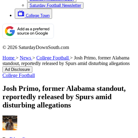
Saturday Football Newsletter
College Town
© 2026 SaturdayDownSouth.com
Home
>
News
>
College Football
>
Josh Primo, former Alabama
standout, reportedly released by Spurs amid disturbing allegations
Ad Disclosure
College Football
Josh Primo, former Alabama standout,
reportedly released by Spurs amid
disturbing allegations