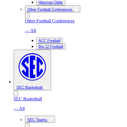
Heisman Odds
Other Football Conferences
Other Football Conferences
— All
ACC Football
Big 12 Football
SEC Basketball
SEC Basketball
— All
SEC Teams