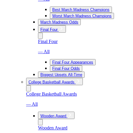
Best March Madness Champions
Worst March Madness Champions
March Madness Odds
Final Four
Final Four
— All
Final Four Appearances
Final Four Odds
Biggest Upsets All-Time
College Basketball Awards
College Basketball Awards
— All
Wooden Award
Wooden Award