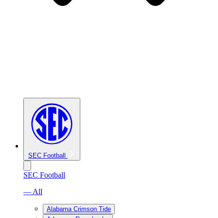
SEC Football
SEC Football
— All
Alabama Crimson Tide