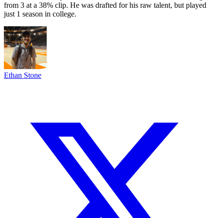
from 3 at a 38% clip. He was drafted for his raw talent, but played
just 1 season in college.
Ethan Stone