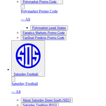
Polymarket Promo Code
Polymarket Promo Code
— All
Polymarket Legal States
Fanatics Markets Promo Code
FanDuel Predicts Promo Code
Saturday Football
Saturday Football
— All
About Saturday Down South (SEC)
Saturday Tradition (B1G)