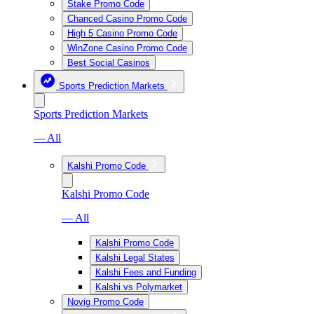
Stake Promo Code
Chanced Casino Promo Code
High 5 Casino Promo Code
WinZone Casino Promo Code
Best Social Casinos
Sports Prediction Markets
Sports Prediction Markets
— All
Kalshi Promo Code
Kalshi Promo Code
— All
Kalshi Promo Code
Kalshi Legal States
Kalshi Fees and Funding
Kalshi vs Polymarket
Novig Promo Code