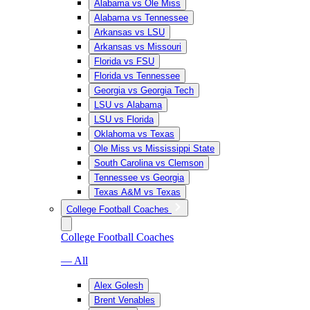
Alabama vs Ole Miss
Alabama vs Tennessee
Arkansas vs LSU
Arkansas vs Missouri
Florida vs FSU
Florida vs Tennessee
Georgia vs Georgia Tech
LSU vs Alabama
LSU vs Florida
Oklahoma vs Texas
Ole Miss vs Mississippi State
South Carolina vs Clemson
Tennessee vs Georgia
Texas A&M vs Texas
College Football Coaches
College Football Coaches
— All
Alex Golesh
Brent Venables