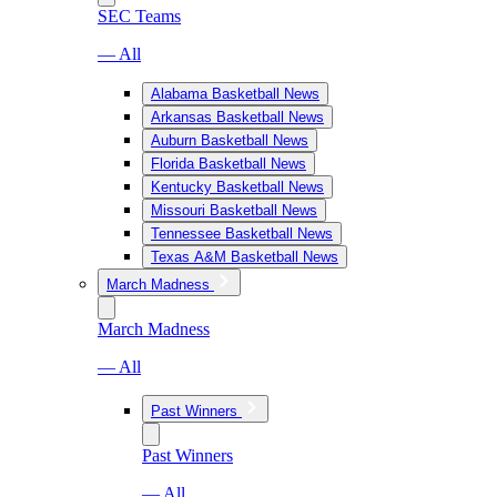
SEC Teams
— All
Alabama Basketball News
Arkansas Basketball News
Auburn Basketball News
Florida Basketball News
Kentucky Basketball News
Missouri Basketball News
Tennessee Basketball News
Texas A&M Basketball News
March Madness
March Madness
— All
Past Winners
Past Winners
— All