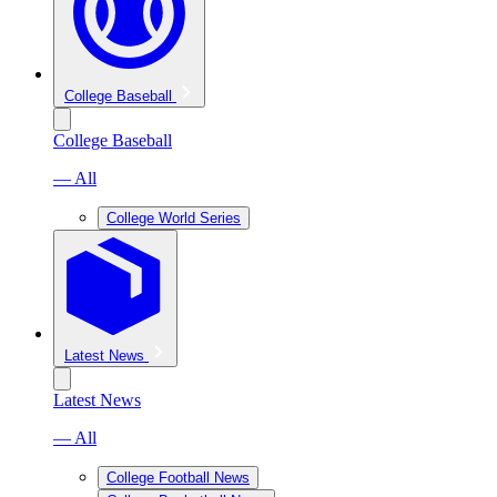
College Baseball
College Baseball
— All
College World Series
Latest News
Latest News
— All
College Football News