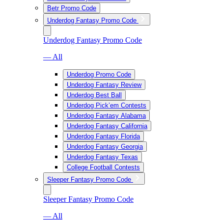
Betr Promo Code
Underdog Fantasy Promo Code
Underdog Fantasy Promo Code
— All
Underdog Promo Code
Underdog Fantasy Review
Underdog Best Ball
Underdog Pick’em Contests
Underdog Fantasy Alabama
Underdog Fantasy California
Underdog Fantasy Florida
Underdog Fantasy Georgia
Underdog Fantasy Texas
College Football Contests
Sleeper Fantasy Promo Code
Sleeper Fantasy Promo Code
— All