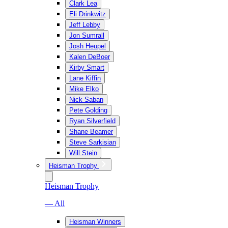
Clark Lea
Eli Drinkwitz
Jeff Lebby
Jon Sumrall
Josh Heupel
Kalen DeBoer
Kirby Smart
Lane Kiffin
Mike Elko
Nick Saban
Pete Golding
Ryan Silverfield
Shane Beamer
Steve Sarkisian
Will Stein
Heisman Trophy
Heisman Trophy
— All
Heisman Winners