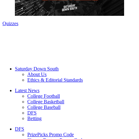
Quizzes
Saturday Down South
About Us
Ethics & Editorial Standards
Latest News
College Football
College Basketball
College Baseball
DFS
Betting
DFS
PrizePicks Promo Code