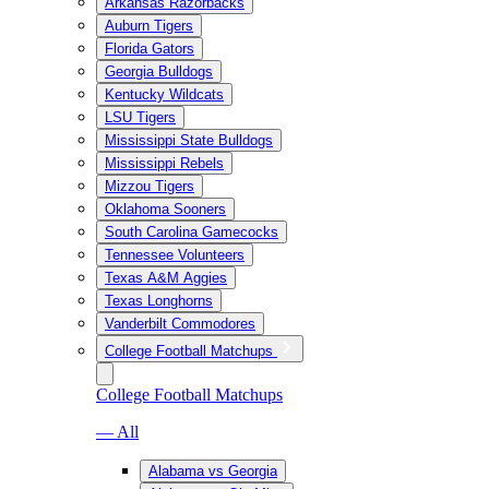
Arkansas Razorbacks
Auburn Tigers
Florida Gators
Georgia Bulldogs
Kentucky Wildcats
LSU Tigers
Mississippi State Bulldogs
Mississippi Rebels
Mizzou Tigers
Oklahoma Sooners
South Carolina Gamecocks
Tennessee Volunteers
Texas A&M Aggies
Texas Longhorns
Vanderbilt Commodores
College Football Matchups
College Football Matchups
— All
Alabama vs Georgia