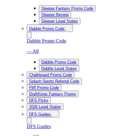
Sleeper Fantasy Promo Code
Sleeper Review
Sleeper Legal States
Dabble Promo Code
Dabble Promo Code
— All
Dabble Promo Code
Dabble Legal States
Chalkboard Promo Code
Splash Sports Referral Code
Fliff Promo Code
DraftKings Fantasy Promo
DFS Picks
2026 Legal States
DFS Guides
DFS Guides