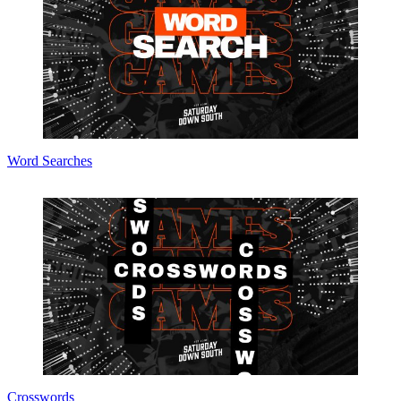
Word Searches
Crosswords