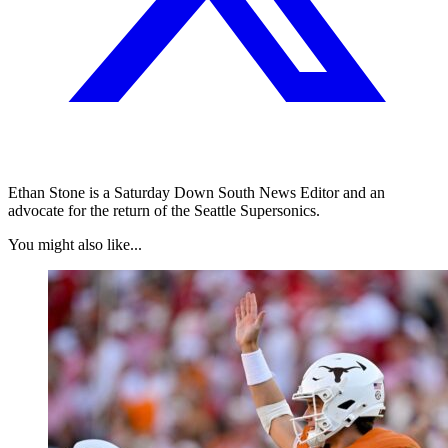
Ethan Stone is a Saturday Down South News Editor and an
advocate for the return of the Seattle Supersonics.
You might also like...