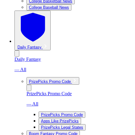
College Basketball News
College Baseball News
Daily Fantasy
Daily Fantasy
— All
PrizePicks Promo Code
PrizePicks Promo Code
— All
PrizePicks Promo Code
Apps Like PrizePicks
PrizePicks Legal States
Boom Fantasy Promo Code