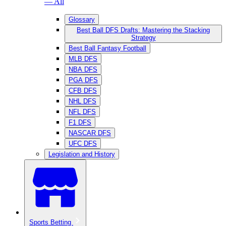
— All
Glossary
Best Ball DFS Drafts: Mastering the Stacking
Strategy
Best Ball Fantasy Football
MLB DFS
NBA DFS
PGA DFS
CFB DFS
NHL DFS
NFL DFS
F1 DFS
NASCAR DFS
UFC DFS
Legislation and History
Sports Betting