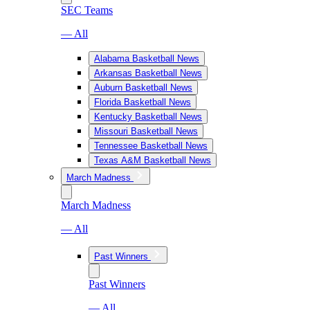
SEC Teams
— All
Alabama Basketball News
Arkansas Basketball News
Auburn Basketball News
Florida Basketball News
Kentucky Basketball News
Missouri Basketball News
Tennessee Basketball News
Texas A&M Basketball News
March Madness
March Madness
— All
Past Winners
Past Winners
— All