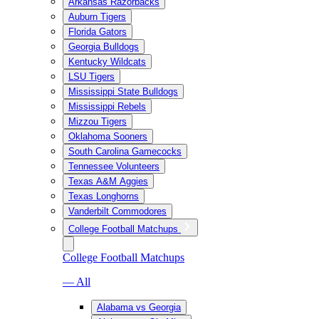
Arkansas Razorbacks
Auburn Tigers
Florida Gators
Georgia Bulldogs
Kentucky Wildcats
LSU Tigers
Mississippi State Bulldogs
Mississippi Rebels
Mizzou Tigers
Oklahoma Sooners
South Carolina Gamecocks
Tennessee Volunteers
Texas A&M Aggies
Texas Longhorns
Vanderbilt Commodores
College Football Matchups
College Football Matchups
— All
Alabama vs Georgia