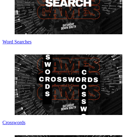
Word Searches
Crosswords