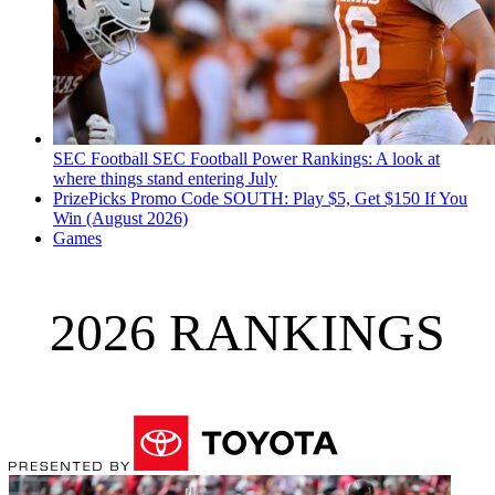
SEC Football
SEC Football Power Rankings: A look at
where things stand entering July
PrizePicks Promo Code SOUTH: Play $5, Get $150 If You
Win (August 2026)
Games
2026 RANKINGS