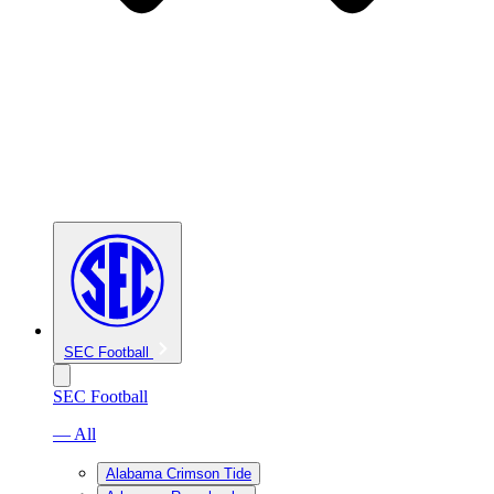
SEC Football
SEC Football
— All
Alabama Crimson Tide