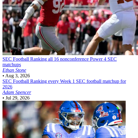
SEC Football
Ranking all 16 nonconference Power 4 SEC
matchups
Ethan Stone
•
Aug 3, 2026
SEC Football
Ranking every Week 1 SEC football matchup for
2026
Adam Spencer
•
Jul 29, 2026