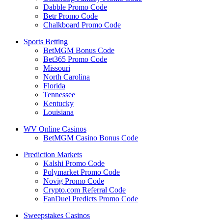
Dabble Promo Code
Betr Promo Code
Chalkboard Promo Code
Sports Betting
BetMGM Bonus Code
Bet365 Promo Code
Missouri
North Carolina
Florida
Tennessee
Kentucky
Louisiana
WV Online Casinos
BetMGM Casino Bonus Code
Prediction Markets
Kalshi Promo Code
Polymarket Promo Code
Novig Promo Code
Crypto.com Referral Code
FanDuel Predicts Promo Code
Sweepstakes Casinos