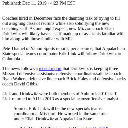
Published:
Dec 11, 2019 · 4:23 PM EST
Coaches hired in December face the daunting task of trying to fill
out a signing class of recruits while also solidifying the new
coaching staff. As one might expect, new Mizzou coach Eliah
Drinkwitz will likely have a staff made up of assistants familiar with
him along with those familiar with MU.
Pete Thamel of Yahoo Sports reports, per a source, that Appalachian
State special teams coordinator Erik Link will follow Drinkwitz to
Columbia.
The news follows a
recent report
that Drinkwitz is keeping three
Missouri defensive assistants: defensive coordinator/safeties coach
Ryan Walters, defensive line coach Brick Haley and defensive backs
coach David Gibbs.
Link and Drinkwitz were both members of Auburn’s 2010 staff.
Link returned to AU in 2013 as a special teams/offensive analyst.
Source: Erik Link will be the new specials teams
coordinator at Missouri. He worked in the same role
under Eliah Drinkwitz at Appalachian State.