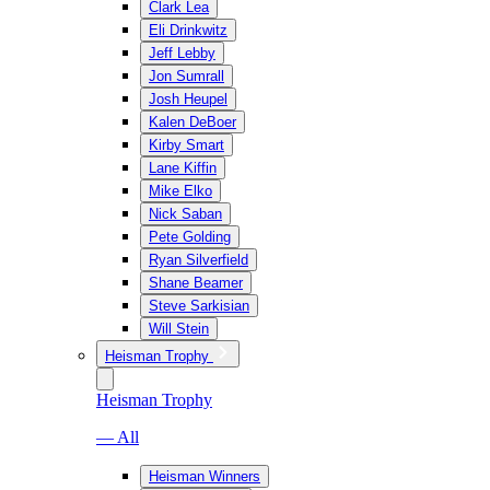
Clark Lea
Eli Drinkwitz
Jeff Lebby
Jon Sumrall
Josh Heupel
Kalen DeBoer
Kirby Smart
Lane Kiffin
Mike Elko
Nick Saban
Pete Golding
Ryan Silverfield
Shane Beamer
Steve Sarkisian
Will Stein
Heisman Trophy
Heisman Trophy
— All
Heisman Winners