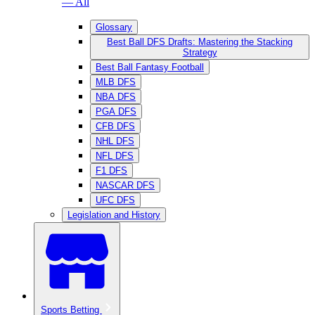
— All
Glossary
Best Ball DFS Drafts: Mastering the Stacking
Strategy
Best Ball Fantasy Football
MLB DFS
NBA DFS
PGA DFS
CFB DFS
NHL DFS
NFL DFS
F1 DFS
NASCAR DFS
UFC DFS
Legislation and History
Sports Betting