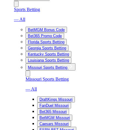
Sports Betting
— All
BetMGM Bonus Code
Bet365 Promo Code
Florida Sports Betting
Georgia Sports Betting
Kentucky Sports Betting
Louisiana Sports Betting
Missouri Sports Betting
Missouri Sports Betting
— All
DraftKings Missouri
FanDuel Missouri
Bet365 Missouri
BetMGM Missouri
Caesars Missouri
ESPN BET Missouri