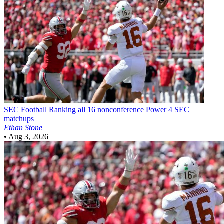
SEC Football
Ranking all 16 nonconference Power 4 SEC
matchups
Ethan Stone
•
Aug 3, 2026