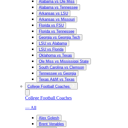
Alabama vs Ole Miss
Alabama vs Tennessee
Arkansas vs LSU
Arkansas vs Missouri
Florida vs FSU
Florida vs Tennessee
Georgia vs Georgia Tech
LSU vs Alabama
LSU vs Florida
Oklahoma vs Texas
Ole Miss vs Mississippi State
South Carolina vs Clemson
Tennessee vs Georgia
Texas A&M vs Texas
College Football Coaches
College Football Coaches
— All
Alex Golesh
Brent Venables