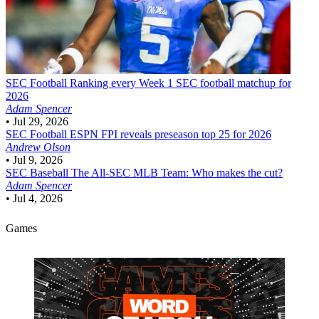
SEC Football
Ranking every Week 1 SEC football matchup for
2026
Adam Spencer
•
Jul 29, 2026
SEC Football
ESPN FPI reveals preseason top 25 for 2026
Andrew Olson
•
Jul 9, 2026
SEC Baseball
The All-SEC MLB Team: Who makes the cut?
Adam Spencer
•
Jul 4, 2026
Games