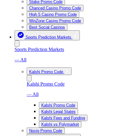
Stake Promo Code
Chanced Casino Promo Code
High 5 Casino Promo Code
WinZone Casino Promo Code
Best Social Casinos
Sports Prediction Markets
Sports Prediction Markets
— All
Kalshi Promo Code
Kalshi Promo Code
— All
Kalshi Promo Code
Kalshi Legal States
Kalshi Fees and Funding
Kalshi vs Polymarket
Novig Promo Code