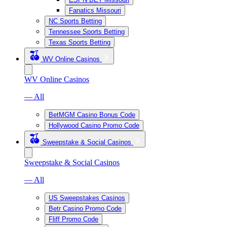
Fanatics Missouri
NC Sports Betting
Tennessee Sports Betting
Texas Sports Betting
WV Online Casinos
WV Online Casinos
— All
BetMGM Casino Bonus Code
Hollywood Casino Promo Code
Sweepstake & Social Casinos
Sweepstake & Social Casinos
— All
US Sweepstakes Casinos
Betr Casino Promo Code
Fliff Promo Code