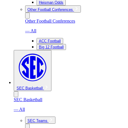
Heisman Odds
Other Football Conferences
Other Football Conferences
— All
ACC Football
Big 12 Football
SEC Basketball
SEC Basketball
— All
SEC Teams