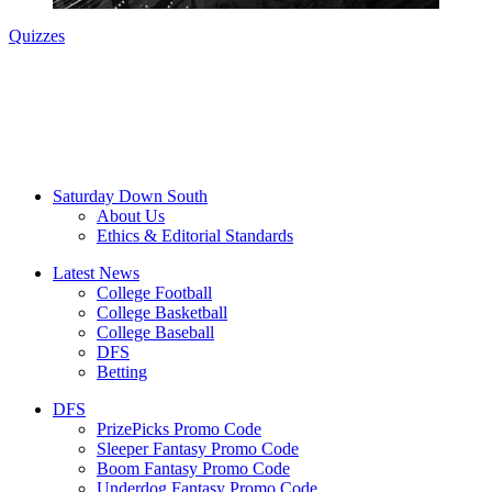
Quizzes
Saturday Down South
About Us
Ethics & Editorial Standards
Latest News
College Football
College Basketball
College Baseball
DFS
Betting
DFS
PrizePicks Promo Code
Sleeper Fantasy Promo Code
Boom Fantasy Promo Code
Underdog Fantasy Promo Code