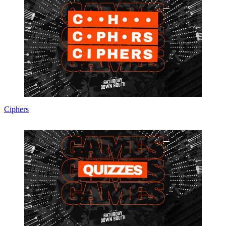
Ciphers