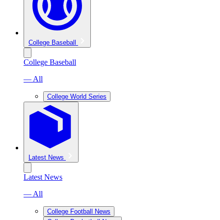
College Baseball
College Baseball
— All
College World Series
Latest News
Latest News
— All
College Football News