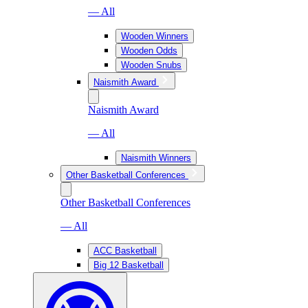
— All
Wooden Winners
Wooden Odds
Wooden Snubs
Naismith Award
Naismith Award
— All
Naismith Winners
Other Basketball Conferences
Other Basketball Conferences
— All
ACC Basketball
Big 12 Basketball