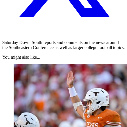
Saturday Down South reports and comments on the news around
the Southeastern Conference as well as larger college football topics.
You might also like...