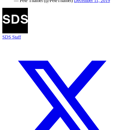
— Pete Thamel (@PeteThamel)
December 11, 2019
SDS Staff