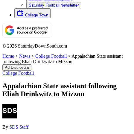
Saturday Football Newsletter
College Town
© 2026 SaturdayDownSouth.com
Home
>
News
>
College Football
>
Appalachian State assistant
following Eliah Drinkwitz to Mizzou
Ad Disclosure
College Football
Appalachian State assistant following
Eliah Drinkwitz to Mizzou
By
SDS Staff