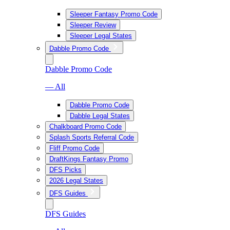
Sleeper Fantasy Promo Code
Sleeper Review
Sleeper Legal States
Dabble Promo Code
Dabble Promo Code
— All
Dabble Promo Code
Dabble Legal States
Chalkboard Promo Code
Splash Sports Referral Code
Fliff Promo Code
DraftKings Fantasy Promo
DFS Picks
2026 Legal States
DFS Guides
DFS Guides