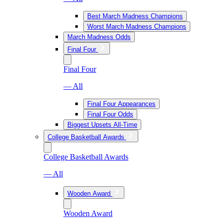
Best March Madness Champions
Worst March Madness Champions
March Madness Odds
Final Four
Final Four
— All
Final Four Appearances
Final Four Odds
Biggest Upsets All-Time
College Basketball Awards
College Basketball Awards
— All
Wooden Award
Wooden Award