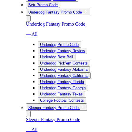
Betr Promo Code
Underdog Fantasy Promo Code
Underdog Fantasy Promo Code
— All
Underdog Promo Code
Underdog Fantasy Review
Underdog Best Ball
Underdog Pick’em Contests
Underdog Fantasy Alabama
Underdog Fantasy California
Underdog Fantasy Florida
Underdog Fantasy Georgia
Underdog Fantasy Texas
College Football Contests
Sleeper Fantasy Promo Code
Sleeper Fantasy Promo Code
— All