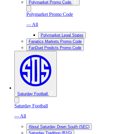
Polymarket Promo Code
Polymarket Promo Code
— All
Polymarket Legal States
Fanatics Markets Promo Code
FanDuel Predicts Promo Code
Saturday Football
Saturday Football
— All
About Saturday Down South (SEC)
Saturday Tradition (B1G)