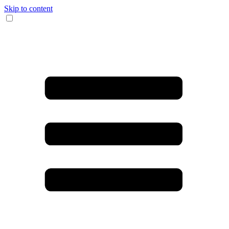
Skip to content