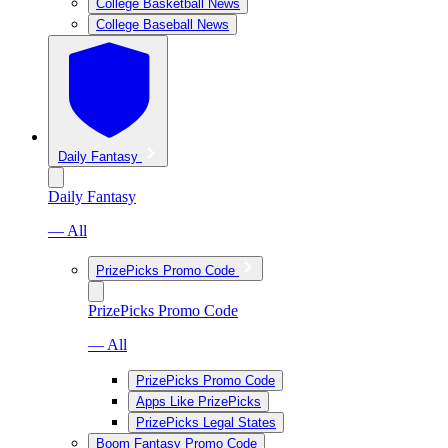
College Basketball News
College Baseball News
Daily Fantasy
Daily Fantasy
— All
PrizePicks Promo Code
PrizePicks Promo Code
— All
PrizePicks Promo Code
Apps Like PrizePicks
PrizePicks Legal States
Boom Fantasy Promo Code