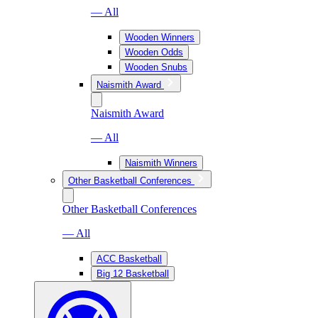
— All
Wooden Winners
Wooden Odds
Wooden Snubs
Naismith Award
Naismith Award
— All
Naismith Winners
Other Basketball Conferences
Other Basketball Conferences
— All
ACC Basketball
Big 12 Basketball