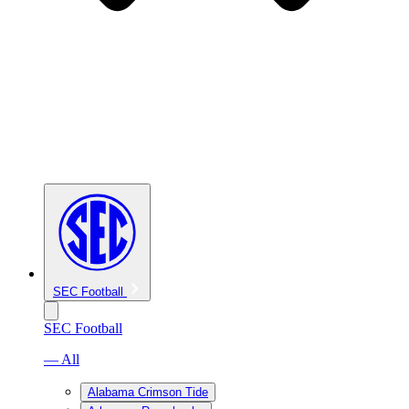
SEC Football
SEC Football
— All
Alabama Crimson Tide