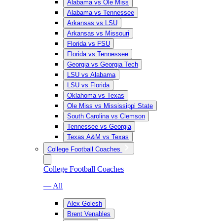
Alabama vs Ole Miss
Alabama vs Tennessee
Arkansas vs LSU
Arkansas vs Missouri
Florida vs FSU
Florida vs Tennessee
Georgia vs Georgia Tech
LSU vs Alabama
LSU vs Florida
Oklahoma vs Texas
Ole Miss vs Mississippi State
South Carolina vs Clemson
Tennessee vs Georgia
Texas A&M vs Texas
College Football Coaches
College Football Coaches
— All
Alex Golesh
Brent Venables