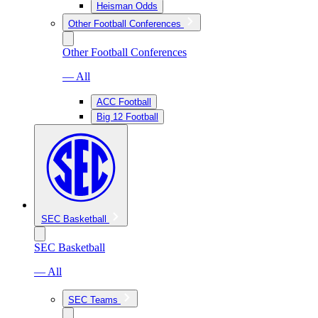
Heisman Odds
Other Football Conferences
Other Football Conferences
— All
ACC Football
Big 12 Football
SEC Basketball
SEC Basketball
— All
SEC Teams