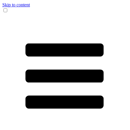
Skip to content