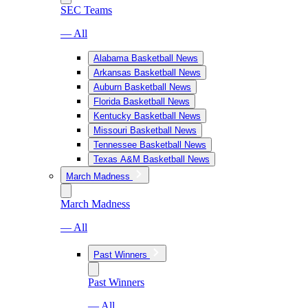
SEC Teams
— All
Alabama Basketball News
Arkansas Basketball News
Auburn Basketball News
Florida Basketball News
Kentucky Basketball News
Missouri Basketball News
Tennessee Basketball News
Texas A&M Basketball News
March Madness
March Madness
— All
Past Winners
Past Winners
— All