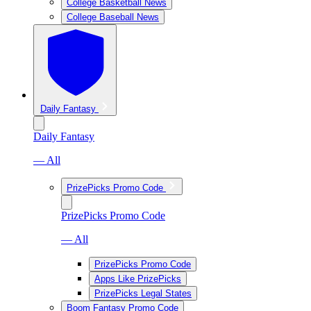
College Basketball News
College Baseball News
Daily Fantasy
Daily Fantasy
— All
PrizePicks Promo Code
PrizePicks Promo Code
— All
PrizePicks Promo Code
Apps Like PrizePicks
PrizePicks Legal States
Boom Fantasy Promo Code