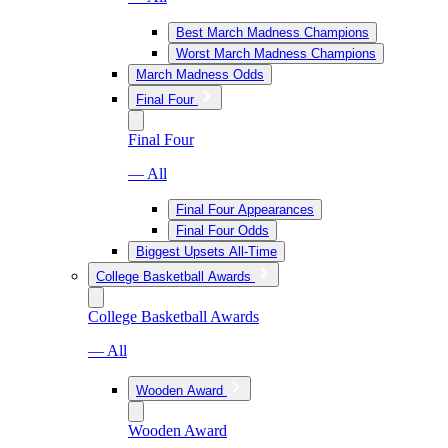
Best March Madness Champions
Worst March Madness Champions
March Madness Odds
Final Four
Final Four
— All
Final Four Appearances
Final Four Odds
Biggest Upsets All-Time
College Basketball Awards
College Basketball Awards
— All
Wooden Award
Wooden Award