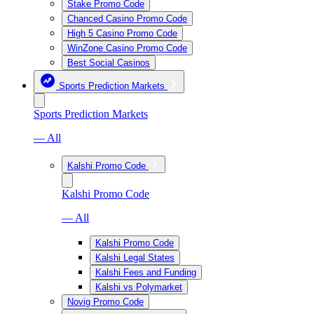
Stake Promo Code
Chanced Casino Promo Code
High 5 Casino Promo Code
WinZone Casino Promo Code
Best Social Casinos
Sports Prediction Markets
Sports Prediction Markets
— All
Kalshi Promo Code
Kalshi Promo Code
— All
Kalshi Promo Code
Kalshi Legal States
Kalshi Fees and Funding
Kalshi vs Polymarket
Novig Promo Code