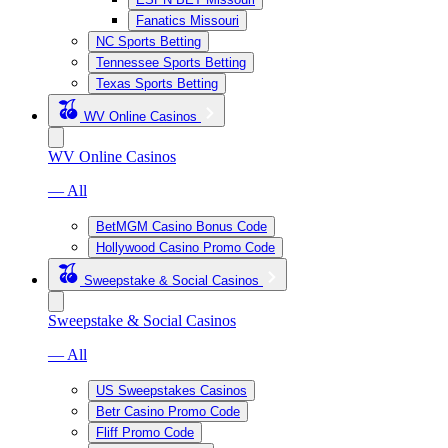
Fanatics Missouri
NC Sports Betting
Tennessee Sports Betting
Texas Sports Betting
WV Online Casinos
WV Online Casinos
— All
BetMGM Casino Bonus Code
Hollywood Casino Promo Code
Sweepstake & Social Casinos
Sweepstake & Social Casinos
— All
US Sweepstakes Casinos
Betr Casino Promo Code
Fliff Promo Code