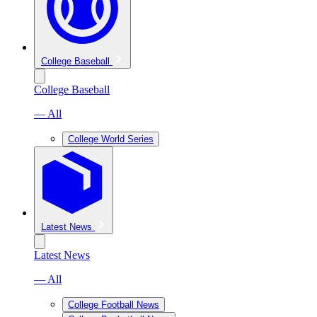
College Baseball
College Baseball
— All
College World Series
Latest News
Latest News
— All
College Football News