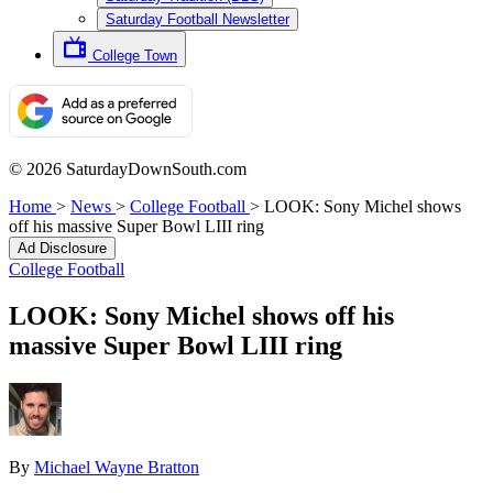
Saturday Football Newsletter
College Town
© 2026 SaturdayDownSouth.com
Home
>
News
>
College Football
>
LOOK: Sony Michel shows
off his massive Super Bowl LIII ring
Ad Disclosure
College Football
LOOK: Sony Michel shows off his
massive Super Bowl LIII ring
By
Michael Wayne Bratton