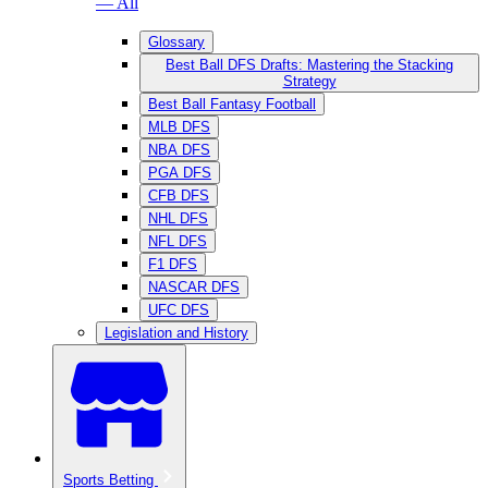
— All
Glossary
Best Ball DFS Drafts: Mastering the Stacking
Strategy
Best Ball Fantasy Football
MLB DFS
NBA DFS
PGA DFS
CFB DFS
NHL DFS
NFL DFS
F1 DFS
NASCAR DFS
UFC DFS
Legislation and History
Sports Betting