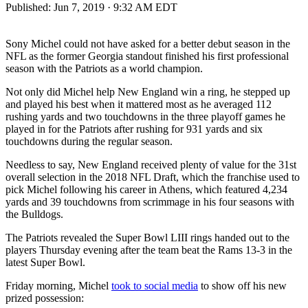
Published:
Jun 7, 2019 · 9:32 AM EDT
Sony Michel could not have asked for a better debut season in the
NFL as the former Georgia standout finished his first professional
season with the Patriots as a world champion.
Not only did Michel help New England win a ring, he stepped up
and played his best when it mattered most as he averaged 112
rushing yards and two touchdowns in the three playoff games he
played in for the Patriots after rushing for 931 yards and six
touchdowns during the regular season.
Needless to say, New England received plenty of value for the 31st
overall selection in the 2018 NFL Draft, which the franchise used to
pick Michel following his career in Athens, which featured 4,234
yards and 39 touchdowns from scrimmage in his four seasons with
the Bulldogs.
The Patriots revealed the Super Bowl LIII rings handed out to the
players Thursday evening after the team beat the Rams 13-3 in the
latest Super Bowl.
Friday morning, Michel
took to social media
to show off his new
prized possession: