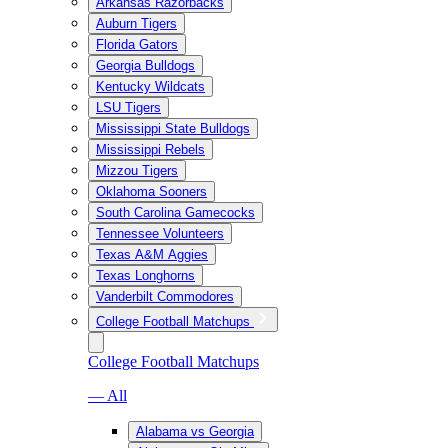
Arkansas Razorbacks
Auburn Tigers
Florida Gators
Georgia Bulldogs
Kentucky Wildcats
LSU Tigers
Mississippi State Bulldogs
Mississippi Rebels
Mizzou Tigers
Oklahoma Sooners
South Carolina Gamecocks
Tennessee Volunteers
Texas A&M Aggies
Texas Longhorns
Vanderbilt Commodores
College Football Matchups
College Football Matchups
— All
Alabama vs Georgia