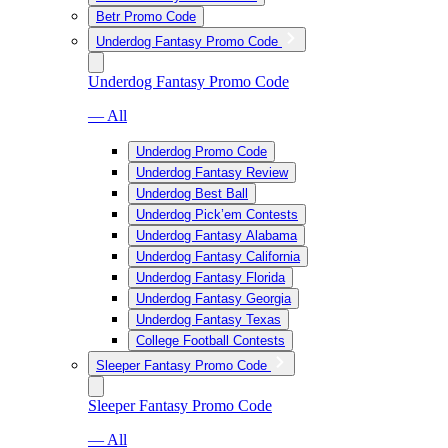
Betr Promo Code
Underdog Fantasy Promo Code
Underdog Fantasy Promo Code
— All
Underdog Promo Code
Underdog Fantasy Review
Underdog Best Ball
Underdog Pick’em Contests
Underdog Fantasy Alabama
Underdog Fantasy California
Underdog Fantasy Florida
Underdog Fantasy Georgia
Underdog Fantasy Texas
College Football Contests
Sleeper Fantasy Promo Code
Sleeper Fantasy Promo Code
— All