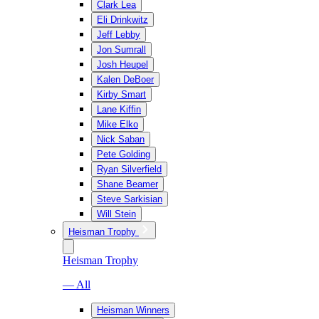
Clark Lea
Eli Drinkwitz
Jeff Lebby
Jon Sumrall
Josh Heupel
Kalen DeBoer
Kirby Smart
Lane Kiffin
Mike Elko
Nick Saban
Pete Golding
Ryan Silverfield
Shane Beamer
Steve Sarkisian
Will Stein
Heisman Trophy
Heisman Trophy
— All
Heisman Winners