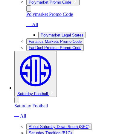
Polymarket Promo Code
Polymarket Promo Code
— All
Polymarket Legal States
Fanatics Markets Promo Code
FanDuel Predicts Promo Code
Saturday Football
Saturday Football
— All
About Saturday Down South (SEC)
Saturday Tradition (B1G)