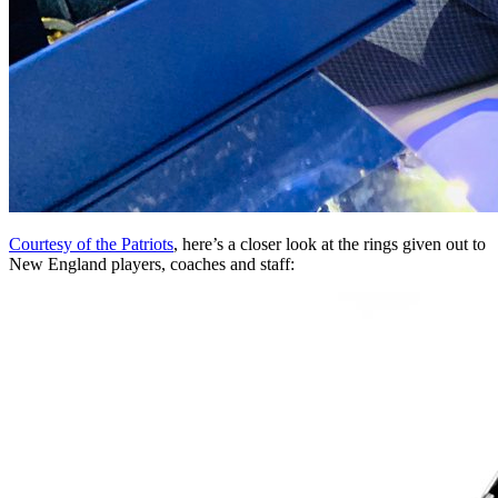
Courtesy of the Patriots
, here’s a closer look at the rings given out to
New England players, coaches and staff: