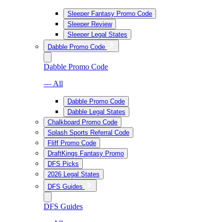
Sleeper Fantasy Promo Code
Sleeper Review
Sleeper Legal States
Dabble Promo Code
Dabble Promo Code
— All
Dabble Promo Code
Dabble Legal States
Chalkboard Promo Code
Splash Sports Referral Code
Fliff Promo Code
DraftKings Fantasy Promo
DFS Picks
2026 Legal States
DFS Guides
DFS Guides