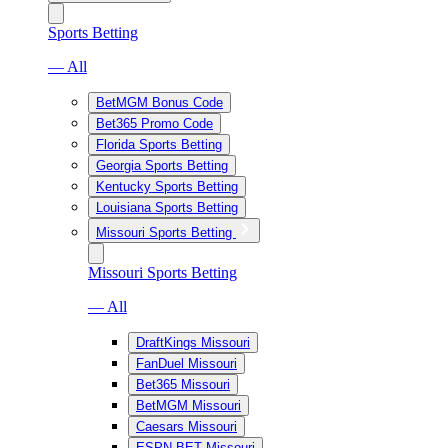
Sports Betting
— All
BetMGM Bonus Code
Bet365 Promo Code
Florida Sports Betting
Georgia Sports Betting
Kentucky Sports Betting
Louisiana Sports Betting
Missouri Sports Betting
Missouri Sports Betting
— All
DraftKings Missouri
FanDuel Missouri
Bet365 Missouri
BetMGM Missouri
Caesars Missouri
ESPN BET Missouri