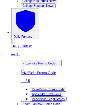
College Basketball News
College Baseball News
Daily Fantasy
Daily Fantasy
— All
PrizePicks Promo Code
PrizePicks Promo Code
— All
PrizePicks Promo Code
Apps Like PrizePicks
PrizePicks Legal States
Boom Fantasy Promo Code