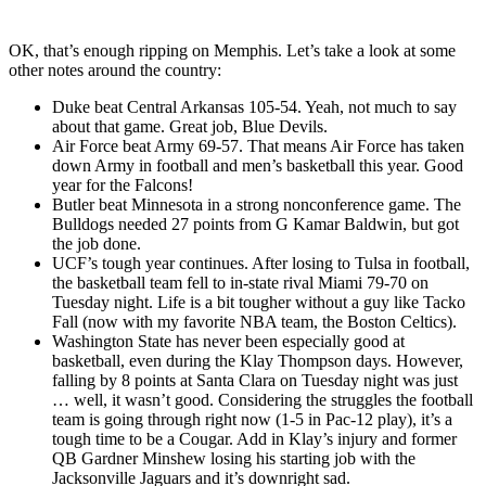
OK, that’s enough ripping on Memphis. Let’s take a look at some
other notes around the country:
Duke beat Central Arkansas 105-54. Yeah, not much to say
about that game. Great job, Blue Devils.
Air Force beat Army 69-57. That means Air Force has taken
down Army in football and men’s basketball this year. Good
year for the Falcons!
Butler beat Minnesota in a strong nonconference game. The
Bulldogs needed 27 points from G Kamar Baldwin, but got
the job done.
UCF’s tough year continues. After losing to Tulsa in football,
the basketball team fell to in-state rival Miami 79-70 on
Tuesday night. Life is a bit tougher without a guy like Tacko
Fall (now with my favorite NBA team, the Boston Celtics).
Washington State has never been especially good at
basketball, even during the Klay Thompson days. However,
falling by 8 points at Santa Clara on Tuesday night was just
… well, it wasn’t good. Considering the struggles the football
team is going through right now (1-5 in Pac-12 play), it’s a
tough time to be a Cougar. Add in Klay’s injury and former
QB Gardner Minshew losing his starting job with the
Jacksonville Jaguars and it’s downright sad.