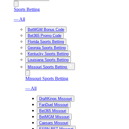
Sports Betting
— All
BetMGM Bonus Code
Bet365 Promo Code
Florida Sports Betting
Georgia Sports Betting
Kentucky Sports Betting
Louisiana Sports Betting
Missouri Sports Betting
Missouri Sports Betting
— All
DraftKings Missouri
FanDuel Missouri
Bet365 Missouri
BetMGM Missouri
Caesars Missouri
ESPN BET Missouri