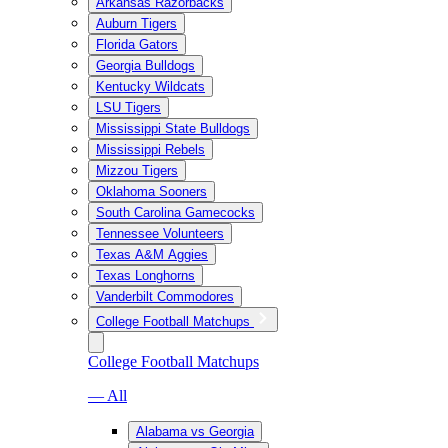
Arkansas Razorbacks
Auburn Tigers
Florida Gators
Georgia Bulldogs
Kentucky Wildcats
LSU Tigers
Mississippi State Bulldogs
Mississippi Rebels
Mizzou Tigers
Oklahoma Sooners
South Carolina Gamecocks
Tennessee Volunteers
Texas A&M Aggies
Texas Longhorns
Vanderbilt Commodores
College Football Matchups
College Football Matchups
— All
Alabama vs Georgia