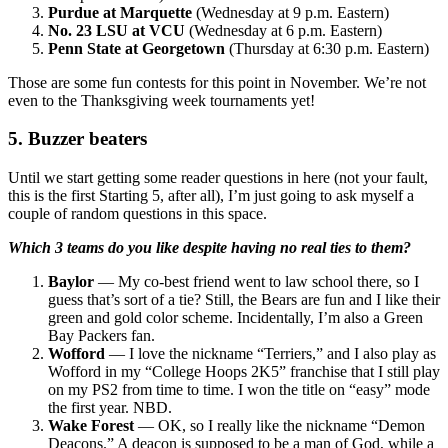
Purdue at Marquette
(Wednesday at 9 p.m. Eastern)
No. 23 LSU at VCU
(Wednesday at 6 p.m. Eastern)
Penn State at Georgetown
(Thursday at 6:30 p.m. Eastern)
Those are some fun contests for this point in November. We’re not
even to the Thanksgiving week tournaments yet!
5. Buzzer beaters
Until we start getting some reader questions in here (not your fault,
this is the first Starting 5, after all), I’m just going to ask myself a
couple of random questions in this space.
Which 3 teams do you like despite having no real ties to them?
Baylor
— My co-best friend went to law school there, so I
guess that’s sort of a tie? Still, the Bears are fun and I like their
green and gold color scheme. Incidentally, I’m also a Green
Bay Packers fan.
Wofford
— I love the nickname “Terriers,” and I also play as
Wofford in my “College Hoops 2K5” franchise that I still play
on my PS2 from time to time. I won the title on “easy” mode
the first year. NBD.
Wake Forest
— OK, so I really like the nickname “Demon
Deacons.” A deacon is supposed to be a man of God, while a