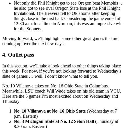
Not only did Phil Knight get to see Oregon beat Memphis …
he also got to see rival Oregon State lose at the Phil Knight
Invitational. The Beavers fell to Oklahoma after keeping
things close in the first half. Considering the game ended at
12:30 a.m. local time in Norman, this was an impressive win
for the Sooners.
Moving forward, we’ll highlight some other great games that are
coming up over the next few days.
4. Outlet pass
In this section, we’ll take a look ahead to other things taking place
this week. For now, if you’re not looking forward to Wednesday’s
slate of games … well, I don’t know what to tell you.
No. 10 Villanova takes on No. 16 Ohio State in Columbus.
Meanwhile, LSU coach Will Wade takes on his old team in VCU.
Here are the 5 games I’m most excited about on Wednesday and
Thursday:
No. 10 Villanova at No. 16 Ohio State
(Wednesday at 7
p.m. Eastern)
No. 3 Michigan State at No. 12 Seton Hall
(Thursday at
8:30 p.m. Eastern)