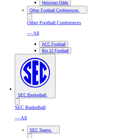
Heisman Odds
Other Football Conferences
Other Football Conferences
— All
ACC Football
Big 12 Football
SEC Basketball
SEC Basketball
— All
SEC Teams