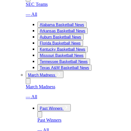
SEC Teams
— All
Alabama Basketball News
Arkansas Basketball News
Auburn Basketball News
Florida Basketball News
Kentucky Basketball News
Missouri Basketball News
Tennessee Basketball News
Texas A&M Basketball News
March Madness
March Madness
— All
Past Winners
Past Winners
— All