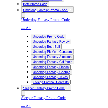
Betr Promo Code
Underdog Fantasy Promo Code
Underdog Fantasy Promo Code
— All
Underdog Promo Code
Underdog Fantasy Review
Underdog Best Ball
Underdog Pick’em Contests
Underdog Fantasy Alabama
Underdog Fantasy California
Underdog Fantasy Florida
Underdog Fantasy Georgia
Underdog Fantasy Texas
College Football Contests
Sleeper Fantasy Promo Code
Sleeper Fantasy Promo Code
— All