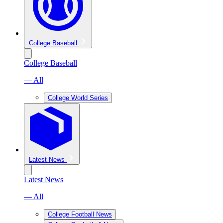
College Baseball
College Baseball
— All
College World Series
Latest News
Latest News
— All
College Football News