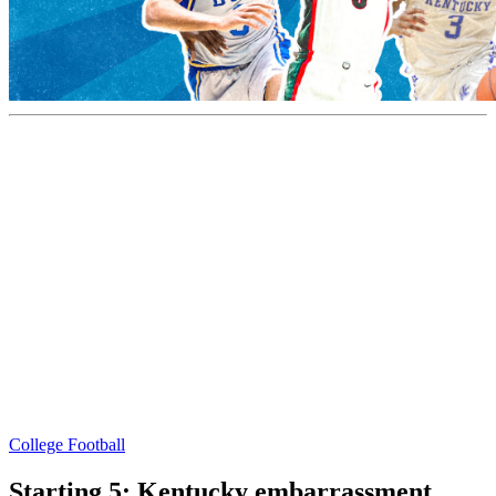
College Football
Starting 5: Kentucky embarrassment,