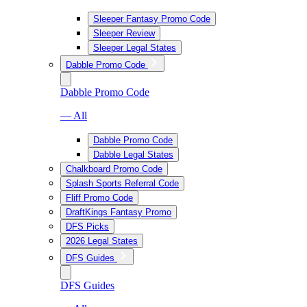
Sleeper Fantasy Promo Code
Sleeper Review
Sleeper Legal States
Dabble Promo Code
Dabble Promo Code
— All
Dabble Promo Code
Dabble Legal States
Chalkboard Promo Code
Splash Sports Referral Code
Fliff Promo Code
DraftKings Fantasy Promo
DFS Picks
2026 Legal States
DFS Guides
DFS Guides