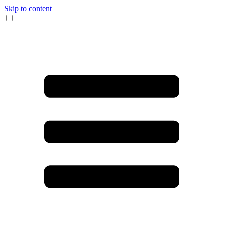
Skip to content