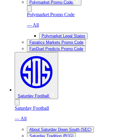
Polymarket Promo Code
Polymarket Promo Code
— All
Polymarket Legal States
Fanatics Markets Promo Code
FanDuel Predicts Promo Code
Saturday Football
Saturday Football
— All
About Saturday Down South (SEC)
Saturday Tradition (B1G)