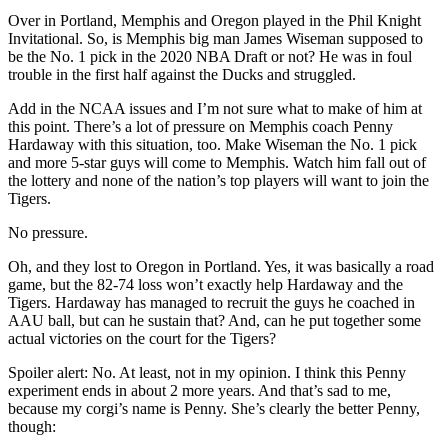
Over in Portland, Memphis and Oregon played in the Phil Knight
Invitational. So, is Memphis big man James Wiseman supposed to
be the No. 1 pick in the 2020 NBA Draft or not? He was in foul
trouble in the first half against the Ducks and struggled.
Add in the NCAA issues and I’m not sure what to make of him at
this point. There’s a lot of pressure on Memphis coach Penny
Hardaway with this situation, too. Make Wiseman the No. 1 pick
and more 5-star guys will come to Memphis. Watch him fall out of
the lottery and none of the nation’s top players will want to join the
Tigers.
No pressure.
Oh, and they lost to Oregon in Portland. Yes, it was basically a road
game, but the 82-74 loss won’t exactly help Hardaway and the
Tigers. Hardaway has managed to recruit the guys he coached in
AAU ball, but can he sustain that? And, can he put together some
actual victories on the court for the Tigers?
Spoiler alert: No. At least, not in my opinion. I think this Penny
experiment ends in about 2 more years. And that’s sad to me,
because my corgi’s name is Penny. She’s clearly the better Penny,
though: