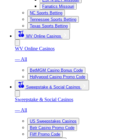
Fanatics Missouri
NC Sports Betting
Tennessee Sports Betting
Texas Sports Betting
WV Online Casinos
WV Online Casinos
— All
BetMGM Casino Bonus Code
Hollywood Casino Promo Code
Sweepstake & Social Casinos
Sweepstake & Social Casinos
— All
US Sweepstakes Casinos
Betr Casino Promo Code
Fliff Promo Code