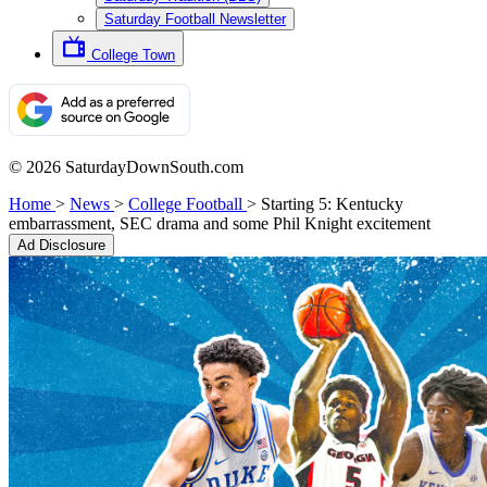
Saturday Football Newsletter
College Town
© 2026 SaturdayDownSouth.com
Home
>
News
>
College Football
>
Starting 5: Kentucky
embarrassment, SEC drama and some Phil Knight excitement
Ad Disclosure