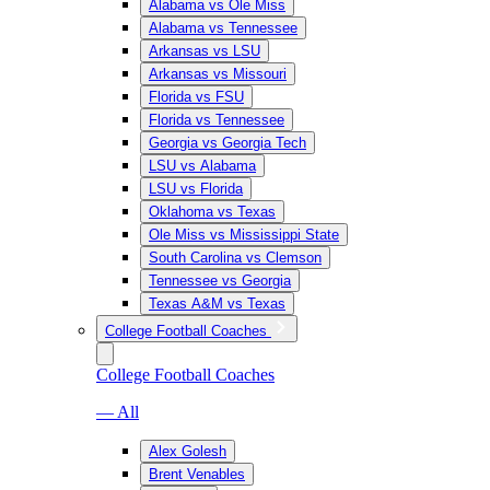
Alabama vs Ole Miss
Alabama vs Tennessee
Arkansas vs LSU
Arkansas vs Missouri
Florida vs FSU
Florida vs Tennessee
Georgia vs Georgia Tech
LSU vs Alabama
LSU vs Florida
Oklahoma vs Texas
Ole Miss vs Mississippi State
South Carolina vs Clemson
Tennessee vs Georgia
Texas A&M vs Texas
College Football Coaches
College Football Coaches
— All
Alex Golesh
Brent Venables