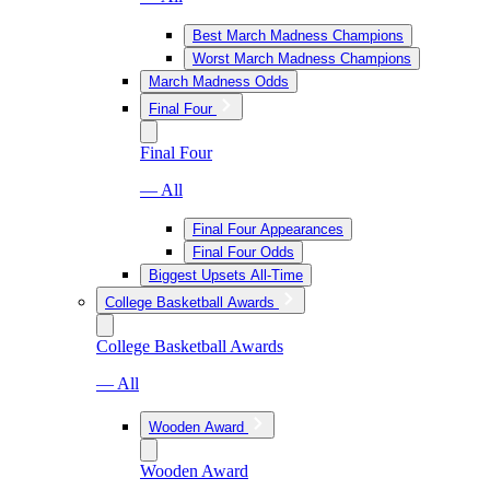
Best March Madness Champions
Worst March Madness Champions
March Madness Odds
Final Four
Final Four
— All
Final Four Appearances
Final Four Odds
Biggest Upsets All-Time
College Basketball Awards
College Basketball Awards
— All
Wooden Award
Wooden Award