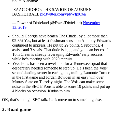
South Alabama:
ISAAC OKORO: THE SAVIOR OF AUBURN
BASKETBALL
pic.twitter.com/vpbWfpjC6a
— Power of Dixieland (@PwrofDixieland)
November
13, 2019
Should Georgia have beaten The Citadel by a lot more than
95-86? Yes, but at least freshman sensation Anthony Edwards
continued to impress. He put up 29 points, 5 rebounds, 4
assists and 3 steals. That dude is legit, and you can bet coach
Tom Crean is already leveraging Edwards’ early success
while he’s meeting with 2020 recruits.
Yves Pons has been a revelation for a Tennessee squad that
desperately needed someone to step up. He’s been the Vols’
second-leading scorer in each game, trailing Lamonte Turner
in the first game and Jordan Bowden in an easy win over
Murray State on Tuesday night. The Vols can make some
noise in the SEC if Pons is able to score 19 points and put up
4 blocks on occasion. Kudos to him.
OK, that’s enough SEC talk. Let’s move on to something else.
3. Road game