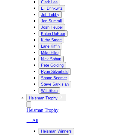
Clark Lea
Eli Drinkwitz
Jeff Lebby
Jon Sumrall
Josh Heupel
Kalen DeBoer
Kirby Smart
Lane Kiffin
Mike Elko
Nick Saban
Pete Golding
Ryan Silverfield
Shane Beamer
Steve Sarkisian
Will Stein
Heisman Trophy
Heisman Trophy
— All
Heisman Winners