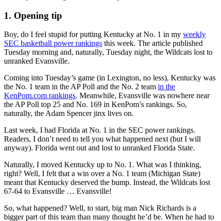
1. Opening tip
Boy, do I feel stupid for putting Kentucky at No. 1 in my
weekly
SEC basketball power rankings
this week. The article published
Tuesday morning and, naturally, Tuesday night, the Wildcats lost to
unranked Evansville.
Coming into Tuesday’s game (in Lexington, no less), Kentucky was
the No. 1 team in the AP Poll and the No. 2 team
in the
KenPom.com rankings
. Meanwhile, Evansville was nowhere near
the AP Poll top 25 and No. 169 in KenPom’s rankings. So,
naturally, the Adam Spencer jinx lives on.
Last week, I had Florida at No. 1 in the SEC power rankings.
Readers, I don’t need to tell you what happened next (but I will
anyway). Florida went out and lost to unranked Florida State.
Naturally, I moved Kentucky up to No. 1. What was I thinking,
right? Well, I felt that a win over a No. 1 team (Michigan State)
meant that Kentucky deserved the bump. Instead, the Wildcats lost
67-64 to Evansville … Evansville!
So, what happened? Well, to start, big man Nick Richards is a
bigger part of this team than many thought he’d be. When he had to