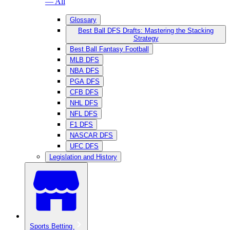
— All
Glossary
Best Ball DFS Drafts: Mastering the Stacking
Strategy
Best Ball Fantasy Football
MLB DFS
NBA DFS
PGA DFS
CFB DFS
NHL DFS
NFL DFS
F1 DFS
NASCAR DFS
UFC DFS
Legislation and History
Sports Betting