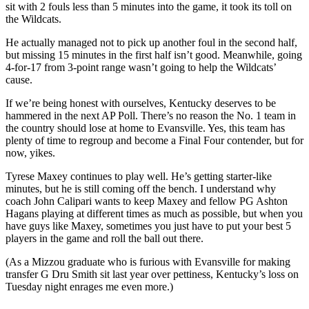
sit with 2 fouls less than 5 minutes into the game, it took its toll on
the Wildcats.
He actually managed not to pick up another foul in the second half,
but missing 15 minutes in the first half isn’t good. Meanwhile, going
4-for-17 from 3-point range wasn’t going to help the Wildcats’
cause.
If we’re being honest with ourselves, Kentucky deserves to be
hammered in the next AP Poll. There’s no reason the No. 1 team in
the country should lose at home to Evansville. Yes, this team has
plenty of time to regroup and become a Final Four contender, but for
now, yikes.
Tyrese Maxey continues to play well. He’s getting starter-like
minutes, but he is still coming off the bench. I understand why
coach John Calipari wants to keep Maxey and fellow PG Ashton
Hagans playing at different times as much as possible, but when you
have guys like Maxey, sometimes you just have to put your best 5
players in the game and roll the ball out there.
(As a Mizzou graduate who is furious with Evansville for making
transfer G Dru Smith sit last year over pettiness, Kentucky’s loss on
Tuesday night enrages me even more.)