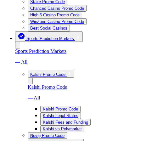
Stake Promo Code
Chanced Casino Promo Code
High 5 Casino Promo Code
WinZone Casino Promo Code
Best Social Casinos
Sports Prediction Markets
Sports Prediction Markets
— All
Kalshi Promo Code
Kalshi Promo Code
— All
Kalshi Promo Code
Kalshi Legal States
Kalshi Fees and Funding
Kalshi vs Polymarket
Novig Promo Code