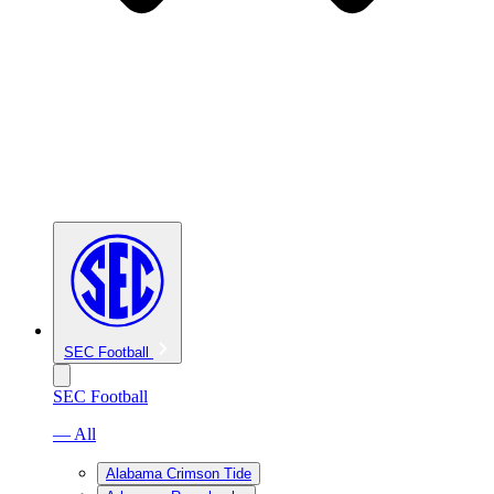
SEC Football
SEC Football
— All
Alabama Crimson Tide