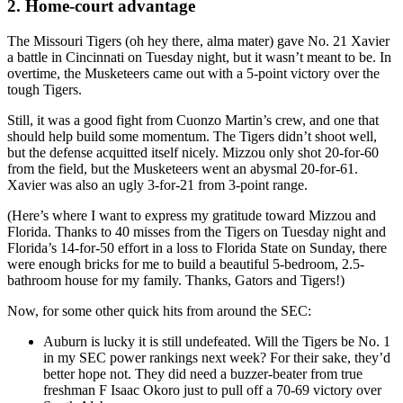
2. Home-court advantage
The Missouri Tigers (oh hey there, alma mater) gave No. 21 Xavier
a battle in Cincinnati on Tuesday night, but it wasn’t meant to be. In
overtime, the Musketeers came out with a 5-point victory over the
tough Tigers.
Still, it was a good fight from Cuonzo Martin’s crew, and one that
should help build some momentum. The Tigers didn’t shoot well,
but the defense acquitted itself nicely. Mizzou only shot 20-for-60
from the field, but the Musketeers went an abysmal 20-for-61.
Xavier was also an ugly 3-for-21 from 3-point range.
(Here’s where I want to express my gratitude toward Mizzou and
Florida. Thanks to 40 misses from the Tigers on Tuesday night and
Florida’s 14-for-50 effort in a loss to Florida State on Sunday, there
were enough bricks for me to build a beautiful 5-bedroom, 2.5-
bathroom house for my family. Thanks, Gators and Tigers!)
Now, for some other quick hits from around the SEC:
Auburn is lucky it is still undefeated. Will the Tigers be No. 1
in my SEC power rankings next week? For their sake, they’d
better hope not. They did need a buzzer-beater from true
freshman F Isaac Okoro just to pull off a 70-69 victory over