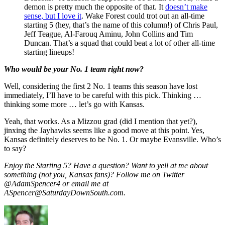
demon is pretty much the opposite of that. It
doesn’t make
sense, but I love it
. Wake Forest could trot out an all-time
starting 5 (hey, that’s the name of this column!) of Chris Paul,
Jeff Teague, Al-Farouq Aminu, John Collins and Tim
Duncan. That’s a squad that could beat a lot of other all-time
starting lineups!
Who would be your No. 1 team right now?
Well, considering the first 2 No. 1 teams this season have lost
immediately, I’ll have to be careful with this pick. Thinking …
thinking some more … let’s go with Kansas.
Yeah, that works. As a Mizzou grad (did I mention that yet?),
jinxing the Jayhawks seems like a good move at this point. Yes,
Kansas definitely deserves to be No. 1. Or maybe Evansville. Who’s
to say?
Enjoy the Starting 5? Have a question? Want to yell at me about
something (not you, Kansas fans)? Follow me on Twitter
@AdamSpencer4 or email me at
ASpencer@SaturdayDownSouth.com.