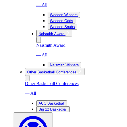
— All
Wooden Winners
Wooden Odds
Wooden Snubs
Naismith Award
Naismith Award
— All
Naismith Winners
Other Basketball Conferences
Other Basketball Conferences
— All
ACC Basketball
Big 12 Basketball