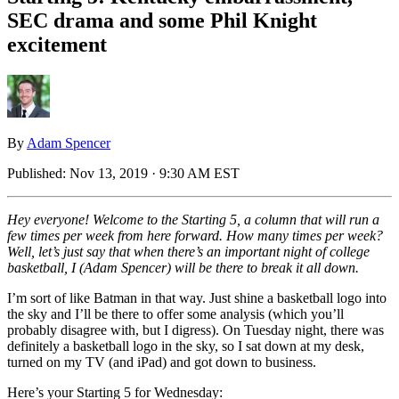
SEC drama and some Phil Knight
excitement
By
Adam Spencer
Published:
Nov 13, 2019 · 9:30 AM EST
Hey everyone! Welcome to the Starting 5, a column that will run a
few times per week from here forward. How many times per week?
Well, let’s just say that when there’s an important night of college
basketball, I (Adam Spencer) will be there to break it all down.
I’m sort of like Batman in that way. Just shine a basketball logo into
the sky and I’ll be there to offer some analysis (which you’ll
probably disagree with, but I digress). On Tuesday night, there was
definitely a basketball logo in the sky, so I sat down at my desk,
turned on my TV (and iPad) and got down to business.
Here’s your Starting 5 for Wednesday: