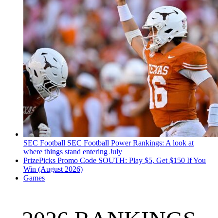
SEC Football
SEC Football Power Rankings: A look at
where things stand entering July
PrizePicks Promo Code SOUTH: Play $5, Get $150 If You
Win (August 2026)
Games