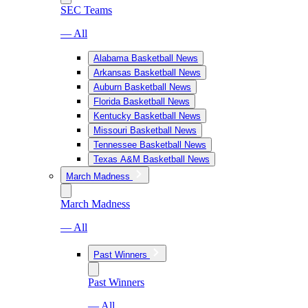
SEC Teams
— All
Alabama Basketball News
Arkansas Basketball News
Auburn Basketball News
Florida Basketball News
Kentucky Basketball News
Missouri Basketball News
Tennessee Basketball News
Texas A&M Basketball News
March Madness
March Madness
— All
Past Winners
Past Winners
— All