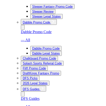
Sleeper Fantasy Promo Code
Sleeper Review
Sleeper Legal States
Dabble Promo Code
Dabble Promo Code
— All
Dabble Promo Code
Dabble Legal States
Chalkboard Promo Code
Splash Sports Referral Code
Fliff Promo Code
DraftKings Fantasy Promo
DFS Picks
2026 Legal States
DFS Guides
DFS Guides