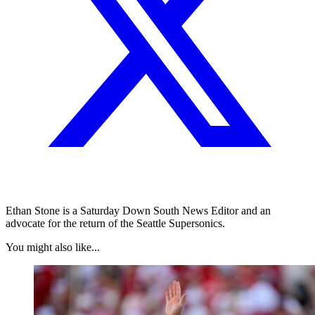
Ethan Stone is a Saturday Down South News Editor and an
advocate for the return of the Seattle Supersonics.
You might also like...