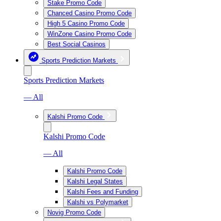
Stake Promo Code
Chanced Casino Promo Code
High 5 Casino Promo Code
WinZone Casino Promo Code
Best Social Casinos
Sports Prediction Markets
Sports Prediction Markets
— All
Kalshi Promo Code
Kalshi Promo Code
— All
Kalshi Promo Code
Kalshi Legal States
Kalshi Fees and Funding
Kalshi vs Polymarket
Novig Promo Code