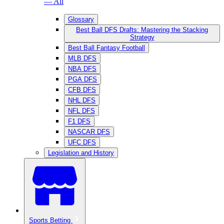
— All
Glossary
Best Ball DFS Drafts: Mastering the Stacking
Strategy
Best Ball Fantasy Football
MLB DFS
NBA DFS
PGA DFS
CFB DFS
NHL DFS
NFL DFS
F1 DFS
NASCAR DFS
UFC DFS
Legislation and History
Sports Betting