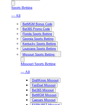
Sports Betting
— All
BetMGM Bonus Code
Bet365 Promo Code
Florida Sports Betting
Georgia Sports Betting
Kentucky Sports Betting
Louisiana Sports Betting
Missouri Sports Betting
Missouri Sports Betting
— All
DraftKings Missouri
FanDuel Missouri
Bet365 Missouri
BetMGM Missouri
Caesars Missouri
ESPN BET Missouri