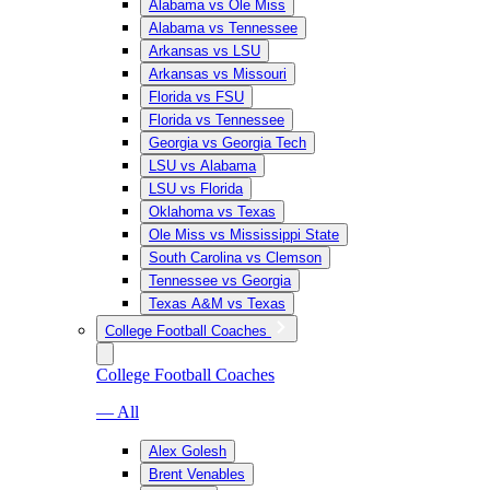
Alabama vs Ole Miss
Alabama vs Tennessee
Arkansas vs LSU
Arkansas vs Missouri
Florida vs FSU
Florida vs Tennessee
Georgia vs Georgia Tech
LSU vs Alabama
LSU vs Florida
Oklahoma vs Texas
Ole Miss vs Mississippi State
South Carolina vs Clemson
Tennessee vs Georgia
Texas A&M vs Texas
College Football Coaches
College Football Coaches
— All
Alex Golesh
Brent Venables