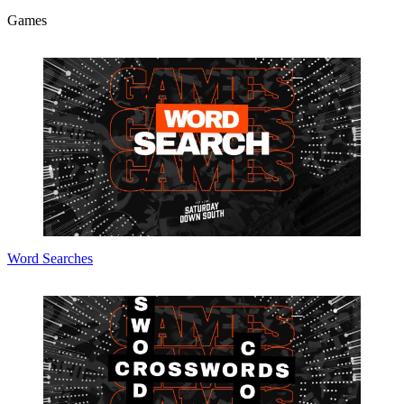
Games
Word Searches