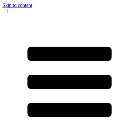
Skip to content