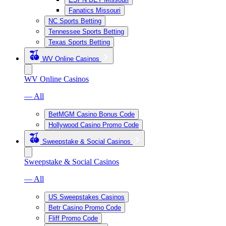
Fanatics Missouri
NC Sports Betting
Tennessee Sports Betting
Texas Sports Betting
WV Online Casinos
WV Online Casinos
— All
BetMGM Casino Bonus Code
Hollywood Casino Promo Code
Sweepstake & Social Casinos
Sweepstake & Social Casinos
— All
US Sweepstakes Casinos
Betr Casino Promo Code
Fliff Promo Code