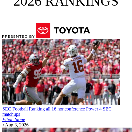
2026 RANKINGS
SEC Football
Ranking all 16 nonconference Power 4 SEC
matchups
Ethan Stone
•
Aug 3, 2026