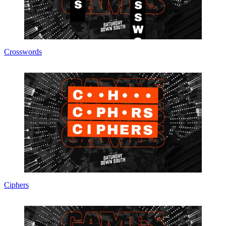
Crosswords
Ciphers