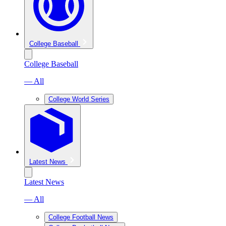
College Baseball
College Baseball
— All
College World Series
Latest News
Latest News
— All
College Football News