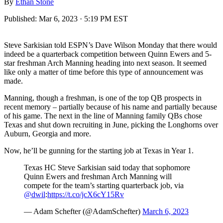
By
Ethan Stone
Published:
Mar 6, 2023 · 5:19 PM EST
Steve Sarkisian told ESPN’s Dave Wilson Monday that there would
indeed be a quarterback competition between Quinn Ewers and 5-
star freshman Arch Manning heading into next season. It seemed
like only a matter of time before this type of announcement was
made.
Manning, though a freshman, is one of the top QB prospects in
recent memory – partially because of his name and partially because
of his game. The next in the line of Manning family QBs chose
Texas and shut down recruiting in June, picking the Longhorns over
Auburn, Georgia and more.
Now, he’ll be gunning for the starting job at Texas in Year 1.
Texas HC Steve Sarkisian said today that sophomore
Quinn Ewers and freshman Arch Manning will
compete for the team’s starting quarterback job, via
@dwil
:
https://t.co/jcX6cY15Rv
— Adam Schefter (@AdamSchefter)
March 6, 2023