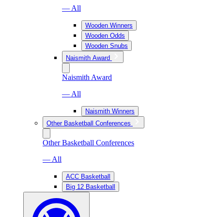
— All
Wooden Winners
Wooden Odds
Wooden Snubs
Naismith Award
Naismith Award
— All
Naismith Winners
Other Basketball Conferences
Other Basketball Conferences
— All
ACC Basketball
Big 12 Basketball