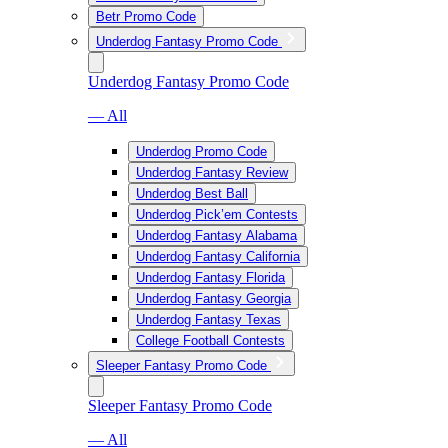
Betr Promo Code
Underdog Fantasy Promo Code
Underdog Fantasy Promo Code
— All
Underdog Promo Code
Underdog Fantasy Review
Underdog Best Ball
Underdog Pick’em Contests
Underdog Fantasy Alabama
Underdog Fantasy California
Underdog Fantasy Florida
Underdog Fantasy Georgia
Underdog Fantasy Texas
College Football Contests
Sleeper Fantasy Promo Code
Sleeper Fantasy Promo Code
— All