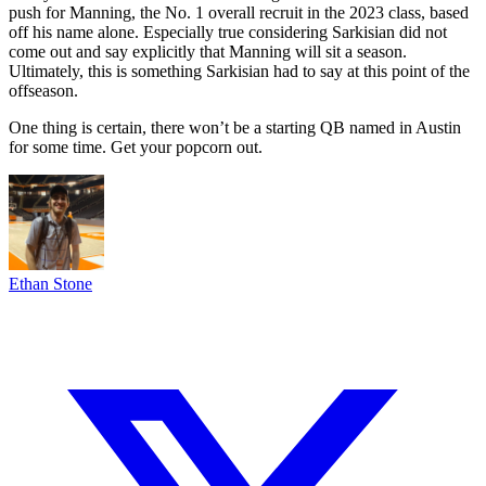
push for Manning, the No. 1 overall recruit in the 2023 class, based
off his name alone. Especially true considering Sarkisian did not
come out and say explicitly that Manning will sit a season.
Ultimately, this is something Sarkisian had to say at this point of the
offseason.
One thing is certain, there won’t be a starting QB named in Austin
for some time. Get your popcorn out.
Ethan Stone