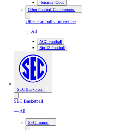
Heisman Odds
Other Football Conferences
Other Football Conferences
— All
ACC Football
Big 12 Football
SEC Basketball
SEC Basketball
— All
SEC Teams