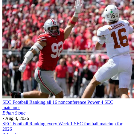
SEC Football
Ranking all 16 nonconference Power 4 SEC
matchups
Ethan Stone
•
Aug 3, 2026
SEC Football
Ranking every Week 1 SEC football matchup for
2026