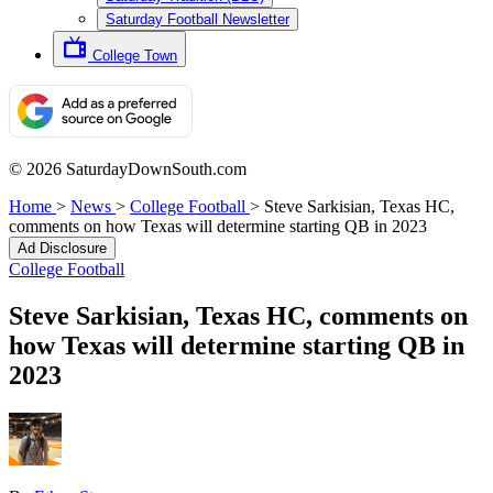
Saturday Football Newsletter
College Town
© 2026 SaturdayDownSouth.com
Home
>
News
>
College Football
>
Steve Sarkisian, Texas HC,
comments on how Texas will determine starting QB in 2023
Ad Disclosure
College Football
Steve Sarkisian, Texas HC, comments on
how Texas will determine starting QB in
2023