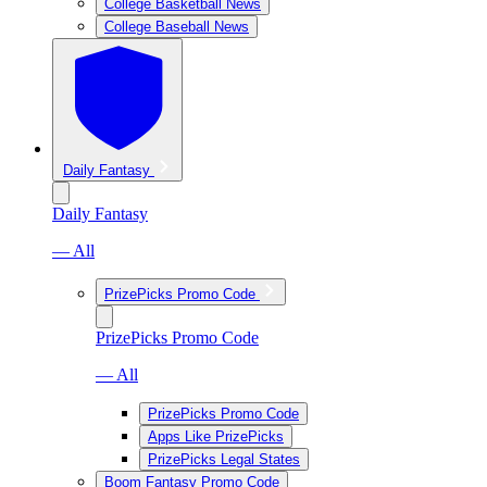
College Basketball News
College Baseball News
Daily Fantasy
Daily Fantasy
— All
PrizePicks Promo Code
PrizePicks Promo Code
— All
PrizePicks Promo Code
Apps Like PrizePicks
PrizePicks Legal States
Boom Fantasy Promo Code