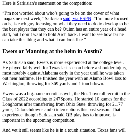
Here is Sarkisian’s statement on the competition:
“I’m not worried about who’s going to be on the cover of what
magazine next week,” Sarkisian
said, via ESPN
. “I’m more focused
on is, is each guy focusing on what they need to do to develop to be
the best player that they can be? Quinn has an entire year of a head
start, but I don’t want to hold Arch back. I want to see how far he
can take this thing and what it can look like.”
Ewers or Manning at the helm in Austin?
As Sarkisian said, Ewers is more experienced at the college level.
He played fairly well for Texas last season before a shoulder injury,
most notably against Alabama early in the year until he was taken
out near halftime. He finished the year with an Alamo Bowl loss to
Washington, throwing for 369 yards and 1 touchdown.
Ewers was a big-name recruit as well, the No. 1 overall recruit in the
Class of 2022 according to 247Sports. He started 10 games for the
Longhorns after transferring from Ohio State, throwing for 2,177
yards, 15 touchdowns and 6 interceptions this past season. That
experience, though Sarkisian said QB play has to improve, is
important in the upcoming competition.
And yet it still seems like he is in a tough situation. Texas fans will