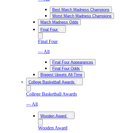
Best March Madness Champions
Worst March Madness Champions
March Madness Odds
Final Four
Final Four
— All
Final Four Appearances
Final Four Odds
Biggest Upsets All-Time
College Basketball Awards
College Basketball Awards
— All
Wooden Award
Wooden Award