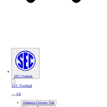
SEC Football
SEC Football
— All
Alabama Crimson Tide