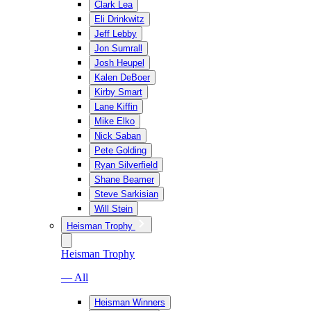
Clark Lea
Eli Drinkwitz
Jeff Lebby
Jon Sumrall
Josh Heupel
Kalen DeBoer
Kirby Smart
Lane Kiffin
Mike Elko
Nick Saban
Pete Golding
Ryan Silverfield
Shane Beamer
Steve Sarkisian
Will Stein
Heisman Trophy
Heisman Trophy
— All
Heisman Winners