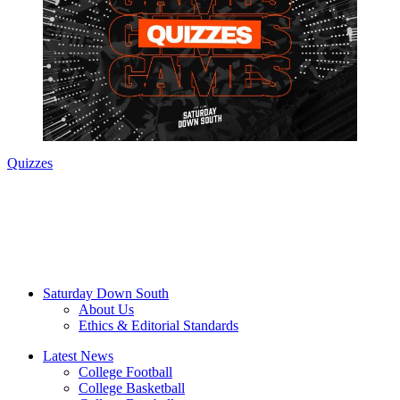
Quizzes
Saturday Down South
About Us
Ethics & Editorial Standards
Latest News
College Football
College Basketball