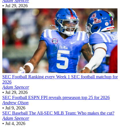
Adam Spencer
•
Jul 29, 2026
SEC Football
Ranking every Week 1 SEC football matchup for
2026
Adam Spencer
•
Jul 29, 2026
SEC Football
ESPN FPI reveals preseason top 25 for 2026
Andrew Olson
•
Jul 9, 2026
SEC Baseball
The All-SEC MLB Team: Who makes the cut?
Adam Spencer
•
Jul 4, 2026