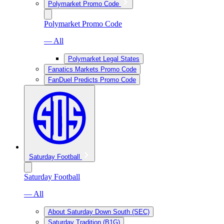
Polymarket Promo Code
Polymarket Promo Code
— All
Polymarket Legal States
Fanatics Markets Promo Code
FanDuel Predicts Promo Code
Saturday Football
Saturday Football
— All
About Saturday Down South (SEC)
Saturday Tradition (B1G)