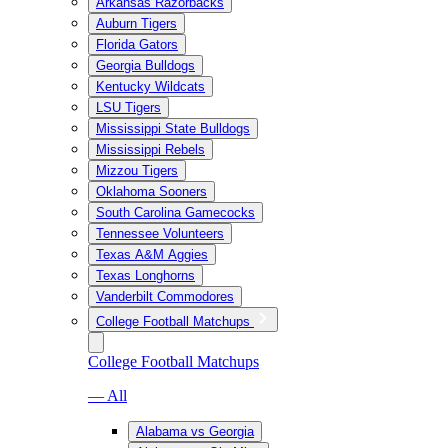
Arkansas Razorbacks
Auburn Tigers
Florida Gators
Georgia Bulldogs
Kentucky Wildcats
LSU Tigers
Mississippi State Bulldogs
Mississippi Rebels
Mizzou Tigers
Oklahoma Sooners
South Carolina Gamecocks
Tennessee Volunteers
Texas A&M Aggies
Texas Longhorns
Vanderbilt Commodores
College Football Matchups
College Football Matchups
— All
Alabama vs Georgia