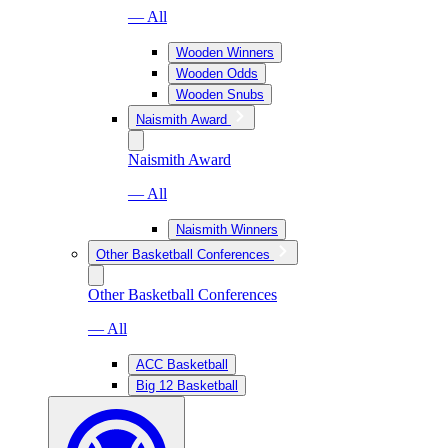
— All
Wooden Winners
Wooden Odds
Wooden Snubs
Naismith Award
Naismith Award
— All
Naismith Winners
Other Basketball Conferences
Other Basketball Conferences
— All
ACC Basketball
Big 12 Basketball