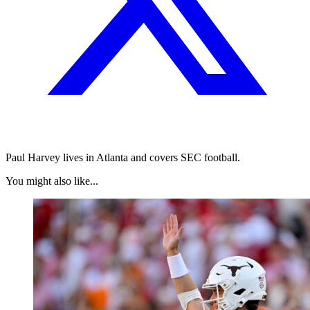
Paul Harvey lives in Atlanta and covers SEC football.
You might also like...