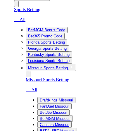
Sports Betting
— All
BetMGM Bonus Code
Bet365 Promo Code
Florida Sports Betting
Georgia Sports Betting
Kentucky Sports Betting
Louisiana Sports Betting
Missouri Sports Betting
Missouri Sports Betting
— All
DraftKings Missouri
FanDuel Missouri
Bet365 Missouri
BetMGM Missouri
Caesars Missouri
ESPN BET Missouri