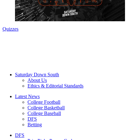
Quizzes
Saturday Down South
About Us
Ethics & Editorial Standards
Latest News
College Football
College Basketball
College Baseball
DFS
Betting
DFS