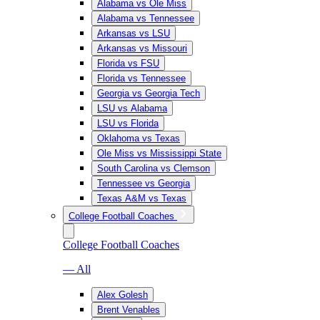
Alabama vs Ole Miss
Alabama vs Tennessee
Arkansas vs LSU
Arkansas vs Missouri
Florida vs FSU
Florida vs Tennessee
Georgia vs Georgia Tech
LSU vs Alabama
LSU vs Florida
Oklahoma vs Texas
Ole Miss vs Mississippi State
South Carolina vs Clemson
Tennessee vs Georgia
Texas A&M vs Texas
College Football Coaches
College Football Coaches
— All
Alex Golesh
Brent Venables