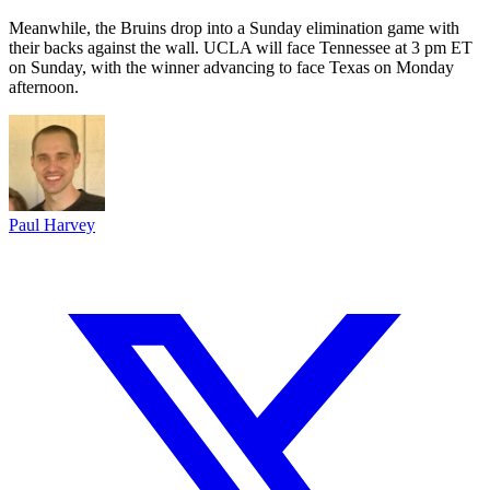
Meanwhile, the Bruins drop into a Sunday elimination game with
their backs against the wall. UCLA will face Tennessee at 3 pm ET
on Sunday, with the winner advancing to face Texas on Monday
afternoon.
Paul Harvey