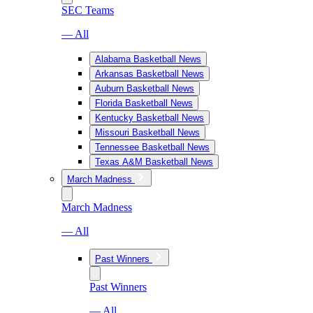
SEC Teams
— All
Alabama Basketball News
Arkansas Basketball News
Auburn Basketball News
Florida Basketball News
Kentucky Basketball News
Missouri Basketball News
Tennessee Basketball News
Texas A&M Basketball News
March Madness
March Madness
— All
Past Winners
Past Winners
— All