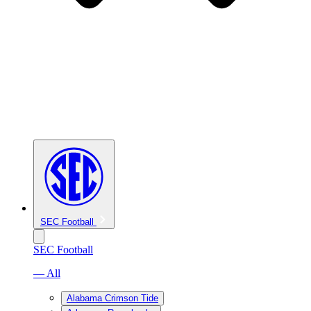
SEC Football
SEC Football
— All
Alabama Crimson Tide