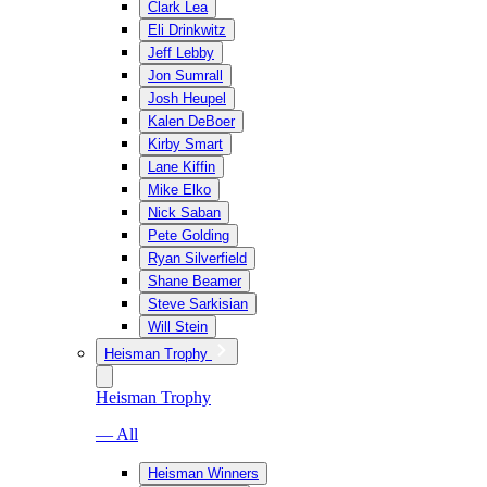
Clark Lea
Eli Drinkwitz
Jeff Lebby
Jon Sumrall
Josh Heupel
Kalen DeBoer
Kirby Smart
Lane Kiffin
Mike Elko
Nick Saban
Pete Golding
Ryan Silverfield
Shane Beamer
Steve Sarkisian
Will Stein
Heisman Trophy
Heisman Trophy
— All
Heisman Winners