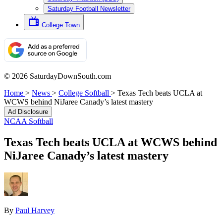
Saturday Football Newsletter
College Town
© 2026 SaturdayDownSouth.com
Home
>
News
>
College Softball
>
Texas Tech beats UCLA at
WCWS behind NiJaree Canady’s latest mastery
Ad Disclosure
NCAA Softball
Texas Tech beats UCLA at WCWS behind
NiJaree Canady’s latest mastery
By
Paul Harvey