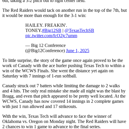
6th, taking a 3-2 pitch out to right center field.
The Red Raiders would tack on another run in the top of the 7th, but
it would be more than enough for the 3-1 win:
HAILEY. FREAKIN'.
TONEY.
#Big12SB
|
@TexasTechSB
pic.twitter.com/fcO2jc7umm
— Big 12 Conference
(@Big12Conference)
June 1, 2025
To little surprise, the story of the game once again proved to be the
work of Canady with the ace hurler pushing Texas Tech to within a
win of the WCWS Finals. She went the distance yet again on
Saturday with 7 innings of 1-run softball.
Canady struck out 7 batters while limiting the damage to 2 walks
and 4 hits. The only real mistake she made all night was the blast by
Bragg, and even that pitch appeared to be pretty well located. At the
WCWS, Canady has now covered 14 innings in 2 complete games
with just 1 run allowed and 17 strikeouts.
With the win, Texas Tech will advance to face the winner of
Oklahoma vs. Oregon on Monday night. The Red Raiders will have
2 chances to win 1 game to advance to the final series.