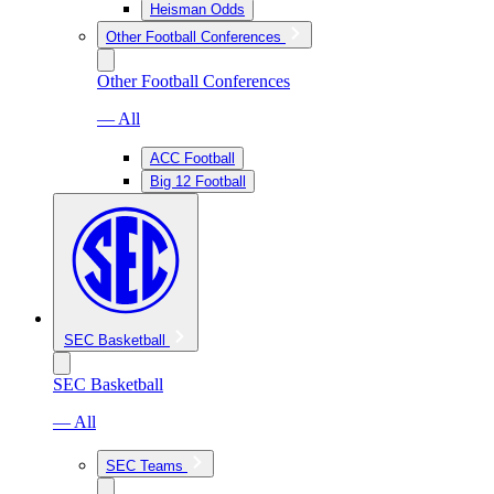
Heisman Odds
Other Football Conferences
Other Football Conferences
— All
ACC Football
Big 12 Football
SEC Basketball
SEC Basketball
— All
SEC Teams