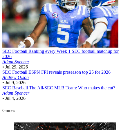
SEC Football
Ranking every Week 1 SEC football matchup for
2026
Adam Spencer
•
Jul 29, 2026
SEC Football
ESPN FPI reveals preseason top 25 for 2026
Andrew Olson
•
Jul 9, 2026
SEC Baseball
The All-SEC MLB Team: Who makes the cut?
Adam Spencer
•
Jul 4, 2026
Games