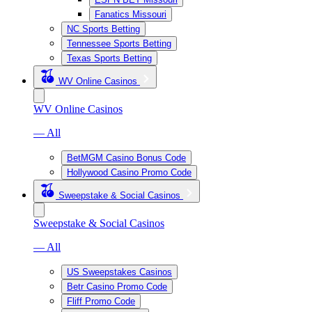
Fanatics Missouri
NC Sports Betting
Tennessee Sports Betting
Texas Sports Betting
WV Online Casinos
WV Online Casinos
— All
BetMGM Casino Bonus Code
Hollywood Casino Promo Code
Sweepstake & Social Casinos
Sweepstake & Social Casinos
— All
US Sweepstakes Casinos
Betr Casino Promo Code
Fliff Promo Code