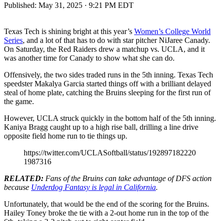
Published:
May 31, 2025 · 9:21 PM EDT
Texas Tech is shining bright at this year’s
Women’s College World
Series
, and a lot of that has to do with star pitcher NiJaree Canady.
On Saturday, the Red Raiders drew a matchup vs. UCLA, and it
was another time for Canady to show what she can do.
Offensively, the two sides traded runs in the 5th inning. Texas Tech
speedster Makalya Garcia started things off with a brilliant delayed
steal of home plate, catching the Bruins sleeping for the first run of
the game.
However, UCLA struck quickly in the bottom half of the 5th inning.
Kaniya Bragg caught up to a high rise ball, drilling a line drive
opposite field home run to tie things up.
https://twitter.com/UCLASoftball/status/192897182220
1987316
RELATED:
Fans of the Bruins can take advantage of DFS action
because
Underdog Fantasy is legal in California
.
Unfortunately, that would be the end of the scoring for the Bruins.
Hailey Toney broke the tie with a 2-out home run in the top of the