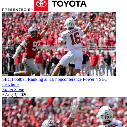
SEC Football
Ranking all 16 nonconference Power 4 SEC
matchups
Ethan Stone
•
Aug 3, 2026