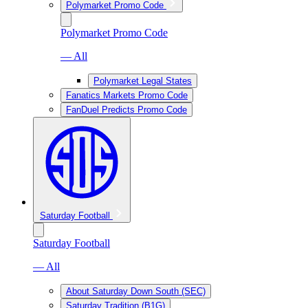
Polymarket Promo Code
Polymarket Promo Code
— All
Polymarket Legal States
Fanatics Markets Promo Code
FanDuel Predicts Promo Code
Saturday Football
Saturday Football
— All
About Saturday Down South (SEC)
Saturday Tradition (B1G)