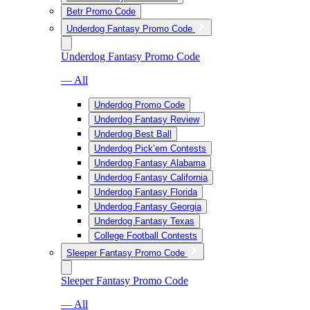
Betr Promo Code
Underdog Fantasy Promo Code
Underdog Fantasy Promo Code
— All
Underdog Promo Code
Underdog Fantasy Review
Underdog Best Ball
Underdog Pick’em Contests
Underdog Fantasy Alabama
Underdog Fantasy California
Underdog Fantasy Florida
Underdog Fantasy Georgia
Underdog Fantasy Texas
College Football Contests
Sleeper Fantasy Promo Code
Sleeper Fantasy Promo Code
— All