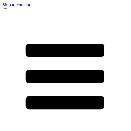
Skip to content