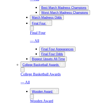
Best March Madness Champions
Worst March Madness Champions
March Madness Odds
Final Four
Final Four
— All
Final Four Appearances
Final Four Odds
Biggest Upsets All-Time
College Basketball Awards
College Basketball Awards
— All
Wooden Award
Wooden Award