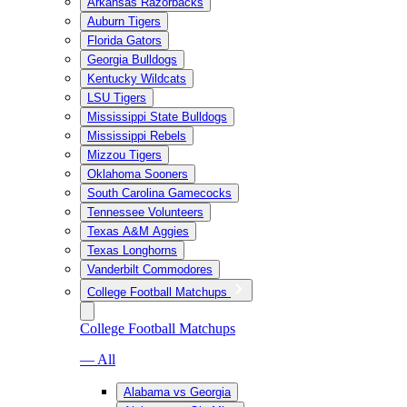
Arkansas Razorbacks
Auburn Tigers
Florida Gators
Georgia Bulldogs
Kentucky Wildcats
LSU Tigers
Mississippi State Bulldogs
Mississippi Rebels
Mizzou Tigers
Oklahoma Sooners
South Carolina Gamecocks
Tennessee Volunteers
Texas A&M Aggies
Texas Longhorns
Vanderbilt Commodores
College Football Matchups
College Football Matchups
— All
Alabama vs Georgia