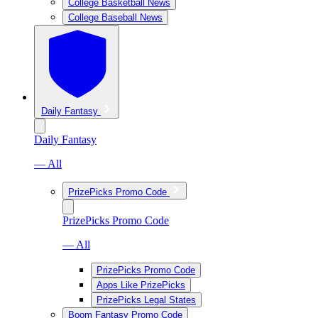
College Basketball News
College Baseball News
Daily Fantasy
Daily Fantasy
— All
PrizePicks Promo Code
PrizePicks Promo Code
— All
PrizePicks Promo Code
Apps Like PrizePicks
PrizePicks Legal States
Boom Fantasy Promo Code