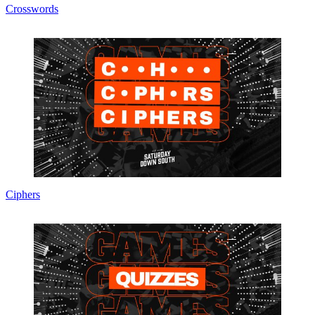
Crosswords
Ciphers