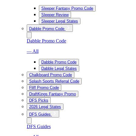
Sleeper Fantasy Promo Code
Sleeper Review
Sleeper Legal States
Dabble Promo Code
Dabble Promo Code
— All
Dabble Promo Code
Dabble Legal States
Chalkboard Promo Code
Splash Sports Referral Code
Fliff Promo Code
DraftKings Fantasy Promo
DFS Picks
2026 Legal States
DFS Guides
DFS Guides