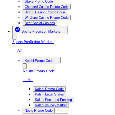
Stake Promo Code
Chanced Casino Promo Code
High 5 Casino Promo Code
WinZone Casino Promo Code
Best Social Casinos
Sports Prediction Markets
Sports Prediction Markets
— All
Kalshi Promo Code
Kalshi Promo Code
— All
Kalshi Promo Code
Kalshi Legal States
Kalshi Fees and Funding
Kalshi vs Polymarket
Novig Promo Code