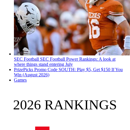
SEC Football
SEC Football Power Rankings: A look at
where things stand entering July
PrizePicks Promo Code SOUTH: Play $5, Get $150 If You
Win (August 2026)
Games
2026 RANKINGS