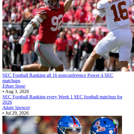
SEC Football
Ranking all 16 nonconference Power 4 SEC
matchups
Ethan Stone
•
Aug 3, 2026
SEC Football
Ranking every Week 1 SEC football matchup for
2026
Adam Spencer
•
Jul 29, 2026