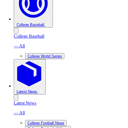
College Baseball
College Baseball
— All
College World Series
Latest News
Latest News
— All
College Football News