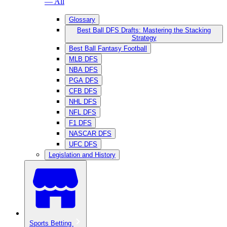
— All
Glossary
Best Ball DFS Drafts: Mastering the Stacking
Strategy
Best Ball Fantasy Football
MLB DFS
NBA DFS
PGA DFS
CFB DFS
NHL DFS
NFL DFS
F1 DFS
NASCAR DFS
UFC DFS
Legislation and History
Sports Betting