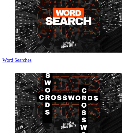
Word Searches