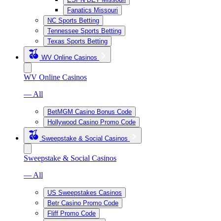
Fanatics Missouri
NC Sports Betting
Tennessee Sports Betting
Texas Sports Betting
WV Online Casinos
WV Online Casinos
— All
BetMGM Casino Bonus Code
Hollywood Casino Promo Code
Sweepstake & Social Casinos
Sweepstake & Social Casinos
— All
US Sweepstakes Casinos
Betr Casino Promo Code
Fliff Promo Code