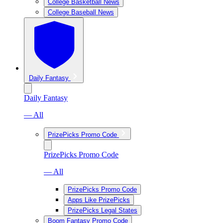
College Basketball News
College Baseball News
Daily Fantasy
Daily Fantasy
— All
PrizePicks Promo Code
PrizePicks Promo Code
— All
PrizePicks Promo Code
Apps Like PrizePicks
PrizePicks Legal States
Boom Fantasy Promo Code