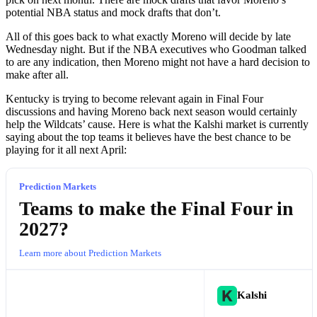
potential NBA status and mock drafts that don’t.
All of this goes back to what exactly Moreno will decide by late
Wednesday night. But if the NBA executives who Goodman talked
to are any indication, then Moreno might not have a hard decision to
make after all.
Kentucky is trying to become relevant again in Final Four
discussions and having Moreno back next season would certainly
help the Wildcats’ cause. Here is what the Kalshi market is currently
saying about the top teams it believes have the best chance to be
playing for it all next April:
Prediction Markets
Teams to make the Final Four in
2027?
Learn more about Prediction Markets
Kalshi