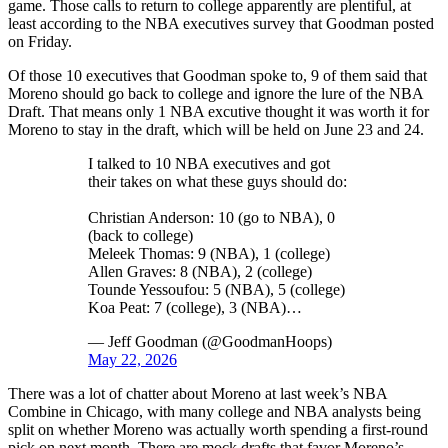
game. Those calls to return to college apparently are plentiful, at
least according to the NBA executives survey that Goodman posted
on Friday.
Of those 10 executives that Goodman spoke to, 9 of them said that
Moreno should go back to college and ignore the lure of the NBA
Draft. That means only 1 NBA excutive thought it was worth it for
Moreno to stay in the draft, which will be held on June 23 and 24.
I talked to 10 NBA executives and got
their takes on what these guys should do:
Christian Anderson: 10 (go to NBA), 0
(back to college)
Meleek Thomas: 9 (NBA), 1 (college)
Allen Graves: 8 (NBA), 2 (college)
Tounde Yessoufou: 5 (NBA), 5 (college)
Koa Peat: 7 (college), 3 (NBA)…
— Jeff Goodman (@GoodmanHoops)
May 22, 2026
There was a lot of chatter about Moreno at last week’s NBA
Combine in Chicago, with many college and NBA analysts being
split on whether Moreno was actually worth spending a first-round
pick on next month. There are mock drafts that favor Moreno’s