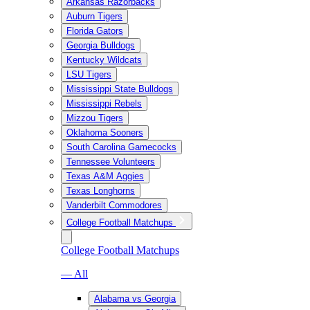
Arkansas Razorbacks
Auburn Tigers
Florida Gators
Georgia Bulldogs
Kentucky Wildcats
LSU Tigers
Mississippi State Bulldogs
Mississippi Rebels
Mizzou Tigers
Oklahoma Sooners
South Carolina Gamecocks
Tennessee Volunteers
Texas A&M Aggies
Texas Longhorns
Vanderbilt Commodores
College Football Matchups
College Football Matchups
— All
Alabama vs Georgia