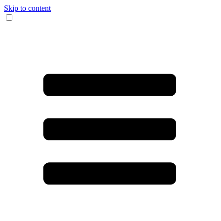
Skip to content