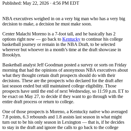
Published:
May 22, 2026 · 4:56 PM EDT
NBA executives weighed in on a very big man who has a very big
decision to make, a decision he must make soon.
Center Malachi Moreno is a 7-foot tall, and he basically has 2
options right now — go back to
Kentucky
to continue his college
basketball journey or remain in the NBA Draft, to be selected
wherever but whoever in a month’s time at the draft showcase in
Brooklyn.
Basketball analyst Jeff Goodman posted a survey or sorts on Friday
morning that had the opinions of anonymous NBA executives about
what they thought certain draft prospects should do with their
decisions. These are the prospects who declared for the draft after
last season ended but still maintained college eligibility. Those
prospects have until the end of next Wednesday, so 11:59 p.m. ET to
be exact on May 27, to decide if they want to go through with the
entire draft process or return to college.
One of those prospects is Moreno, a Kentucky native who averaged
7.8 points, 6.3 rebounds and 1.8 assists last season in what might
turn out to be his only season in Lexington — that is, if he decides
to stay in the draft and ignore the calls to go back to the college