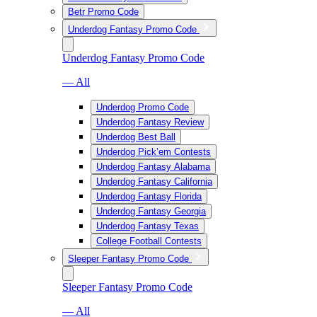
Betr Promo Code
Underdog Fantasy Promo Code
Underdog Fantasy Promo Code
— All
Underdog Promo Code
Underdog Fantasy Review
Underdog Best Ball
Underdog Pick’em Contests
Underdog Fantasy Alabama
Underdog Fantasy California
Underdog Fantasy Florida
Underdog Fantasy Georgia
Underdog Fantasy Texas
College Football Contests
Sleeper Fantasy Promo Code
Sleeper Fantasy Promo Code
— All