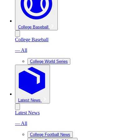
College Baseball
College Baseball
— All
College World Series
Latest News
Latest News
— All
College Football News