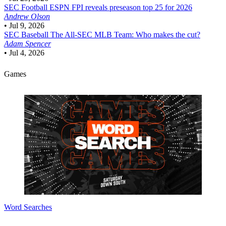
SEC Football
ESPN FPI reveals preseason top 25 for 2026
Andrew Olson
•
Jul 9, 2026
SEC Baseball
The All-SEC MLB Team: Who makes the cut?
Adam Spencer
•
Jul 4, 2026
Games
Word Searches