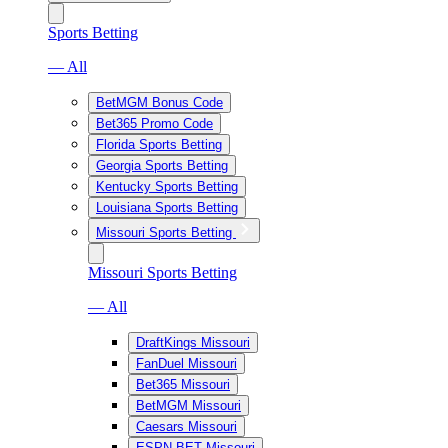
Sports Betting
— All
BetMGM Bonus Code
Bet365 Promo Code
Florida Sports Betting
Georgia Sports Betting
Kentucky Sports Betting
Louisiana Sports Betting
Missouri Sports Betting
Missouri Sports Betting
— All
DraftKings Missouri
FanDuel Missouri
Bet365 Missouri
BetMGM Missouri
Caesars Missouri
ESPN BET Missouri