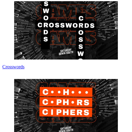
Crosswords