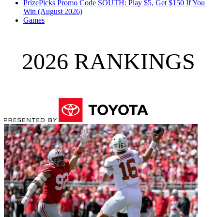
PrizePicks Promo Code SOUTH: Play $5, Get $150 If You
Win (August 2026)
Games
2026 RANKINGS