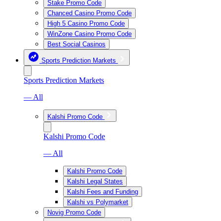
Stake Promo Code
Chanced Casino Promo Code
High 5 Casino Promo Code
WinZone Casino Promo Code
Best Social Casinos
Sports Prediction Markets
Sports Prediction Markets
— All
Kalshi Promo Code
Kalshi Promo Code
— All
Kalshi Promo Code
Kalshi Legal States
Kalshi Fees and Funding
Kalshi vs Polymarket
Novig Promo Code