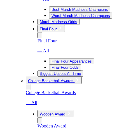
Best March Madness Champions
Worst March Madness Champions
March Madness Odds
Final Four
Final Four
— All
Final Four Appearances
Final Four Odds
Biggest Upsets All-Time
College Basketball Awards
College Basketball Awards
— All
Wooden Award
Wooden Award