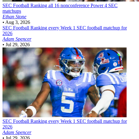
SEC Football
Ranking all 16 nonconference Power 4 SEC
matchups
Ethan Stone
•
Aug 3, 2026
SEC Football
Ranking every Week 1 SEC football matchup for
2026
Adam Spencer
•
Jul 29, 2026
SEC Football
Ranking every Week 1 SEC football matchup for
2026
Adam Spencer
•
Jul 29, 2026