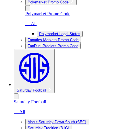
Polymarket Promo Code
Polymarket Promo Code
— All
Polymarket Legal States
Fanatics Markets Promo Code
FanDuel Predicts Promo Code
Saturday Football
Saturday Football
— All
About Saturday Down South (SEC)
Saturday Tradition (B1G)