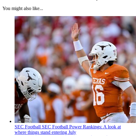
You might also like...
SEC Football
SEC Football Power Rankings: A look at
where things stand entering July