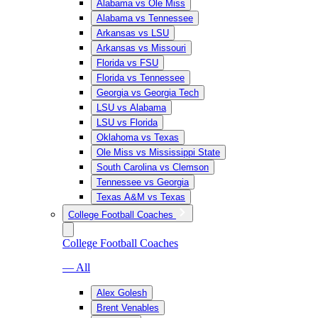
Alabama vs Ole Miss
Alabama vs Tennessee
Arkansas vs LSU
Arkansas vs Missouri
Florida vs FSU
Florida vs Tennessee
Georgia vs Georgia Tech
LSU vs Alabama
LSU vs Florida
Oklahoma vs Texas
Ole Miss vs Mississippi State
South Carolina vs Clemson
Tennessee vs Georgia
Texas A&M vs Texas
College Football Coaches
College Football Coaches
— All
Alex Golesh
Brent Venables