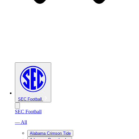
SEC Football
SEC Football
— All
Alabama Crimson Tide