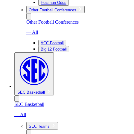
Heisman Odds
Other Football Conferences
Other Football Conferences
— All
ACC Football
Big 12 Football
SEC Basketball
SEC Basketball
— All
SEC Teams