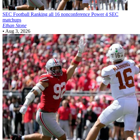
SEC Football
Ranking all 16 nonconference Power 4 SEC
matchups
Ethan Stone
•
Aug 3, 2026