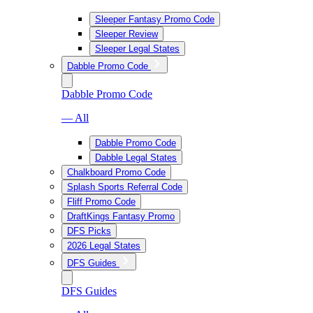
Sleeper Fantasy Promo Code
Sleeper Review
Sleeper Legal States
Dabble Promo Code
Dabble Promo Code
— All
Dabble Promo Code
Dabble Legal States
Chalkboard Promo Code
Splash Sports Referral Code
Fliff Promo Code
DraftKings Fantasy Promo
DFS Picks
2026 Legal States
DFS Guides
DFS Guides