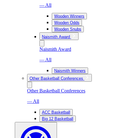
— All
Wooden Winners
Wooden Odds
Wooden Snubs
Naismith Award
Naismith Award
— All
Naismith Winners
Other Basketball Conferences
Other Basketball Conferences
— All
ACC Basketball
Big 12 Basketball