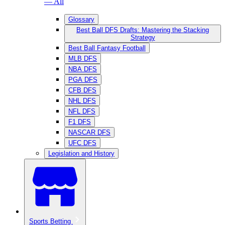
— All
Glossary
Best Ball DFS Drafts: Mastering the Stacking
Strategy
Best Ball Fantasy Football
MLB DFS
NBA DFS
PGA DFS
CFB DFS
NHL DFS
NFL DFS
F1 DFS
NASCAR DFS
UFC DFS
Legislation and History
Sports Betting