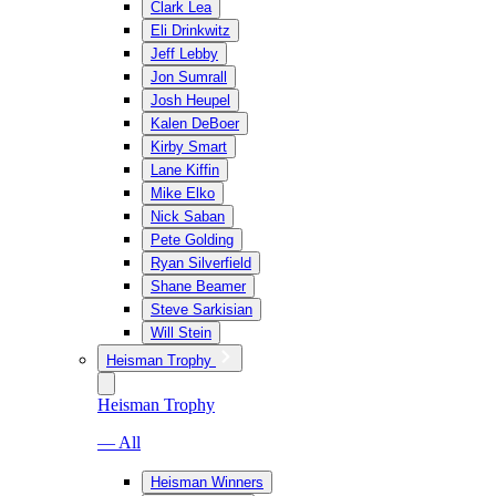
Clark Lea
Eli Drinkwitz
Jeff Lebby
Jon Sumrall
Josh Heupel
Kalen DeBoer
Kirby Smart
Lane Kiffin
Mike Elko
Nick Saban
Pete Golding
Ryan Silverfield
Shane Beamer
Steve Sarkisian
Will Stein
Heisman Trophy
Heisman Trophy
— All
Heisman Winners