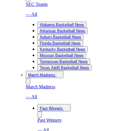
SEC Teams
— All
Alabama Basketball News
Arkansas Basketball News
Auburn Basketball News
Florida Basketball News
Kentucky Basketball News
Missouri Basketball News
Tennessee Basketball News
Texas A&M Basketball News
March Madness
March Madness
— All
Past Winners
Past Winners
— All