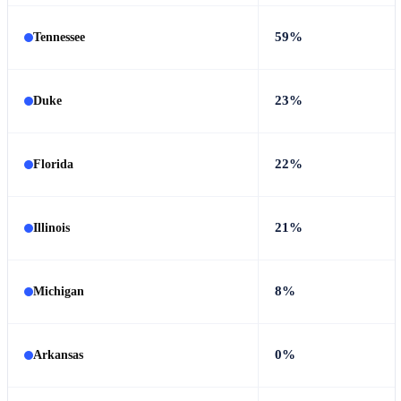
59%
Tennessee
23%
Duke
22%
Florida
21%
Illinois
8%
Michigan
0%
Arkansas