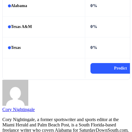
0%
Alabama
0%
Texas A&M
0%
Texas
Predict
Cory Nightingale
Cory Nightingale, a former sportswriter and sports editor at the
Miami Herald and Palm Beach Post, is a South Florida-based
freelance writer who covers Alabama for SaturdayDownSouth.com.