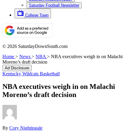
Saturday Football Newsletter
College Town
© 2026 SaturdayDownSouth.com
Home
>
News
>
NBA
>
NBA executives weigh in on Malachi
Moreno’s draft decision
Ad Disclosure
Kentucky Wildcats Basketball
NBA executives weigh in on Malachi
Moreno’s draft decision
By
Cory Nightingale