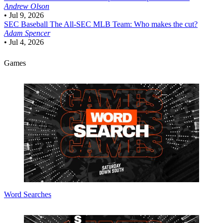
Andrew Olson
•
Jul 9, 2026
SEC Baseball
The All-SEC MLB Team: Who makes the cut?
Adam Spencer
•
Jul 4, 2026
Games
Word Searches