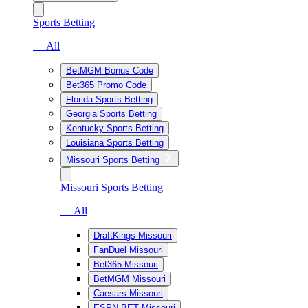
Sports Betting
— All
BetMGM Bonus Code
Bet365 Promo Code
Florida Sports Betting
Georgia Sports Betting
Kentucky Sports Betting
Louisiana Sports Betting
Missouri Sports Betting
Missouri Sports Betting
— All
DraftKings Missouri
FanDuel Missouri
Bet365 Missouri
BetMGM Missouri
Caesars Missouri
ESPN BET Missouri