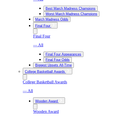
Best March Madness Champions
Worst March Madness Champions
March Madness Odds
Final Four
Final Four
— All
Final Four Appearances
Final Four Odds
Biggest Upsets All-Time
College Basketball Awards
College Basketball Awards
— All
Wooden Award
Wooden Award