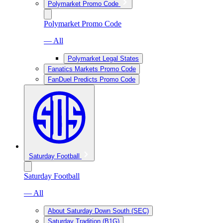
Polymarket Promo Code
Polymarket Promo Code
— All
Polymarket Legal States
Fanatics Markets Promo Code
FanDuel Predicts Promo Code
Saturday Football
Saturday Football
— All
About Saturday Down South (SEC)
Saturday Tradition (B1G)