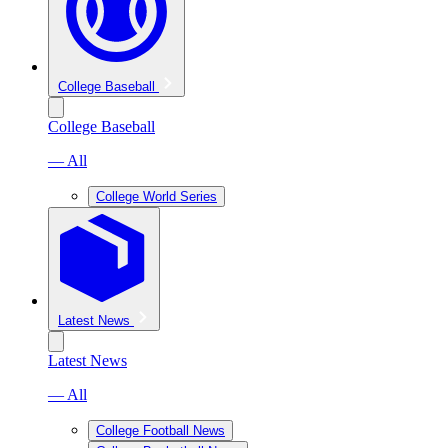
College Baseball
College Baseball
— All
College World Series
Latest News
Latest News
— All
College Football News