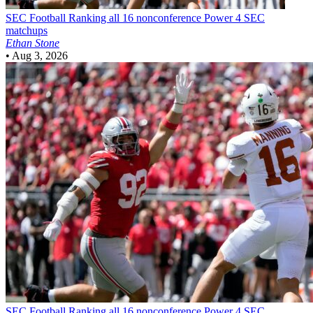
SEC Football
Ranking all 16 nonconference Power 4 SEC
matchups
Ethan Stone
•
Aug 3, 2026
SEC Football
Ranking all 16 nonconference Power 4 SEC