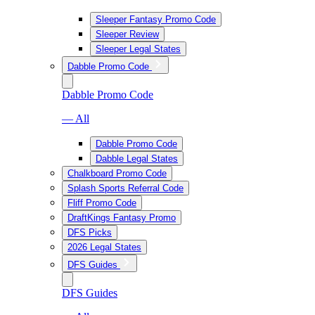
Sleeper Fantasy Promo Code
Sleeper Review
Sleeper Legal States
Dabble Promo Code
Dabble Promo Code
— All
Dabble Promo Code
Dabble Legal States
Chalkboard Promo Code
Splash Sports Referral Code
Fliff Promo Code
DraftKings Fantasy Promo
DFS Picks
2026 Legal States
DFS Guides
DFS Guides