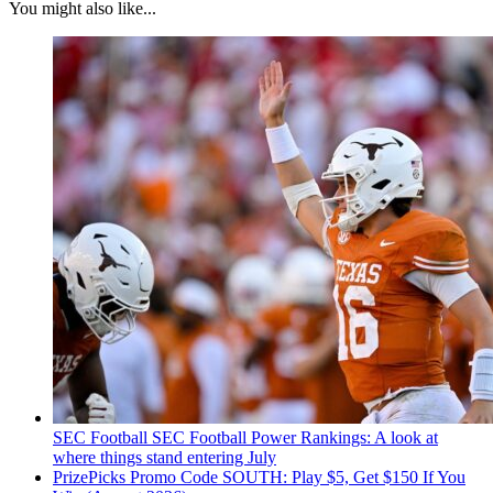
You might also like...
SEC Football
SEC Football Power Rankings: A look at
where things stand entering July
PrizePicks Promo Code SOUTH: Play $5, Get $150 If You