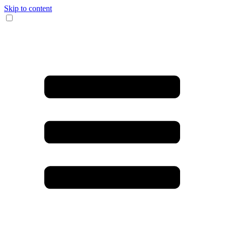
Skip to content