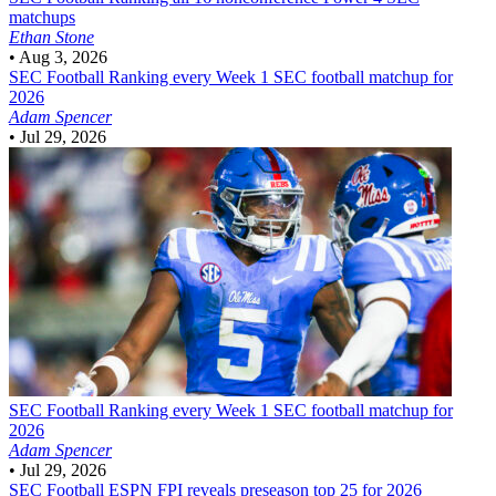
matchups
Ethan Stone
•
Aug 3, 2026
SEC Football
Ranking every Week 1 SEC football matchup for
2026
Adam Spencer
•
Jul 29, 2026
SEC Football
Ranking every Week 1 SEC football matchup for
2026
Adam Spencer
•
Jul 29, 2026
SEC Football
ESPN FPI reveals preseason top 25 for 2026