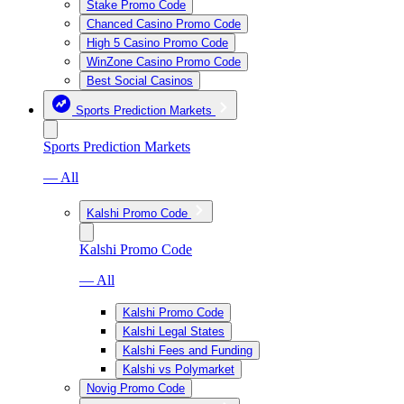
Stake Promo Code
Chanced Casino Promo Code
High 5 Casino Promo Code
WinZone Casino Promo Code
Best Social Casinos
Sports Prediction Markets
Sports Prediction Markets
— All
Kalshi Promo Code
Kalshi Promo Code
— All
Kalshi Promo Code
Kalshi Legal States
Kalshi Fees and Funding
Kalshi vs Polymarket
Novig Promo Code