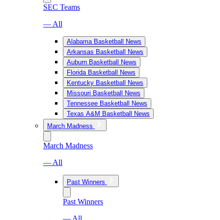
SEC Teams
— All
Alabama Basketball News
Arkansas Basketball News
Auburn Basketball News
Florida Basketball News
Kentucky Basketball News
Missouri Basketball News
Tennessee Basketball News
Texas A&M Basketball News
March Madness
March Madness
— All
Past Winners
Past Winners
— All