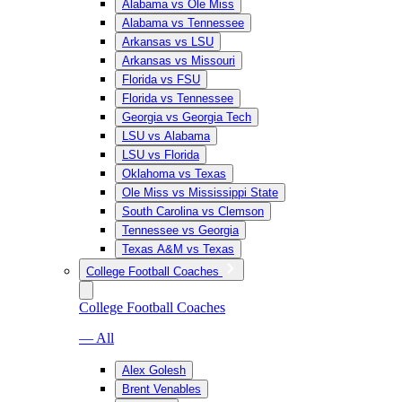
Alabama vs Ole Miss
Alabama vs Tennessee
Arkansas vs LSU
Arkansas vs Missouri
Florida vs FSU
Florida vs Tennessee
Georgia vs Georgia Tech
LSU vs Alabama
LSU vs Florida
Oklahoma vs Texas
Ole Miss vs Mississippi State
South Carolina vs Clemson
Tennessee vs Georgia
Texas A&M vs Texas
College Football Coaches
College Football Coaches
— All
Alex Golesh
Brent Venables