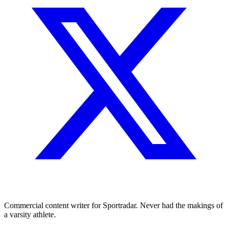
Commercial content writer for Sportradar. Never had the makings of
a varsity athlete.