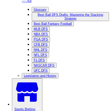
— All
Glossary
Best Ball DFS Drafts: Mastering the Stacking
Strategy
Best Ball Fantasy Football
MLB DFS
NBA DFS
PGA DFS
CFB DFS
NHL DFS
NFL DFS
F1 DFS
NASCAR DFS
UFC DFS
Legislation and History
Sports Betting