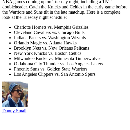
NBA games coming up on Tuesday night, including a TNT
doubleheader. Catch the Knicks and Celtics in the early game before
the Warriors and Suns tilt in the late matchup. Here is a complete
look at the Tuesday night schedule:
Charlotte Hornets vs. Memphis Grizzlies
Cleveland Cavaliers vs. Chicago Bulls
Indiana Pacers vs. Washington Wizards
Orlando Magic vs. Atlanta Hawks
Brooklyn Nets vs. New Orleans Pelicans
New York Knicks vs. Boston Celtics
Milwaukee Bucks vs. Minnesota Timberwolves
Oklahoma City Thunder vs. Los Angeles Lakers
Phoenix Suns vs. Golden State Warriors
Los Angeles Clippers vs. San Antonio Spurs
Danny Small