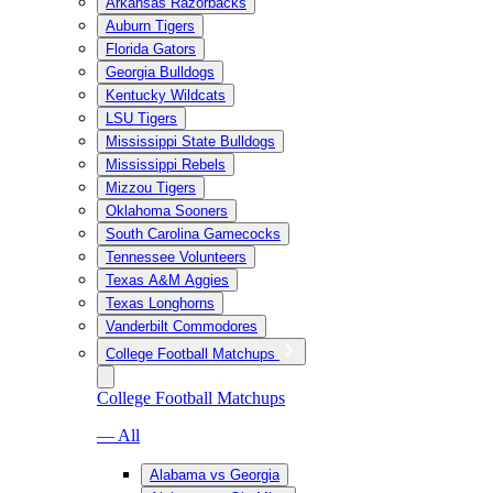
Arkansas Razorbacks
Auburn Tigers
Florida Gators
Georgia Bulldogs
Kentucky Wildcats
LSU Tigers
Mississippi State Bulldogs
Mississippi Rebels
Mizzou Tigers
Oklahoma Sooners
South Carolina Gamecocks
Tennessee Volunteers
Texas A&M Aggies
Texas Longhorns
Vanderbilt Commodores
College Football Matchups
College Football Matchups
— All
Alabama vs Georgia