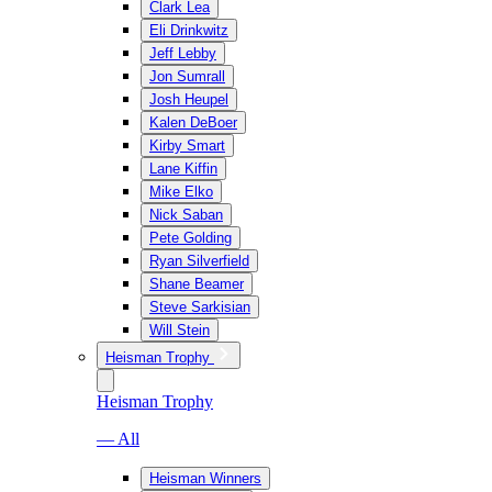
Clark Lea
Eli Drinkwitz
Jeff Lebby
Jon Sumrall
Josh Heupel
Kalen DeBoer
Kirby Smart
Lane Kiffin
Mike Elko
Nick Saban
Pete Golding
Ryan Silverfield
Shane Beamer
Steve Sarkisian
Will Stein
Heisman Trophy
Heisman Trophy
— All
Heisman Winners