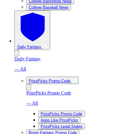
College Basketball News
College Baseball News
Daily Fantasy
Daily Fantasy
— All
PrizePicks Promo Code
PrizePicks Promo Code
— All
PrizePicks Promo Code
Apps Like PrizePicks
PrizePicks Legal States
Boom Fantasy Promo Code