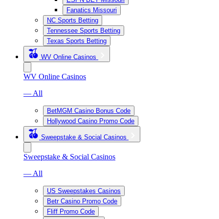
Fanatics Missouri
NC Sports Betting
Tennessee Sports Betting
Texas Sports Betting
WV Online Casinos
WV Online Casinos
— All
BetMGM Casino Bonus Code
Hollywood Casino Promo Code
Sweepstake & Social Casinos
Sweepstake & Social Casinos
— All
US Sweepstakes Casinos
Betr Casino Promo Code
Fliff Promo Code