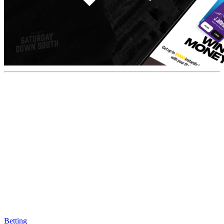
Betting