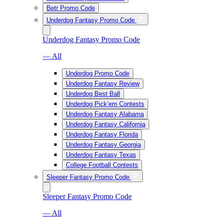
Betr Promo Code
Underdog Fantasy Promo Code
Underdog Fantasy Promo Code
— All
Underdog Promo Code
Underdog Fantasy Review
Underdog Best Ball
Underdog Pick’em Contests
Underdog Fantasy Alabama
Underdog Fantasy California
Underdog Fantasy Florida
Underdog Fantasy Georgia
Underdog Fantasy Texas
College Football Contests
Sleeper Fantasy Promo Code
Sleeper Fantasy Promo Code
— All