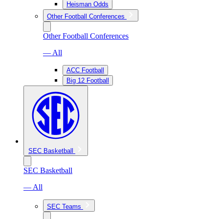
Heisman Odds
Other Football Conferences
Other Football Conferences
— All
ACC Football
Big 12 Football
SEC Basketball
SEC Basketball
— All
SEC Teams