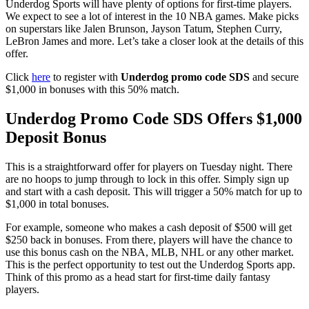
Underdog Sports will have plenty of options for first-time players.
We expect to see a lot of interest in the 10 NBA games. Make picks
on superstars like Jalen Brunson, Jayson Tatum, Stephen Curry,
LeBron James and more. Let’s take a closer look at the details of this
offer.
Click
here
to register with
Underdog promo code SDS
and secure
$1,000 in bonuses with this 50% match.
Underdog Promo Code SDS Offers $1,000
Deposit Bonus
This is a straightforward offer for players on Tuesday night. There
are no hoops to jump through to lock in this offer. Simply sign up
and start with a cash deposit. This will trigger a 50% match for up to
$1,000 in total bonuses.
For example, someone who makes a cash deposit of $500 will get
$250 back in bonuses. From there, players will have the chance to
use this bonus cash on the NBA, MLB, NHL or any other market.
This is the perfect opportunity to test out the Underdog Sports app.
Think of this promo as a head start for first-time daily fantasy
players.