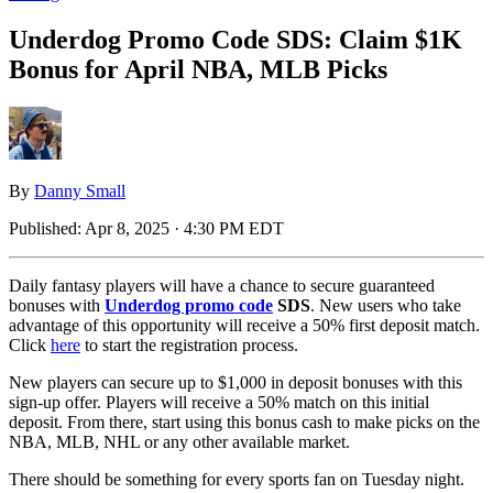
Underdog Promo Code SDS: Claim $1K
Bonus for April NBA, MLB Picks
By
Danny Small
Published:
Apr 8, 2025 · 4:30 PM EDT
Daily fantasy players will have a chance to secure guaranteed
bonuses with
Underdog promo code
SDS
. New users who take
advantage of this opportunity will receive a 50% first deposit match.
Click
here
to start the registration process.
New players can secure up to $1,000 in deposit bonuses with this
sign-up offer. Players will receive a 50% match on this initial
deposit. From there, start using this bonus cash to make picks on the
NBA, MLB, NHL or any other available market.
There should be something for every sports fan on Tuesday night.