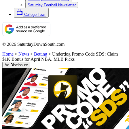
Saturday Football Newsletter
College Town
© 2026 SaturdayDownSouth.com
Home
>
News
>
Betting
>
Underdog Promo Code SDS: Claim
$1K Bonus for April NBA, MLB Picks
Ad Disclosure