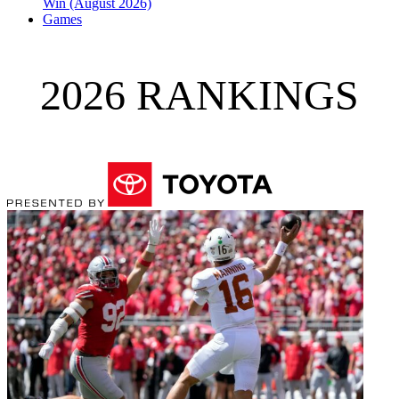
Win (August 2026)
Games
2026 RANKINGS