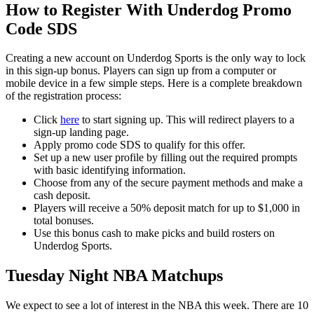
How to Register With Underdog Promo
Code SDS
Creating a new account on Underdog Sports is the only way to lock
in this sign-up bonus. Players can sign up from a computer or
mobile device in a few simple steps. Here is a complete breakdown
of the registration process:
Click
here
to start signing up. This will redirect players to a
sign-up landing page.
Apply promo code SDS to qualify for this offer.
Set up a new user profile by filling out the required prompts
with basic identifying information.
Choose from any of the secure payment methods and make a
cash deposit.
Players will receive a 50% deposit match for up to $1,000 in
total bonuses.
Use this bonus cash to make picks and build rosters on
Underdog Sports.
Tuesday Night NBA Matchups
We expect to see a lot of interest in the NBA this week. There are 10