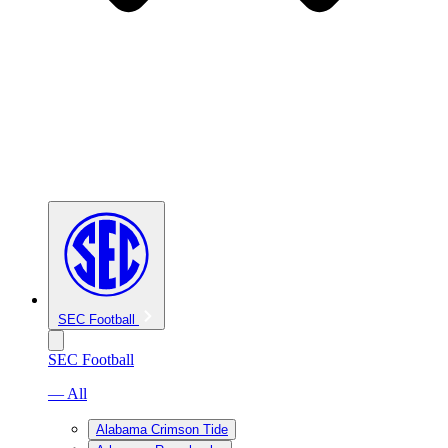
SEC Football
SEC Football
— All
Alabama Crimson Tide