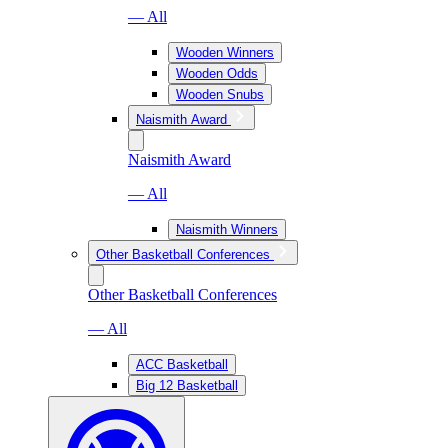
— All
Wooden Winners
Wooden Odds
Wooden Snubs
Naismith Award
Naismith Award
— All
Naismith Winners
Other Basketball Conferences
Other Basketball Conferences
— All
ACC Basketball
Big 12 Basketball