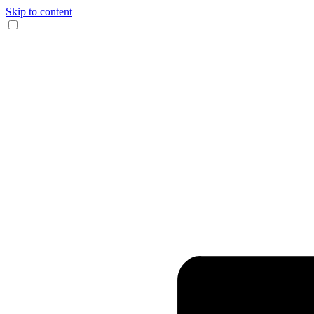
Skip to content