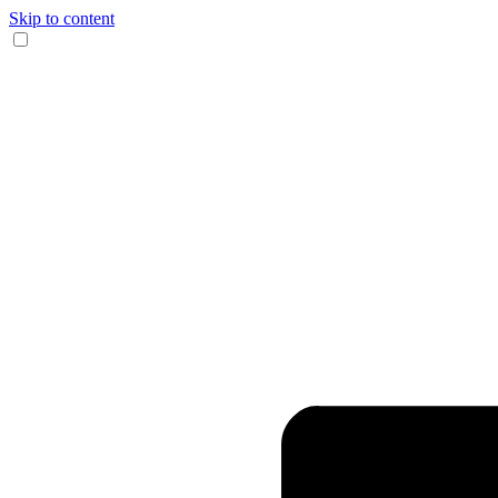
Skip to content