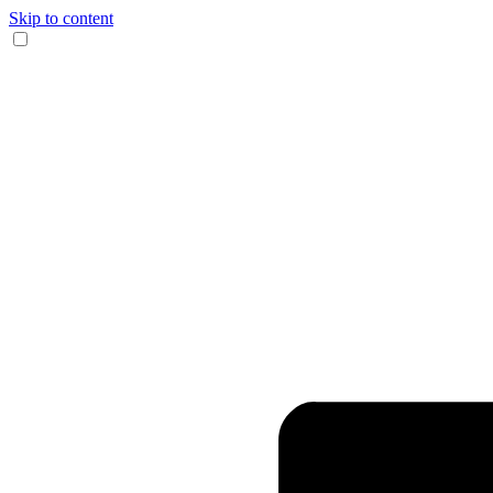
Skip to content