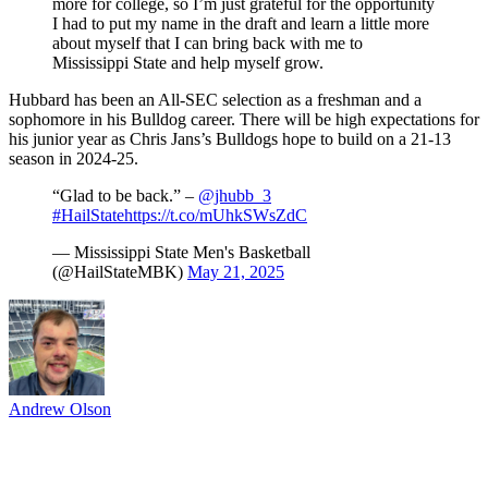
more for college, so I’m just grateful for the opportunity
I had to put my name in the draft and learn a little more
about myself that I can bring back with me to
Mississippi State and help myself grow.
Hubbard has been an All-SEC selection as a freshman and a
sophomore in his Bulldog career. There will be high expectations for
his junior year as Chris Jans’s Bulldogs hope to build on a 21-13
season in 2024-25.
“Glad to be back.” –
@jhubb_3
#HailState
https://t.co/mUhkSWsZdC
— Mississippi State Men's Basketball
(@HailStateMBK)
May 21, 2025
Andrew Olson