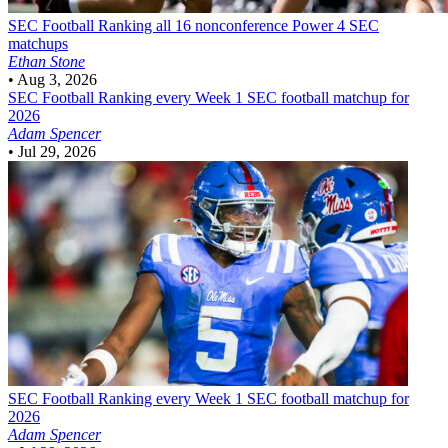
SEC Football
Ranking all 16 nonconference Power 4 SEC
matchups
Ethan Stone
•
Aug 3, 2026
SEC Football
Ranking every Week 1 SEC football matchup for
2026
Adam Spencer
•
Jul 29, 2026
SEC Football
Ranking every Week 1 SEC football matchup for
2026
Adam Spencer