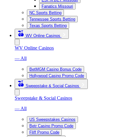
Fanatics Missouri
NC Sports Betting
Tennessee Sports Betting
Texas Sports Betting
WV Online Casinos
WV Online Casinos
— All
BetMGM Casino Bonus Code
Hollywood Casino Promo Code
Sweepstake & Social Casinos
Sweepstake & Social Casinos
— All
US Sweepstakes Casinos
Betr Casino Promo Code
Fliff Promo Code