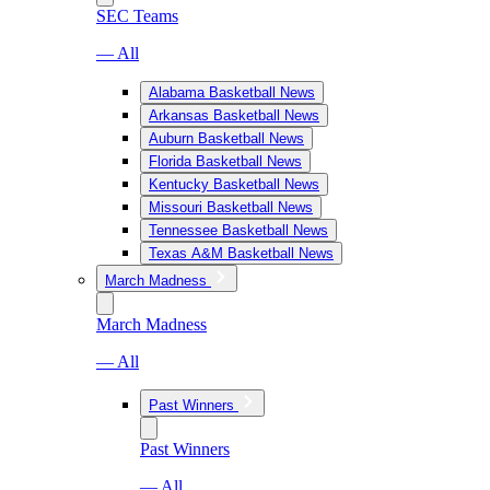
SEC Teams
— All
Alabama Basketball News
Arkansas Basketball News
Auburn Basketball News
Florida Basketball News
Kentucky Basketball News
Missouri Basketball News
Tennessee Basketball News
Texas A&M Basketball News
March Madness
March Madness
— All
Past Winners
Past Winners
— All