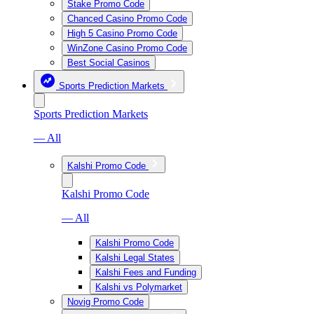
Stake Promo Code
Chanced Casino Promo Code
High 5 Casino Promo Code
WinZone Casino Promo Code
Best Social Casinos
Sports Prediction Markets
Sports Prediction Markets
— All
Kalshi Promo Code
Kalshi Promo Code
— All
Kalshi Promo Code
Kalshi Legal States
Kalshi Fees and Funding
Kalshi vs Polymarket
Novig Promo Code