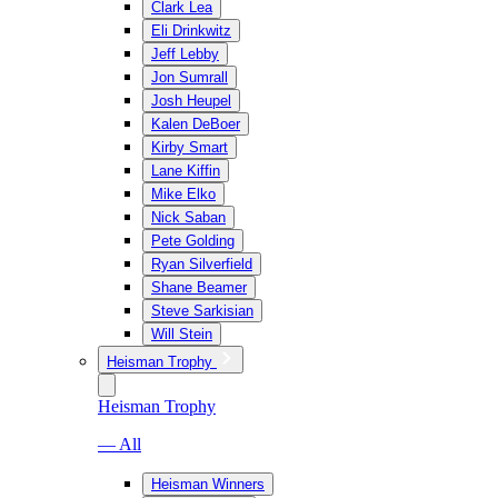
Clark Lea
Eli Drinkwitz
Jeff Lebby
Jon Sumrall
Josh Heupel
Kalen DeBoer
Kirby Smart
Lane Kiffin
Mike Elko
Nick Saban
Pete Golding
Ryan Silverfield
Shane Beamer
Steve Sarkisian
Will Stein
Heisman Trophy
Heisman Trophy
— All
Heisman Winners