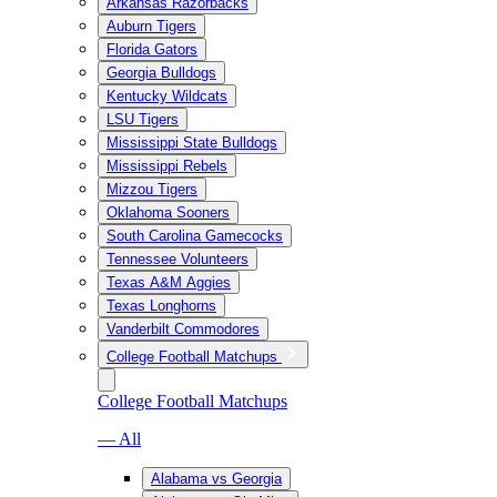
Arkansas Razorbacks
Auburn Tigers
Florida Gators
Georgia Bulldogs
Kentucky Wildcats
LSU Tigers
Mississippi State Bulldogs
Mississippi Rebels
Mizzou Tigers
Oklahoma Sooners
South Carolina Gamecocks
Tennessee Volunteers
Texas A&M Aggies
Texas Longhorns
Vanderbilt Commodores
College Football Matchups
College Football Matchups
— All
Alabama vs Georgia