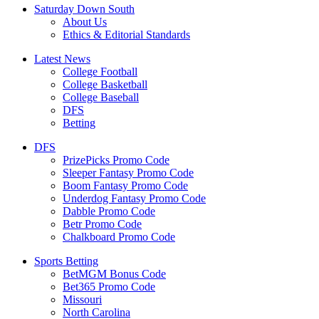
Saturday Down South
About Us
Ethics & Editorial Standards
Latest News
College Football
College Basketball
College Baseball
DFS
Betting
DFS
PrizePicks Promo Code
Sleeper Fantasy Promo Code
Boom Fantasy Promo Code
Underdog Fantasy Promo Code
Dabble Promo Code
Betr Promo Code
Chalkboard Promo Code
Sports Betting
BetMGM Bonus Code
Bet365 Promo Code
Missouri
North Carolina