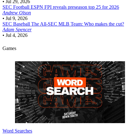
•
Jul 29, 2026
SEC Football
ESPN FPI reveals preseason top 25 for 2026
Andrew Olson
•
Jul 9, 2026
SEC Baseball
The All-SEC MLB Team: Who makes the cut?
Adam Spencer
•
Jul 4, 2026
Games
Word Searches