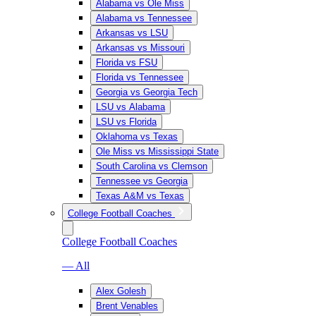
Alabama vs Ole Miss
Alabama vs Tennessee
Arkansas vs LSU
Arkansas vs Missouri
Florida vs FSU
Florida vs Tennessee
Georgia vs Georgia Tech
LSU vs Alabama
LSU vs Florida
Oklahoma vs Texas
Ole Miss vs Mississippi State
South Carolina vs Clemson
Tennessee vs Georgia
Texas A&M vs Texas
College Football Coaches
College Football Coaches
— All
Alex Golesh
Brent Venables