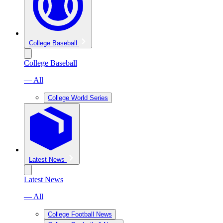
College Baseball
College Baseball
— All
College World Series
Latest News
Latest News
— All
College Football News