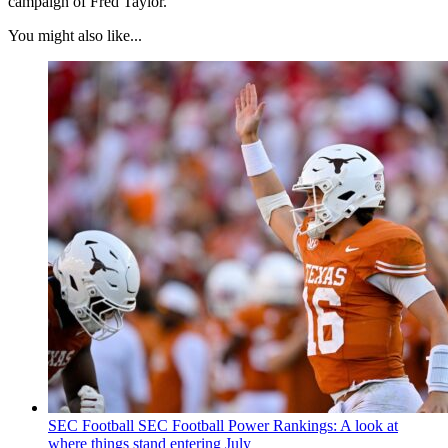
campaign of Fred Taylor.
You might also like...
SEC Football
SEC Football Power Rankings: A look at
where things stand entering July