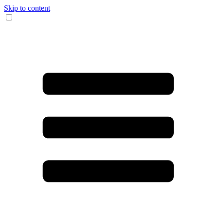
Skip to content