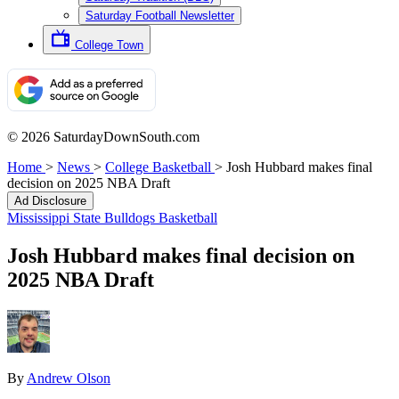
Saturday Football Newsletter
College Town
© 2026 SaturdayDownSouth.com
Home
>
News
>
College Basketball
>
Josh Hubbard makes final
decision on 2025 NBA Draft
Ad Disclosure
Mississippi State Bulldogs Basketball
Josh Hubbard makes final decision on
2025 NBA Draft
By
Andrew Olson