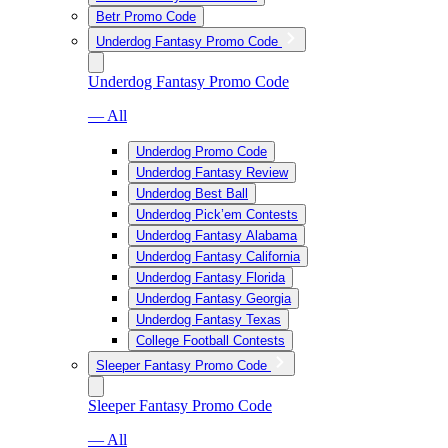
Betr Promo Code
Underdog Fantasy Promo Code
Underdog Fantasy Promo Code
— All
Underdog Promo Code
Underdog Fantasy Review
Underdog Best Ball
Underdog Pick’em Contests
Underdog Fantasy Alabama
Underdog Fantasy California
Underdog Fantasy Florida
Underdog Fantasy Georgia
Underdog Fantasy Texas
College Football Contests
Sleeper Fantasy Promo Code
Sleeper Fantasy Promo Code
— All