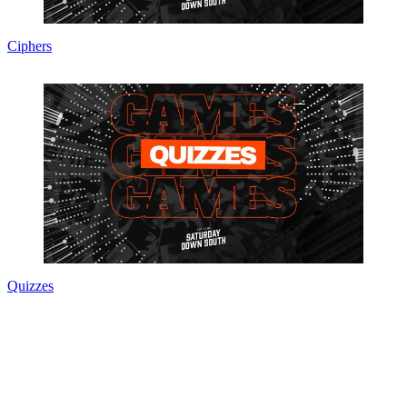
Ciphers
Quizzes