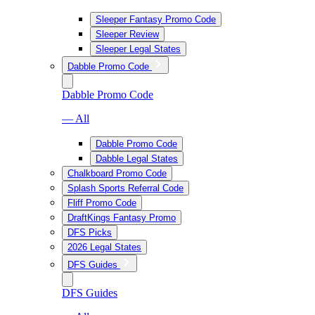
Sleeper Fantasy Promo Code
Sleeper Review
Sleeper Legal States
Dabble Promo Code
Dabble Promo Code
— All
Dabble Promo Code
Dabble Legal States
Chalkboard Promo Code
Splash Sports Referral Code
Fliff Promo Code
DraftKings Fantasy Promo
DFS Picks
2026 Legal States
DFS Guides
DFS Guides