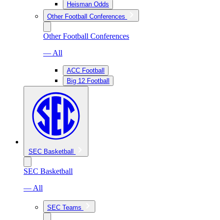
Heisman Odds
Other Football Conferences
Other Football Conferences
— All
ACC Football
Big 12 Football
SEC Basketball
SEC Basketball
— All
SEC Teams