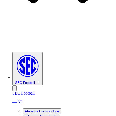
SEC Football
SEC Football
— All
Alabama Crimson Tide