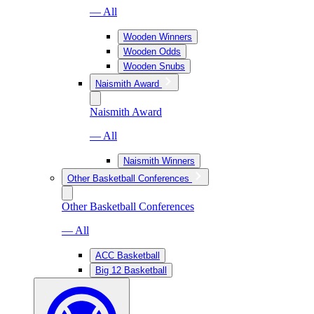
— All
Wooden Winners
Wooden Odds
Wooden Snubs
Naismith Award
Naismith Award
— All
Naismith Winners
Other Basketball Conferences
Other Basketball Conferences
— All
ACC Basketball
Big 12 Basketball