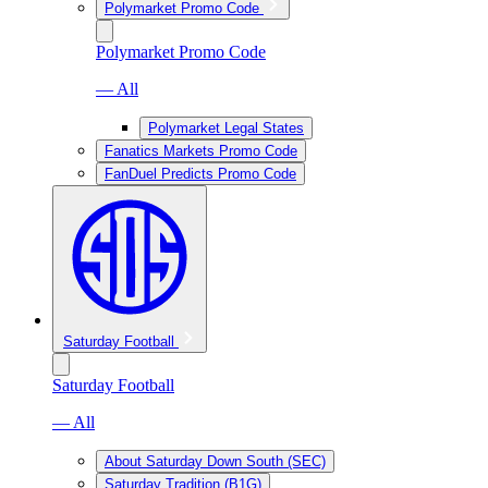
Polymarket Promo Code
Polymarket Promo Code
— All
Polymarket Legal States
Fanatics Markets Promo Code
FanDuel Predicts Promo Code
Saturday Football
Saturday Football
— All
About Saturday Down South (SEC)
Saturday Tradition (B1G)