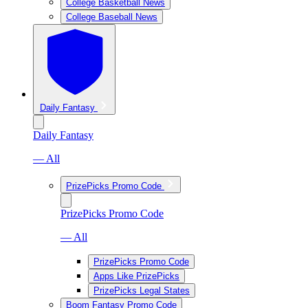
College Basketball News
College Baseball News
Daily Fantasy
Daily Fantasy
— All
PrizePicks Promo Code
PrizePicks Promo Code
— All
PrizePicks Promo Code
Apps Like PrizePicks
PrizePicks Legal States
Boom Fantasy Promo Code