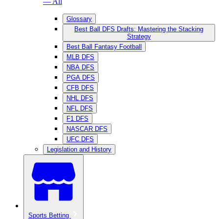
— All
Glossary
Best Ball DFS Drafts: Mastering the Stacking
Strategy
Best Ball Fantasy Football
MLB DFS
NBA DFS
PGA DFS
CFB DFS
NHL DFS
NFL DFS
F1 DFS
NASCAR DFS
UFC DFS
Legislation and History
Sports Betting