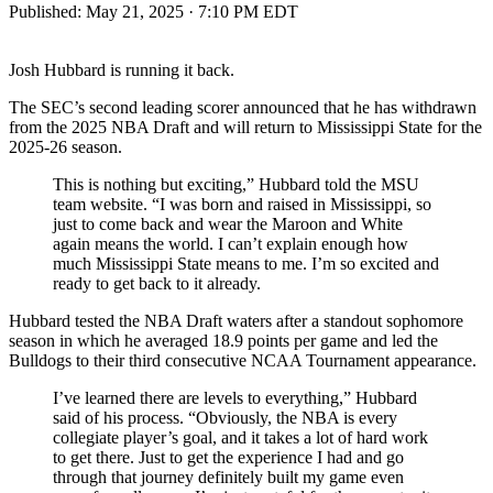
Published:
May 21, 2025 · 7:10 PM EDT
Josh Hubbard is running it back.
The SEC’s second leading scorer announced that he has withdrawn
from the 2025 NBA Draft and will return to Mississippi State for the
2025-26 season.
This is nothing but exciting,” Hubbard told the MSU
team website. “I was born and raised in Mississippi, so
just to come back and wear the Maroon and White
again means the world. I can’t explain enough how
much Mississippi State means to me. I’m so excited and
ready to get back to it already.
Hubbard tested the NBA Draft waters after a standout sophomore
season in which he averaged 18.9 points per game and led the
Bulldogs to their third consecutive NCAA Tournament appearance.
I’ve learned there are levels to everything,” Hubbard
said of his process. “Obviously, the NBA is every
collegiate player’s goal, and it takes a lot of hard work
to get there. Just to get the experience I had and go
through that journey definitely built my game even