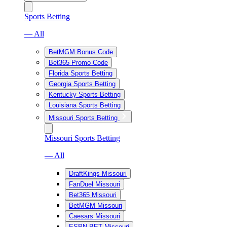
Sports Betting
— All
BetMGM Bonus Code
Bet365 Promo Code
Florida Sports Betting
Georgia Sports Betting
Kentucky Sports Betting
Louisiana Sports Betting
Missouri Sports Betting
Missouri Sports Betting
— All
DraftKings Missouri
FanDuel Missouri
Bet365 Missouri
BetMGM Missouri
Caesars Missouri
ESPN BET Missouri