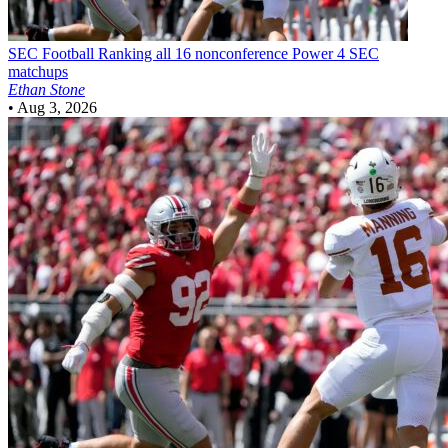
SEC Football
Ranking all 16 nonconference Power 4 SEC
matchups
Ethan Stone
•
Aug 3, 2026