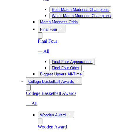
Best March Madness Champions
Worst March Madness Champions
March Madness Odds
Final Four
Final Four
— All
Final Four Appearances
Final Four Odds
Biggest Upsets All-Time
College Basketball Awards
College Basketball Awards
— All
Wooden Award
Wooden Award