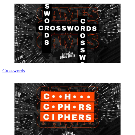
Crosswords