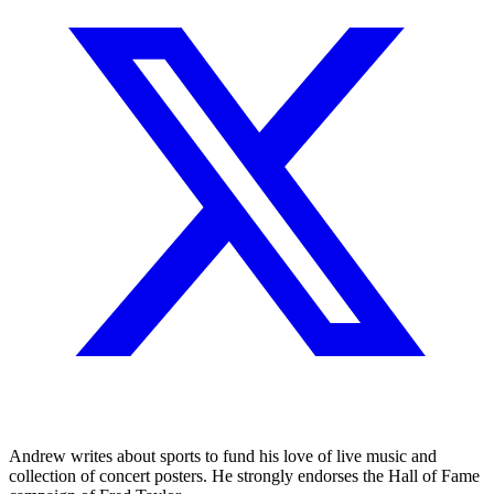
Andrew writes about sports to fund his love of live music and
collection of concert posters. He strongly endorses the Hall of Fame