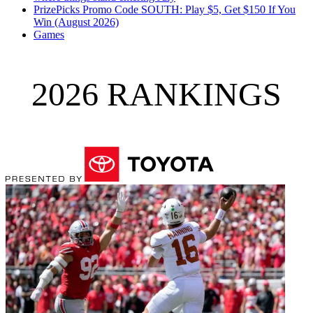
PrizePicks Promo Code SOUTH: Play $5, Get $150 If You
Win (August 2026)
Games
2026 RANKINGS