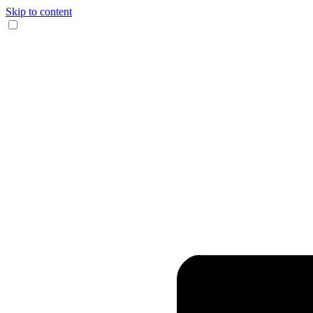
Skip to content