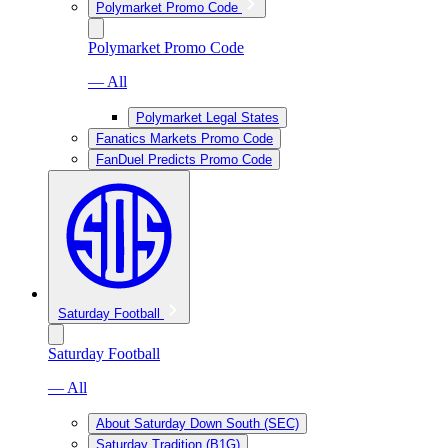
Polymarket Promo Code
Polymarket Promo Code
— All
Polymarket Legal States
Fanatics Markets Promo Code
FanDuel Predicts Promo Code
Saturday Football
Saturday Football
— All
About Saturday Down South (SEC)
Saturday Tradition (B1G)