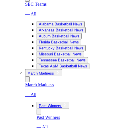
SEC Teams
— All
Alabama Basketball News
Arkansas Basketball News
Auburn Basketball News
Florida Basketball News
Kentucky Basketball News
Missouri Basketball News
Tennessee Basketball News
Texas A&M Basketball News
March Madness
March Madness
— All
Past Winners
Past Winners
— All