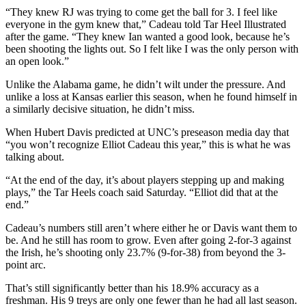
“They knew RJ was trying to come get the ball for 3. I feel like
everyone in the gym knew that,” Cadeau told Tar Heel Illustrated
after the game. “They knew Ian wanted a good look, because he’s
been shooting the lights out. So I felt like I was the only person with
an open look.”
Unlike the Alabama game, he didn’t wilt under the pressure. And
unlike a loss at Kansas earlier this season, when he found himself in
a similarly decisive situation, he didn’t miss.
When Hubert Davis predicted at UNC’s preseason media day that
“you won’t recognize Elliot Cadeau this year,” this is what he was
talking about.
“At the end of the day, it’s about players stepping up and making
plays,” the Tar Heels coach said Saturday. “Elliot did that at the
end.”
Cadeau’s numbers still aren’t where either he or Davis want them to
be. And he still has room to grow. Even after going 2-for-3 against
the Irish, he’s shooting only 23.7% (9-for-38) from beyond the 3-
point arc.
That’s still significantly better than his 18.9% accuracy as a
freshman. His 9 treys are only one fewer than he had all last season.