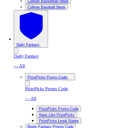
College Basketball News
College Baseball News
Daily Fantasy
Daily Fantasy
— All
PrizePicks Promo Code
PrizePicks Promo Code
— All
PrizePicks Promo Code
Apps Like PrizePicks
PrizePicks Legal States
Boom Fantasy Promo Code