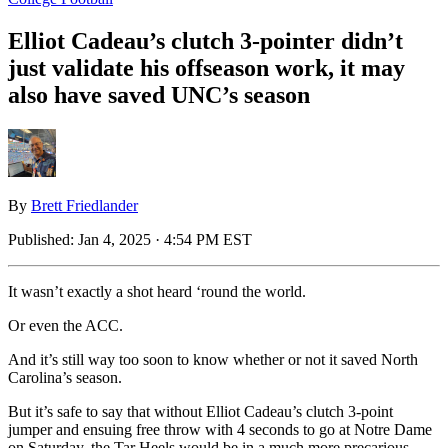
Elliot Cadeau’s clutch 3-pointer didn’t
just validate his offseason work, it may
also have saved UNC’s season
By
Brett Friedlander
Published:
Jan 4, 2025 · 4:54 PM EST
It wasn’t exactly a shot heard ‘round the world.
Or even the ACC.
And it’s still way too soon to know whether or not it saved North
Carolina’s season.
But it’s safe to say that without Elliot Cadeau’s clutch 3-point
jumper and ensuing free throw with 4 seconds to go at Notre Dame
on Saturday, the Tar Heels would be in a much more precarious