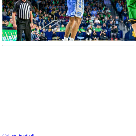
College Football