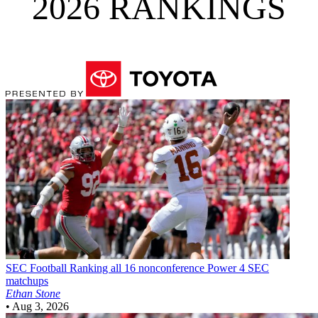
2026 RANKINGS
SEC Football
Ranking all 16 nonconference Power 4 SEC
matchups
Ethan Stone
•
Aug 3, 2026