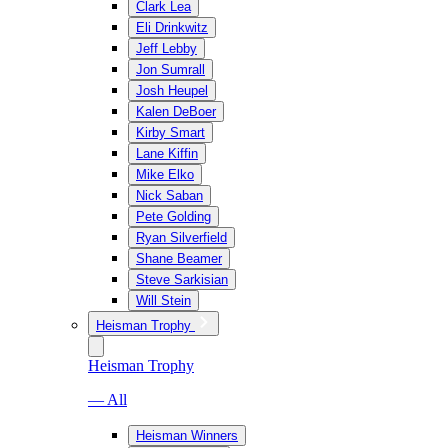
Clark Lea
Eli Drinkwitz
Jeff Lebby
Jon Sumrall
Josh Heupel
Kalen DeBoer
Kirby Smart
Lane Kiffin
Mike Elko
Nick Saban
Pete Golding
Ryan Silverfield
Shane Beamer
Steve Sarkisian
Will Stein
Heisman Trophy
Heisman Trophy
— All
Heisman Winners