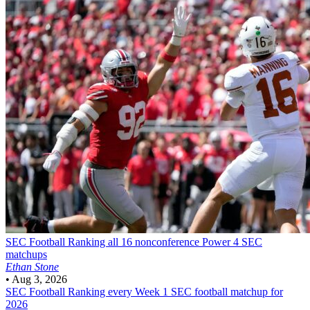
SEC Football
Ranking all 16 nonconference Power 4 SEC
matchups
Ethan Stone
•
Aug 3, 2026
SEC Football
Ranking every Week 1 SEC football matchup for
2026