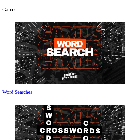
Games
Word Searches