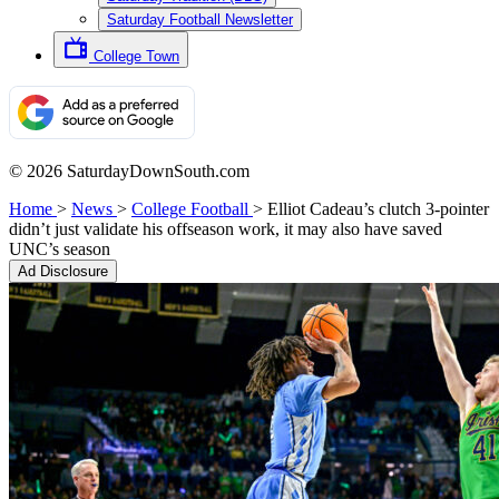
Saturday Football Newsletter
College Town
© 2026 SaturdayDownSouth.com
Home
>
News
>
College Football
>
Elliot Cadeau’s clutch 3-pointer
didn’t just validate his offseason work, it may also have saved
UNC’s season
Ad Disclosure