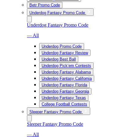
Betr Promo Code
Underdog Fantasy Promo Code
Underdog Fantasy Promo Code
— All
Underdog Promo Code
Underdog Fantasy Review
Underdog Best Ball
Underdog Pick’em Contests
Underdog Fantasy Alabama
Underdog Fantasy California
Underdog Fantasy Florida
Underdog Fantasy Georgia
Underdog Fantasy Texas
College Football Contests
Sleeper Fantasy Promo Code
Sleeper Fantasy Promo Code
— All