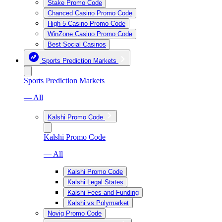
Stake Promo Code
Chanced Casino Promo Code
High 5 Casino Promo Code
WinZone Casino Promo Code
Best Social Casinos
Sports Prediction Markets
Sports Prediction Markets
— All
Kalshi Promo Code
Kalshi Promo Code
— All
Kalshi Promo Code
Kalshi Legal States
Kalshi Fees and Funding
Kalshi vs Polymarket
Novig Promo Code