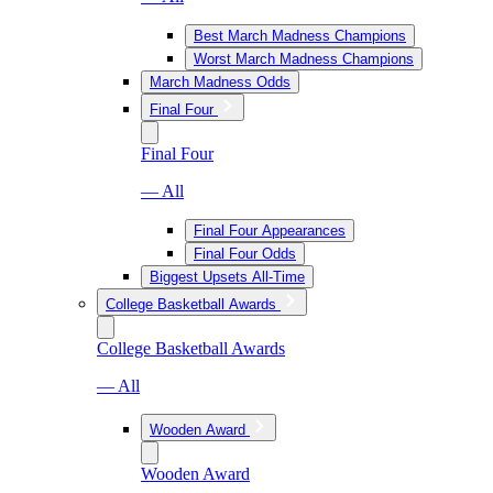
Best March Madness Champions
Worst March Madness Champions
March Madness Odds
Final Four
Final Four
— All
Final Four Appearances
Final Four Odds
Biggest Upsets All-Time
College Basketball Awards
College Basketball Awards
— All
Wooden Award
Wooden Award