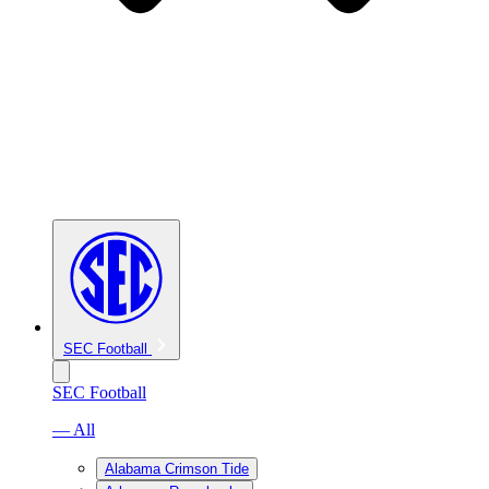
SEC Football
SEC Football
— All
Alabama Crimson Tide