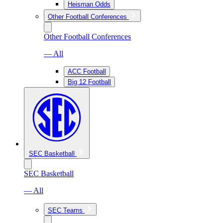
Heisman Odds
Other Football Conferences
Other Football Conferences
— All
ACC Football
Big 12 Football
SEC Basketball
SEC Basketball
— All
SEC Teams