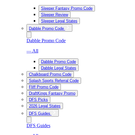
Sleeper Fantasy Promo Code
Sleeper Review
Sleeper Legal States
Dabble Promo Code
Dabble Promo Code
— All
Dabble Promo Code
Dabble Legal States
Chalkboard Promo Code
Splash Sports Referral Code
Fliff Promo Code
DraftKings Fantasy Promo
DFS Picks
2026 Legal States
DFS Guides
DFS Guides