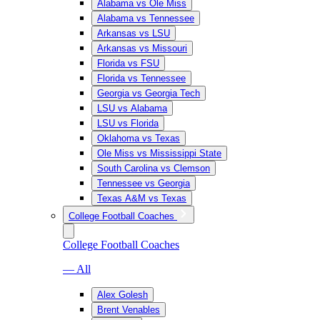
Alabama vs Ole Miss
Alabama vs Tennessee
Arkansas vs LSU
Arkansas vs Missouri
Florida vs FSU
Florida vs Tennessee
Georgia vs Georgia Tech
LSU vs Alabama
LSU vs Florida
Oklahoma vs Texas
Ole Miss vs Mississippi State
South Carolina vs Clemson
Tennessee vs Georgia
Texas A&M vs Texas
College Football Coaches
College Football Coaches
— All
Alex Golesh
Brent Venables