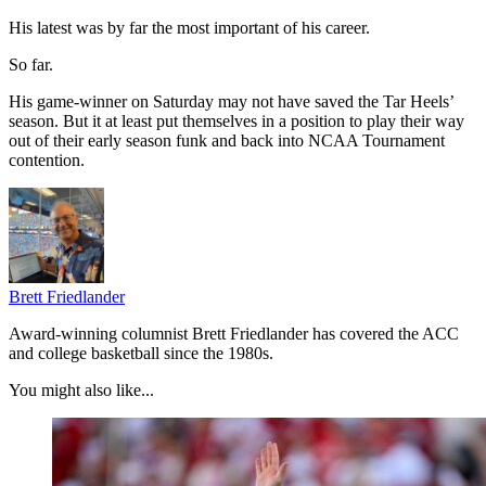
His latest was by far the most important of his career.
So far.
His game-winner on Saturday may not have saved the Tar Heels’
season. But it at least put themselves in a position to play their way
out of their early season funk and back into NCAA Tournament
contention.
Brett Friedlander
Award-winning columnist Brett Friedlander has covered the ACC
and college basketball since the 1980s.
You might also like...