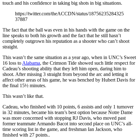
touch and his confidence in taking big shots in big situations.
https://twitter.com/theACCDN/status/18756235284325
37887
The fact that the ball was even in his hands with the game on the
line speaks to both his growth and the fact that he still hasn’t
completely outgrown his reputation as a shooter who can’t shoot
straight.
This wasn’t the same situation as a year ago, when in UNC’s Sweet
16 loss to
Alabama
, the Crimson Tide showed such little respect for
Cadeau’s shooting ability that they left him open, daring him to
shoot. After missing 3 straight from beyond the arc and letting it
affect other areas of his game, he was benched by Hubert Davis for
the final 15½ minutes.
This wasn’t like that.
Cadeau, who finished with 10 points, 6 assists and only 1 turnover
in 32 minutes, became his team’s best option because Notre Dame
was more concerned with stopping RJ Davis, who moved past
former teammate Armando Bacot into second place on UNC’s all-
time scoring list in the game, and freshman Ian Jackson, who
finished with 27 points..