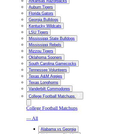
Arkansas Razorbacks
Auburn Tigers
Florida Gators
Georgia Bulldogs
Kentucky Wildcats
LSU Tigers
Mississippi State Bulldogs
Mississippi Rebels
Mizzou Tigers
Oklahoma Sooners
South Carolina Gamecocks
Tennessee Volunteers
Texas A&M Aggies
Texas Longhorns
Vanderbilt Commodores
College Football Matchups
College Football Matchups
— All
Alabama vs Georgia