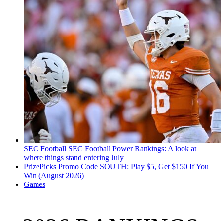
SEC Football
SEC Football Power Rankings: A look at
where things stand entering July
PrizePicks Promo Code SOUTH: Play $5, Get $150 If You
Win (August 2026)
Games