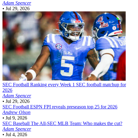
Adam Spencer
•
Jul 29, 2026
SEC Football
Ranking every Week 1 SEC football matchup for
2026
Adam Spencer
•
Jul 29, 2026
SEC Football
ESPN FPI reveals preseason top 25 for 2026
Andrew Olson
•
Jul 9, 2026
SEC Baseball
The All-SEC MLB Team: Who makes the cut?
Adam Spencer
•
Jul 4, 2026