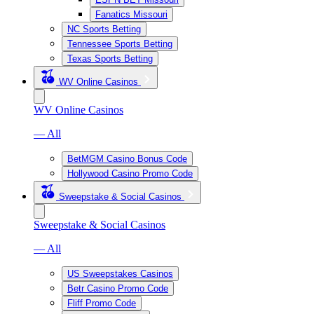
Fanatics Missouri
NC Sports Betting
Tennessee Sports Betting
Texas Sports Betting
WV Online Casinos
WV Online Casinos
— All
BetMGM Casino Bonus Code
Hollywood Casino Promo Code
Sweepstake & Social Casinos
Sweepstake & Social Casinos
— All
US Sweepstakes Casinos
Betr Casino Promo Code
Fliff Promo Code