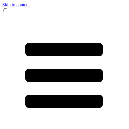
Skip to content