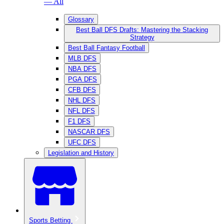
— All
Glossary
Best Ball DFS Drafts: Mastering the Stacking
Strategy
Best Ball Fantasy Football
MLB DFS
NBA DFS
PGA DFS
CFB DFS
NHL DFS
NFL DFS
F1 DFS
NASCAR DFS
UFC DFS
Legislation and History
Sports Betting