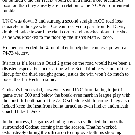
position than they already are in relation to the NCAA Tournament
bubble.
UNC was down 3 and starting a second straight ACC road loss
squarely in the eye when Cadeau received a pass from RJ Davis,
dribbled twice toward the right corner and knocked down the shot
as he was knocked to the floor by the Irish’s Matt Allocco.
He then converted the 4-point play to help his team escape with a
74-73 victory.
It’s not as if a loss in a Quad 2 game on the road would have been a
disaster, especially since starting wing Seth Trimble was out of the
lineup for the third straight game, just as the win won’t do much to
boost the Tar Heels’ resume.
Cadeau’s heroics did, however, save UNC from falling to just 1
game over .500 and below the break-even mark in league play with
the most difficult part of the ACC schedule still to come. They also
helped keep the heat from being turned up even higher underneath
coach Hubert Davis.
In the process, his game-winning pay also validated the buzz that
surrounded Cadeau coming into the season. That he worked
exhaustively during the offseason to improve both his shooting