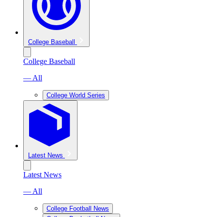
College Baseball
College Baseball
— All
College World Series
Latest News
Latest News
— All
College Football News