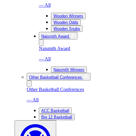
— All
Wooden Winners
Wooden Odds
Wooden Snubs
Naismith Award
Naismith Award
— All
Naismith Winners
Other Basketball Conferences
Other Basketball Conferences
— All
ACC Basketball
Big 12 Basketball