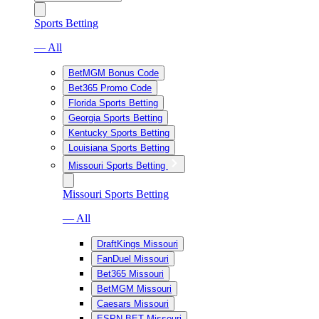
Sports Betting
— All
BetMGM Bonus Code
Bet365 Promo Code
Florida Sports Betting
Georgia Sports Betting
Kentucky Sports Betting
Louisiana Sports Betting
Missouri Sports Betting
Missouri Sports Betting
— All
DraftKings Missouri
FanDuel Missouri
Bet365 Missouri
BetMGM Missouri
Caesars Missouri
ESPN BET Missouri