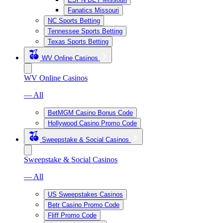
Fanatics Missouri
NC Sports Betting
Tennessee Sports Betting
Texas Sports Betting
WV Online Casinos
WV Online Casinos
— All
BetMGM Casino Bonus Code
Hollywood Casino Promo Code
Sweepstake & Social Casinos
Sweepstake & Social Casinos
— All
US Sweepstakes Casinos
Betr Casino Promo Code
Fliff Promo Code