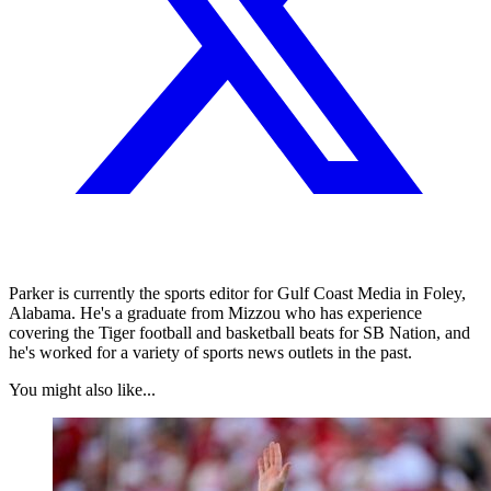
Parker is currently the sports editor for Gulf Coast Media in Foley,
Alabama. He's a graduate from Mizzou who has experience
covering the Tiger football and basketball beats for SB Nation, and
he's worked for a variety of sports news outlets in the past.
You might also like...