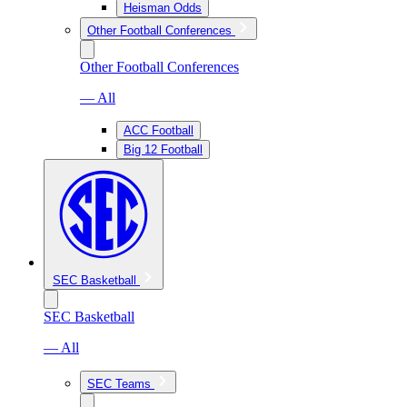
Heisman Odds
Other Football Conferences
Other Football Conferences
— All
ACC Football
Big 12 Football
SEC Basketball
SEC Basketball
— All
SEC Teams