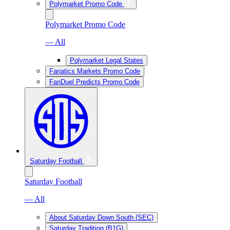
Polymarket Promo Code
Polymarket Promo Code
— All
Polymarket Legal States
Fanatics Markets Promo Code
FanDuel Predicts Promo Code
Saturday Football
Saturday Football
— All
About Saturday Down South (SEC)
Saturday Tradition (B1G)