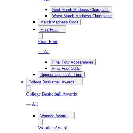
Best March Madness Champions
Worst March Madness Champions
March Madness Odds
Final Four
Final Four
— All
Final Four Appearances
Final Four Odds
Biggest Upsets All-Time
College Basketball Awards
College Basketball Awards
— All
Wooden Award
Wooden Award