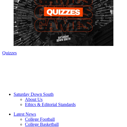
Quizzes
Saturday Down South
About Us
Ethics & Editorial Standards
Latest News
College Football
College Basketball