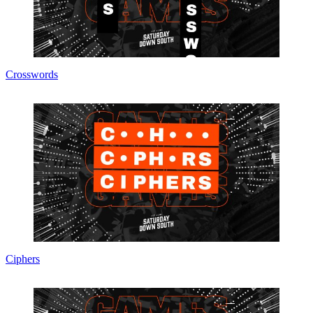
Crosswords
Ciphers