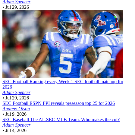
Adam Spencer
•
Jul 29, 2026
SEC Football
Ranking every Week 1 SEC football matchup for
2026
Adam Spencer
•
Jul 29, 2026
SEC Football
ESPN FPI reveals preseason top 25 for 2026
Andrew Olson
•
Jul 9, 2026
SEC Baseball
The All-SEC MLB Team: Who makes the cut?
Adam Spencer
•
Jul 4, 2026