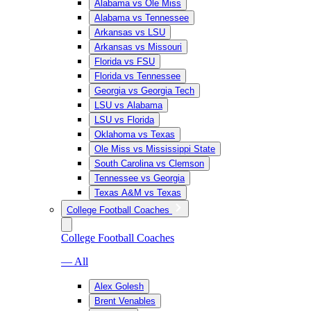
Alabama vs Ole Miss
Alabama vs Tennessee
Arkansas vs LSU
Arkansas vs Missouri
Florida vs FSU
Florida vs Tennessee
Georgia vs Georgia Tech
LSU vs Alabama
LSU vs Florida
Oklahoma vs Texas
Ole Miss vs Mississippi State
South Carolina vs Clemson
Tennessee vs Georgia
Texas A&M vs Texas
College Football Coaches
College Football Coaches
— All
Alex Golesh
Brent Venables