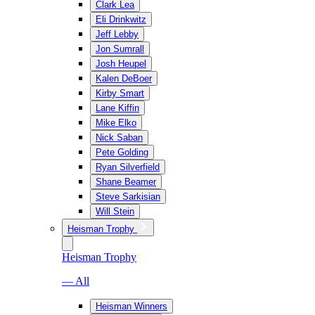
Clark Lea
Eli Drinkwitz
Jeff Lebby
Jon Sumrall
Josh Heupel
Kalen DeBoer
Kirby Smart
Lane Kiffin
Mike Elko
Nick Saban
Pete Golding
Ryan Silverfield
Shane Beamer
Steve Sarkisian
Will Stein
Heisman Trophy
Heisman Trophy
— All
Heisman Winners