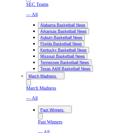
SEC Teams
— All
Alabama Basketball News
Arkansas Basketball News
Auburn Basketball News
Florida Basketball News
Kentucky Basketball News
Missouri Basketball News
Tennessee Basketball News
Texas A&M Basketball News
March Madness
March Madness
— All
Past Winners
Past Winners
— All