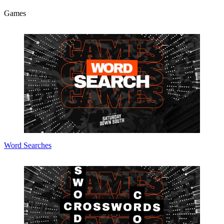
Games
Word Searches