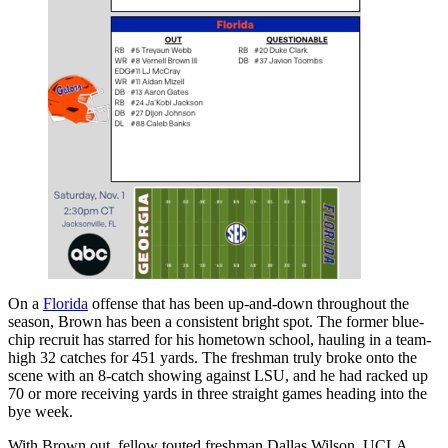
On a
Florida
offense that has been up-and-down throughout the
season, Brown has been a consistent bright spot. The former blue-
chip recruit has starred for his hometown school, hauling in a team-
high 32 catches for 451 yards. The freshman truly broke onto the
scene with an 8-catch showing against LSU, and he had racked up
70 or more receiving yards in three straight games heading into the
bye week.
With Brown out, fellow touted freshman Dallas Wilson, UCLA