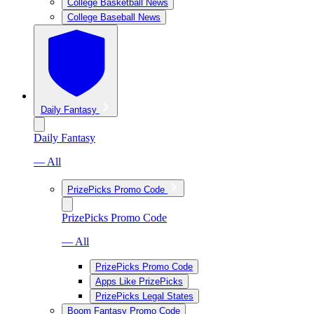
College Basketball News
College Baseball News
Daily Fantasy
Daily Fantasy
— All
PrizePicks Promo Code
PrizePicks Promo Code
— All
PrizePicks Promo Code
Apps Like PrizePicks
PrizePicks Legal States
Boom Fantasy Promo Code