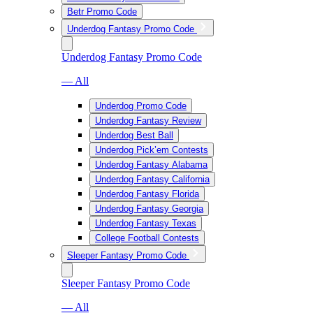
Betr Promo Code
Underdog Fantasy Promo Code
Underdog Fantasy Promo Code
— All
Underdog Promo Code
Underdog Fantasy Review
Underdog Best Ball
Underdog Pick’em Contests
Underdog Fantasy Alabama
Underdog Fantasy California
Underdog Fantasy Florida
Underdog Fantasy Georgia
Underdog Fantasy Texas
College Football Contests
Sleeper Fantasy Promo Code
Sleeper Fantasy Promo Code
— All