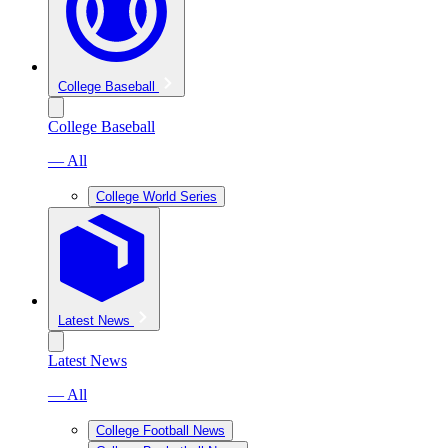
College Baseball
College Baseball
— All
College World Series
Latest News
Latest News
— All
College Football News