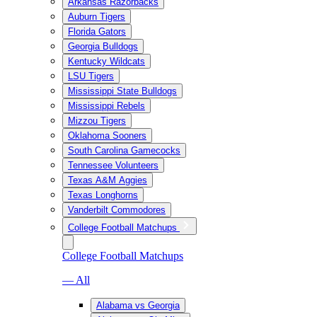
Arkansas Razorbacks
Auburn Tigers
Florida Gators
Georgia Bulldogs
Kentucky Wildcats
LSU Tigers
Mississippi State Bulldogs
Mississippi Rebels
Mizzou Tigers
Oklahoma Sooners
South Carolina Gamecocks
Tennessee Volunteers
Texas A&M Aggies
Texas Longhorns
Vanderbilt Commodores
College Football Matchups
College Football Matchups
— All
Alabama vs Georgia