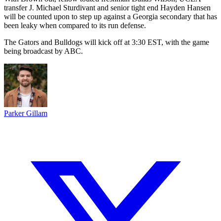
transfer J. Michael Sturdivant and senior tight end Hayden Hansen
will be counted upon to step up against a Georgia secondary that has
been leaky when compared to its run defense.
The Gators and Bulldogs will kick off at 3:30 EST, with the game
being broadcast by ABC.
Parker Gillam