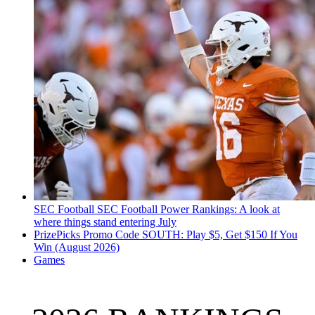
SEC Football
SEC Football Power Rankings: A look at
where things stand entering July
PrizePicks Promo Code SOUTH: Play $5, Get $150 If You
Win (August 2026)
Games