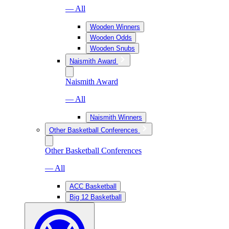
— All
Wooden Winners
Wooden Odds
Wooden Snubs
Naismith Award
Naismith Award
— All
Naismith Winners
Other Basketball Conferences
Other Basketball Conferences
— All
ACC Basketball
Big 12 Basketball