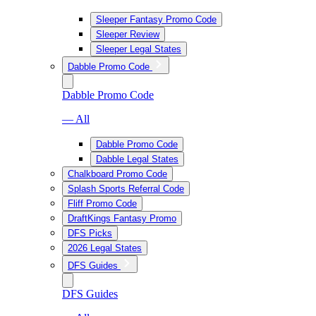
Sleeper Fantasy Promo Code
Sleeper Review
Sleeper Legal States
Dabble Promo Code
Dabble Promo Code
— All
Dabble Promo Code
Dabble Legal States
Chalkboard Promo Code
Splash Sports Referral Code
Fliff Promo Code
DraftKings Fantasy Promo
DFS Picks
2026 Legal States
DFS Guides
DFS Guides