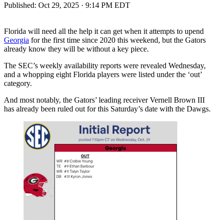
Published:
Oct 29, 2025 · 9:14 PM EDT
Florida will need all the help it can get when it attempts to upend
Georgia
for the first time since 2020 this weekend, but the Gators
already know they will be without a key piece.
The SEC’s weekly availability reports were revealed Wednesday,
and a whopping eight Florida players were listed under the ‘out’
category.
And most notably, the Gators’ leading receiver Vernell Brown III
has already been ruled out for this Saturday’s date with the Dawgs.