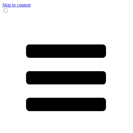
Skip to content