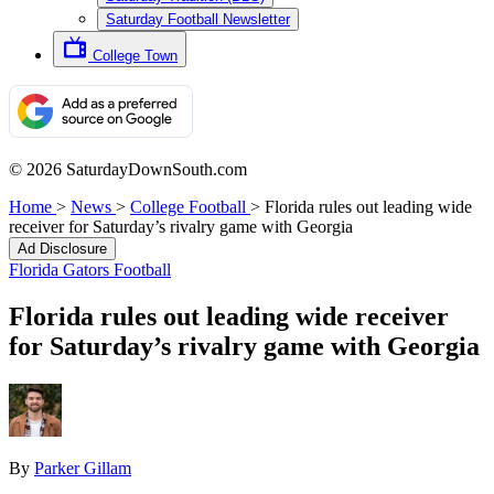
Saturday Football Newsletter
College Town
© 2026 SaturdayDownSouth.com
Home
>
News
>
College Football
>
Florida rules out leading wide
receiver for Saturday’s rivalry game with Georgia
Ad Disclosure
Florida Gators Football
Florida rules out leading wide receiver
for Saturday’s rivalry game with Georgia
By
Parker Gillam