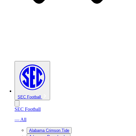
SEC Football
SEC Football
— All
Alabama Crimson Tide