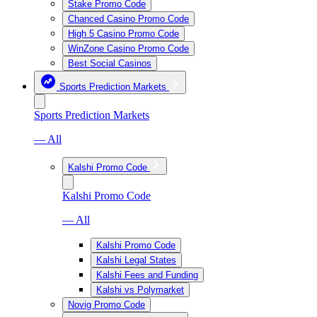
Stake Promo Code
Chanced Casino Promo Code
High 5 Casino Promo Code
WinZone Casino Promo Code
Best Social Casinos
Sports Prediction Markets
Sports Prediction Markets
— All
Kalshi Promo Code
Kalshi Promo Code
— All
Kalshi Promo Code
Kalshi Legal States
Kalshi Fees and Funding
Kalshi vs Polymarket
Novig Promo Code