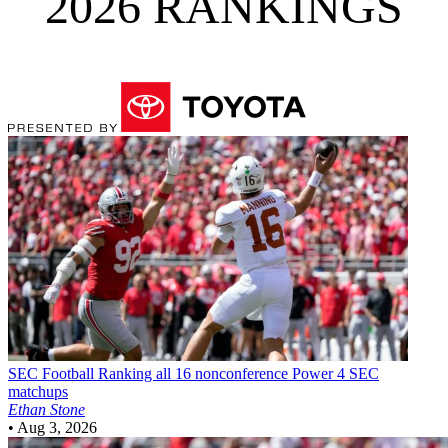
2026 RANKINGS
SEC Football
Ranking all 16 nonconference Power 4 SEC
matchups
Ethan Stone
•
Aug 3, 2026