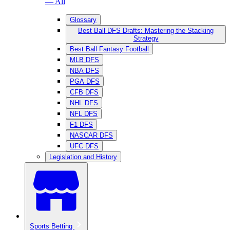
— All
Glossary
Best Ball DFS Drafts: Mastering the Stacking
Strategy
Best Ball Fantasy Football
MLB DFS
NBA DFS
PGA DFS
CFB DFS
NHL DFS
NFL DFS
F1 DFS
NASCAR DFS
UFC DFS
Legislation and History
Sports Betting