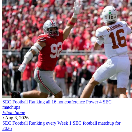
SEC Football
Ranking all 16 nonconference Power 4 SEC
matchups
Ethan Stone
•
Aug 3, 2026
SEC Football
Ranking every Week 1 SEC football matchup for
2026