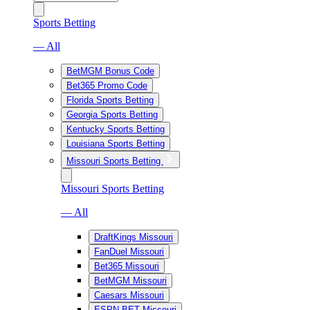
Sports Betting
— All
BetMGM Bonus Code
Bet365 Promo Code
Florida Sports Betting
Georgia Sports Betting
Kentucky Sports Betting
Louisiana Sports Betting
Missouri Sports Betting
Missouri Sports Betting
— All
DraftKings Missouri
FanDuel Missouri
Bet365 Missouri
BetMGM Missouri
Caesars Missouri
ESPN BET Missouri