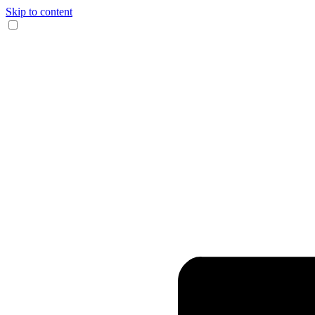
Skip to content