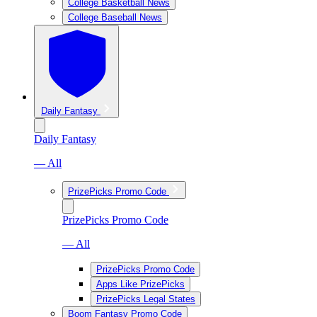
College Basketball News
College Baseball News
Daily Fantasy
Daily Fantasy
— All
PrizePicks Promo Code
PrizePicks Promo Code
— All
PrizePicks Promo Code
Apps Like PrizePicks
PrizePicks Legal States
Boom Fantasy Promo Code