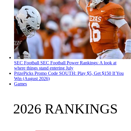
SEC Football
SEC Football Power Rankings: A look at
where things stand entering July
PrizePicks Promo Code SOUTH: Play $5, Get $150 If You
Win (August 2026)
Games
2026 RANKINGS