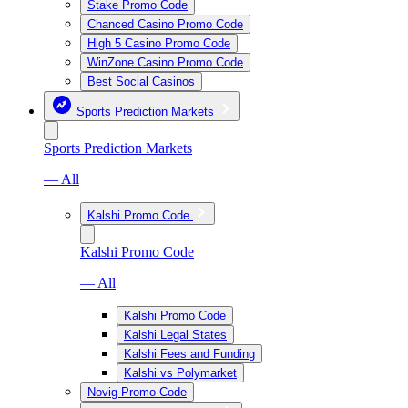
Stake Promo Code
Chanced Casino Promo Code
High 5 Casino Promo Code
WinZone Casino Promo Code
Best Social Casinos
Sports Prediction Markets
Sports Prediction Markets
— All
Kalshi Promo Code
Kalshi Promo Code
— All
Kalshi Promo Code
Kalshi Legal States
Kalshi Fees and Funding
Kalshi vs Polymarket
Novig Promo Code