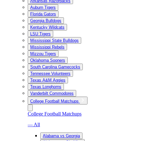
Arkansas Razorbacks
Auburn Tigers
Florida Gators
Georgia Bulldogs
Kentucky Wildcats
LSU Tigers
Mississippi State Bulldogs
Mississippi Rebels
Mizzou Tigers
Oklahoma Sooners
South Carolina Gamecocks
Tennessee Volunteers
Texas A&M Aggies
Texas Longhorns
Vanderbilt Commodores
College Football Matchups
College Football Matchups
— All
Alabama vs Georgia