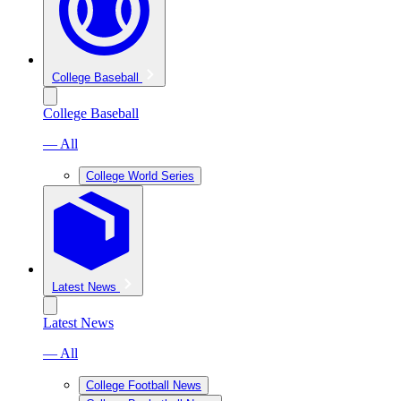
College Baseball
College Baseball
— All
College World Series
Latest News
Latest News
— All
College Football News