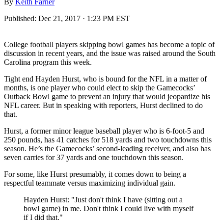
By
Keith Farner
Published:
Dec 21, 2017 · 1:23 PM EST
College football players skipping bowl games has become a topic of
discussion in recent years, and the issue was raised around the South
Carolina program this week.
Tight end Hayden Hurst, who is bound for the NFL in a matter of
months, is one player who could elect to skip the Gamecocks’
Outback Bowl game to prevent an injury that would jeopardize his
NFL career. But in speaking with reporters, Hurst declined to do
that.
Hurst, a former minor league baseball player who is 6-foot-5 and
250 pounds, has 41 catches for 518 yards and two touchdowns this
season. He’s the Gamecocks’ second-leading receiver, and also has
seven carries for 37 yards and one touchdown this season.
For some, like Hurst presumably, it comes down to being a
respectful teammate versus maximizing individual gain.
Hayden Hurst: "Just don't think I have (sitting out a
bowl game) in me. Don't think I could live with myself
if I did that."