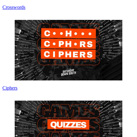
Crosswords
Ciphers