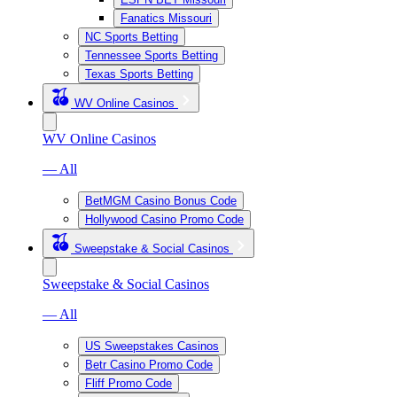
Fanatics Missouri
NC Sports Betting
Tennessee Sports Betting
Texas Sports Betting
WV Online Casinos
WV Online Casinos
— All
BetMGM Casino Bonus Code
Hollywood Casino Promo Code
Sweepstake & Social Casinos
Sweepstake & Social Casinos
— All
US Sweepstakes Casinos
Betr Casino Promo Code
Fliff Promo Code