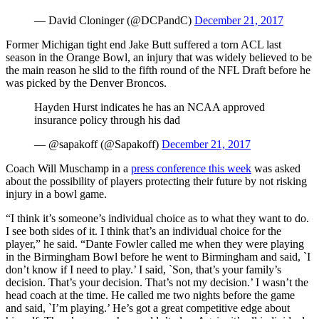
— David Cloninger (@DCPandC)
December 21, 2017
Former Michigan tight end Jake Butt suffered a torn ACL last
season in the Orange Bowl, an injury that was widely believed to be
the main reason he slid to the fifth round of the NFL Draft before he
was picked by the Denver Broncos.
Hayden Hurst indicates he has an NCAA approved
insurance policy through his dad
— @sapakoff (@Sapakoff)
December 21, 2017
Coach Will Muschamp in a
press conference this week
was asked
about the possibility of players protecting their future by not risking
injury in a bowl game.
“I think it’s someone’s individual choice as to what they want to do.
I see both sides of it. I think that’s an individual choice for the
player,” he said. “Dante Fowler called me when they were playing
in the Birmingham Bowl before he went to Birmingham and said, `I
don’t know if I need to play.’ I said, `Son, that’s your family’s
decision. That’s your decision. That’s not my decision.’ I wasn’t the
head coach at the time. He called me two nights before the game
and said, `I’m playing.’ He’s got a great competitive edge about