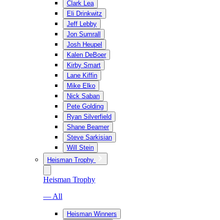
Clark Lea
Eli Drinkwitz
Jeff Lebby
Jon Sumrall
Josh Heupel
Kalen DeBoer
Kirby Smart
Lane Kiffin
Mike Elko
Nick Saban
Pete Golding
Ryan Silverfield
Shane Beamer
Steve Sarkisian
Will Stein
Heisman Trophy
Heisman Trophy
— All
Heisman Winners