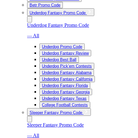
Betr Promo Code
Underdog Fantasy Promo Code
Underdog Fantasy Promo Code
— All
Underdog Promo Code
Underdog Fantasy Review
Underdog Best Ball
Underdog Pick’em Contests
Underdog Fantasy Alabama
Underdog Fantasy California
Underdog Fantasy Florida
Underdog Fantasy Georgia
Underdog Fantasy Texas
College Football Contests
Sleeper Fantasy Promo Code
Sleeper Fantasy Promo Code
— All