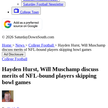
Saturday Football Newsletter
College Town
© 2026 SaturdayDownSouth.com
Home
>
News
>
College Football
>
Hayden Hurst, Will Muschamp
discuss merits of NFL-bound players skipping bowl games
Ad Disclosure
College Football
Hayden Hurst, Will Muschamp discuss
merits of NFL-bound players skipping
bowl games