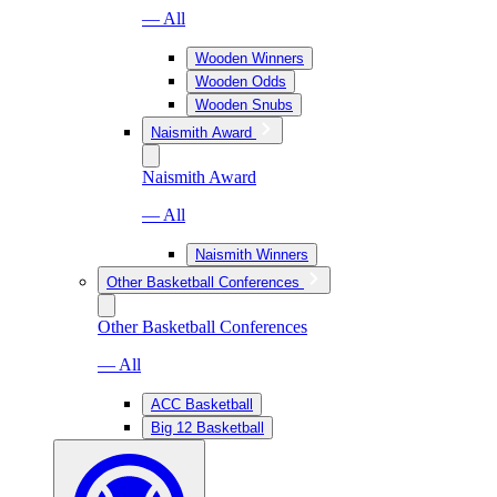
— All
Wooden Winners
Wooden Odds
Wooden Snubs
Naismith Award
Naismith Award
— All
Naismith Winners
Other Basketball Conferences
Other Basketball Conferences
— All
ACC Basketball
Big 12 Basketball