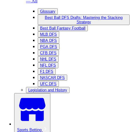
— All
Glossary
Best Ball DFS Drafts: Mastering the Stacking
Strategy
Best Ball Fantasy Football
MLB DFS
NBA DFS
PGA DFS
CFB DFS
NHL DFS
NFL DFS
F1 DFS
NASCAR DFS
UFC DFS
Legislation and History
Sports Betting