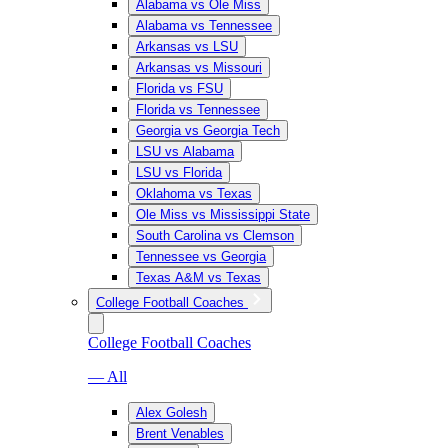
Alabama vs Ole Miss
Alabama vs Tennessee
Arkansas vs LSU
Arkansas vs Missouri
Florida vs FSU
Florida vs Tennessee
Georgia vs Georgia Tech
LSU vs Alabama
LSU vs Florida
Oklahoma vs Texas
Ole Miss vs Mississippi State
South Carolina vs Clemson
Tennessee vs Georgia
Texas A&M vs Texas
College Football Coaches
College Football Coaches
— All
Alex Golesh
Brent Venables