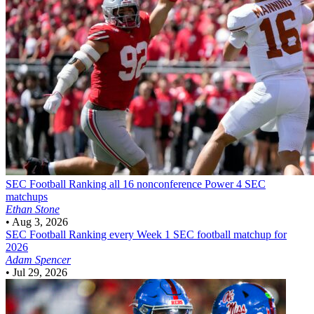
SEC Football
Ranking all 16 nonconference Power 4 SEC
matchups
Ethan Stone
•
Aug 3, 2026
SEC Football
Ranking every Week 1 SEC football matchup for
2026
Adam Spencer
•
Jul 29, 2026