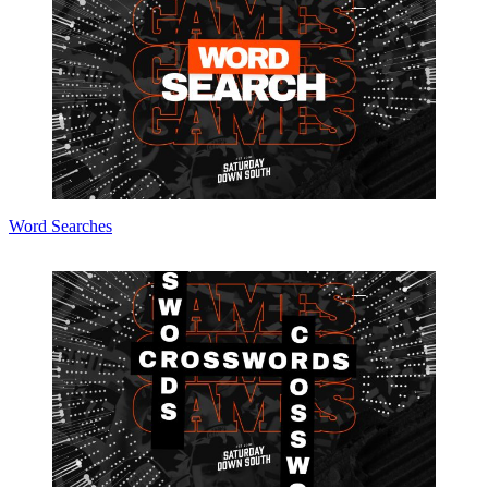
Word Searches