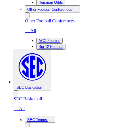
Heisman Odds
Other Football Conferences
Other Football Conferences
— All
ACC Football
Big 12 Football
SEC Basketball
SEC Basketball
— All
SEC Teams