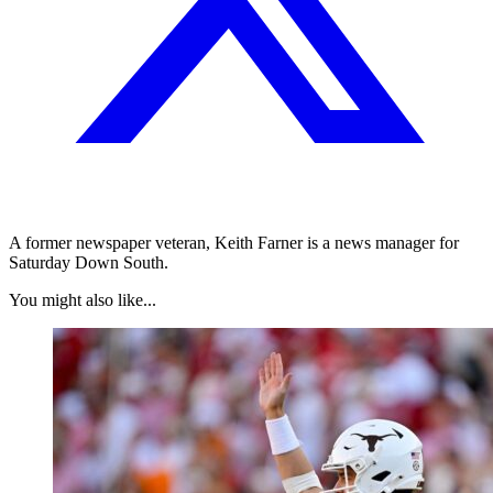
A former newspaper veteran, Keith Farner is a news manager for
Saturday Down South.
You might also like...