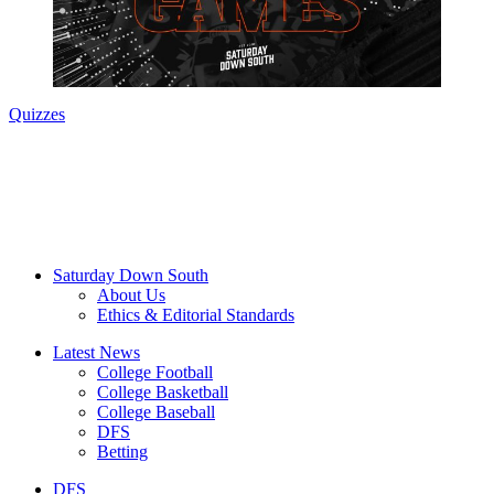
Quizzes
Saturday Down South
About Us
Ethics & Editorial Standards
Latest News
College Football
College Basketball
College Baseball
DFS
Betting
DFS