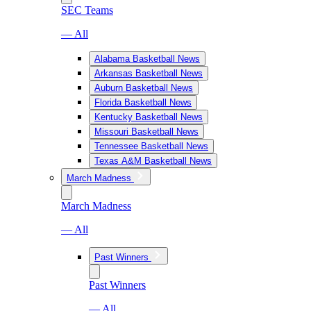
SEC Teams
— All
Alabama Basketball News
Arkansas Basketball News
Auburn Basketball News
Florida Basketball News
Kentucky Basketball News
Missouri Basketball News
Tennessee Basketball News
Texas A&M Basketball News
March Madness
March Madness
— All
Past Winners
Past Winners
— All