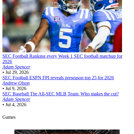
SEC Football
Ranking every Week 1 SEC football matchup for
2026
Adam Spencer
•
Jul 29, 2026
SEC Football
ESPN FPI reveals preseason top 25 for 2026
Andrew Olson
•
Jul 9, 2026
SEC Baseball
The All-SEC MLB Team: Who makes the cut?
Adam Spencer
•
Jul 4, 2026
Games