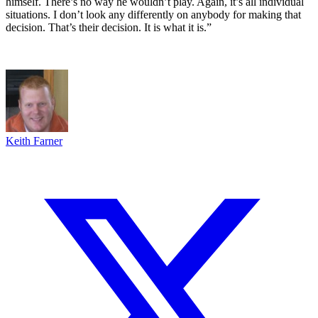
himself. There’s no way he wouldn’t play. Again, it’s all individual
situations. I don’t look any differently on anybody for making that
decision. That’s their decision. It is what it is.”
Keith Farner