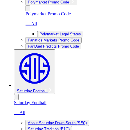
Polymarket Promo Code
Polymarket Promo Code
— All
Polymarket Legal States
Fanatics Markets Promo Code
FanDuel Predicts Promo Code
Saturday Football
Saturday Football
— All
About Saturday Down South (SEC)
Saturday Tradition (B1G)