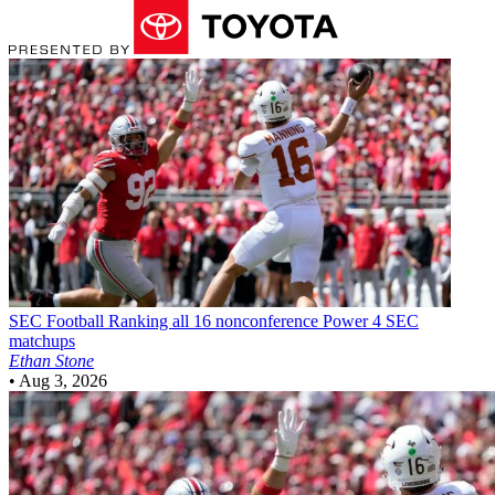
SEC Football
Ranking all 16 nonconference Power 4 SEC
matchups
Ethan Stone
•
Aug 3, 2026