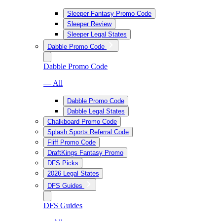
Sleeper Fantasy Promo Code
Sleeper Review
Sleeper Legal States
Dabble Promo Code
Dabble Promo Code
— All
Dabble Promo Code
Dabble Legal States
Chalkboard Promo Code
Splash Sports Referral Code
Fliff Promo Code
DraftKings Fantasy Promo
DFS Picks
2026 Legal States
DFS Guides
DFS Guides