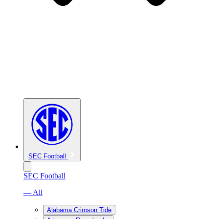
SEC Football
SEC Football
— All
Alabama Crimson Tide