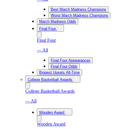
Best March Madness Champions
Worst March Madness Champions
March Madness Odds
Final Four
Final Four
— All
Final Four Appearances
Final Four Odds
Biggest Upsets All-Time
College Basketball Awards
College Basketball Awards
— All
Wooden Award
Wooden Award