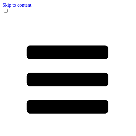
Skip to content