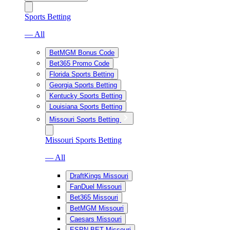
Sports Betting
— All
BetMGM Bonus Code
Bet365 Promo Code
Florida Sports Betting
Georgia Sports Betting
Kentucky Sports Betting
Louisiana Sports Betting
Missouri Sports Betting
Missouri Sports Betting
— All
DraftKings Missouri
FanDuel Missouri
Bet365 Missouri
BetMGM Missouri
Caesars Missouri
ESPN BET Missouri