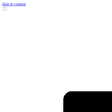
Skip to content