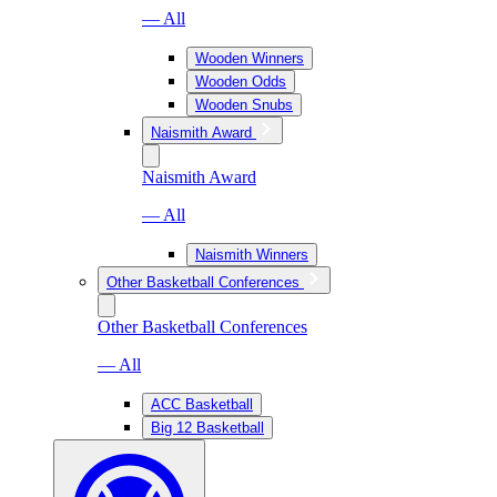
— All
Wooden Winners
Wooden Odds
Wooden Snubs
Naismith Award
Naismith Award
— All
Naismith Winners
Other Basketball Conferences
Other Basketball Conferences
— All
ACC Basketball
Big 12 Basketball