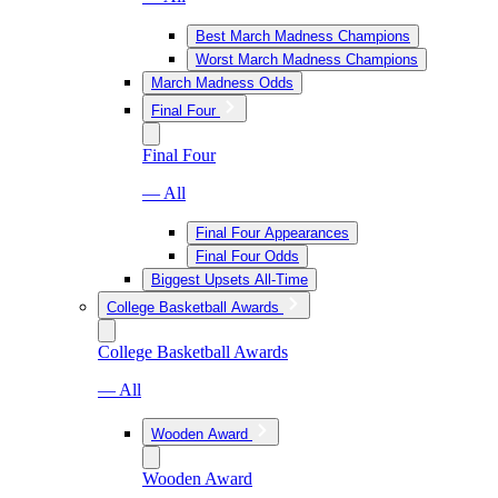
Best March Madness Champions
Worst March Madness Champions
March Madness Odds
Final Four
Final Four
— All
Final Four Appearances
Final Four Odds
Biggest Upsets All-Time
College Basketball Awards
College Basketball Awards
— All
Wooden Award
Wooden Award