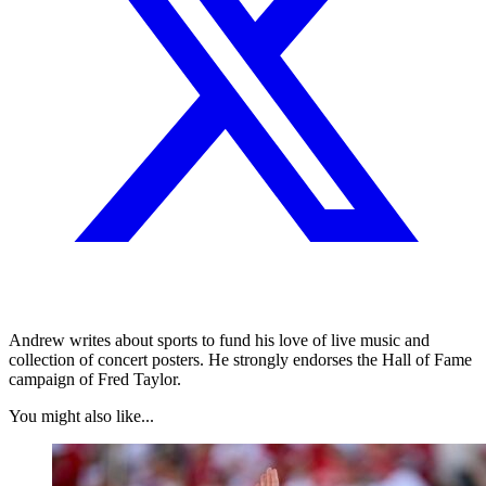
Andrew writes about sports to fund his love of live music and
collection of concert posters. He strongly endorses the Hall of Fame
campaign of Fred Taylor.
You might also like...