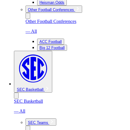
Heisman Odds
Other Football Conferences
Other Football Conferences
— All
ACC Football
Big 12 Football
SEC Basketball
SEC Basketball
— All
SEC Teams