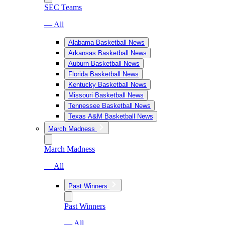
SEC Teams
— All
Alabama Basketball News
Arkansas Basketball News
Auburn Basketball News
Florida Basketball News
Kentucky Basketball News
Missouri Basketball News
Tennessee Basketball News
Texas A&M Basketball News
March Madness
March Madness
— All
Past Winners
Past Winners
— All