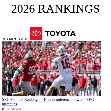
2026 RANKINGS
SEC Football
Ranking all 16 nonconference Power 4 SEC
matchups
Ethan Stone