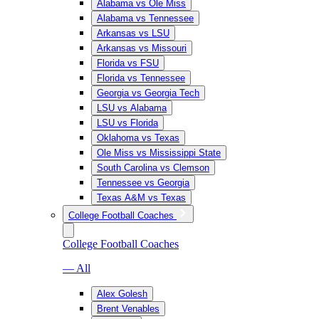
Alabama vs Ole Miss
Alabama vs Tennessee
Arkansas vs LSU
Arkansas vs Missouri
Florida vs FSU
Florida vs Tennessee
Georgia vs Georgia Tech
LSU vs Alabama
LSU vs Florida
Oklahoma vs Texas
Ole Miss vs Mississippi State
South Carolina vs Clemson
Tennessee vs Georgia
Texas A&M vs Texas
College Football Coaches
College Football Coaches
— All
Alex Golesh
Brent Venables