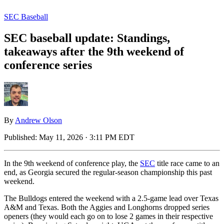
SEC Baseball
SEC baseball update: Standings,
takeaways after the 9th weekend of
conference series
By
Andrew Olson
Published:
May 11, 2026 · 3:11 PM EDT
In the 9th weekend of conference play, the
SEC
title race came to an
end, as Georgia secured the regular-season championship this past
weekend.
The Bulldogs entered the weekend with a 2.5-game lead over Texas
A&M and Texas. Both the Aggies and Longhorns dropped series
openers (they would each go on to lose 2 games in their respective