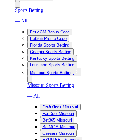
Sports Betting
— All
BetMGM Bonus Code
Bet365 Promo Code
Florida Sports Betting
Georgia Sports Betting
Kentucky Sports Betting
Louisiana Sports Betting
Missouri Sports Betting
Missouri Sports Betting
— All
DraftKings Missouri
FanDuel Missouri
Bet365 Missouri
BetMGM Missouri
Caesars Missouri
ESPN BET Missouri