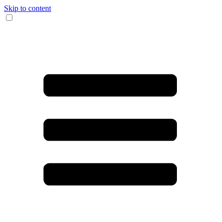
Skip to content