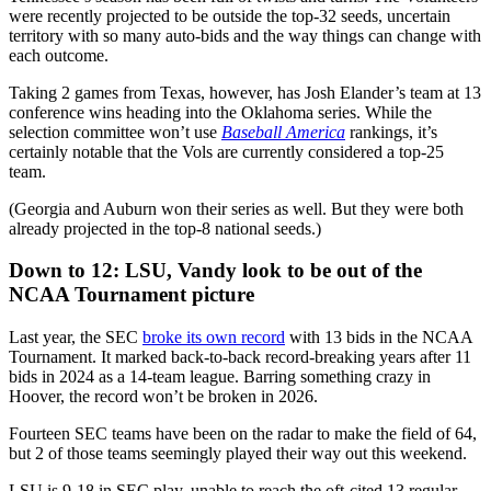
were recently projected to be outside the top-32 seeds, uncertain
territory with so many auto-bids and the way things can change with
each outcome.
Taking 2 games from Texas, however, has Josh Elander’s team at 13
conference wins heading into the Oklahoma series. While the
selection committee won’t use
Baseball America
rankings, it’s
certainly notable that the Vols are currently considered a top-25
team.
(Georgia and Auburn won their series as well. But they were both
already projected in the top-8 national seeds.)
Down to 12: LSU, Vandy look to be out of the
NCAA Tournament picture
Last year, the SEC
broke its own record
with 13 bids in the NCAA
Tournament. It marked back-to-back record-breaking years after 11
bids in 2024 as a 14-team league. Barring something crazy in
Hoover, the record won’t be broken in 2026.
Fourteen SEC teams have been on the radar to make the field of 64,
but 2 of those teams seemingly played their way out this weekend.
LSU is 9-18 in SEC play, unable to reach the oft-cited 13 regular-