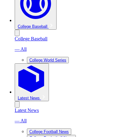
College Baseball
College Baseball
— All
College World Series
Latest News
Latest News
— All
College Football News