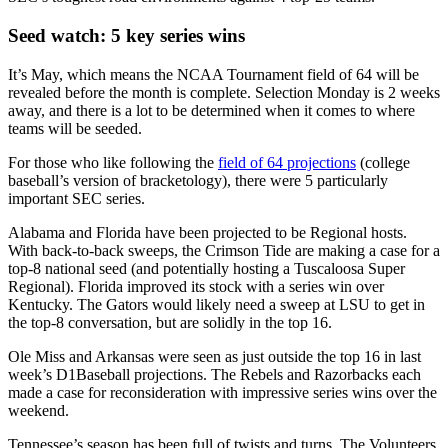
Seed watch: 5 key series wins
It’s May, which means the NCAA Tournament field of 64 will be
revealed before the month is complete. Selection Monday is 2 weeks
away, and there is a lot to be determined when it comes to where
teams will be seeded.
For those who like following the
field of 64 projections
(college
baseball’s version of bracketology), there were 5 particularly
important SEC series.
Alabama and Florida have been projected to be Regional hosts.
With back-to-back sweeps, the Crimson Tide are making a case for a
top-8 national seed (and potentially hosting a Tuscaloosa Super
Regional). Florida improved its stock with a series win over
Kentucky. The Gators would likely need a sweep at LSU to get in
the top-8 conversation, but are solidly in the top 16.
Ole Miss and Arkansas were seen as just outside the top 16 in last
week’s D1Baseball projections. The Rebels and Razorbacks each
made a case for reconsideration with impressive series wins over the
weekend.
Tennessee’s season has been full of twists and turns. The Volunteers