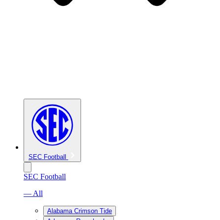
SEC Football
SEC Football
— All
Alabama Crimson Tide