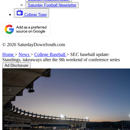
Saturday Football Newsletter
College Town
© 2026 SaturdayDownSouth.com
Home
>
News
>
College Baseball
>
SEC baseball update:
Standings, takeaways after the 9th weekend of conference series
Ad Disclosure