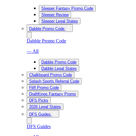
Sleeper Fantasy Promo Code
Sleeper Review
Sleeper Legal States
Dabble Promo Code
Dabble Promo Code
— All
Dabble Promo Code
Dabble Legal States
Chalkboard Promo Code
Splash Sports Referral Code
Fliff Promo Code
DraftKings Fantasy Promo
DFS Picks
2026 Legal States
DFS Guides
DFS Guides