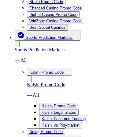
Stake Promo Code
Chanced Casino Promo Code
High 5 Casino Promo Code
WinZone Casino Promo Code
Best Social Casinos
Sports Prediction Markets
Sports Prediction Markets
— All
Kalshi Promo Code
Kalshi Promo Code
— All
Kalshi Promo Code
Kalshi Legal States
Kalshi Fees and Funding
Kalshi vs Polymarket
Novig Promo Code