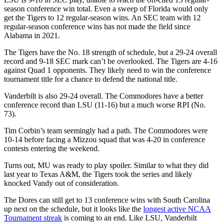
season conference win total. Even a sweep of Florida would only
get the Tigers to 12 regular-season wins. An SEC team with 12
regular-season conference wins has not made the field since
Alabama in 2021.
The Tigers have the No. 18 strength of schedule, but a 29-24 overall
record and 9-18 SEC mark can’t be overlooked. The Tigers are 4-16
against Quad 1 opponents. They likely need to win the conference
tournament title for a chance to defend the national title.
Vanderbilt is also 29-24 overall. The Commodores have a better
conference record than LSU (11-16) but a much worse RPI (No.
73).
Tim Corbin’s team seemingly had a path. The Commodores were
10-14 before facing a Mizzou squad that was 4-20 in conference
contests entering the weekend.
Turns out, MU was ready to play spoiler. Similar to what they did
last year to Texas A&M, the Tigers took the series and likely
knocked Vandy out of consideration.
The Dores can still get to 13 conference wins with South Carolina
up next on the schedule, but it looks like the
longest active NCAA
Tournament streak
is coming to an end. Like LSU, Vanderbilt