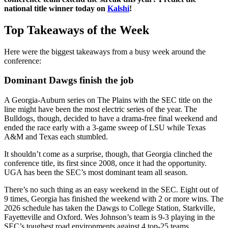
national title winner today on
Kalshi
!
Top Takeaways of the Week
Here were the biggest takeaways from a busy week around the
conference:
Dominant Dawgs finish the job
A Georgia-Auburn series on The Plains with the SEC title on the
line might have been the most electric series of the year. The
Bulldogs, though, decided to have a drama-free final weekend and
ended the race early with a 3-game sweep of LSU while Texas
A&M and Texas each stumbled.
It shouldn’t come as a surprise, though, that Georgia clinched the
conference title, its first since 2008, once it had the opportunity.
UGA has been the SEC’s most dominant team all season.
There’s no such thing as an easy weekend in the SEC. Eight out of
9 times, Georgia has finished the weekend with 2 or more wins. The
2026 schedule has taken the Dawgs to College Station, Starkville,
Fayetteville and Oxford. Wes Johnson’s team is 9-3 playing in the
SEC’s toughest road environments against 4 top-25 teams.