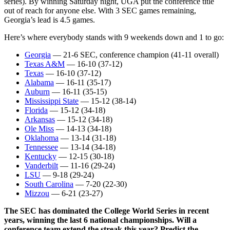
series). By winning Saturday night, UGA put the conference title
out of reach for anyone else. With 3 SEC games remaining,
Georgia’s lead is 4.5 games.
Here’s where everybody stands with 9 weekends down and 1 to go:
Georgia
— 21-6 SEC, conference champion (41-11 overall)
Texas A&M
— 16-10 (37-12)
Texas
— 16-10 (37-12)
Alabama
— 16-11 (35-17)
Auburn
— 16-11 (35-15)
Mississippi State
— 15-12 (38-14)
Florida
— 15-12 (34-18)
Arkansas
— 15-12 (34-18)
Ole Miss
— 14-13 (34-18)
Oklahoma
— 13-14 (31-18)
Tennessee
— 13-14 (34-18)
Kentucky
— 12-15 (30-18)
Vanderbilt
— 11-16 (29-24)
LSU
— 9-18 (29-24)
South Carolina
— 7-20 (22-30)
Mizzou
— 6-21 (23-27)
The SEC has dominated the College World Series in recent
years, winning the last 6 national championships. Will a
conference team extend the streak this year? Predict the