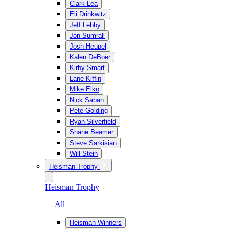
Clark Lea
Eli Drinkwitz
Jeff Lebby
Jon Sumrall
Josh Heupel
Kalen DeBoer
Kirby Smart
Lane Kiffin
Mike Elko
Nick Saban
Pete Golding
Ryan Silverfield
Shane Beamer
Steve Sarkisian
Will Stein
Heisman Trophy
Heisman Trophy
— All
Heisman Winners