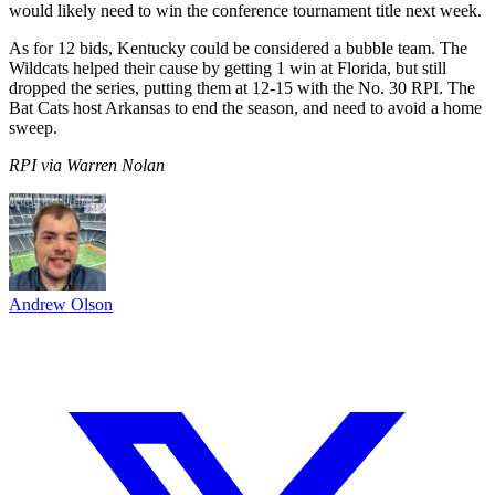
would likely need to win the conference tournament title next week.
As for 12 bids, Kentucky could be considered a bubble team. The
Wildcats helped their cause by getting 1 win at Florida, but still
dropped the series, putting them at 12-15 with the No. 30 RPI. The
Bat Cats host Arkansas to end the season, and need to avoid a home
sweep.
RPI via Warren Nolan
Andrew Olson