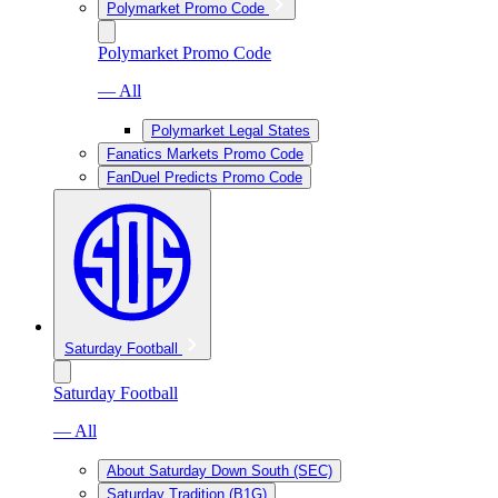
Polymarket Promo Code
Polymarket Promo Code
— All
Polymarket Legal States
Fanatics Markets Promo Code
FanDuel Predicts Promo Code
Saturday Football
Saturday Football
— All
About Saturday Down South (SEC)
Saturday Tradition (B1G)