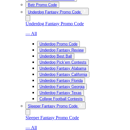
Betr Promo Code
Underdog Fantasy Promo Code
Underdog Fantasy Promo Code
— All
Underdog Promo Code
Underdog Fantasy Review
Underdog Best Ball
Underdog Pick’em Contests
Underdog Fantasy Alabama
Underdog Fantasy California
Underdog Fantasy Florida
Underdog Fantasy Georgia
Underdog Fantasy Texas
College Football Contests
Sleeper Fantasy Promo Code
Sleeper Fantasy Promo Code
— All