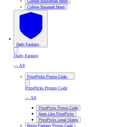
College Basketball News
College Baseball News
Daily Fantasy
Daily Fantasy
— All
PrizePicks Promo Code
PrizePicks Promo Code
— All
PrizePicks Promo Code
Apps Like PrizePicks
PrizePicks Legal States
Boom Fantasy Promo Code