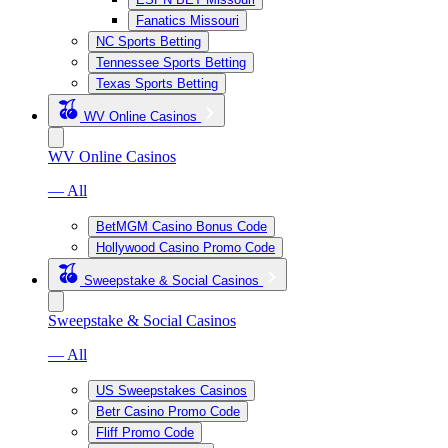
Fanatics Missouri
NC Sports Betting
Tennessee Sports Betting
Texas Sports Betting
WV Online Casinos
WV Online Casinos
— All
BetMGM Casino Bonus Code
Hollywood Casino Promo Code
Sweepstake & Social Casinos
Sweepstake & Social Casinos
— All
US Sweepstakes Casinos
Betr Casino Promo Code
Fliff Promo Code