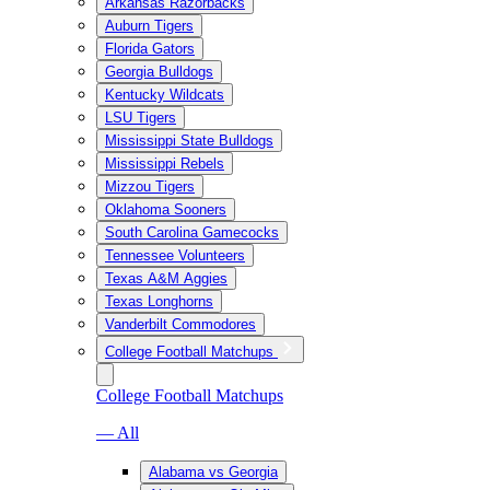
Arkansas Razorbacks
Auburn Tigers
Florida Gators
Georgia Bulldogs
Kentucky Wildcats
LSU Tigers
Mississippi State Bulldogs
Mississippi Rebels
Mizzou Tigers
Oklahoma Sooners
South Carolina Gamecocks
Tennessee Volunteers
Texas A&M Aggies
Texas Longhorns
Vanderbilt Commodores
College Football Matchups
College Football Matchups
— All
Alabama vs Georgia