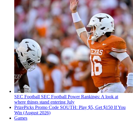
SEC Football
SEC Football Power Rankings: A look at
where things stand entering July
PrizePicks Promo Code SOUTH: Play $5, Get $150 If You
Win (August 2026)
Games