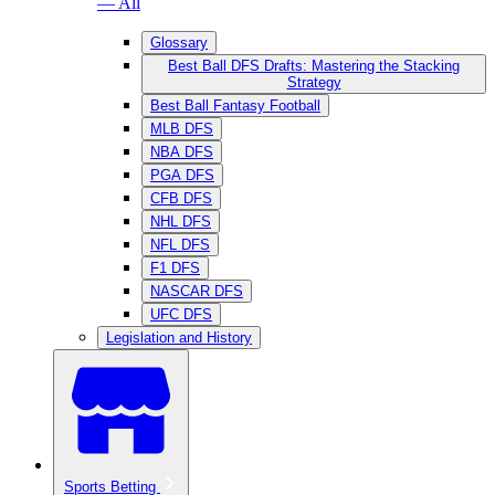
— All
Glossary
Best Ball DFS Drafts: Mastering the Stacking
Strategy
Best Ball Fantasy Football
MLB DFS
NBA DFS
PGA DFS
CFB DFS
NHL DFS
NFL DFS
F1 DFS
NASCAR DFS
UFC DFS
Legislation and History
Sports Betting