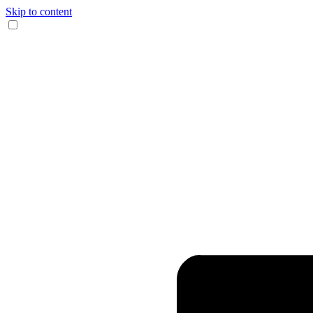
Skip to content