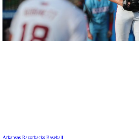
Arkansas Razorbacks Baseball