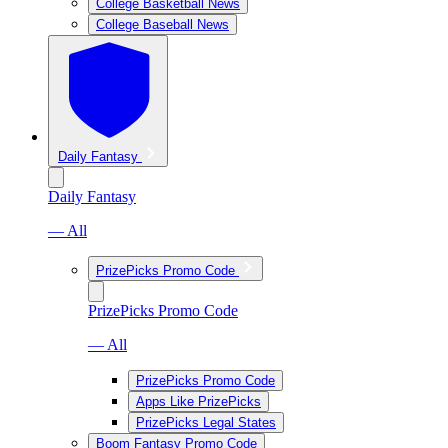
College Basketball News
College Baseball News
Daily Fantasy
Daily Fantasy
— All
PrizePicks Promo Code
PrizePicks Promo Code
— All
PrizePicks Promo Code
Apps Like PrizePicks
PrizePicks Legal States
Boom Fantasy Promo Code