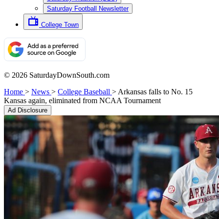
Saturday Football Newsletter
College Town
© 2026 SaturdayDownSouth.com
Home
>
News
>
College Baseball
>
Arkansas falls to No. 15
Kansas again, eliminated from NCAA Tournament
Ad Disclosure