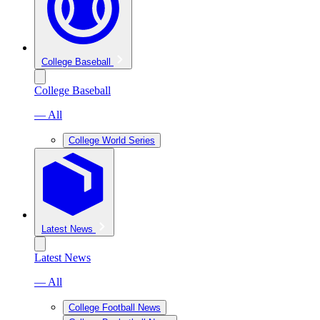
College Baseball
College Baseball
— All
College World Series
Latest News
Latest News
— All
College Football News