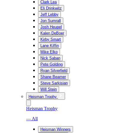
Clark Lea
Eli Drinkwitz
Jeff Lebby
Jon Sumrall
Josh Heupel
Kalen DeBoer
Kirby Smart
Lane Kiffin
Mike Elko
Nick Saban
Pete Golding
Ryan Silverfield
Shane Beamer
Steve Sarkisian
Will Stein
Heisman Trophy
Heisman Trophy
— All
Heisman Winners