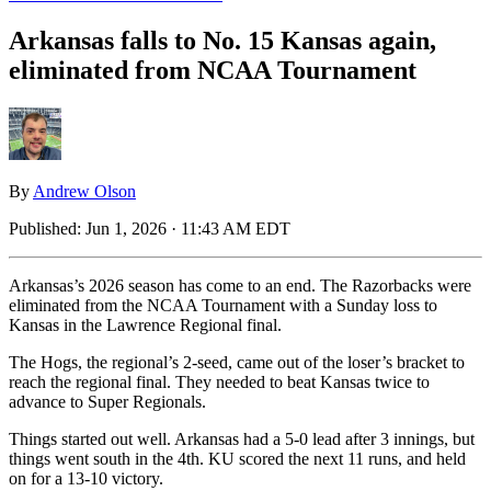
Arkansas falls to No. 15 Kansas again,
eliminated from NCAA Tournament
By
Andrew Olson
Published:
Jun 1, 2026 · 11:43 AM EDT
Arkansas’s 2026 season has come to an end. The Razorbacks were
eliminated from the NCAA Tournament with a Sunday loss to
Kansas in the Lawrence Regional final.
The Hogs, the regional’s 2-seed, came out of the loser’s bracket to
reach the regional final. They needed to beat Kansas twice to
advance to Super Regionals.
Things started out well. Arkansas had a 5-0 lead after 3 innings, but
things went south in the 4th. KU scored the next 11 runs, and held
on for a 13-10 victory.