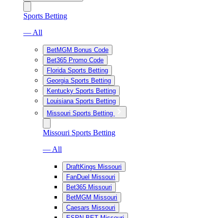
Sports Betting
— All
BetMGM Bonus Code
Bet365 Promo Code
Florida Sports Betting
Georgia Sports Betting
Kentucky Sports Betting
Louisiana Sports Betting
Missouri Sports Betting
Missouri Sports Betting
— All
DraftKings Missouri
FanDuel Missouri
Bet365 Missouri
BetMGM Missouri
Caesars Missouri
ESPN BET Missouri