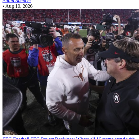
Adam Spencer
•
Aug 10, 2026