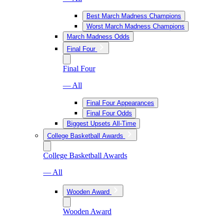
Best March Madness Champions
Worst March Madness Champions
March Madness Odds
Final Four
Final Four
— All
Final Four Appearances
Final Four Odds
Biggest Upsets All-Time
College Basketball Awards
College Basketball Awards
— All
Wooden Award
Wooden Award