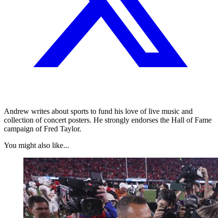
Andrew writes about sports to fund his love of live music and
collection of concert posters. He strongly endorses the Hall of Fame
campaign of Fred Taylor.
You might also like...