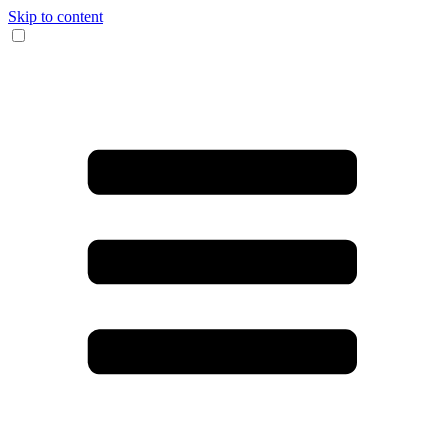
Skip to content