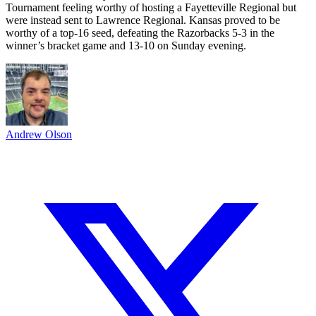
Tournament feeling worthy of hosting a Fayetteville Regional but
were instead sent to Lawrence Regional. Kansas proved to be
worthy of a top-16 seed, defeating the Razorbacks 5-3 in the
winner’s bracket game and 13-10 on Sunday evening.
Andrew Olson