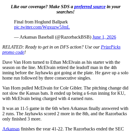
Like our coverage? Make SDS a
preferred source
in your
searches!
Final from Hoglund Ballpark
pic.twitter.com/Wqxuzw5JmL
— Arkansas Baseball (@RazorbackBSB)
June 1, 2026
RELATED: Ready to get in on DFS action? Use our
PrizePicks
promo code
!
Dave Van Horn turned to Ethan McElvain as his starter with the
season on the line. McElvain retired the leadoff man in the 4th
inning before the Jayhawks got going at the plate. He gave up a solo
home run followed by three consecutive singles.
Van Horn pulled McElvain for Cole Gibler. The pitching change did
not slow the Kansas bats. It ended up being a 6-run inning for KU,
with McElvain being charged with 4 earned runs.
It was an 11-5 game in the 6th when Arkansas finally answered with
2 runs. The Jayhawks scored 2 more in the 8th, and the Razorbacks
only finished 3 more.
Arkansas
finishes the year 41-22. The Razorbacks ended the SEC