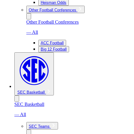
Heisman Odds
Other Football Conferences
Other Football Conferences
— All
ACC Football
Big 12 Football
SEC Basketball
SEC Basketball
— All
SEC Teams