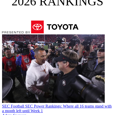
2026 RANKINGS
SEC Football
SEC Power Rankings: Where all 16 teams stand with
a month left until Week 1