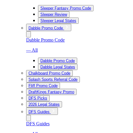
Sleeper Fantasy Promo Code
Sleeper Review
Sleeper Legal States
Dabble Promo Code
Dabble Promo Code
— All
Dabble Promo Code
Dabble Legal States
Chalkboard Promo Code
Splash Sports Referral Code
Fliff Promo Code
DraftKings Fantasy Promo
DFS Picks
2026 Legal States
DFS Guides
DFS Guides