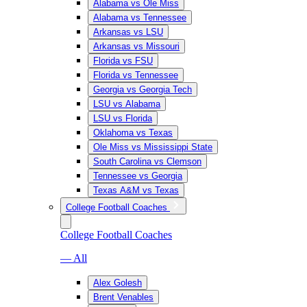
Alabama vs Ole Miss
Alabama vs Tennessee
Arkansas vs LSU
Arkansas vs Missouri
Florida vs FSU
Florida vs Tennessee
Georgia vs Georgia Tech
LSU vs Alabama
LSU vs Florida
Oklahoma vs Texas
Ole Miss vs Mississippi State
South Carolina vs Clemson
Tennessee vs Georgia
Texas A&M vs Texas
College Football Coaches
College Football Coaches
— All
Alex Golesh
Brent Venables