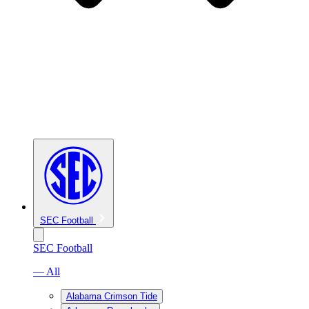
SEC Football
SEC Football
— All
Alabama Crimson Tide