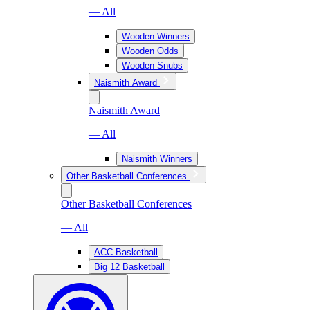
— All
Wooden Winners
Wooden Odds
Wooden Snubs
Naismith Award
Naismith Award
— All
Naismith Winners
Other Basketball Conferences
Other Basketball Conferences
— All
ACC Basketball
Big 12 Basketball