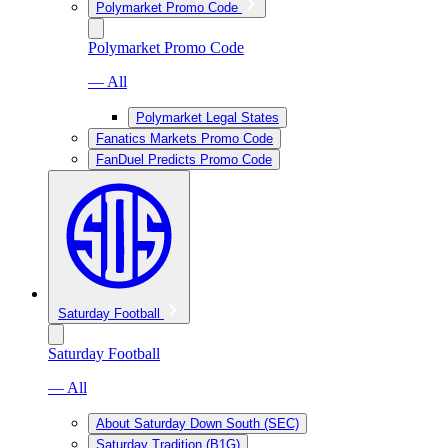
Polymarket Promo Code
Polymarket Promo Code
— All
Polymarket Legal States
Fanatics Markets Promo Code
FanDuel Predicts Promo Code
Saturday Football
Saturday Football
— All
About Saturday Down South (SEC)
Saturday Tradition (B1G)