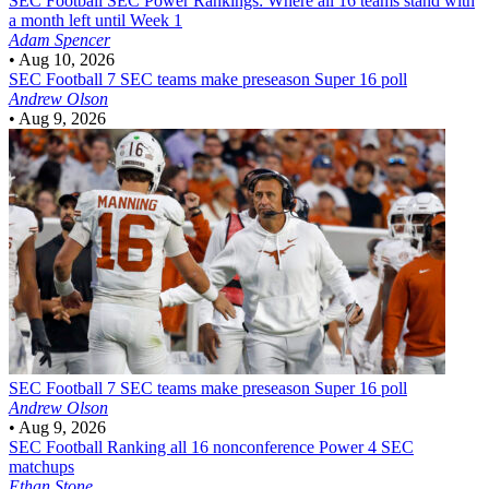
SEC Football
SEC Power Rankings: Where all 16 teams stand with
a month left until Week 1
Adam Spencer
•
Aug 10, 2026
SEC Football
7 SEC teams make preseason Super 16 poll
Andrew Olson
•
Aug 9, 2026
SEC Football
7 SEC teams make preseason Super 16 poll
Andrew Olson
•
Aug 9, 2026
SEC Football
Ranking all 16 nonconference Power 4 SEC
matchups
Ethan Stone