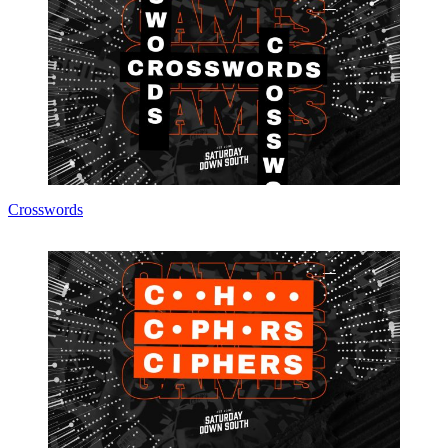
Crosswords