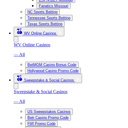
Fanatics Missouri
NC Sports Betting
Tennessee Sports Betting
Texas Sports Betting
WV Online Casinos
WV Online Casinos
— All
BetMGM Casino Bonus Code
Hollywood Casino Promo Code
Sweepstake & Social Casinos
Sweepstake & Social Casinos
— All
US Sweepstakes Casinos
Betr Casino Promo Code
Fliff Promo Code