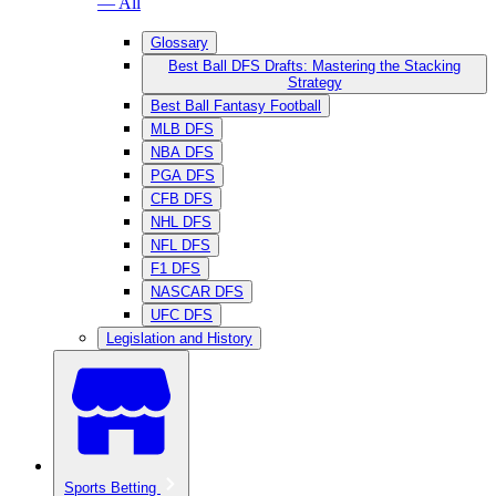
— All
Glossary
Best Ball DFS Drafts: Mastering the Stacking
Strategy
Best Ball Fantasy Football
MLB DFS
NBA DFS
PGA DFS
CFB DFS
NHL DFS
NFL DFS
F1 DFS
NASCAR DFS
UFC DFS
Legislation and History
Sports Betting