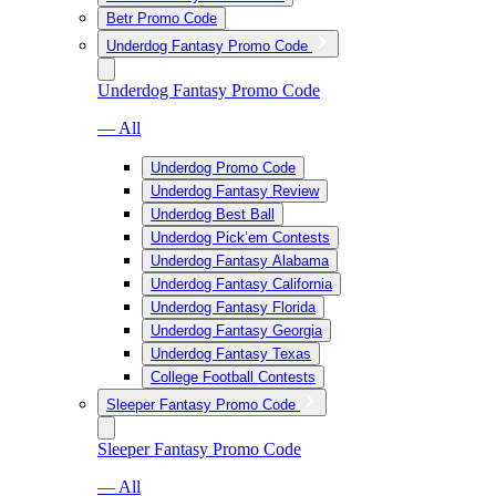
Betr Promo Code
Underdog Fantasy Promo Code
Underdog Fantasy Promo Code
— All
Underdog Promo Code
Underdog Fantasy Review
Underdog Best Ball
Underdog Pick’em Contests
Underdog Fantasy Alabama
Underdog Fantasy California
Underdog Fantasy Florida
Underdog Fantasy Georgia
Underdog Fantasy Texas
College Football Contests
Sleeper Fantasy Promo Code
Sleeper Fantasy Promo Code
— All