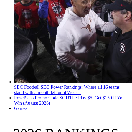
SEC Football
SEC Power Rankings: Where all 16 teams
stand with a month left until Week 1
PrizePicks Promo Code SOUTH: Play $5, Get $150 If You
Win (August 2026)
Games