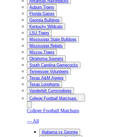
Arkansas Razorbacks
Auburn Tigers
Florida Gators
Georgia Bulldogs
Kentucky Wildcats
LSU Tigers
Mississippi State Bulldogs
Mississippi Rebels
Mizzou Tigers
Oklahoma Sooners
South Carolina Gamecocks
Tennessee Volunteers
Texas A&M Aggies
Texas Longhorns
Vanderbilt Commodores
College Football Matchups
College Football Matchups
— All
Alabama vs Georgia