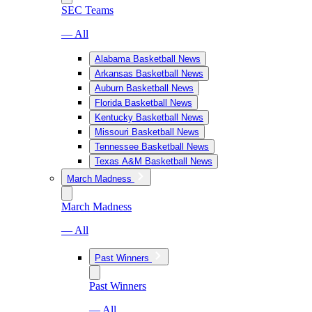
SEC Teams
— All
Alabama Basketball News
Arkansas Basketball News
Auburn Basketball News
Florida Basketball News
Kentucky Basketball News
Missouri Basketball News
Tennessee Basketball News
Texas A&M Basketball News
March Madness
March Madness
— All
Past Winners
Past Winners
— All