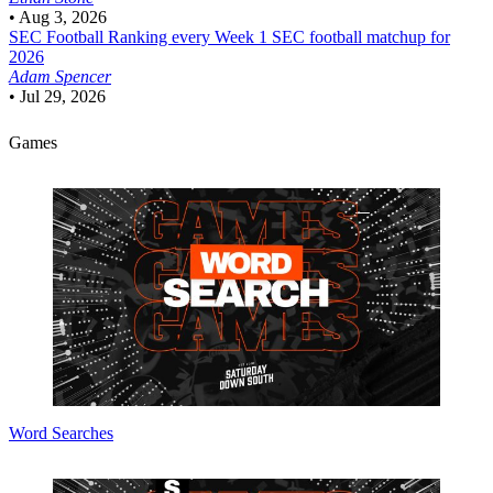
•
Aug 3, 2026
SEC Football
Ranking every Week 1 SEC football matchup for
2026
Adam Spencer
•
Jul 29, 2026
Games
Word Searches