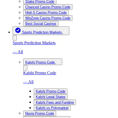
Stake Promo Code
Chanced Casino Promo Code
High 5 Casino Promo Code
WinZone Casino Promo Code
Best Social Casinos
Sports Prediction Markets
Sports Prediction Markets
— All
Kalshi Promo Code
Kalshi Promo Code
— All
Kalshi Promo Code
Kalshi Legal States
Kalshi Fees and Funding
Kalshi vs Polymarket
Novig Promo Code