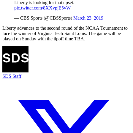
Liberty is looking for that upset.
pic.twitter.com/8XXvpjE5vW
— CBS Sports (@CBSSports)
March 23, 2019
Liberty advances to the second round of the NCAA Tournament to
face the winner of Virginia Tech-Saint Louis. The game will be
played on Sunday with the tipoff time TBA.
SDS Staff