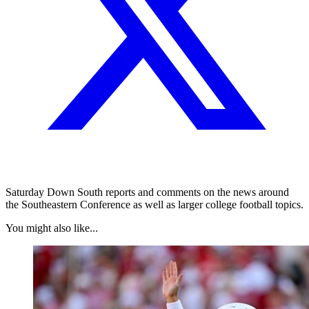
Saturday Down South reports and comments on the news around
the Southeastern Conference as well as larger college football topics.
You might also like...