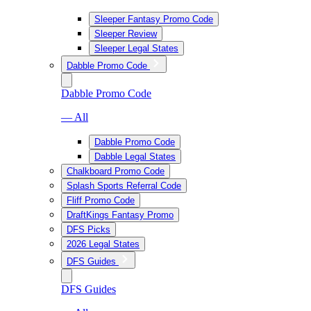
Sleeper Fantasy Promo Code
Sleeper Review
Sleeper Legal States
Dabble Promo Code
Dabble Promo Code
— All
Dabble Promo Code
Dabble Legal States
Chalkboard Promo Code
Splash Sports Referral Code
Fliff Promo Code
DraftKings Fantasy Promo
DFS Picks
2026 Legal States
DFS Guides
DFS Guides