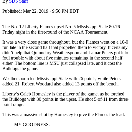
By
SDS Staff
Published:
Mar 22, 2019 · 9:50 PM EDT
The No. 12 Liberty Flames upset No. 5 Mississippi State 80-76
Friday night in the first-round of the NCAA Tournament.
It was a very close game throughout, but the Flames went on a 10-0
run late in the second half that propelled them to victory. It certainly
didn’t help that Quinndary Weatherspoon and Lamar Peters got into
foul trouble with about five minutes remaining in the second half
either. The bottom line is MSU just collapsed late, and it cost the
Bulldogs the game.
Weatherspoon led Mississippi State with 26 points, while Peters
added 21. Robert Woodard also added 13 points off the bench.
Liberty’s Caleb Homesley is the player of the game, as he torched
the Bulldogs with 30 points in the upset. He shot 5-of-11 from three-
point range.
This was a massive shot by Homesley to give the Flames the lead:
MY GOODNESS.