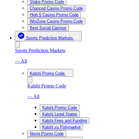
Stake Promo Code
Chanced Casino Promo Code
High 5 Casino Promo Code
WinZone Casino Promo Code
Best Social Casinos
Sports Prediction Markets
Sports Prediction Markets
— All
Kalshi Promo Code
Kalshi Promo Code
— All
Kalshi Promo Code
Kalshi Legal States
Kalshi Fees and Funding
Kalshi vs Polymarket
Novig Promo Code