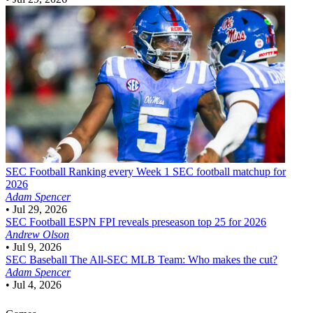
SEC Football
Ranking every Week 1 SEC football matchup for
2026
Adam Spencer
•
Jul 29, 2026
SEC Football
ESPN FPI reveals preseason top 25 for 2026
Andrew Olson
•
Jul 9, 2026
SEC Baseball
The All-SEC MLB Team: Who makes the cut?
Adam Spencer
•
Jul 4, 2026