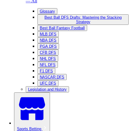
— All
Glossary
Best Ball DFS Drafts: Mastering the Stacking
Strategy
Best Ball Fantasy Football
MLB DFS
NBA DFS
PGA DFS
CFB DFS
NHL DFS
NFL DFS
F1 DFS
NASCAR DFS
UFC DFS
Legislation and History
Sports Betting