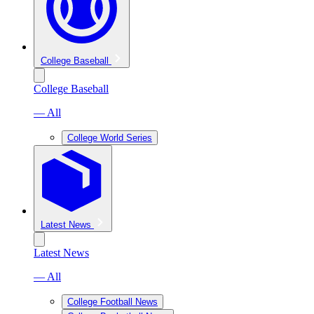
College Baseball
College Baseball
— All
College World Series
Latest News
Latest News
— All
College Football News