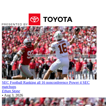
SEC Football
Ranking all 16 nonconference Power 4 SEC
matchups
Ethan Stone
•
Aug 3, 2026