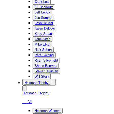
Clark Lea
Eli Drinkwitz
Jeff Lebby
Jon Sumrall
Josh Heupel
Kalen DeBoer
Kirby Smart
Lane Kiffin
Mike Elko
Nick Saban
Pete Golding
Ryan Silverfield
Shane Beamer
Steve Sarkisian
Will Stein
Heisman Trophy
Heisman Trophy
— All
Heisman Winners