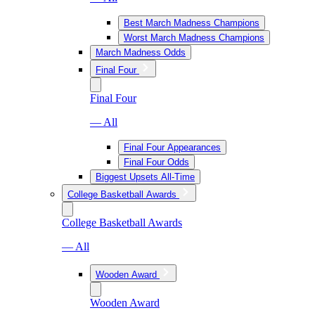
Best March Madness Champions
Worst March Madness Champions
March Madness Odds
Final Four
Final Four
— All
Final Four Appearances
Final Four Odds
Biggest Upsets All-Time
College Basketball Awards
College Basketball Awards
— All
Wooden Award
Wooden Award