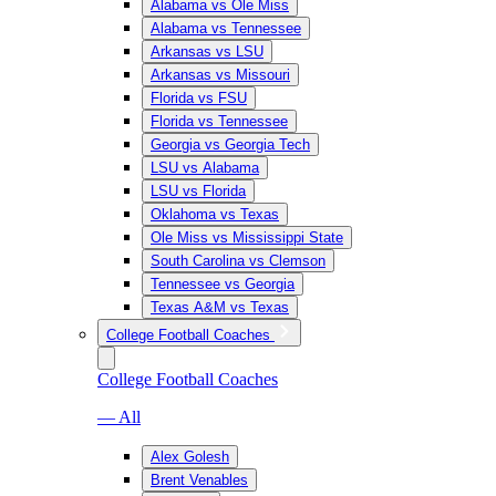
Alabama vs Ole Miss
Alabama vs Tennessee
Arkansas vs LSU
Arkansas vs Missouri
Florida vs FSU
Florida vs Tennessee
Georgia vs Georgia Tech
LSU vs Alabama
LSU vs Florida
Oklahoma vs Texas
Ole Miss vs Mississippi State
South Carolina vs Clemson
Tennessee vs Georgia
Texas A&M vs Texas
College Football Coaches
College Football Coaches
— All
Alex Golesh
Brent Venables