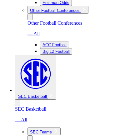
Heisman Odds
Other Football Conferences
Other Football Conferences
— All
ACC Football
Big 12 Football
SEC Basketball
SEC Basketball
— All
SEC Teams