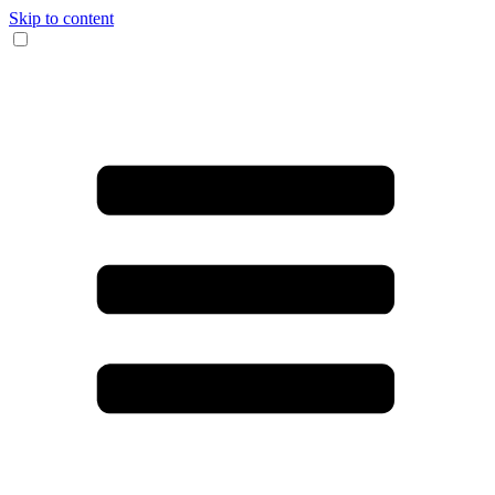
Skip to content