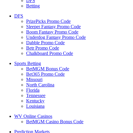
DFS
Betting
DFS
PrizePicks Promo Code
Sleeper Fantasy Promo Code
Boom Fantasy Promo Code
Underdog Fantasy Promo Code
Dabble Promo Code
Betr Promo Code
Chalkboard Promo Code
Sports Betting
BetMGM Bonus Code
Bet365 Promo Code
Missouri
North Carolina
Florida
Tennessee
Kentucky
Louisiana
WV Online Casinos
BetMGM Casino Bonus Code
Prediction Markets