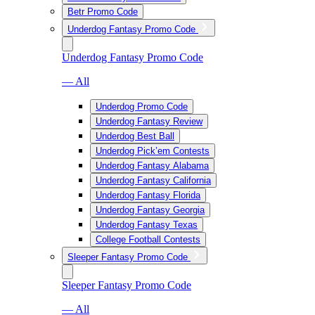
Betr Promo Code
Underdog Fantasy Promo Code
Underdog Fantasy Promo Code
— All
Underdog Promo Code
Underdog Fantasy Review
Underdog Best Ball
Underdog Pick’em Contests
Underdog Fantasy Alabama
Underdog Fantasy California
Underdog Fantasy Florida
Underdog Fantasy Georgia
Underdog Fantasy Texas
College Football Contests
Sleeper Fantasy Promo Code
Sleeper Fantasy Promo Code
— All