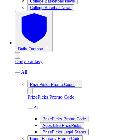
College Basketball News
College Baseball News
Daily Fantasy
Daily Fantasy
— All
PrizePicks Promo Code
PrizePicks Promo Code
— All
PrizePicks Promo Code
Apps Like PrizePicks
PrizePicks Legal States
Boom Fantasy Promo Code