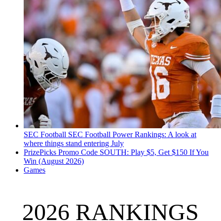
SEC Football
SEC Football Power Rankings: A look at
where things stand entering July
PrizePicks Promo Code SOUTH: Play $5, Get $150 If You
Win (August 2026)
Games
2026 RANKINGS