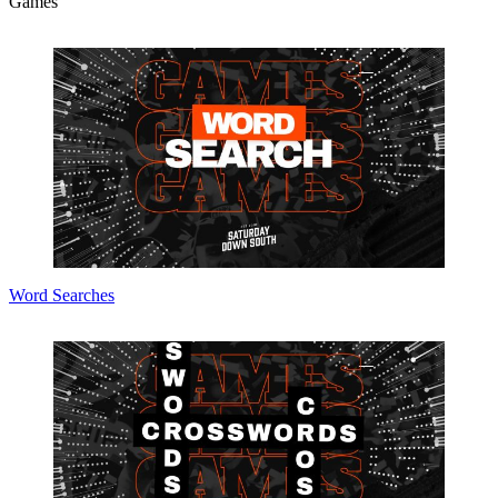
Games
Word Searches