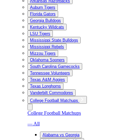
Arkansas Razorbacks
Auburn Tigers
Florida Gators
Georgia Bulldogs
Kentucky Wildcats
LSU Tigers
Mississippi State Bulldogs
Mississippi Rebels
Mizzou Tigers
Oklahoma Sooners
South Carolina Gamecocks
Tennessee Volunteers
Texas A&M Aggies
Texas Longhorns
Vanderbilt Commodores
College Football Matchups
College Football Matchups
— All
Alabama vs Georgia