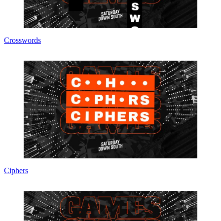
Crosswords
Ciphers