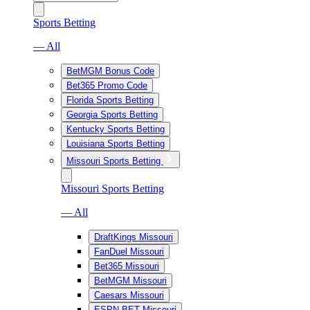
Sports Betting
— All
BetMGM Bonus Code
Bet365 Promo Code
Florida Sports Betting
Georgia Sports Betting
Kentucky Sports Betting
Louisiana Sports Betting
Missouri Sports Betting
Missouri Sports Betting
— All
DraftKings Missouri
FanDuel Missouri
Bet365 Missouri
BetMGM Missouri
Caesars Missouri
ESPN BET Missouri