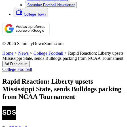
Saturday Football Newsletter
College Town
© 2026 SaturdayDownSouth.com
Home
>
News
>
College Football
>
Rapid Reaction: Liberty upsets
Mississippi State, sends Bulldogs packing from NCAA Tournament
Ad Disclosure
College Football
Rapid Reaction: Liberty upsets
Mississippi State, sends Bulldogs packing
from NCAA Tournament