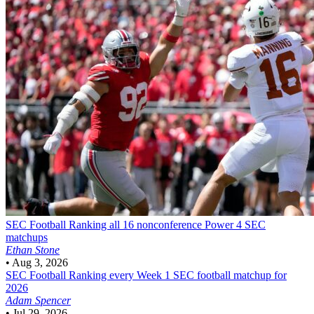
SEC Football
Ranking all 16 nonconference Power 4 SEC
matchups
Ethan Stone
•
Aug 3, 2026
SEC Football
Ranking every Week 1 SEC football matchup for
2026
Adam Spencer
•
Jul 29, 2026