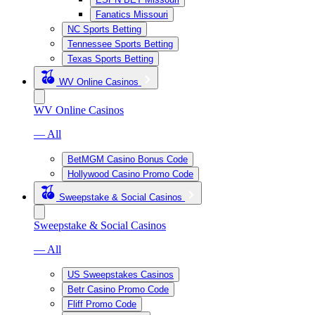
Fanatics Missouri
NC Sports Betting
Tennessee Sports Betting
Texas Sports Betting
WV Online Casinos
WV Online Casinos
— All
BetMGM Casino Bonus Code
Hollywood Casino Promo Code
Sweepstake & Social Casinos
Sweepstake & Social Casinos
— All
US Sweepstakes Casinos
Betr Casino Promo Code
Fliff Promo Code