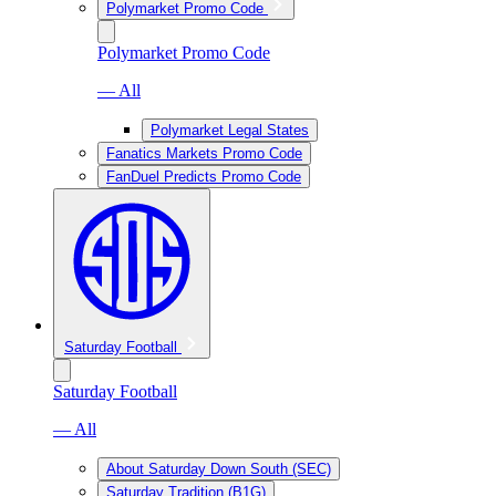
Polymarket Promo Code
Polymarket Promo Code
— All
Polymarket Legal States
Fanatics Markets Promo Code
FanDuel Predicts Promo Code
Saturday Football
Saturday Football
— All
About Saturday Down South (SEC)
Saturday Tradition (B1G)