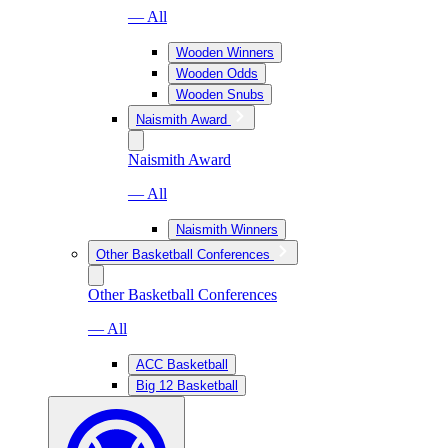
— All
Wooden Winners
Wooden Odds
Wooden Snubs
Naismith Award
Naismith Award
— All
Naismith Winners
Other Basketball Conferences
Other Basketball Conferences
— All
ACC Basketball
Big 12 Basketball