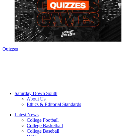
Quizzes
Saturday Down South
About Us
Ethics & Editorial Standards
Latest News
College Football
College Basketball
College Baseball