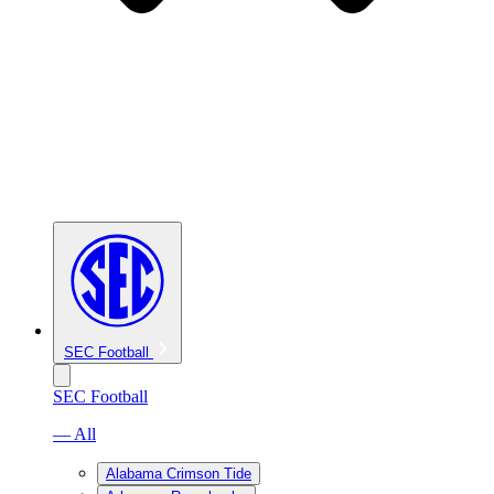
SEC Football
SEC Football
— All
Alabama Crimson Tide