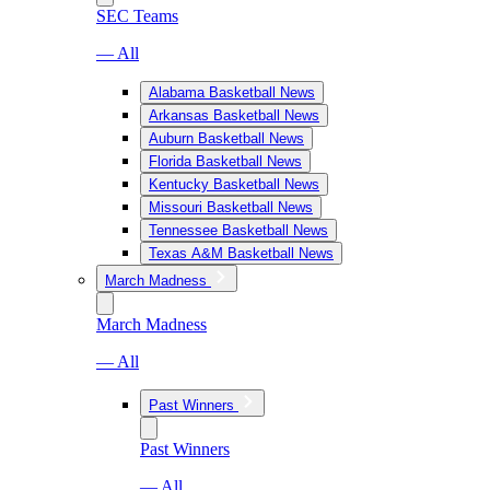
SEC Teams
— All
Alabama Basketball News
Arkansas Basketball News
Auburn Basketball News
Florida Basketball News
Kentucky Basketball News
Missouri Basketball News
Tennessee Basketball News
Texas A&M Basketball News
March Madness
March Madness
— All
Past Winners
Past Winners
— All