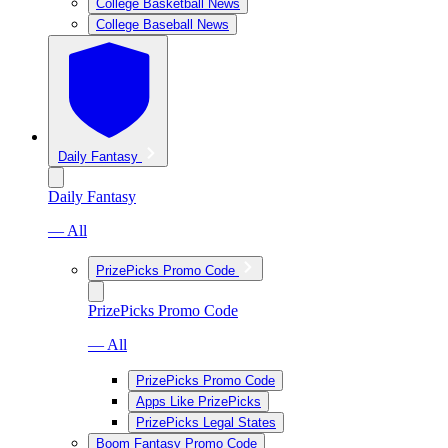
College Basketball News
College Baseball News
Daily Fantasy
Daily Fantasy
— All
PrizePicks Promo Code
PrizePicks Promo Code
— All
PrizePicks Promo Code
Apps Like PrizePicks
PrizePicks Legal States
Boom Fantasy Promo Code