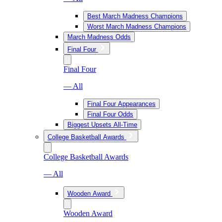
Best March Madness Champions
Worst March Madness Champions
March Madness Odds
Final Four
Final Four
— All
Final Four Appearances
Final Four Odds
Biggest Upsets All-Time
College Basketball Awards
College Basketball Awards
— All
Wooden Award
Wooden Award