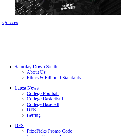
Quizzes
Saturday Down South
About Us
Ethics & Editorial Standards
Latest News
College Football
College Basketball
College Baseball
DFS
Betting
DFS
PrizePicks Promo Code