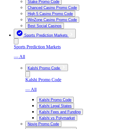
Stake Promo Code
Chanced Casino Promo Code
High 5 Casino Promo Code
WinZone Casino Promo Code
Best Social Casinos
Sports Prediction Markets
Sports Prediction Markets
— All
Kalshi Promo Code
Kalshi Promo Code
— All
Kalshi Promo Code
Kalshi Legal States
Kalshi Fees and Funding
Kalshi vs Polymarket
Novig Promo Code