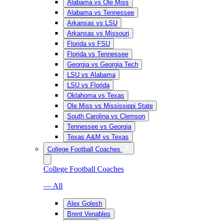
Alabama vs Ole Miss
Alabama vs Tennessee
Arkansas vs LSU
Arkansas vs Missouri
Florida vs FSU
Florida vs Tennessee
Georgia vs Georgia Tech
LSU vs Alabama
LSU vs Florida
Oklahoma vs Texas
Ole Miss vs Mississippi State
South Carolina vs Clemson
Tennessee vs Georgia
Texas A&M vs Texas
College Football Coaches
College Football Coaches
— All
Alex Golesh
Brent Venables