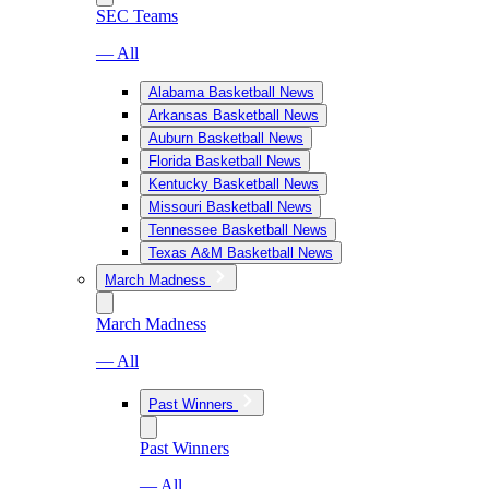
SEC Teams
— All
Alabama Basketball News
Arkansas Basketball News
Auburn Basketball News
Florida Basketball News
Kentucky Basketball News
Missouri Basketball News
Tennessee Basketball News
Texas A&M Basketball News
March Madness
March Madness
— All
Past Winners
Past Winners
— All