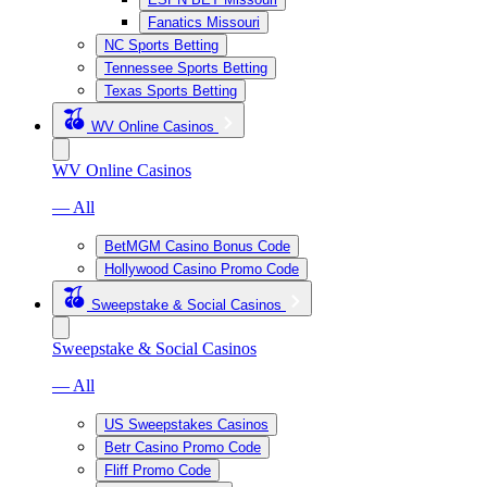
Fanatics Missouri
NC Sports Betting
Tennessee Sports Betting
Texas Sports Betting
WV Online Casinos
WV Online Casinos
— All
BetMGM Casino Bonus Code
Hollywood Casino Promo Code
Sweepstake & Social Casinos
Sweepstake & Social Casinos
— All
US Sweepstakes Casinos
Betr Casino Promo Code
Fliff Promo Code