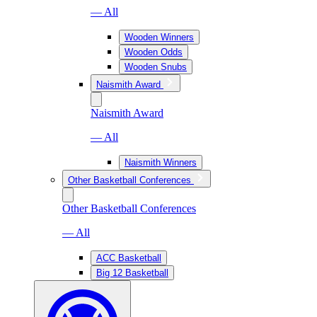
— All
Wooden Winners
Wooden Odds
Wooden Snubs
Naismith Award
Naismith Award
— All
Naismith Winners
Other Basketball Conferences
Other Basketball Conferences
— All
ACC Basketball
Big 12 Basketball