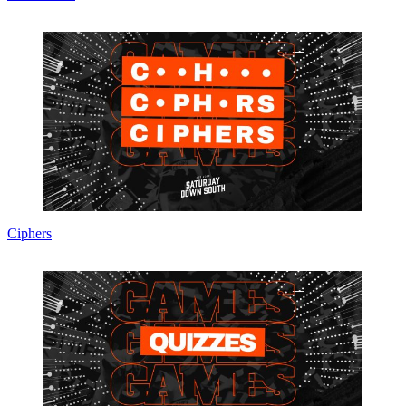
Ciphers