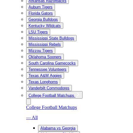
Arkansas Razorbacks
Auburn Tigers
Florida Gators
Georgia Bulldogs
Kentucky Wildcats
LSU Tigers
Mississippi State Bulldogs
Mississippi Rebels
Mizzou Tigers
Oklahoma Sooners
South Carolina Gamecocks
Tennessee Volunteers
Texas A&M Aggies
Texas Longhorns
Vanderbilt Commodores
College Football Matchups
College Football Matchups
— All
Alabama vs Georgia