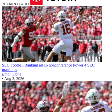
SEC Football
Ranking all 16 nonconference Power 4 SEC
matchups
Ethan Stone
•
Aug 3, 2026