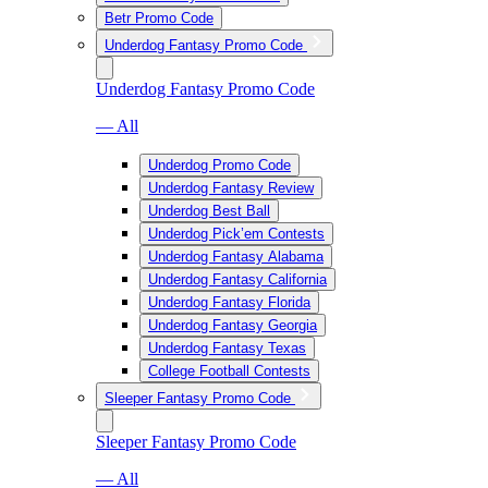
Betr Promo Code
Underdog Fantasy Promo Code
Underdog Fantasy Promo Code
— All
Underdog Promo Code
Underdog Fantasy Review
Underdog Best Ball
Underdog Pick’em Contests
Underdog Fantasy Alabama
Underdog Fantasy California
Underdog Fantasy Florida
Underdog Fantasy Georgia
Underdog Fantasy Texas
College Football Contests
Sleeper Fantasy Promo Code
Sleeper Fantasy Promo Code
— All