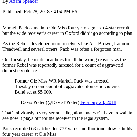
By
Adam Spencer
Published:
Feb 28, 2018 · 4:04 PM EST
Markell Pack came into Ole Miss four years ago as a 4-star recruit,
but the wide receiver’s career in Oxford didn’t go according to plan.
As the Rebels developed more receivers like A.J. Brown, Laquon
Treadwell and several others, Pack was often a forgotten man.
On Tuesday, he made headlines for all the wrong reasons, as the
former Rebel was reportedly arrested for a count of aggravated
domestic violence:
Former Ole Miss WR Markell Pack was arrested
Tuesday on one count of aggravated domestic violence.
Bond set at $5,000.
— Davis Potter (@DavisEPotter)
February 28, 2018
That’s obviously a very serious allegation, and we’ll have to wait to
see how it plays out for the receiver in the legal system.
Pack recorded 63 catches for 777 yards and four touchdowns in his
four-year career at Ole Miss.