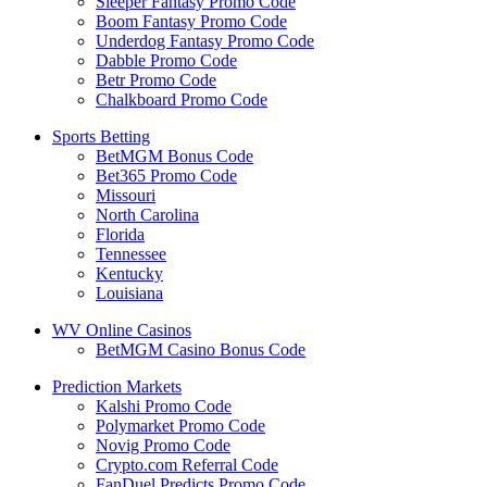
Sleeper Fantasy Promo Code
Boom Fantasy Promo Code
Underdog Fantasy Promo Code
Dabble Promo Code
Betr Promo Code
Chalkboard Promo Code
Sports Betting
BetMGM Bonus Code
Bet365 Promo Code
Missouri
North Carolina
Florida
Tennessee
Kentucky
Louisiana
WV Online Casinos
BetMGM Casino Bonus Code
Prediction Markets
Kalshi Promo Code
Polymarket Promo Code
Novig Promo Code
Crypto.com Referral Code
FanDuel Predicts Promo Code