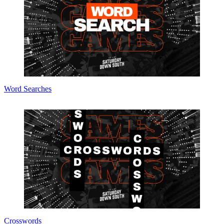
Word Searches
Crosswords