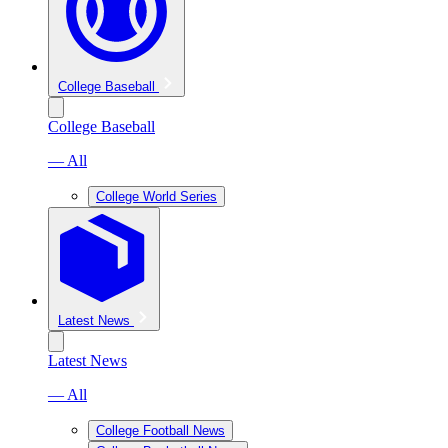
College Baseball
College Baseball
— All
College World Series
Latest News
Latest News
— All
College Football News