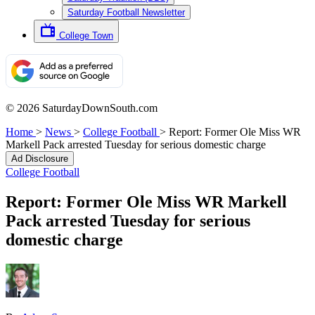
Saturday Football Newsletter
College Town
© 2026 SaturdayDownSouth.com
Home
>
News
>
College Football
>
Report: Former Ole Miss WR
Markell Pack arrested Tuesday for serious domestic charge
Ad Disclosure
College Football
Report: Former Ole Miss WR Markell
Pack arrested Tuesday for serious
domestic charge