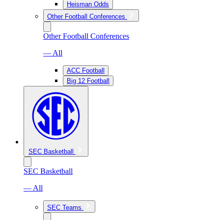
Heisman Odds
Other Football Conferences
Other Football Conferences
— All
ACC Football
Big 12 Football
SEC Basketball
SEC Basketball
— All
SEC Teams