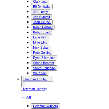
Clark Lea
Eli Drinkwitz
Jeff Lebby
Jon Sumrall
Josh Heupel
Kalen DeBoer
Kirby Smart
Lane Kiffin
Mike Elko
Nick Saban
Pete Golding
Ryan Silverfield
Shane Beamer
Steve Sarkisian
Will Stein
Heisman Trophy
Heisman Trophy
— All
Heisman Winners