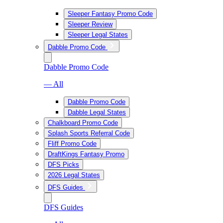
Sleeper Fantasy Promo Code
Sleeper Review
Sleeper Legal States
Dabble Promo Code
Dabble Promo Code
— All
Dabble Promo Code
Dabble Legal States
Chalkboard Promo Code
Splash Sports Referral Code
Fliff Promo Code
DraftKings Fantasy Promo
DFS Picks
2026 Legal States
DFS Guides
DFS Guides