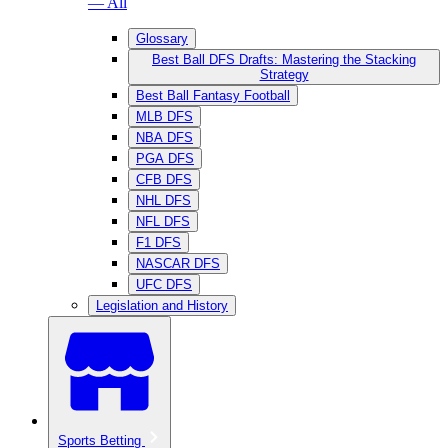
— All
Glossary
Best Ball DFS Drafts: Mastering the Stacking
Strategy
Best Ball Fantasy Football
MLB DFS
NBA DFS
PGA DFS
CFB DFS
NHL DFS
NFL DFS
F1 DFS
NASCAR DFS
UFC DFS
Legislation and History
Sports Betting