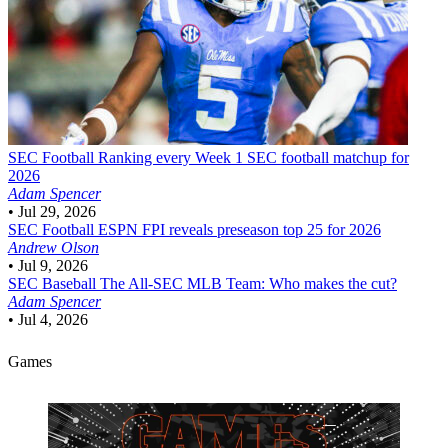
SEC Football
Ranking every Week 1 SEC football matchup for
2026
Adam Spencer
•
Jul 29, 2026
SEC Football
ESPN FPI reveals preseason top 25 for 2026
Andrew Olson
•
Jul 9, 2026
SEC Baseball
The All-SEC MLB Team: Who makes the cut?
Adam Spencer
•
Jul 4, 2026
Games