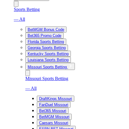
Sports Betting
— All
BetMGM Bonus Code
Bet365 Promo Code
Florida Sports Betting
Georgia Sports Betting
Kentucky Sports Betting
Louisiana Sports Betting
Missouri Sports Betting
Missouri Sports Betting
— All
DraftKings Missouri
FanDuel Missouri
Bet365 Missouri
BetMGM Missouri
Caesars Missouri
ESPN BET Missouri