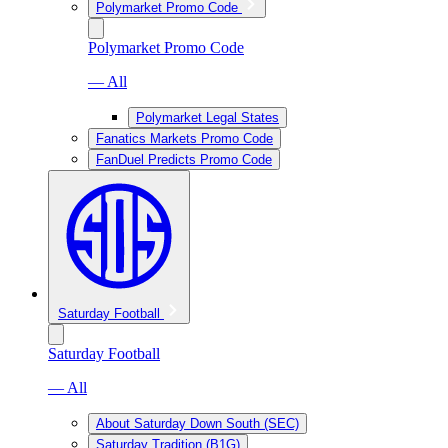
Polymarket Promo Code
Polymarket Promo Code
— All
Polymarket Legal States
Fanatics Markets Promo Code
FanDuel Predicts Promo Code
Saturday Football
Saturday Football
— All
About Saturday Down South (SEC)
Saturday Tradition (B1G)