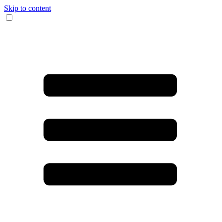
Skip to content