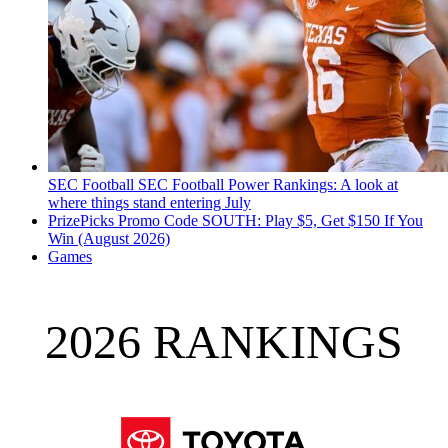
SEC Football
SEC Football Power Rankings: A look at
where things stand entering July
PrizePicks Promo Code SOUTH: Play $5, Get $150 If You
Win (August 2026)
Games
2026 RANKINGS