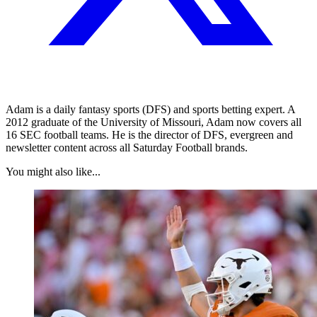
Adam is a daily fantasy sports (DFS) and sports betting expert. A
2012 graduate of the University of Missouri, Adam now covers all
16 SEC football teams. He is the director of DFS, evergreen and
newsletter content across all Saturday Football brands.
You might also like...