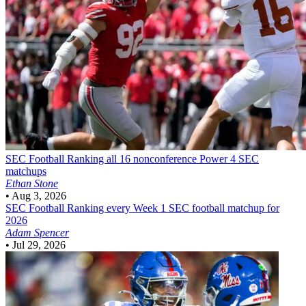
SEC Football
Ranking all 16 nonconference Power 4 SEC
matchups
Ethan Stone
•
Aug 3, 2026
SEC Football
Ranking every Week 1 SEC football matchup for
2026
Adam Spencer
•
Jul 29, 2026