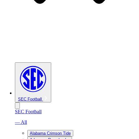
SEC Football
SEC Football
— All
Alabama Crimson Tide