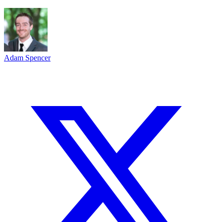
Adam Spencer