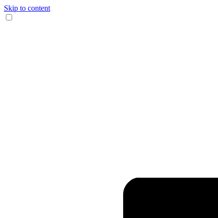
Skip to content