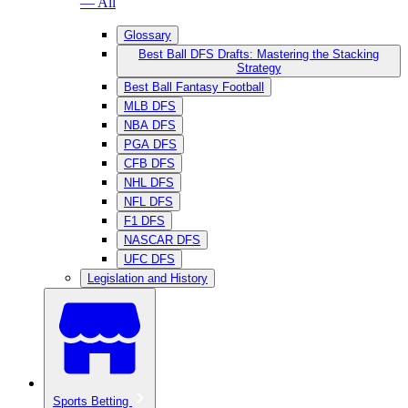
— All
Glossary
Best Ball DFS Drafts: Mastering the Stacking
Strategy
Best Ball Fantasy Football
MLB DFS
NBA DFS
PGA DFS
CFB DFS
NHL DFS
NFL DFS
F1 DFS
NASCAR DFS
UFC DFS
Legislation and History
Sports Betting