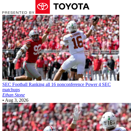
SEC Football
Ranking all 16 nonconference Power 4 SEC
matchups
Ethan Stone
•
Aug 3, 2026