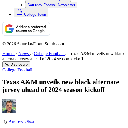
Saturday Football Newsletter
College Town
© 2026 SaturdayDownSouth.com
Home
>
News
>
College Football
>
Texas A&M unveils new black
alternate jersey ahead of 2024 season kickoff
Ad Disclosure
College Football
Texas A&M unveils new black alternate
jersey ahead of 2024 season kickoff
By
Andrew Olson