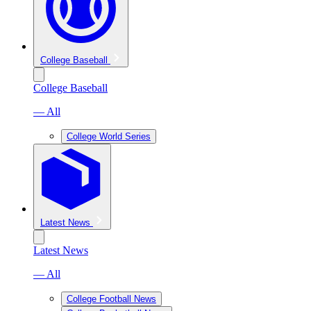
College Baseball
College Baseball
— All
College World Series
Latest News
Latest News
— All
College Football News