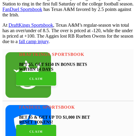
Station to ring in the first full Saturday of the college football season.
FanDuel Sportsbook
has Texas A&M favored by 2.5 points against
the Irish.
At
DraftKings Sportsbook
, Texas A&M’s regular-season win total
has an over/under of 8.5. The over is priced at -120, while the under
is priced at +100. The Aggies lost RB Rueben Owens for the season
due to a
fall camp injury
.
DRAFTKINGS SPORTSBOOK
BET $5, GET $150 IN BONUS BETS
WITHIN 14 DAYS
CLAIM
FANDUEL SPORTSBOOK
BET $5 & GET UP TO $1,000 IN BET
RESET TOKENS!
CLAIM