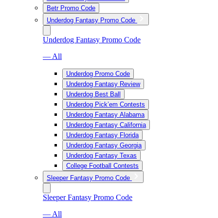
Betr Promo Code
Underdog Fantasy Promo Code
Underdog Fantasy Promo Code
— All
Underdog Promo Code
Underdog Fantasy Review
Underdog Best Ball
Underdog Pick’em Contests
Underdog Fantasy Alabama
Underdog Fantasy California
Underdog Fantasy Florida
Underdog Fantasy Georgia
Underdog Fantasy Texas
College Football Contests
Sleeper Fantasy Promo Code
Sleeper Fantasy Promo Code
— All