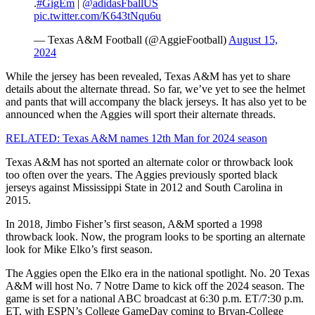
.
#GigEm
|
@adidasFballUS
pic.twitter.com/K643tNqu6u
— Texas A&M Football (@AggieFootball)
August 15,
2024
While the jersey has been revealed, Texas A&M has yet to share
details about the alternate thread. So far, we’ve yet to see the helmet
and pants that will accompany the black jerseys. It has also yet to be
announced when the Aggies will sport their alternate threads.
RELATED: Texas A&M names 12th Man for 2024 season
Texas A&M has not sported an alternate color or throwback look
too often over the years. The Aggies previously sported black
jerseys against Mississippi State in 2012 and South Carolina in
2015.
In 2018, Jimbo Fisher’s first season, A&M sported a 1998
throwback look. Now, the program looks to be sporting an alternate
look for Mike Elko’s first season.
The Aggies open the Elko era in the national spotlight. No. 20 Texas
A&M will host No. 7 Notre Dame to kick off the 2024 season. The
game is set for a national ABC broadcast at 6:30 p.m. ET/7:30 p.m.
ET, with ESPN’s College GameDay coming to Bryan-College