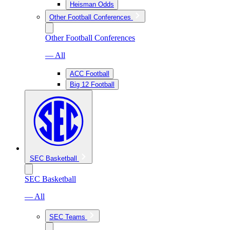
Heisman Odds
Other Football Conferences
Other Football Conferences
— All
ACC Football
Big 12 Football
SEC Basketball
SEC Basketball
— All
SEC Teams