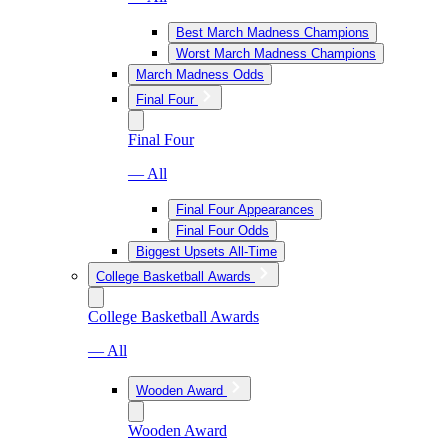
Best March Madness Champions
Worst March Madness Champions
March Madness Odds
Final Four
Final Four
— All
Final Four Appearances
Final Four Odds
Biggest Upsets All-Time
College Basketball Awards
College Basketball Awards
— All
Wooden Award
Wooden Award