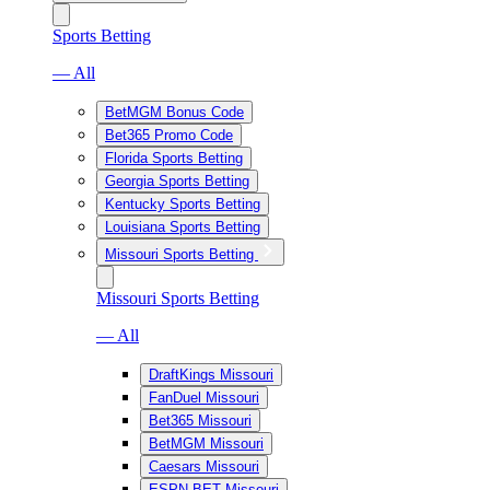
Sports Betting
— All
BetMGM Bonus Code
Bet365 Promo Code
Florida Sports Betting
Georgia Sports Betting
Kentucky Sports Betting
Louisiana Sports Betting
Missouri Sports Betting
Missouri Sports Betting
— All
DraftKings Missouri
FanDuel Missouri
Bet365 Missouri
BetMGM Missouri
Caesars Missouri
ESPN BET Missouri