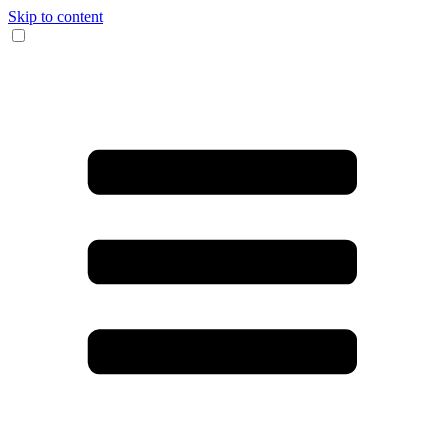
Skip to content