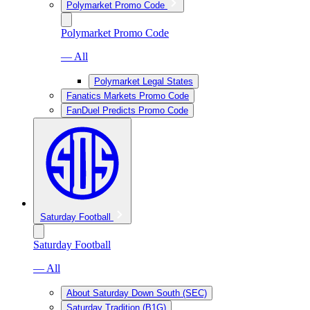
Polymarket Promo Code
Polymarket Promo Code
— All
Polymarket Legal States
Fanatics Markets Promo Code
FanDuel Predicts Promo Code
Saturday Football
Saturday Football
— All
About Saturday Down South (SEC)
Saturday Tradition (B1G)