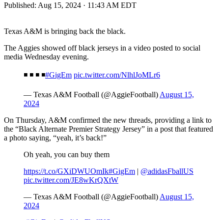
Published:
Aug 15, 2024 · 11:43 AM EDT
Texas A&M is bringing back the black.
The Aggies showed off black jerseys in a video posted to social
media Wednesday evening.
◾️ ◾️ ◾️ ◾️
#GigEm
pic.twitter.com/NlhlJoMLr6
— Texas A&M Football (@AggieFootball)
August 15,
2024
On Thursday, A&M confirmed the new threads, providing a link to
the “Black Alternate Premier Strategy Jersey” in a post that featured
a photo saying, “yeah, it’s back!”
Oh yeah, you can buy them
https://t.co/GXiDWUOmIk
#GigEm
|
@adidasFballUS
pic.twitter.com/JE8wKrQXtW
— Texas A&M Football (@AggieFootball)
August 15,
2024