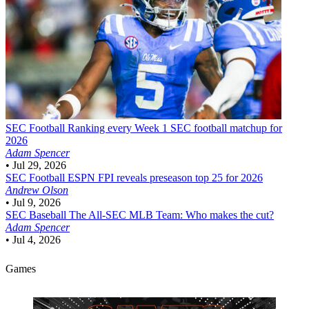
SEC Football
Ranking every Week 1 SEC football matchup for
2026
Adam Spencer
•
Jul 29, 2026
SEC Football
ESPN FPI reveals preseason top 25 for 2026
Andrew Olson
•
Jul 9, 2026
SEC Baseball
The All-SEC MLB Team: Who makes the cut?
Adam Spencer
•
Jul 4, 2026
Games