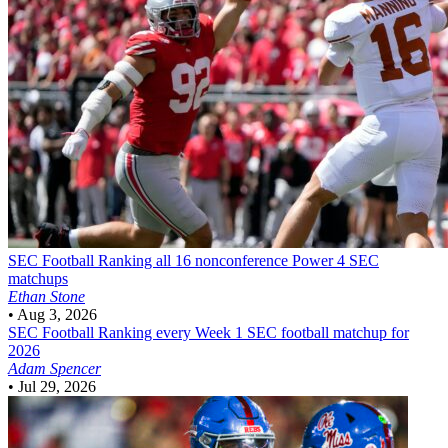
SEC Football
Ranking all 16 nonconference Power 4 SEC
matchups
Ethan Stone
•
Aug 3, 2026
SEC Football
Ranking every Week 1 SEC football matchup for
2026
Adam Spencer
•
Jul 29, 2026