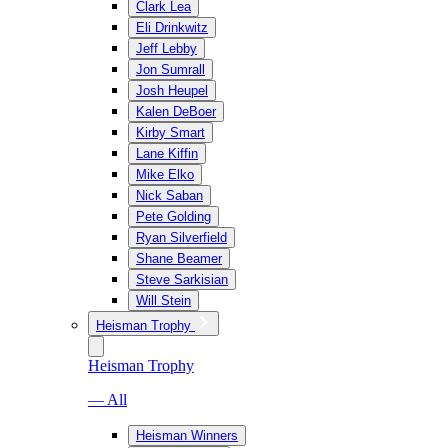
Clark Lea
Eli Drinkwitz
Jeff Lebby
Jon Sumrall
Josh Heupel
Kalen DeBoer
Kirby Smart
Lane Kiffin
Mike Elko
Nick Saban
Pete Golding
Ryan Silverfield
Shane Beamer
Steve Sarkisian
Will Stein
Heisman Trophy
Heisman Trophy
— All
Heisman Winners