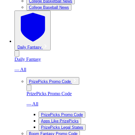
College Basketball News
College Baseball News
Daily Fantasy
Daily Fantasy
— All
PrizePicks Promo Code
PrizePicks Promo Code
— All
PrizePicks Promo Code
Apps Like PrizePicks
PrizePicks Legal States
Boom Fantasy Promo Code