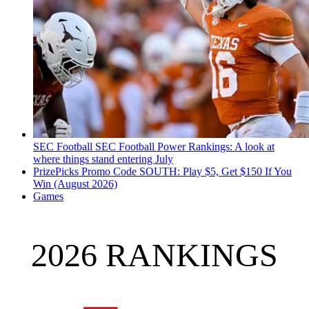
SEC Football
SEC Football Power Rankings: A look at
where things stand entering July
PrizePicks Promo Code SOUTH: Play $5, Get $150 If You
Win (August 2026)
Games
2026 RANKINGS