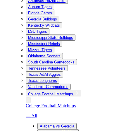
Arkansas Razorbacks
Auburn Tigers
Florida Gators
Georgia Bulldogs
Kentucky Wildcats
LSU Tigers
Mississippi State Bulldogs
Mississippi Rebels
Mizzou Tigers
Oklahoma Sooners
South Carolina Gamecocks
Tennessee Volunteers
Texas A&M Aggies
Texas Longhorns
Vanderbilt Commodores
College Football Matchups
College Football Matchups
— All
Alabama vs Georgia