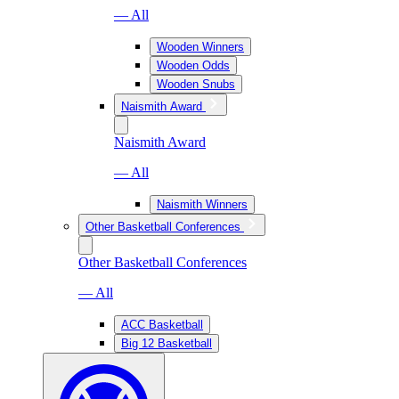
— All
Wooden Winners
Wooden Odds
Wooden Snubs
Naismith Award
Naismith Award
— All
Naismith Winners
Other Basketball Conferences
Other Basketball Conferences
— All
ACC Basketball
Big 12 Basketball