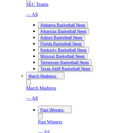
SEC Teams
— All
Alabama Basketball News
Arkansas Basketball News
Auburn Basketball News
Florida Basketball News
Kentucky Basketball News
Missouri Basketball News
Tennessee Basketball News
Texas A&M Basketball News
March Madness
March Madness
— All
Past Winners
Past Winners
— All