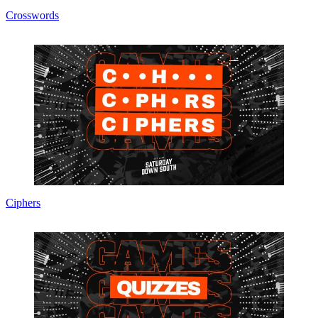
Crosswords
Ciphers