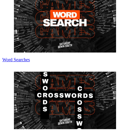
Word Searches