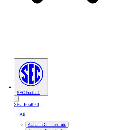
SEC Football
SEC Football
— All
Alabama Crimson Tide