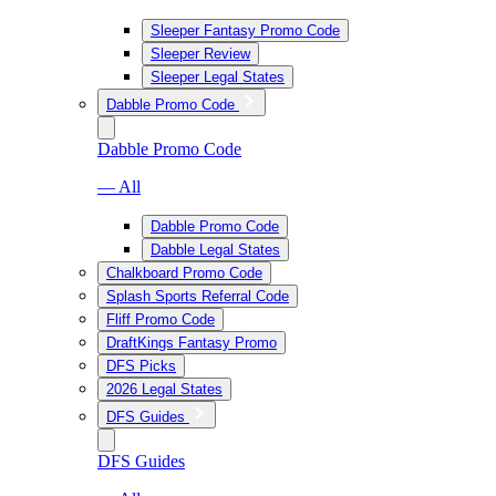
Sleeper Fantasy Promo Code
Sleeper Review
Sleeper Legal States
Dabble Promo Code
Dabble Promo Code
— All
Dabble Promo Code
Dabble Legal States
Chalkboard Promo Code
Splash Sports Referral Code
Fliff Promo Code
DraftKings Fantasy Promo
DFS Picks
2026 Legal States
DFS Guides
DFS Guides