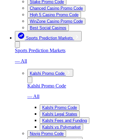
Stake Promo Code
Chanced Casino Promo Code
High 5 Casino Promo Code
WinZone Casino Promo Code
Best Social Casinos
Sports Prediction Markets
Sports Prediction Markets
— All
Kalshi Promo Code
Kalshi Promo Code
— All
Kalshi Promo Code
Kalshi Legal States
Kalshi Fees and Funding
Kalshi vs Polymarket
Novig Promo Code