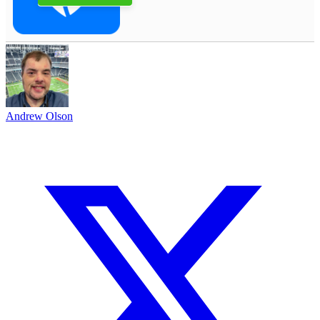
Andrew Olson