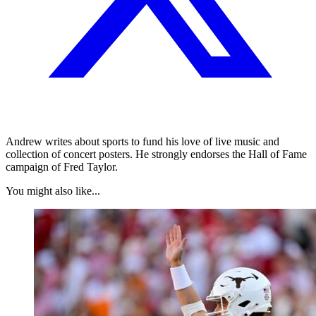
Andrew writes about sports to fund his love of live music and
collection of concert posters. He strongly endorses the Hall of Fame
campaign of Fred Taylor.
You might also like...