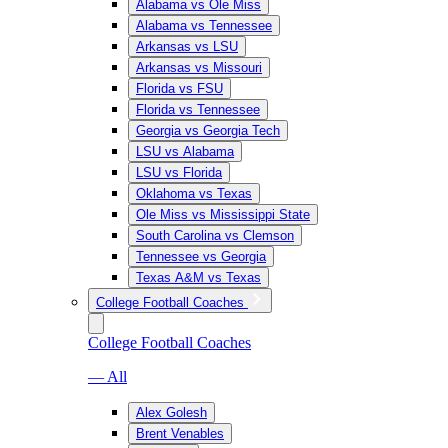
Alabama vs Ole Miss
Alabama vs Tennessee
Arkansas vs LSU
Arkansas vs Missouri
Florida vs FSU
Florida vs Tennessee
Georgia vs Georgia Tech
LSU vs Alabama
LSU vs Florida
Oklahoma vs Texas
Ole Miss vs Mississippi State
South Carolina vs Clemson
Tennessee vs Georgia
Texas A&M vs Texas
College Football Coaches
College Football Coaches
— All
Alex Golesh
Brent Venables