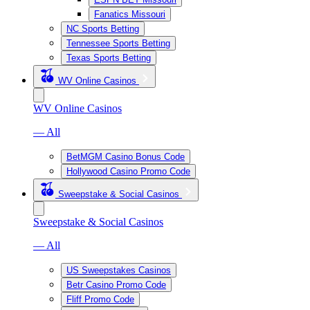
Fanatics Missouri
NC Sports Betting
Tennessee Sports Betting
Texas Sports Betting
WV Online Casinos
WV Online Casinos
— All
BetMGM Casino Bonus Code
Hollywood Casino Promo Code
Sweepstake & Social Casinos
Sweepstake & Social Casinos
— All
US Sweepstakes Casinos
Betr Casino Promo Code
Fliff Promo Code