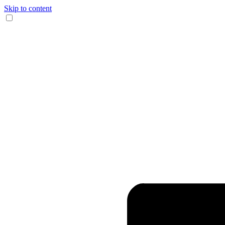
Skip to content