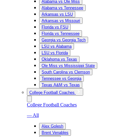
Alabama vs Ole Miss
Alabama vs Tennessee
Arkansas vs LSU
Arkansas vs Missouri
Florida vs FSU
Florida vs Tennessee
Georgia vs Georgia Tech
LSU vs Alabama
LSU vs Florida
Oklahoma vs Texas
Ole Miss vs Mississippi State
South Carolina vs Clemson
Tennessee vs Georgia
Texas A&M vs Texas
College Football Coaches
College Football Coaches
— All
Alex Golesh
Brent Venables