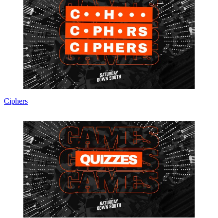
Ciphers