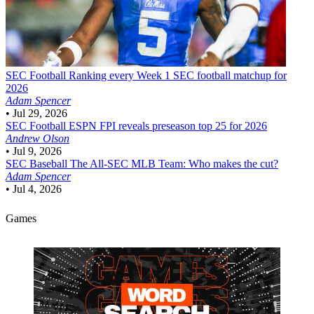
SEC Football
Ranking every Week 1 SEC football matchup for
2026
Adam Spencer
•
Jul 29, 2026
SEC Football
ESPN FPI reveals preseason top 25 for 2026
Andrew Olson
•
Jul 9, 2026
SEC Baseball
The All-SEC MLB Team: Who makes the cut?
Adam Spencer
•
Jul 4, 2026
Games