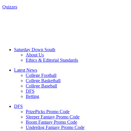
Quizzes
Saturday Down South
About Us
Ethics & Editorial Standards
Latest News
College Football
College Basketball
College Baseball
DFS
Betting
DFS
PrizePicks Promo Code
Sleeper Fantasy Promo Code
Boom Fantasy Promo Code
Underdog Fantasy Promo Code