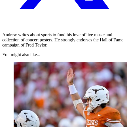
Andrew writes about sports to fund his love of live music and
collection of concert posters. He strongly endorses the Hall of Fame
campaign of Fred Taylor.
You might also like...