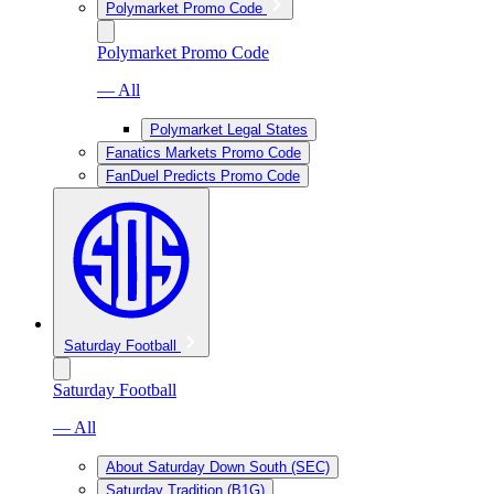
Polymarket Promo Code
Polymarket Promo Code
— All
Polymarket Legal States
Fanatics Markets Promo Code
FanDuel Predicts Promo Code
Saturday Football
Saturday Football
— All
About Saturday Down South (SEC)
Saturday Tradition (B1G)