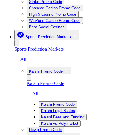
Stake Promo Code
Chanced Casino Promo Code
High 5 Casino Promo Code
WinZone Casino Promo Code
Best Social Casinos
Sports Prediction Markets
Sports Prediction Markets
— All
Kalshi Promo Code
Kalshi Promo Code
— All
Kalshi Promo Code
Kalshi Legal States
Kalshi Fees and Funding
Kalshi vs Polymarket
Novig Promo Code