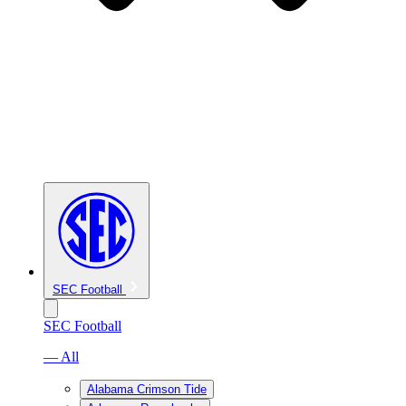
SEC Football
SEC Football
— All
Alabama Crimson Tide