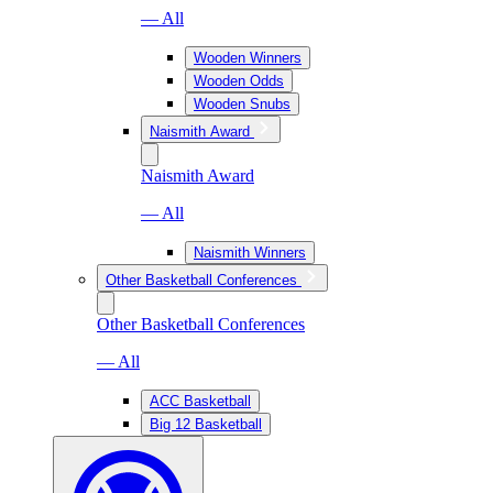
— All
Wooden Winners
Wooden Odds
Wooden Snubs
Naismith Award
Naismith Award
— All
Naismith Winners
Other Basketball Conferences
Other Basketball Conferences
— All
ACC Basketball
Big 12 Basketball