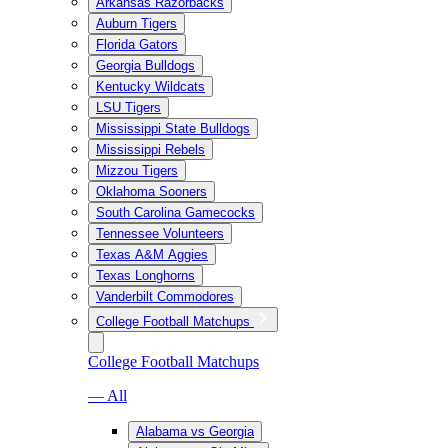
Arkansas Razorbacks
Auburn Tigers
Florida Gators
Georgia Bulldogs
Kentucky Wildcats
LSU Tigers
Mississippi State Bulldogs
Mississippi Rebels
Mizzou Tigers
Oklahoma Sooners
South Carolina Gamecocks
Tennessee Volunteers
Texas A&M Aggies
Texas Longhorns
Vanderbilt Commodores
College Football Matchups
College Football Matchups
— All
Alabama vs Georgia