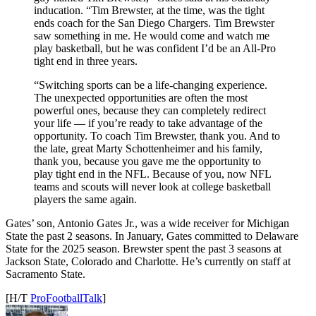
inducation. “Tim Brewster, at the time, was the tight
ends coach for the San Diego Chargers. Tim Brewster
saw something in me. He would come and watch me
play basketball, but he was confident I’d be an All-Pro
tight end in three years.
“Switching sports can be a life-changing experience.
The unexpected opportunities are often the most
powerful ones, because they can completely redirect
your life — if you’re ready to take advantage of the
opportunity. To coach Tim Brewster, thank you. And to
the late, great Marty Schottenheimer and his family,
thank you, because you gave me the opportunity to
play tight end in the NFL. Because of you, now NFL
teams and scouts will never look at college basketball
players the same again.
Gates’ son, Antonio Gates Jr., was a wide receiver for Michigan
State the past 2 seasons. In January, Gates committed to Delaware
State for the 2025 season. Brewster spent the past 3 seasons at
Jackson State, Colorado and Charlotte. He’s currently on staff at
Sacramento State.
[H/T
ProFootballTalk
]