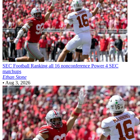
SEC Football
Ranking all 16 nonconference Power 4 SEC
matchups
Ethan Stone
•
Aug 3, 2026