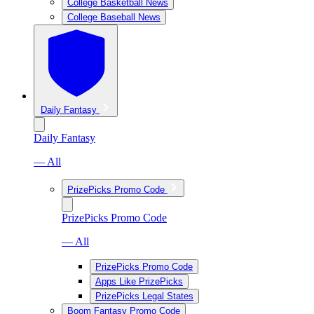
College Basketball News
College Baseball News
Daily Fantasy
Daily Fantasy
— All
PrizePicks Promo Code
PrizePicks Promo Code
— All
PrizePicks Promo Code
Apps Like PrizePicks
PrizePicks Legal States
Boom Fantasy Promo Code