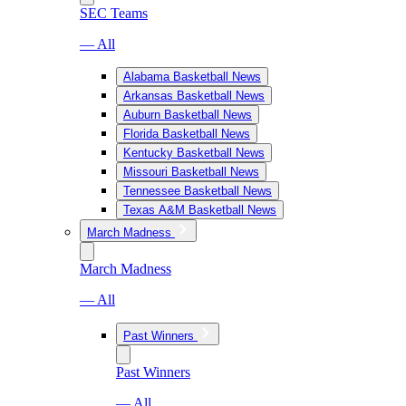
SEC Teams
— All
Alabama Basketball News
Arkansas Basketball News
Auburn Basketball News
Florida Basketball News
Kentucky Basketball News
Missouri Basketball News
Tennessee Basketball News
Texas A&M Basketball News
March Madness
March Madness
— All
Past Winners
Past Winners
— All