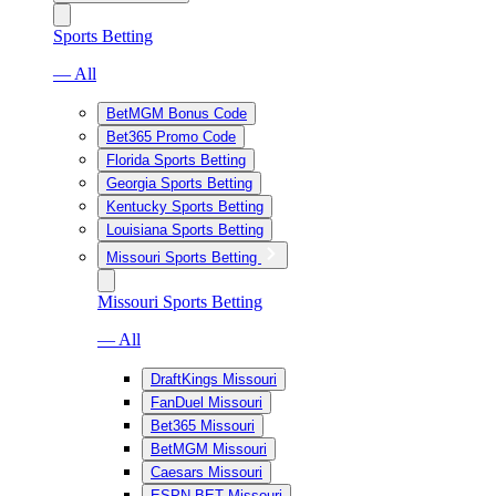
Sports Betting
— All
BetMGM Bonus Code
Bet365 Promo Code
Florida Sports Betting
Georgia Sports Betting
Kentucky Sports Betting
Louisiana Sports Betting
Missouri Sports Betting
Missouri Sports Betting
— All
DraftKings Missouri
FanDuel Missouri
Bet365 Missouri
BetMGM Missouri
Caesars Missouri
ESPN BET Missouri