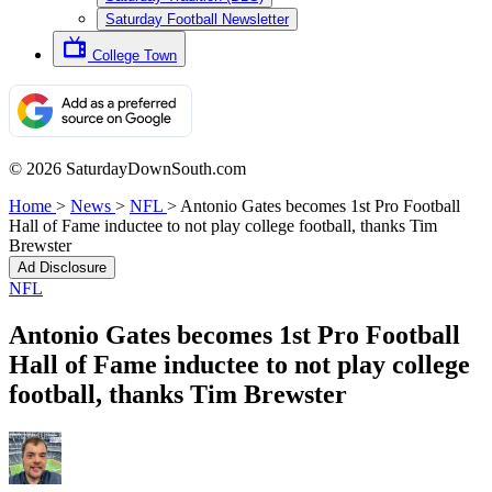
Saturday Football Newsletter
College Town
© 2026 SaturdayDownSouth.com
Home
>
News
>
NFL
>
Antonio Gates becomes 1st Pro Football
Hall of Fame inductee to not play college football, thanks Tim
Brewster
Ad Disclosure
NFL
Antonio Gates becomes 1st Pro Football
Hall of Fame inductee to not play college
football, thanks Tim Brewster