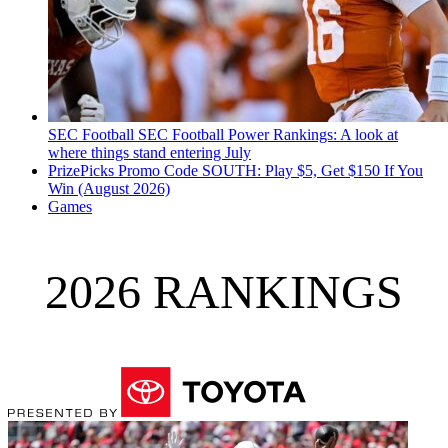
SEC Football
SEC Football Power Rankings: A look at
where things stand entering July
PrizePicks Promo Code SOUTH: Play $5, Get $150 If You
Win (August 2026)
Games
2026 RANKINGS