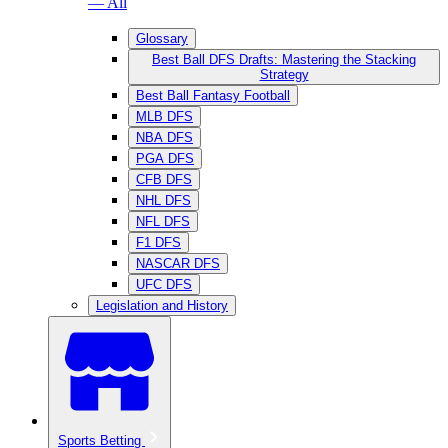
— All
Glossary
Best Ball DFS Drafts: Mastering the Stacking
Strategy
Best Ball Fantasy Football
MLB DFS
NBA DFS
PGA DFS
CFB DFS
NHL DFS
NFL DFS
F1 DFS
NASCAR DFS
UFC DFS
Legislation and History
Sports Betting