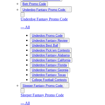
Betr Promo Code
Underdog Fantasy Promo Code
Underdog Fantasy Promo Code
— All
Underdog Promo Code
Underdog Fantasy Review
Underdog Best Ball
Underdog Pick’em Contests
Underdog Fantasy Alabama
Underdog Fantasy California
Underdog Fantasy Florida
Underdog Fantasy Georgia
Underdog Fantasy Texas
College Football Contests
Sleeper Fantasy Promo Code
Sleeper Fantasy Promo Code
— All