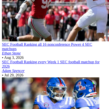
SEC Football
Ranking all 16 nonconference Power 4 SEC
matchups
Ethan Stone
•
Aug 3, 2026
SEC Football
Ranking every Week 1 SEC football matchup for
2026
Adam Spencer
•
Jul 29, 2026