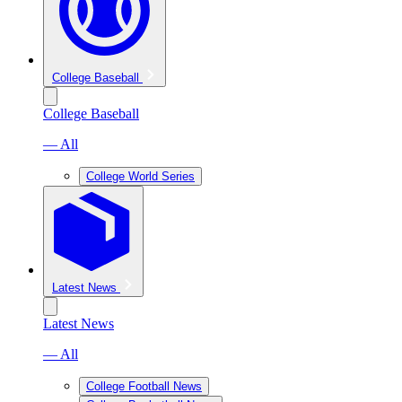
College Baseball
College Baseball
— All
College World Series
Latest News
Latest News
— All
College Football News