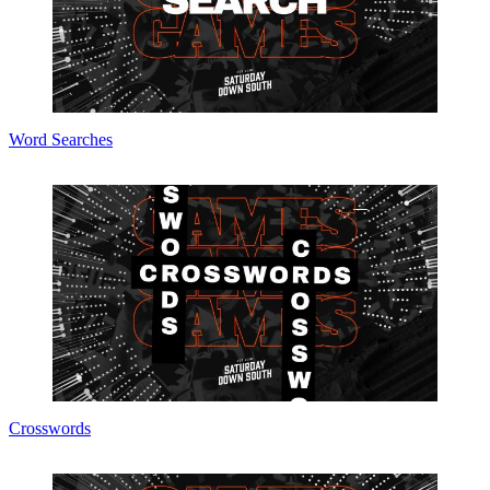
Word Searches
Crosswords