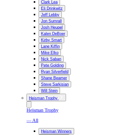
Clark Lea
Eli Drinkwitz
Jeff Lebby
Jon Sumrall
Josh Heupel
Kalen DeBoer
Kirby Smart
Lane Kiffin
Mike Elko
Nick Saban
Pete Golding
Ryan Silverfield
Shane Beamer
Steve Sarkisian
Will Stein
Heisman Trophy
Heisman Trophy
— All
Heisman Winners