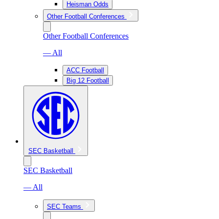
Heisman Odds
Other Football Conferences
Other Football Conferences
— All
ACC Football
Big 12 Football
SEC Basketball
SEC Basketball
— All
SEC Teams