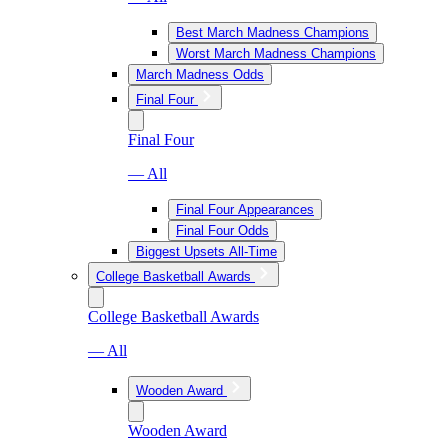
Best March Madness Champions
Worst March Madness Champions
March Madness Odds
Final Four
Final Four
— All
Final Four Appearances
Final Four Odds
Biggest Upsets All-Time
College Basketball Awards
College Basketball Awards
— All
Wooden Award
Wooden Award