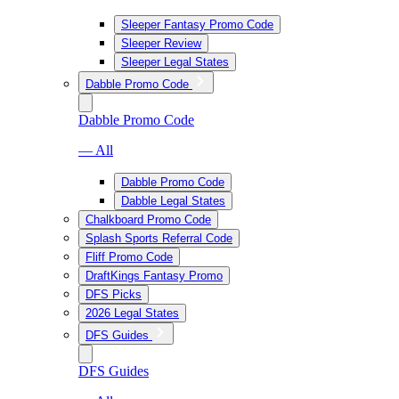
Sleeper Fantasy Promo Code
Sleeper Review
Sleeper Legal States
Dabble Promo Code
Dabble Promo Code
— All
Dabble Promo Code
Dabble Legal States
Chalkboard Promo Code
Splash Sports Referral Code
Fliff Promo Code
DraftKings Fantasy Promo
DFS Picks
2026 Legal States
DFS Guides
DFS Guides