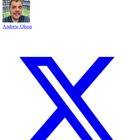
Andrew Olson