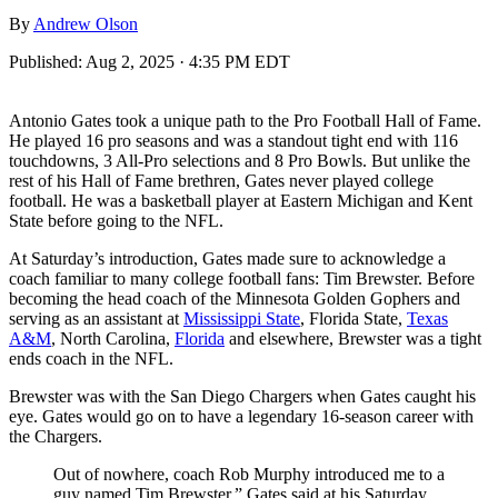
By
Andrew Olson
Published:
Aug 2, 2025 · 4:35 PM EDT
Antonio Gates took a unique path to the Pro Football Hall of Fame.
He played 16 pro seasons and was a standout tight end with 116
touchdowns, 3 All-Pro selections and 8 Pro Bowls. But unlike the
rest of his Hall of Fame brethren, Gates never played college
football. He was a basketball player at Eastern Michigan and Kent
State before going to the NFL.
At Saturday’s introduction, Gates made sure to acknowledge a
coach familiar to many college football fans: Tim Brewster. Before
becoming the head coach of the Minnesota Golden Gophers and
serving as an assistant at
Mississippi State
, Florida State,
Texas
A&M
, North Carolina,
Florida
and elsewhere, Brewster was a tight
ends coach in the NFL.
Brewster was with the San Diego Chargers when Gates caught his
eye. Gates would go on to have a legendary 16-season career with
the Chargers.
Out of nowhere, coach Rob Murphy introduced me to a
guy named Tim Brewster,” Gates said at his Saturday