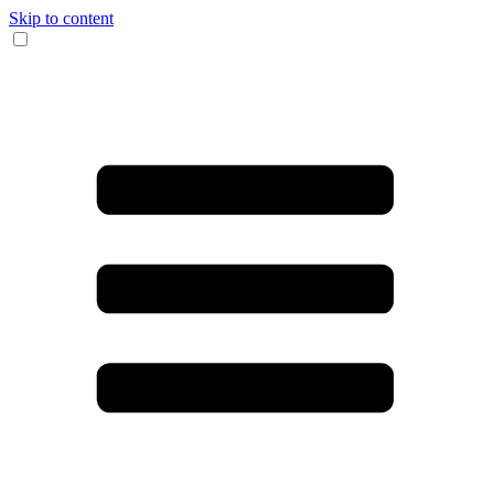
Skip to content