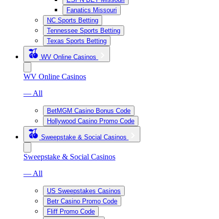
Fanatics Missouri
NC Sports Betting
Tennessee Sports Betting
Texas Sports Betting
WV Online Casinos
WV Online Casinos
— All
BetMGM Casino Bonus Code
Hollywood Casino Promo Code
Sweepstake & Social Casinos
Sweepstake & Social Casinos
— All
US Sweepstakes Casinos
Betr Casino Promo Code
Fliff Promo Code