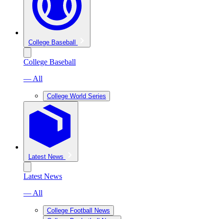
College Baseball
College Baseball
— All
College World Series
Latest News
Latest News
— All
College Football News