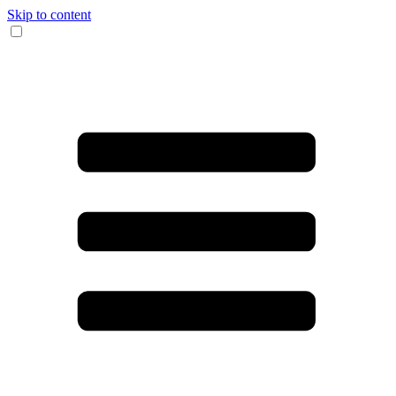
Skip to content