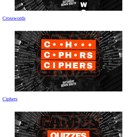
Crosswords
Ciphers