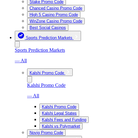
Stake Promo Code
Chanced Casino Promo Code
High 5 Casino Promo Code
WinZone Casino Promo Code
Best Social Casinos
Sports Prediction Markets
Sports Prediction Markets
— All
Kalshi Promo Code
Kalshi Promo Code
— All
Kalshi Promo Code
Kalshi Legal States
Kalshi Fees and Funding
Kalshi vs Polymarket
Novig Promo Code