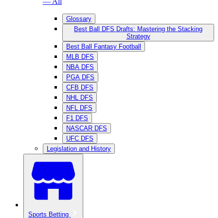
— All
Glossary
Best Ball DFS Drafts: Mastering the Stacking
Strategy
Best Ball Fantasy Football
MLB DFS
NBA DFS
PGA DFS
CFB DFS
NHL DFS
NFL DFS
F1 DFS
NASCAR DFS
UFC DFS
Legislation and History
Sports Betting