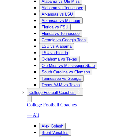
Alabama vs Ole Miss
Alabama vs Tennessee
Arkansas vs LSU
Arkansas vs Missouri
Florida vs FSU
Florida vs Tennessee
Georgia vs Georgia Tech
LSU vs Alabama
LSU vs Florida
Oklahoma vs Texas
Ole Miss vs Mississippi State
South Carolina vs Clemson
Tennessee vs Georgia
Texas A&M vs Texas
College Football Coaches
College Football Coaches
— All
Alex Golesh
Brent Venables