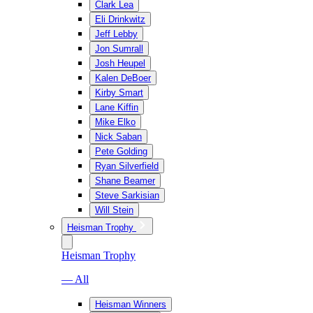
Clark Lea
Eli Drinkwitz
Jeff Lebby
Jon Sumrall
Josh Heupel
Kalen DeBoer
Kirby Smart
Lane Kiffin
Mike Elko
Nick Saban
Pete Golding
Ryan Silverfield
Shane Beamer
Steve Sarkisian
Will Stein
Heisman Trophy
Heisman Trophy
— All
Heisman Winners