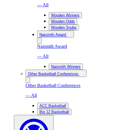
— All
Wooden Winners
Wooden Odds
Wooden Snubs
Naismith Award
Naismith Award
— All
Naismith Winners
Other Basketball Conferences
Other Basketball Conferences
— All
ACC Basketball
Big 12 Basketball