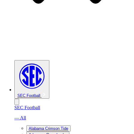
SEC Football
SEC Football
— All
Alabama Crimson Tide