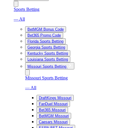
Sports Betting
— All
BetMGM Bonus Code
Bet365 Promo Code
Florida Sports Betting
Georgia Sports Betting
Kentucky Sports Betting
Louisiana Sports Betting
Missouri Sports Betting
Missouri Sports Betting
— All
DraftKings Missouri
FanDuel Missouri
Bet365 Missouri
BetMGM Missouri
Caesars Missouri
ESPN BET Missouri