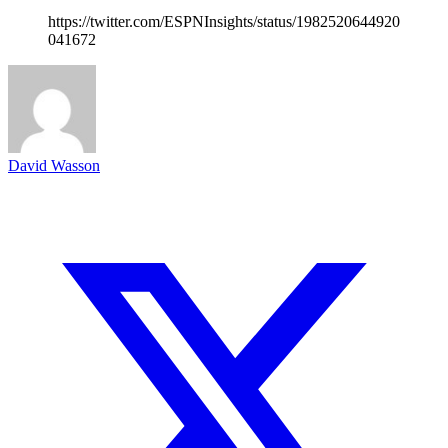
https://twitter.com/ESPNInsights/status/1982520644920
041672
David Wasson