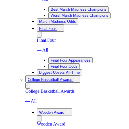
Best March Madness Champions
Worst March Madness Champions
March Madness Odds
Final Four
Final Four
— All
Final Four Appearances
Final Four Odds
Biggest Upsets All-Time
College Basketball Awards
College Basketball Awards
— All
Wooden Award
Wooden Award