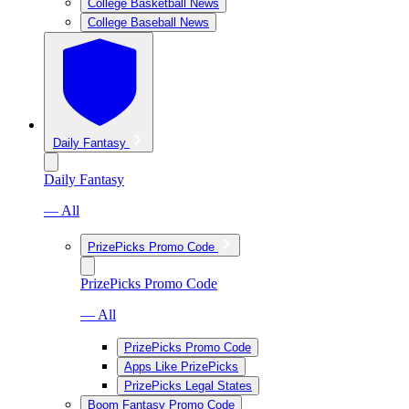
College Basketball News
College Baseball News
Daily Fantasy
Daily Fantasy
— All
PrizePicks Promo Code
PrizePicks Promo Code
— All
PrizePicks Promo Code
Apps Like PrizePicks
PrizePicks Legal States
Boom Fantasy Promo Code