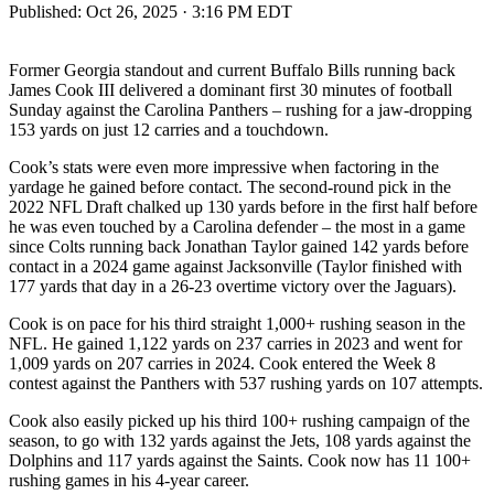
Published:
Oct 26, 2025 · 3:16 PM EDT
Former Georgia standout and current Buffalo Bills running back
James Cook III delivered a dominant first 30 minutes of football
Sunday against the Carolina Panthers – rushing for a jaw-dropping
153 yards on just 12 carries and a touchdown.
Cook’s stats were even more impressive when factoring in the
yardage he gained before contact. The second-round pick in the
2022 NFL Draft chalked up 130 yards before in the first half before
he was even touched by a Carolina defender – the most in a game
since Colts running back Jonathan Taylor gained 142 yards before
contact in a 2024 game against Jacksonville (Taylor finished with
177 yards that day in a 26-23 overtime victory over the Jaguars).
Cook is on pace for his third straight 1,000+ rushing season in the
NFL. He gained 1,122 yards on 237 carries in 2023 and went for
1,009 yards on 207 carries in 2024. Cook entered the Week 8
contest against the Panthers with 537 rushing yards on 107 attempts.
Cook also easily picked up his third 100+ rushing campaign of the
season, to go with 132 yards against the Jets, 108 yards against the
Dolphins and 117 yards against the Saints. Cook now has 11 100+
rushing games in his 4-year career.