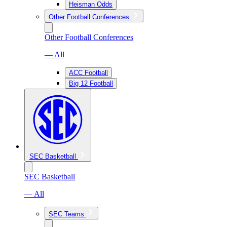
Heisman Odds
Other Football Conferences
Other Football Conferences
— All
ACC Football
Big 12 Football
SEC Basketball
SEC Basketball
— All
SEC Teams