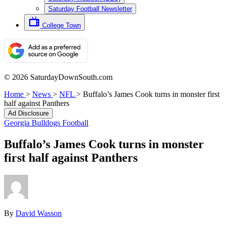
Saturday Football Newsletter
College Town
© 2026 SaturdayDownSouth.com
Home
>
News
>
NFL
>
Buffalo’s James Cook turns in monster first
half against Panthers
Ad Disclosure
Georgia Bulldogs Football
Buffalo’s James Cook turns in monster
first half against Panthers
By
David Wasson