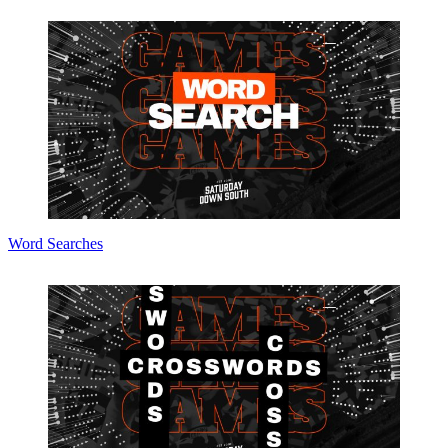
Word Searches