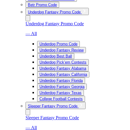
Betr Promo Code
Underdog Fantasy Promo Code
Underdog Fantasy Promo Code
— All
Underdog Promo Code
Underdog Fantasy Review
Underdog Best Ball
Underdog Pick’em Contests
Underdog Fantasy Alabama
Underdog Fantasy California
Underdog Fantasy Florida
Underdog Fantasy Georgia
Underdog Fantasy Texas
College Football Contests
Sleeper Fantasy Promo Code
Sleeper Fantasy Promo Code
— All