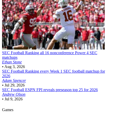
SEC Football
Ranking all 16 nonconference Power 4 SEC
matchups
Ethan Stone
•
Aug 3, 2026
SEC Football
Ranking every Week 1 SEC football matchup for
2026
Adam Spencer
•
Jul 29, 2026
SEC Football
ESPN FPI reveals preseason top 25 for 2026
Andrew Olson
•
Jul 9, 2026
Games