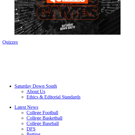
Quizzes
Saturday Down South
About Us
Ethics & Editorial Standards
Latest News
College Football
College Basketball
College Baseball
DFS
Betting