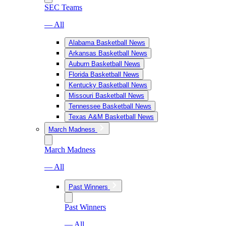
SEC Teams
— All
Alabama Basketball News
Arkansas Basketball News
Auburn Basketball News
Florida Basketball News
Kentucky Basketball News
Missouri Basketball News
Tennessee Basketball News
Texas A&M Basketball News
March Madness
March Madness
— All
Past Winners
Past Winners
— All