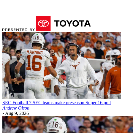
SEC Football
7 SEC teams make preseason Super 16 poll
Andrew Olson
•
Aug 9, 2026