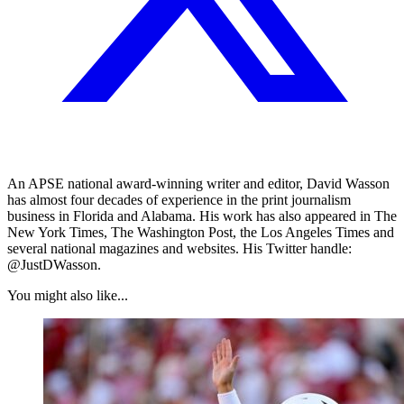
An APSE national award-winning writer and editor, David Wasson
has almost four decades of experience in the print journalism
business in Florida and Alabama. His work has also appeared in The
New York Times, The Washington Post, the Los Angeles Times and
several national magazines and websites. His Twitter handle:
@JustDWasson.
You might also like...