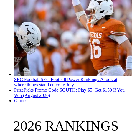
SEC Football
SEC Football Power Rankings: A look at
where things stand entering July
PrizePicks Promo Code SOUTH: Play $5, Get $150 If You
Win (August 2026)
Games
2026 RANKINGS