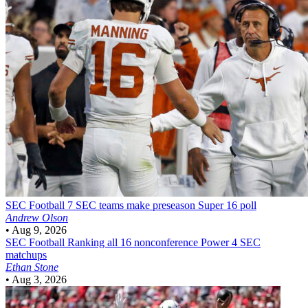
SEC Football
7 SEC teams make preseason Super 16 poll
Andrew Olson
•
Aug 9, 2026
SEC Football
Ranking all 16 nonconference Power 4 SEC
matchups
Ethan Stone
•
Aug 3, 2026