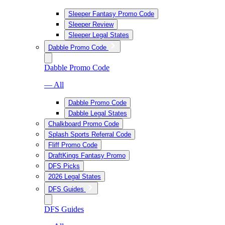
Sleeper Fantasy Promo Code
Sleeper Review
Sleeper Legal States
Dabble Promo Code
Dabble Promo Code
— All
Dabble Promo Code
Dabble Legal States
Chalkboard Promo Code
Splash Sports Referral Code
Fliff Promo Code
DraftKings Fantasy Promo
DFS Picks
2026 Legal States
DFS Guides
DFS Guides