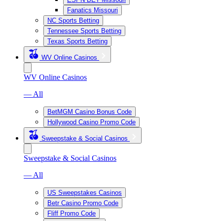
Fanatics Missouri
NC Sports Betting
Tennessee Sports Betting
Texas Sports Betting
WV Online Casinos
WV Online Casinos
— All
BetMGM Casino Bonus Code
Hollywood Casino Promo Code
Sweepstake & Social Casinos
Sweepstake & Social Casinos
— All
US Sweepstakes Casinos
Betr Casino Promo Code
Fliff Promo Code