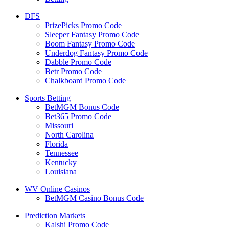
DFS
PrizePicks Promo Code
Sleeper Fantasy Promo Code
Boom Fantasy Promo Code
Underdog Fantasy Promo Code
Dabble Promo Code
Betr Promo Code
Chalkboard Promo Code
Sports Betting
BetMGM Bonus Code
Bet365 Promo Code
Missouri
North Carolina
Florida
Tennessee
Kentucky
Louisiana
WV Online Casinos
BetMGM Casino Bonus Code
Prediction Markets
Kalshi Promo Code