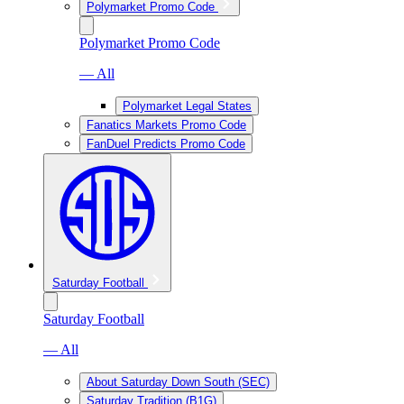
Polymarket Promo Code
Polymarket Promo Code
— All
Polymarket Legal States
Fanatics Markets Promo Code
FanDuel Predicts Promo Code
Saturday Football
Saturday Football
— All
About Saturday Down South (SEC)
Saturday Tradition (B1G)