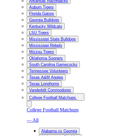
Arkansas Razorbacks
Auburn Tigers
Florida Gators
Georgia Bulldogs
Kentucky Wildcats
LSU Tigers
Mississippi State Bulldogs
Mississippi Rebels
Mizzou Tigers
Oklahoma Sooners
South Carolina Gamecocks
Tennessee Volunteers
Texas A&M Aggies
Texas Longhorns
Vanderbilt Commodores
College Football Matchups
College Football Matchups
— All
Alabama vs Georgia