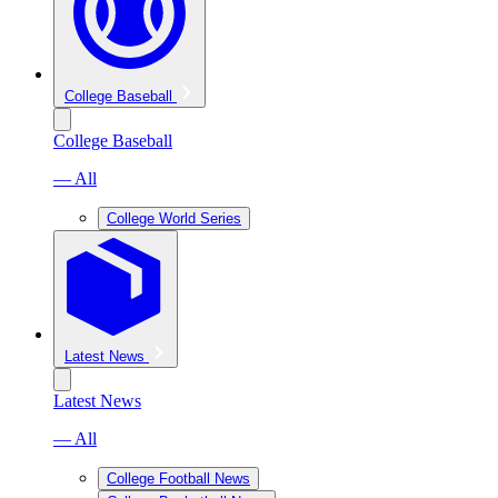
College Baseball
College Baseball
— All
College World Series
Latest News
Latest News
— All
College Football News