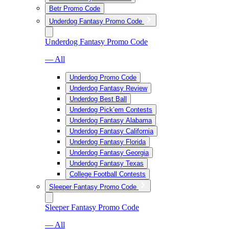
Betr Promo Code
Underdog Fantasy Promo Code
Underdog Fantasy Promo Code
— All
Underdog Promo Code
Underdog Fantasy Review
Underdog Best Ball
Underdog Pick’em Contests
Underdog Fantasy Alabama
Underdog Fantasy California
Underdog Fantasy Florida
Underdog Fantasy Georgia
Underdog Fantasy Texas
College Football Contests
Sleeper Fantasy Promo Code
Sleeper Fantasy Promo Code
— All