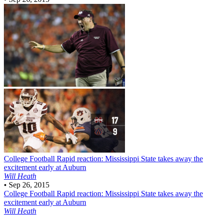
College Football
Rapid reaction: Mississippi State takes away the
excitement early at Auburn
Will Heath
•
Sep 26, 2015
College Football
Rapid reaction: Mississippi State takes away the
excitement early at Auburn
Will Heath