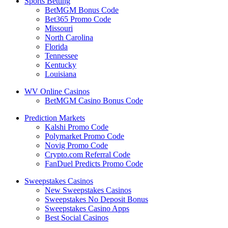
Sports Betting
BetMGM Bonus Code
Bet365 Promo Code
Missouri
North Carolina
Florida
Tennessee
Kentucky
Louisiana
WV Online Casinos
BetMGM Casino Bonus Code
Prediction Markets
Kalshi Promo Code
Polymarket Promo Code
Novig Promo Code
Crypto.com Referral Code
FanDuel Predicts Promo Code
Sweepstakes Casinos
New Sweepstakes Casinos
Sweepstakes No Deposit Bonus
Sweepstakes Casino Apps
Best Social Casinos