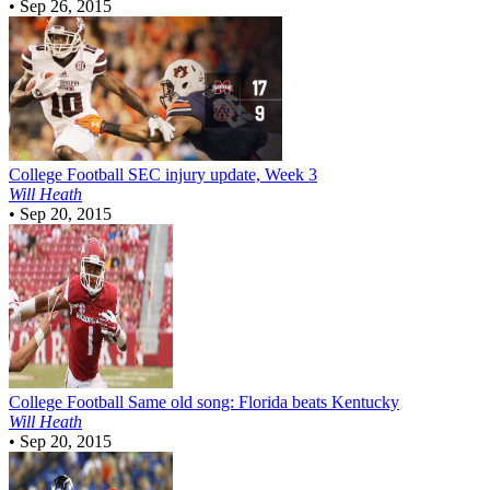
•
Sep 26, 2015
College Football
SEC injury update, Week 3
Will Heath
•
Sep 20, 2015
College Football
Same old song: Florida beats Kentucky
Will Heath
•
Sep 20, 2015