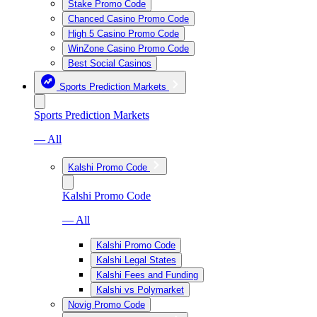
Stake Promo Code
Chanced Casino Promo Code
High 5 Casino Promo Code
WinZone Casino Promo Code
Best Social Casinos
Sports Prediction Markets
Sports Prediction Markets
— All
Kalshi Promo Code
Kalshi Promo Code
— All
Kalshi Promo Code
Kalshi Legal States
Kalshi Fees and Funding
Kalshi vs Polymarket
Novig Promo Code