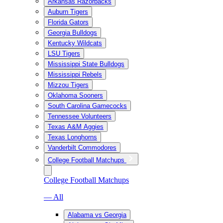
Arkansas Razorbacks
Auburn Tigers
Florida Gators
Georgia Bulldogs
Kentucky Wildcats
LSU Tigers
Mississippi State Bulldogs
Mississippi Rebels
Mizzou Tigers
Oklahoma Sooners
South Carolina Gamecocks
Tennessee Volunteers
Texas A&M Aggies
Texas Longhorns
Vanderbilt Commodores
College Football Matchups
College Football Matchups
— All
Alabama vs Georgia