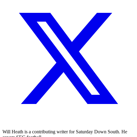
Will Heath is a contributing writer for Saturday Down South. He