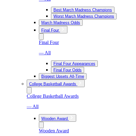
Best March Madness Champions
Worst March Madness Champions
March Madness Odds
Final Four
Final Four
— All
Final Four Appearances
Final Four Odds
Biggest Upsets All-Time
College Basketball Awards
College Basketball Awards
— All
Wooden Award
Wooden Award