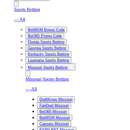
Sports Betting
— All
BetMGM Bonus Code
Bet365 Promo Code
Florida Sports Betting
Georgia Sports Betting
Kentucky Sports Betting
Louisiana Sports Betting
Missouri Sports Betting
Missouri Sports Betting
— All
DraftKings Missouri
FanDuel Missouri
Bet365 Missouri
BetMGM Missouri
Caesars Missouri
ESPN BET Missouri