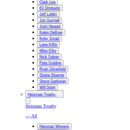
Clark Lea
Eli Drinkwitz
Jeff Lebby
Jon Sumrall
Josh Heupel
Kalen DeBoer
Kirby Smart
Lane Kiffin
Mike Elko
Nick Saban
Pete Golding
Ryan Silverfield
Shane Beamer
Steve Sarkisian
Will Stein
Heisman Trophy
Heisman Trophy
— All
Heisman Winners