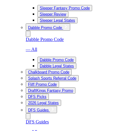
Sleeper Fantasy Promo Code
Sleeper Review
Sleeper Legal States
Dabble Promo Code
Dabble Promo Code
— All
Dabble Promo Code
Dabble Legal States
Chalkboard Promo Code
Splash Sports Referral Code
Fliff Promo Code
DraftKings Fantasy Promo
DFS Picks
2026 Legal States
DFS Guides
DFS Guides