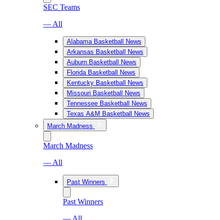
SEC Teams
— All
Alabama Basketball News
Arkansas Basketball News
Auburn Basketball News
Florida Basketball News
Kentucky Basketball News
Missouri Basketball News
Tennessee Basketball News
Texas A&M Basketball News
March Madness
March Madness
— All
Past Winners
Past Winners
— All