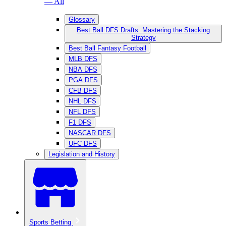
— All
Glossary
Best Ball DFS Drafts: Mastering the Stacking
Strategy
Best Ball Fantasy Football
MLB DFS
NBA DFS
PGA DFS
CFB DFS
NHL DFS
NFL DFS
F1 DFS
NASCAR DFS
UFC DFS
Legislation and History
Sports Betting