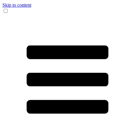
Skip to content