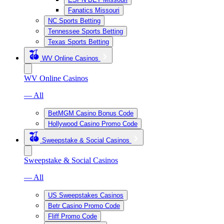
Fanatics Missouri
NC Sports Betting
Tennessee Sports Betting
Texas Sports Betting
WV Online Casinos
WV Online Casinos
— All
BetMGM Casino Bonus Code
Hollywood Casino Promo Code
Sweepstake & Social Casinos
Sweepstake & Social Casinos
— All
US Sweepstakes Casinos
Betr Casino Promo Code
Fliff Promo Code