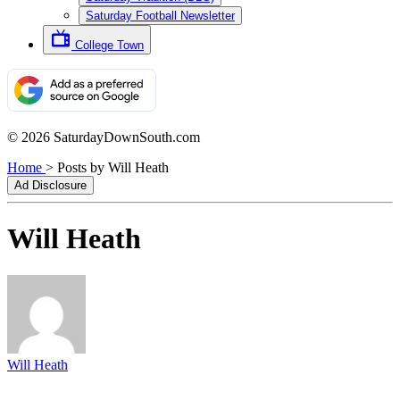
Saturday Football Newsletter
College Town
© 2026 SaturdayDownSouth.com
Home
>
Posts by Will Heath
Ad Disclosure
Will Heath
Will Heath