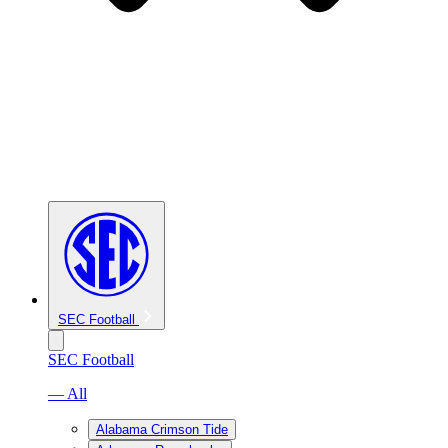
SEC Football
SEC Football
— All
Alabama Crimson Tide