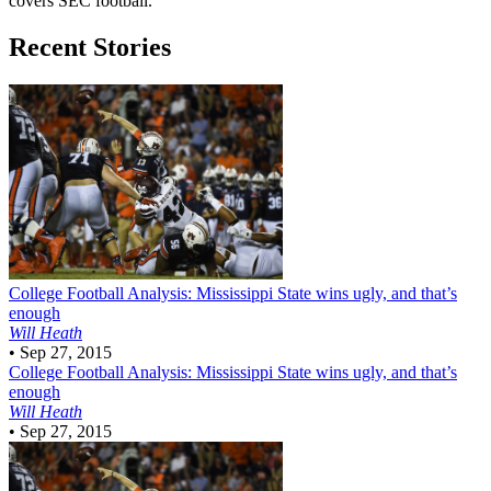
covers SEC football.
Recent Stories
College Football
Analysis: Mississippi State wins ugly, and that’s
enough
Will Heath
•
Sep 27, 2015
College Football
Analysis: Mississippi State wins ugly, and that’s
enough
Will Heath
•
Sep 27, 2015