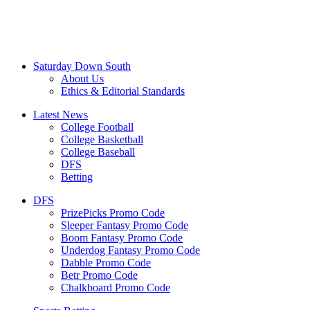
Saturday Down South
About Us
Ethics & Editorial Standards
Latest News
College Football
College Basketball
College Baseball
DFS
Betting
DFS
PrizePicks Promo Code
Sleeper Fantasy Promo Code
Boom Fantasy Promo Code
Underdog Fantasy Promo Code
Dabble Promo Code
Betr Promo Code
Chalkboard Promo Code