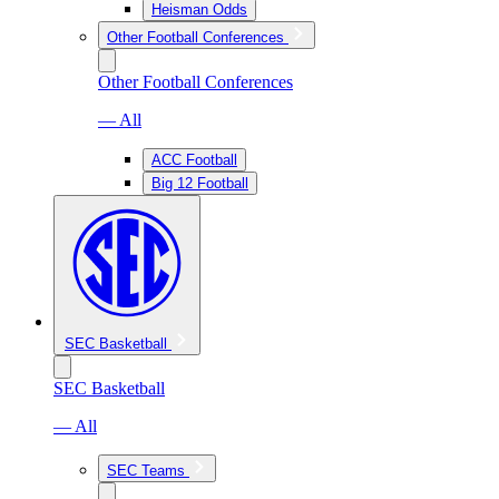
Heisman Odds
Other Football Conferences
Other Football Conferences
— All
ACC Football
Big 12 Football
SEC Basketball
SEC Basketball
— All
SEC Teams