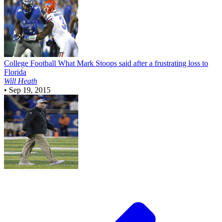
College Football
What Mark Stoops said after a frustrating loss to
Florida
Will Heath
•
Sep 19, 2015