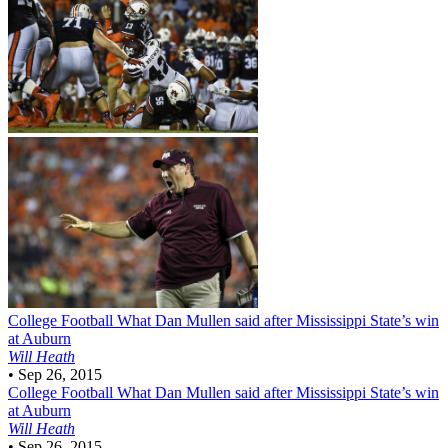
College Football
What Dan Mullen said after Mississippi State’s win
at Auburn
Will Heath
•
Sep 26, 2015
College Football
What Dan Mullen said after Mississippi State’s win
at Auburn
Will Heath
•
Sep 26, 2015