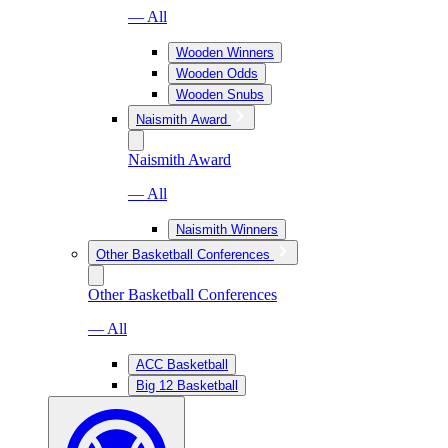
— All
Wooden Winners
Wooden Odds
Wooden Snubs
Naismith Award
Naismith Award
— All
Naismith Winners
Other Basketball Conferences
Other Basketball Conferences
— All
ACC Basketball
Big 12 Basketball