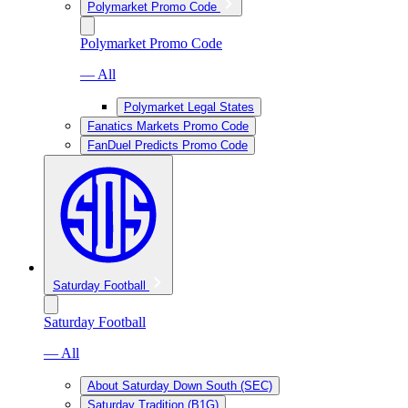
Polymarket Promo Code
Polymarket Promo Code
— All
Polymarket Legal States
Fanatics Markets Promo Code
FanDuel Predicts Promo Code
Saturday Football
Saturday Football
— All
About Saturday Down South (SEC)
Saturday Tradition (B1G)