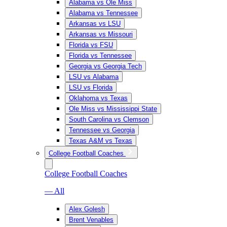
Alabama vs Ole Miss
Alabama vs Tennessee
Arkansas vs LSU
Arkansas vs Missouri
Florida vs FSU
Florida vs Tennessee
Georgia vs Georgia Tech
LSU vs Alabama
LSU vs Florida
Oklahoma vs Texas
Ole Miss vs Mississippi State
South Carolina vs Clemson
Tennessee vs Georgia
Texas A&M vs Texas
College Football Coaches
College Football Coaches
— All
Alex Golesh
Brent Venables