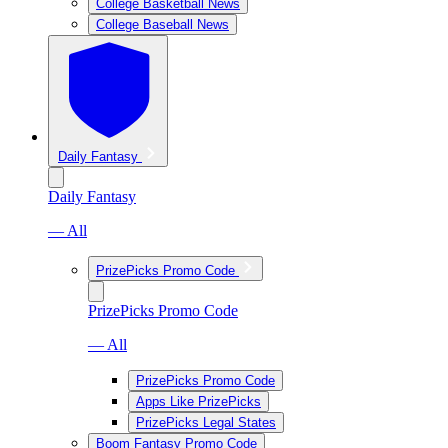
College Basketball News
College Baseball News
Daily Fantasy
Daily Fantasy
— All
PrizePicks Promo Code
PrizePicks Promo Code
— All
PrizePicks Promo Code
Apps Like PrizePicks
PrizePicks Legal States
Boom Fantasy Promo Code