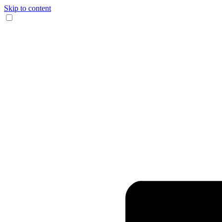
Skip to content