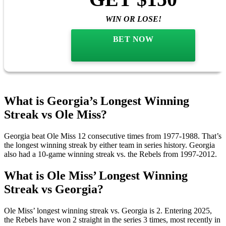
SIGNUP BONUS
BET $10
GET $150
WIN OR LOSE!
BET NOW
What is Georgia’s Longest Winning
Streak vs Ole Miss?
Georgia beat Ole Miss 12 consecutive times from 1977-1988. That’s