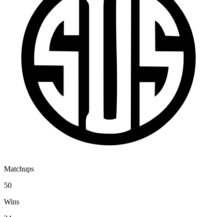
Matchups
50
Wins