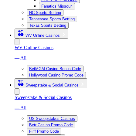
Fanatics Missouri
NC Sports Betting
Tennessee Sports Betting
Texas Sports Betting
WV Online Casinos
WV Online Casinos
— All
BetMGM Casino Bonus Code
Hollywood Casino Promo Code
Sweepstake & Social Casinos
Sweepstake & Social Casinos
— All
US Sweepstakes Casinos
Betr Casino Promo Code
Fliff Promo Code