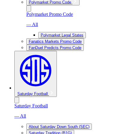
Polymarket Promo Code
Polymarket Promo Code
— All
Polymarket Legal States
Fanatics Markets Promo Code
FanDuel Predicts Promo Code
Saturday Football
Saturday Football
— All
About Saturday Down South (SEC)
Saturday Tradition (B1G)