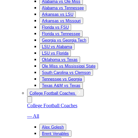
Alabama vs Ole Miss
Alabama vs Tennessee
Arkansas vs LSU
Arkansas vs Missouri
Florida vs FSU
Florida vs Tennessee
Georgia vs Georgia Tech
LSU vs Alabama
LSU vs Florida
Oklahoma vs Texas
Ole Miss vs Mississippi State
South Carolina vs Clemson
Tennessee vs Georgia
Texas A&M vs Texas
College Football Coaches
College Football Coaches
— All
Alex Golesh
Brent Venables