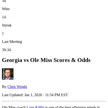
34
Wins
14
Streak
1
Last Meeting
39-34
Georgia vs Ole Miss Scores & Odds
By
Chris Wright
Last Updated:
Jan 1, 2026 · 11:54 PM EST
Ole Miss coach
Lane Kiffin
is one of the best offensive minds in