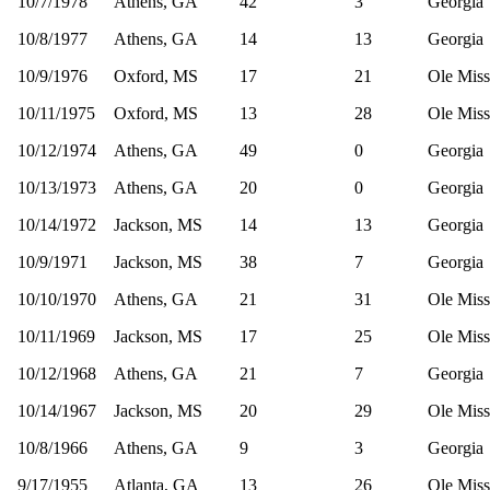
10/7/1978
Athens, GA
42
3
Georgia
10/8/1977
Athens, GA
14
13
Georgia
10/9/1976
Oxford, MS
17
21
Ole Miss
10/11/1975
Oxford, MS
13
28
Ole Miss
10/12/1974
Athens, GA
49
0
Georgia
10/13/1973
Athens, GA
20
0
Georgia
10/14/1972
Jackson, MS
14
13
Georgia
10/9/1971
Jackson, MS
38
7
Georgia
10/10/1970
Athens, GA
21
31
Ole Miss
10/11/1969
Jackson, MS
17
25
Ole Miss
10/12/1968
Athens, GA
21
7
Georgia
10/14/1967
Jackson, MS
20
29
Ole Miss
10/8/1966
Athens, GA
9
3
Georgia
9/17/1955
Atlanta, GA
13
26
Ole Miss