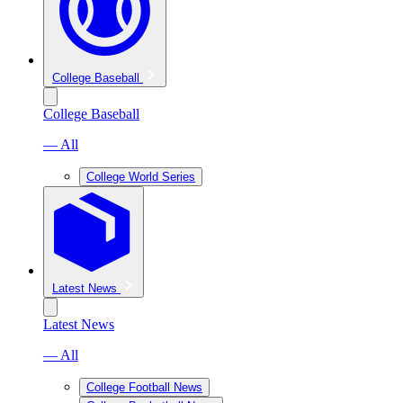
College Baseball
College Baseball
— All
College World Series
Latest News
Latest News
— All
College Football News