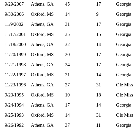
9/29/2007
Athens, GA
45
17
Georgia
9/30/2006
Oxford, MS
14
9
Georgia
11/9/2002
Athens, GA
31
17
Georgia
11/17/2001
Oxford, MS
35
15
Georgia
11/18/2000
Athens, GA
32
14
Georgia
11/20/1999
Oxford, MS
20
17
Georgia
11/21/1998
Athens, GA
24
17
Georgia
11/22/1997
Oxford, MS
21
14
Georgia
11/23/1996
Athens, GA
27
31
Ole Miss
9/23/1995
Oxford, MS
10
18
Ole Miss
9/24/1994
Athens, GA
17
14
Georgia
9/25/1993
Oxford, MS
14
31
Ole Miss
9/26/1992
Athens, GA
37
11
Georgia