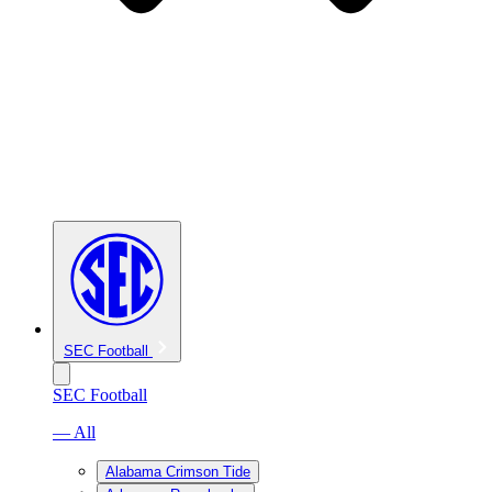
SEC Football
SEC Football
— All
Alabama Crimson Tide