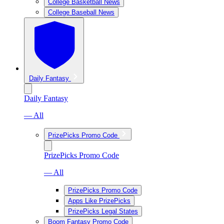
College Basketball News
College Baseball News
Daily Fantasy
Daily Fantasy
— All
PrizePicks Promo Code
PrizePicks Promo Code
— All
PrizePicks Promo Code
Apps Like PrizePicks
PrizePicks Legal States
Boom Fantasy Promo Code