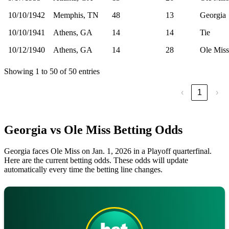
10/10/1942
Memphis, TN
48
13
Georgia
10/10/1941
Athens, GA
14
14
Tie
10/12/1940
Athens, GA
14
28
Ole Miss
Showing 1 to 50 of 50 entries
‹
1
›
Georgia vs Ole Miss Betting Odds
Georgia faces Ole Miss on Jan. 1, 2026 in a Playoff quarterfinal.
Here are the current betting odds. These odds will update
automatically every time the betting line changes.