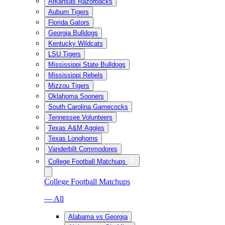
Arkansas Razorbacks
Auburn Tigers
Florida Gators
Georgia Bulldogs
Kentucky Wildcats
LSU Tigers
Mississippi State Bulldogs
Mississippi Rebels
Mizzou Tigers
Oklahoma Sooners
South Carolina Gamecocks
Tennessee Volunteers
Texas A&M Aggies
Texas Longhorns
Vanderbilt Commodores
College Football Matchups
College Football Matchups
— All
Alabama vs Georgia