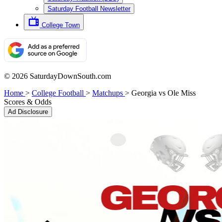
Saturday Football Newsletter
College Town
© 2026 SaturdayDownSouth.com
Home
>
College Football
>
Matchups
>
Georgia vs Ole Miss
Scores & Odds
Ad Disclosure