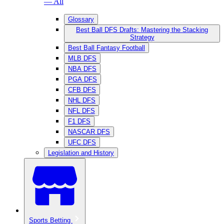
— All
Glossary
Best Ball DFS Drafts: Mastering the Stacking
Strategy
Best Ball Fantasy Football
MLB DFS
NBA DFS
PGA DFS
CFB DFS
NHL DFS
NFL DFS
F1 DFS
NASCAR DFS
UFC DFS
Legislation and History
Sports Betting