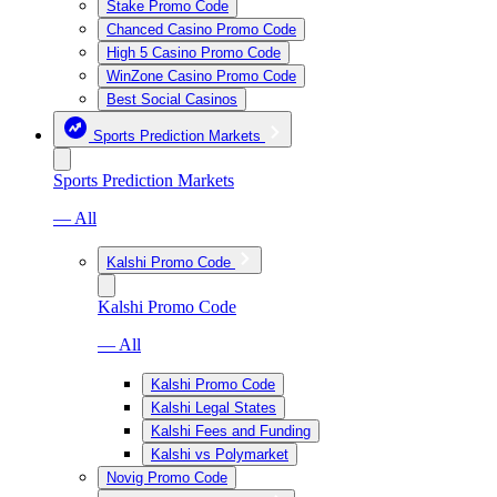
Stake Promo Code
Chanced Casino Promo Code
High 5 Casino Promo Code
WinZone Casino Promo Code
Best Social Casinos
Sports Prediction Markets
Sports Prediction Markets
— All
Kalshi Promo Code
Kalshi Promo Code
— All
Kalshi Promo Code
Kalshi Legal States
Kalshi Fees and Funding
Kalshi vs Polymarket
Novig Promo Code