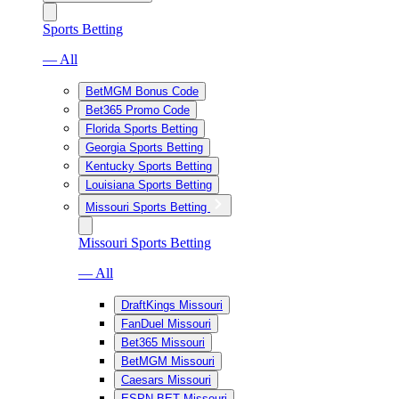
Sports Betting
— All
BetMGM Bonus Code
Bet365 Promo Code
Florida Sports Betting
Georgia Sports Betting
Kentucky Sports Betting
Louisiana Sports Betting
Missouri Sports Betting
Missouri Sports Betting
— All
DraftKings Missouri
FanDuel Missouri
Bet365 Missouri
BetMGM Missouri
Caesars Missouri
ESPN BET Missouri