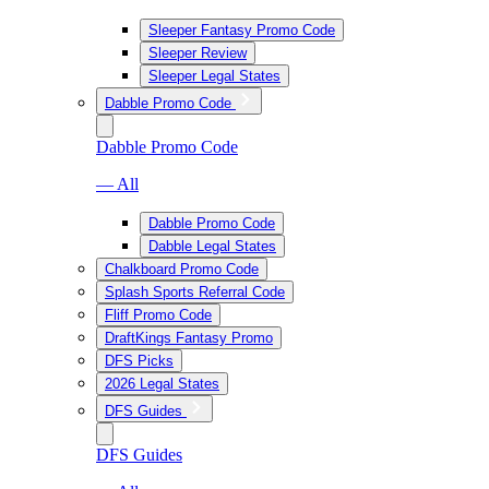
Sleeper Fantasy Promo Code
Sleeper Review
Sleeper Legal States
Dabble Promo Code
Dabble Promo Code
— All
Dabble Promo Code
Dabble Legal States
Chalkboard Promo Code
Splash Sports Referral Code
Fliff Promo Code
DraftKings Fantasy Promo
DFS Picks
2026 Legal States
DFS Guides
DFS Guides