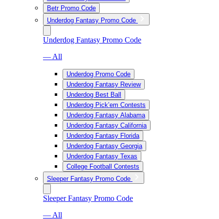
Betr Promo Code
Underdog Fantasy Promo Code
Underdog Fantasy Promo Code
— All
Underdog Promo Code
Underdog Fantasy Review
Underdog Best Ball
Underdog Pick’em Contests
Underdog Fantasy Alabama
Underdog Fantasy California
Underdog Fantasy Florida
Underdog Fantasy Georgia
Underdog Fantasy Texas
College Football Contests
Sleeper Fantasy Promo Code
Sleeper Fantasy Promo Code
— All