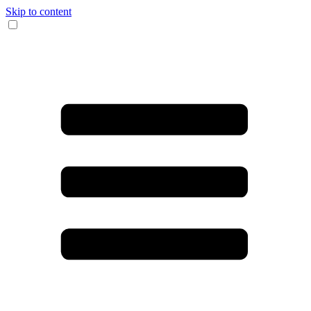
Skip to content