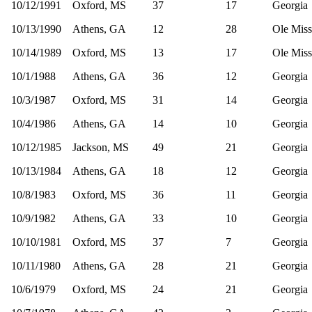
10/12/1991
Oxford, MS
37
17
Georgia
10/13/1990
Athens, GA
12
28
Ole Miss
10/14/1989
Oxford, MS
13
17
Ole Miss
10/1/1988
Athens, GA
36
12
Georgia
10/3/1987
Oxford, MS
31
14
Georgia
10/4/1986
Athens, GA
14
10
Georgia
10/12/1985
Jackson, MS
49
21
Georgia
10/13/1984
Athens, GA
18
12
Georgia
10/8/1983
Oxford, MS
36
11
Georgia
10/9/1982
Athens, GA
33
10
Georgia
10/10/1981
Oxford, MS
37
7
Georgia
10/11/1980
Athens, GA
28
21
Georgia
10/6/1979
Oxford, MS
24
21
Georgia