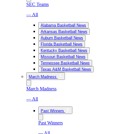
SEC Teams
— All
Alabama Basketball News
Arkansas Basketball News
Auburn Basketball News
Florida Basketball News
Kentucky Basketball News
Missouri Basketball News
Tennessee Basketball News
Texas A&M Basketball News
March Madness
March Madness
— All
Past Winners
Past Winners
— All