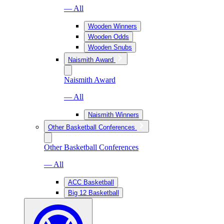
— All
Wooden Winners
Wooden Odds
Wooden Snubs
Naismith Award
Naismith Award
— All
Naismith Winners
Other Basketball Conferences
Other Basketball Conferences
— All
ACC Basketball
Big 12 Basketball