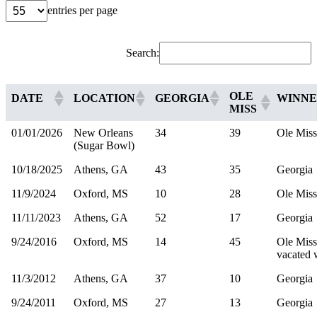
entries per page
Search:
OLE
DATE
LOCATION
GEORGIA
WINN
MISS
01/01/2026
New Orleans
34
39
Ole Miss
(Sugar Bowl)
10/18/2025
Athens, GA
43
35
Georgia
11/9/2024
Oxford, MS
10
28
Ole Miss
11/11/2023
Athens, GA
52
17
Georgia
9/24/2016
Oxford, MS
14
45
Ole Miss
vacated 
11/3/2012
Athens, GA
37
10
Georgia
9/24/2011
Oxford, MS
27
13
Georgia