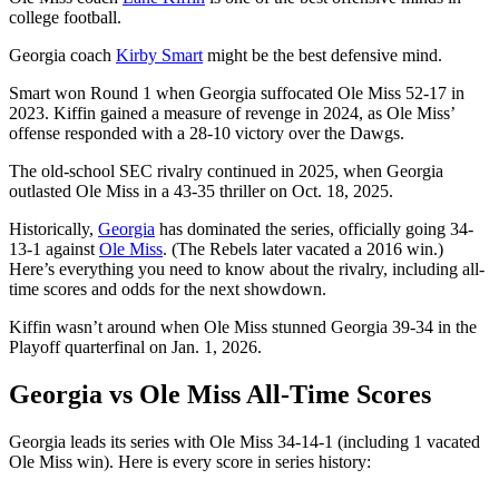
college football.
Georgia coach
Kirby Smart
might be the best defensive mind.
Smart won Round 1 when Georgia suffocated Ole Miss 52-17 in
2023. Kiffin gained a measure of revenge in 2024, as Ole Miss’
offense responded with a 28-10 victory over the Dawgs.
The old-school SEC rivalry continued in 2025, when Georgia
outlasted Ole Miss in a 43-35 thriller on Oct. 18, 2025.
Historically,
Georgia
has dominated the series, officially going 34-
13-1 against
Ole Miss
. (The Rebels later vacated a 2016 win.)
Here’s everything you need to know about the rivalry, including all-
time scores and odds for the next showdown.
Kiffin wasn’t around when Ole Miss stunned Georgia 39-34 in the
Playoff quarterfinal on Jan. 1, 2026.
Georgia vs Ole Miss All-Time Scores
Georgia leads its series with Ole Miss 34-14-1 (including 1 vacated
Ole Miss win). Here is every score in series history: