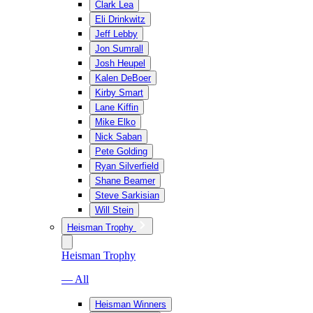
Clark Lea
Eli Drinkwitz
Jeff Lebby
Jon Sumrall
Josh Heupel
Kalen DeBoer
Kirby Smart
Lane Kiffin
Mike Elko
Nick Saban
Pete Golding
Ryan Silverfield
Shane Beamer
Steve Sarkisian
Will Stein
Heisman Trophy
Heisman Trophy
— All
Heisman Winners