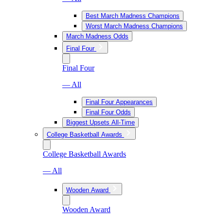
Best March Madness Champions
Worst March Madness Champions
March Madness Odds
Final Four
Final Four
— All
Final Four Appearances
Final Four Odds
Biggest Upsets All-Time
College Basketball Awards
College Basketball Awards
— All
Wooden Award
Wooden Award