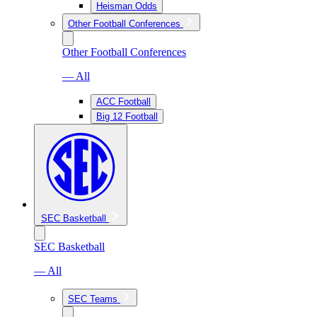
Heisman Odds
Other Football Conferences
Other Football Conferences
— All
ACC Football
Big 12 Football
SEC Basketball
SEC Basketball
— All
SEC Teams